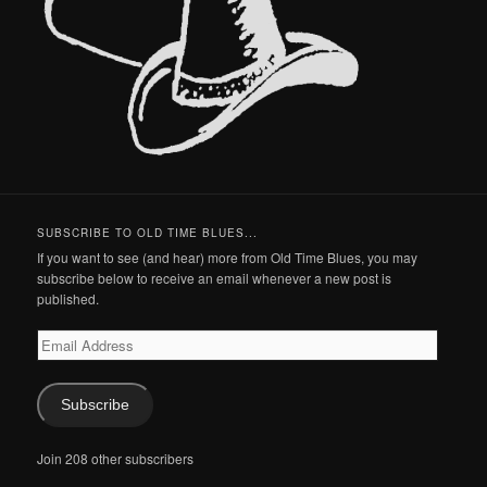
SUBSCRIBE TO OLD TIME BLUES...
If you want to see (and hear) more from Old Time Blues, you may
subscribe below to receive an email whenever a new post is
published.
Email
Address
Subscribe
Join 208 other subscribers