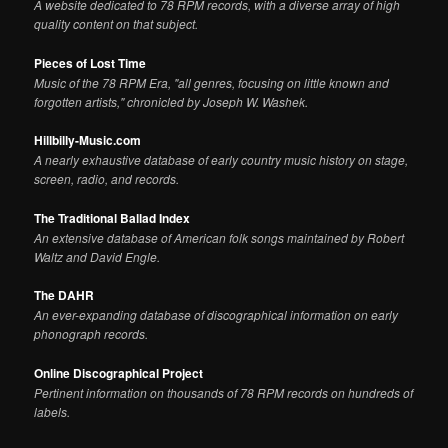
A website dedicated to 78 RPM records, with a diverse array of high
quality content on that subject.
Pieces of Lost Time
Music of the 78 RPM Era, "all genres, focusing on little known and
forgotten artists," chronicled by Joseph W. Washek.
Hillbilly-Music.com
A nearly exhaustive database of early country music history on stage,
screen, radio, and records.
The Traditional Ballad Index
An extensive database of American folk songs maintained by Robert
Waltz and David Engle.
The DAHR
An ever-expanding database of discographical information on early
phonograph records.
Online Discographical Project
Pertinent information on thousands of 78 RPM records on hundreds of
labels.