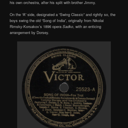
his own orchestra, after his split with brother Jimmy.
On the “A” side, designated a “Swing Classic” and rightly so, the
boys swing the old “Song of India”, originally from Nikolai
Rimsky-Korsakov’s 1896 opera
Sadko
, with an enticing
arrangement by Dorsey.