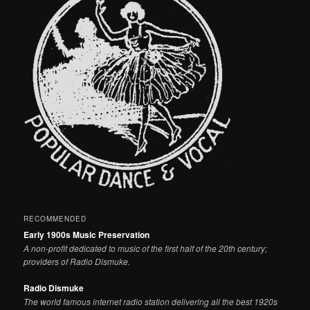
RECOMMENDED
Early 1900s Music Preservation
A non-profit dedicated to music of the first half of the 20th century;
providers of Radio Dismuke.
Radio Dismuke
The world famous internet radio station delivering all the best 1920s