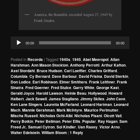
America, the Beautiful, recorded August 27, 1945 by
Frank Sinatra.
Audio
00:00
00:00
Player
Posted in
Records
|
Tagged
1940s
,
1945
,
Abel Meeropol
,
Allan
Harshman
,
Ann Mason Stockton
,
Anthony Perrotti
,
Arthur Kafton
,
Axel Stordahl
,
Bruce Hudson
,
Carl Loeffler
,
Charles Griffard
,
Columbia
,
Cy Bernard
,
Dave Barbour
,
David Frisina
,
David Sterkin
,
Don Lodice
,
Earl Robinson
,
Elmer Smithers
,
Frank Leithner
,
Frank
Sinatra
,
Fred Goerner
,
Fred Stulce
,
Garry White
,
George Kast
,
Gerald Joyce
,
Harold Lawson
,
Heinie Beau
,
Hollywood
,
Howard
Halbert
,
Jack Sewell
,
James Stagliano
,
Jimmy Skiles
,
John Cave
,
Ken Lane Singers
,
Lauretta McFarland
,
Leonard Hartman
,
Leonard
Mach
,
Mannie Gershman
,
Mark McIntyre
,
Maurice Perlmutter
,
Mischa Russell
,
Nicholas Ochi-Albi
,
Nicholas Pisani
,
Olcott Vail
,
Perry Botkin
,
Peter Beilman
,
Peter Ellis
,
Popular
,
Ray Hagan
,
Sam
Freed Jr.
,
Samuel Cytron
,
Sol Kindler
,
Uan Rasey
,
Victor Arno
,
Walter Edelstein
,
William Bloom
|
1
Reply