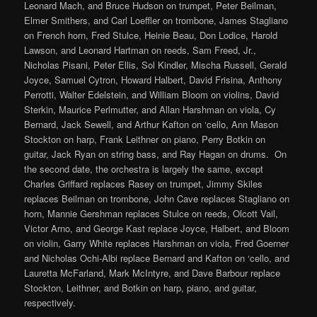
Leonard Mach, and Bruce Hudson on trumpet, Peter Beilman,
Elmer Smithers, and Carl Loeffler on trombone, James Stagliano
on French horn, Fred Stulce, Heinie Beau, Don Lodice, Harold
Lawson, and Leonard Hartman on reeds, Sam Freed, Jr.,
Nicholas Pisani, Peter Ellis, Sol Kindler, Mischa Russell, Gerald
Joyce, Samuel Cytron, Howard Halbert, David Frisina, Anthony
Perrotti, Walter Edelstein, and William Bloom on violins, David
Sterkin, Maurice Perlmutter, and Allan Harshman on viola, Cy
Bernard, Jack Sewell, and Arthur Kafton on ‘cello, Ann Mason
Stockton on harp, Frank Leithner on piano, Perry Botkin on
guitar, Jack Ryan on string bass, and Ray Hagan on drums. On
the second date, the orchestra is largely the same, except
Charles Griffard replaces Rasey on trumpet, Jimmy Skiles
replaces Beilman on trombone, John Cave replaces Stagliano on
horn, Mannie Gershman replaces Stulce on reeds, Olcott Vail,
Victor Arno, and George Kast replace Joyce, Halbert, and Bloom
on violin, Garry White replaces Harshman on viola, Fred Goerner
and Nicholas Ochi-Albi replace Bernard and Kafton on ‘cello, and
Lauretta McFarland, Mark McIntyre, and Dave Barbour replace
Stockton, Leithner, and Botkin on harp, piano, and guitar,
respectively.