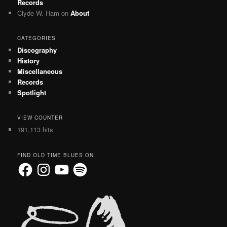
Records
Clyde W. Ham
on
About
CATEGORIES
Discography
History
Miscellaneous
Records
Spotlight
VIEW COUNTER
191,113 hits
FIND OLD TIME BLUES ON
Facebook
Instagram
YouTube
Spotify