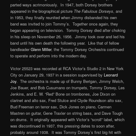
parted ways acrimoniously. In 1947, both Dorsey brothers
appeared in the biographical picture
The Fabulous Dorseys
, and
in 1953, they finally reunited when Jimmy disbanded his own
band was invited to join Tommy’s. Together once again, they
began appearing on television. Tommy Dorsey died after choking
in his sleep on November 26, 1956. Jimmy took over and led his
band until his own death the following year. Like that of fellow
bandleader
Glenn Miller
, the Tommy Dorsey Orchestra continued
to operate and perform into the modern day.
Victor 25523 was recorded at RCA Victor’s Studio 2 in New York
City on January 29, 1937 in a session supervised by
Leonard
Joy
. The orchestra is made up of Bunny Berigan, Jimmy Welch,
Joe Bauer, and Bob Cusumano on trumpets, Tommy Dorsey, Les
Jenkins, and E. W. “Red” Bone on trombones, Joe Dixon on
clarinet and alto sax, Fred Stulce and Clyde Roundson alto sax,
Bud Freeman on tenor sax, Dick Jones on piano, Carmen
Mastren on guitar, Gene Traxler on string bass, and Dave Tough
on drums. It originally appeared with Victor’s “scroll” label, which
was discontinued in 1937, this pressing dates to soon after,
probably around 1938. It was Tommy Dorsey’s first big hit with