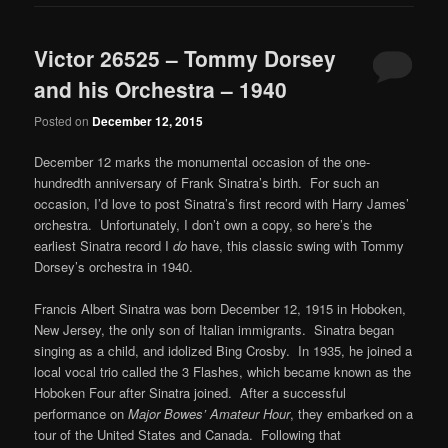
Victor 26525 – Tommy Dorsey
and his Orchestra – 1940
Posted on
December 12, 2015
December 12 marks the monumental occasion of the one-
hundredth anniversary of Frank Sinatra’s birth. For such an
occasion, I’d love to post Sinatra’s first record with Harry James’
orchestra. Unfortunately, I don’t own a copy, so here’s the
earliest Sinatra record I
do
have, this classic swing with Tommy
Dorsey’s orchestra in 1940.
Francis Albert Sinatra was born December 12, 1915 in Hoboken,
New Jersey, the only son of Italian immigrants. Sinatra began
singing as a child, and idolized Bing Crosby. In 1935, he joined a
local vocal trio called the 3 Flashes, which became known as the
Hoboken Four after Sinatra joined. After a successful
performance on
Major Bowes’ Amateur Hour
, they embarked on a
tour of the United States and Canada. Following that