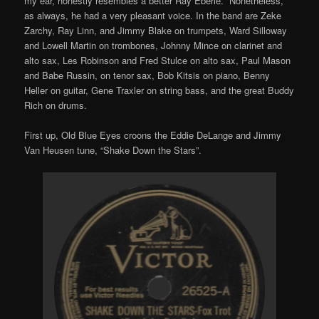
my ear, honestly resembles a better Ray Eberle. Nonetheless,
as always, he had a very pleasant voice. In the band are Zeke
Zarchy, Ray Linn, and Jimmy Blake on trumpets, Ward Silloway
and Lowell Martin on trombones, Johnny Mince on clarinet and
alto sax, Les Robinson and Fred Stulce on alto sax, Paul Mason
and Babe Russin, on tenor sax, Bob Kitsis on piano, Benny
Heller on guitar, Gene Traxler on string bass, and the great Buddy
Rich on drums.
First up, Old Blue Eyes croons the Eddie DeLange and Jimmy
Van Heusen tune, “Shake Down the Stars”.