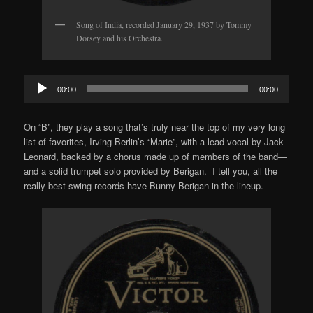
Song of India, recorded January 29, 1937 by Tommy
Dorsey and his Orchestra.
Audio
00:00
00:00
Player
On “B”, they play a song that’s truly near the top of my very long
list of favorites, Irving Berlin’s “Marie”, with a lead vocal by Jack
Leonard, backed by a chorus made up of members of the band—
and a solid trumpet solo provided by Berigan. I tell you, all the
really best swing records have Bunny Berigan in the lineup.