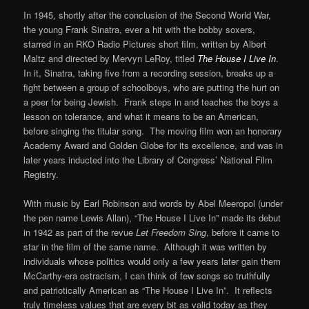
In 1945, shortly after the conclusion of the Second World War,
the young Frank Sinatra, ever a hit with the bobby soxers,
starred in an RKO Radio Pictures short film, written by Albert
Maltz and directed by Mervyn LeRoy, titled
The House I Live In
.
In it, Sinatra, taking five from a recording session, breaks up a
fight between a group of schoolboys, who are putting the hurt on
a peer for being Jewish. Frank steps in and teaches the boys a
lesson on tolerance, and what it means to be an American,
before singing the titular song. The moving film won an honorary
Academy Award and Golden Globe for its excellence, and was in
later years inducted into the Library of Congress’ National Film
Registry.
With music by Earl Robinson and words by Abel Meeropol (under
the pen name Lewis Allan), “The House I Live In” made its debut
in 1942 as part of the revue
Let Freedom Sing
, before it came to
star in the film of the same name. Although it was written by
individuals whose politics would only a few years later gain them
McCarthy-era ostracism, I can think of few songs so truthfully
and patriotically American as “The House I Live In”. It reflects
truly timeless values that are every bit as valid today as they