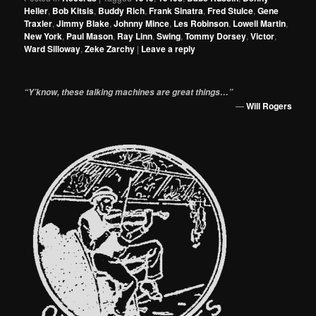
Heller
,
Bob Kitsis
,
Buddy Rich
,
Frank Sinatra
,
Fred Stulce
,
Gene
Traxler
,
Jimmy Blake
,
Johnny Mince
,
Les Robinson
,
Lowell Martin
,
New York
,
Paul Mason
,
Ray Linn
,
Swing
,
Tommy Dorsey
,
Victor
,
Ward Silloway
,
Zeke Zarchy
|
Leave a reply
“Y’know, these talking machines are great things…”
—
Will Rogers