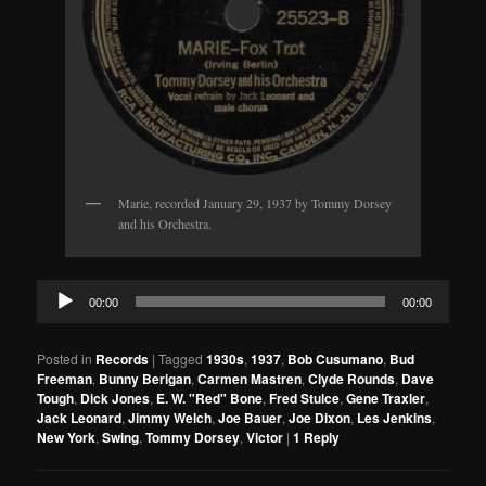
Marie, recorded January 29, 1937 by Tommy Dorsey
and his Orchestra.
Audio
00:00
00:00
Player
Posted in
Records
|
Tagged
1930s
,
1937
,
Bob Cusumano
,
Bud
Freeman
,
Bunny Berigan
,
Carmen Mastren
,
Clyde Rounds
,
Dave
Tough
,
Dick Jones
,
E. W. "Red" Bone
,
Fred Stulce
,
Gene Traxler
,
Jack Leonard
,
Jimmy Welch
,
Joe Bauer
,
Joe Dixon
,
Les Jenkins
,
New York
,
Swing
,
Tommy Dorsey
,
Victor
|
1
Reply