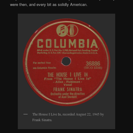
were then, and every bit as solidly American.
The House I Live In, recorded August 22, 1945 by
Frank Sinatra.