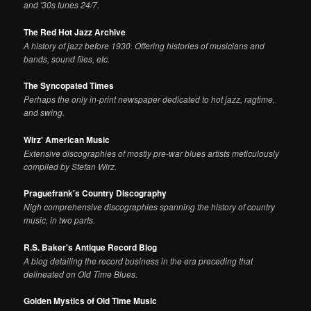
and '30s tunes 24/7.
The Red Hot Jazz Archive
A history of jazz before 1930. Offering histories of musicians and
bands, sound files, etc.
The Syncopated Times
Perhaps the only in-print newspaper dedicated to hot jazz, ragtime,
and swing.
Wirz' American Music
Extensive discographies of mostly pre-war blues artists meticulously
compiled by Stefan Wirz.
Praguefrank's Country Discography
Nigh comprehensive discographies spanning the history of country
music, in two parts.
R.S. Baker's Antique Record Blog
A blog detailing the record business in the era preceding that
delineated on Old Time Blues.
Golden Mystics of Old Time Music