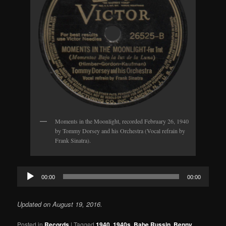
Moments in the Moonlight, recorded February 26, 1940
by Tommy Dorsey and his Orchestra (Vocal refrain by
Frank Sinatra).
Audio
00:00
00:00
Player
Updated on August 19, 2016.
Posted in
Records
|
Tagged
1940
,
1940s
,
Babe Russin
,
Benny