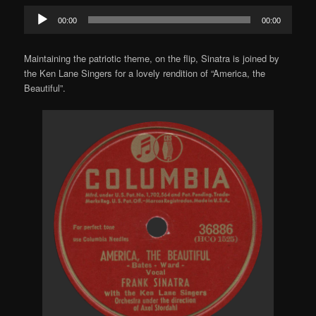
Audio
00:00
00:00
Player
Maintaining the patriotic theme, on the flip, Sinatra is joined by
the Ken Lane Singers for a lovely rendition of “America, the
Beautiful”.