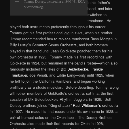
Tommy Dorsey, pictured in a 1940-’41 RCA
in his father’s
Victor catalog.
band, and later
switched to
trombone. He
played both instruments proficiently throughout his career.
Tommy got his first professional gig in 1921, when his brother
Jimmy recommended him to replace trombonist Russ Morgan in
Billy Lustig’s Scranton Sirens Orchestra, and both brothers
played in that band until Jean Goldkette poached them for his
own orchestra in 1923. Tommy made his first recordings with
Goldkette in 1924, but remained in the band’s roster—which also
famously included the likes of
Bix Beiderbecke
,
Frankie
Trumbauer
, Joe Venuti, and Eddie Lang—only until 1925, when
he left to join the California Ramblers. and began working
prolifically as a studio musician. Before departing, Tommy, along
with other members of Goldkette’s orchestra, sat in at the first
session of Bix Beiderbecke’s Rhythm Jugglers in 1925. Both
Dorsey brothers joined “King of Jazz”
Paul Whiteman’s orchestra
in 1927. He made his first record under his own name in 1928: a
pair of trumpet solos on the Okeh label. The Dorsey Brothers’
Orchestra also made their first records for Okeh in 1928,