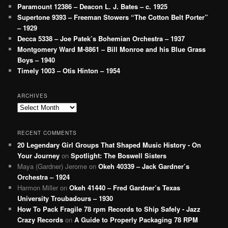
Paramount 12386 – Deacon L. J. Bates – c. 1925
Supertone 9393 – Freeman Stowers “The Cotton Belt Porter”
– 1929
Decca 5338 – Joe Patek’s Bohemian Orchestra – 1937
Montgomery Ward M-8861 – Bill Monroe and his Blue Grass
Boys – 1940
Timely 1003 – Otis Hinton – 1954
ARCHIVES
Archives
RECENT COMMENTS
20 Legendary Girl Groups That Shaped Music History - On
Your Journey
on
Spotlight: The Boswell Sisters
Maya (Gardner) Jerome
on
Okeh 40339 – Jack Gardner’s
Orchestra – 1924
Harmon Miller
on
Okeh 41440 – Fred Gardner’s Texas
University Troubadours – 1930
How To Pack Fragile 78 rpm Records to Ship Safely - Jazz
Crazy Records
on
A Guide to Properly Packaging 78 RPM