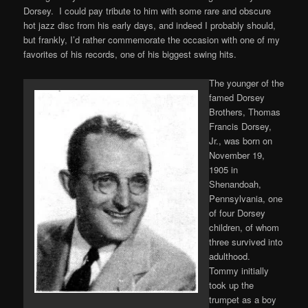
Dorsey. I could pay tribute to him with some rare and obscure
hot jazz disc from his early days, and indeed I probably should,
but frankly, I’d rather commemorate the occasion with one of my
favorites of his records, one of his biggest swing hits.
The younger of the
famed Dorsey
Brothers, Thomas
Francis Dorsey,
Jr., was born on
November 19,
1905 in
Shenandoah,
Pennsylvania, one
of four Dorsey
children, of whom
three survived into
adulthood.
Tommy initially
took up the
trumpet as a boy