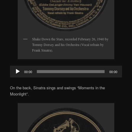
Shake Down the Stars, recorded February 26, 1940 by
Tommy Dorsey and his Orchestra (Vocal refrain by
Frank Sinatra).
Audio
00:00
00:00
Player
On the back, Sinatra sings and swings “Moments in the
Moonlight”.