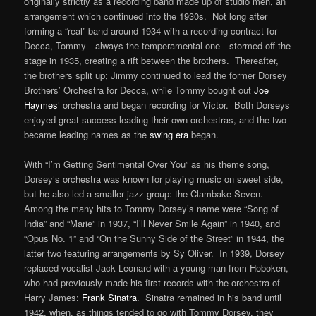
originally strictly as a recording band made up of studio men, an
arrangement which continued into the 1930s. Not long after
forming a “real” band around 1934 with a recording contract for
Decca, Tommy—always the temperamental one—stormed off the
stage in 1935, creating a rift between the brothers. Thereafter,
the brothers split up; Jimmy continued to lead the former Dorsey
Brothers’ Orchestra for Decca, while Tommy bought out
Joe
Haymes’
orchestra and began recording for Victor. Both Dorseys
enjoyed great success leading their own orchestras, and the two
became leading names as the
swing era
began.
With “I’m Getting Sentimental Over You” as his theme song,
Dorsey’s orchestra was known for playing music on sweet side,
but he also led a smaller jazz group: the Clambake Seven.
Among the many hits to Tommy Dorsey’s name were “Song of
India” and “Marie” in 1937, “I’ll Never Smile Again” in 1940, and
“Opus No. 1” and “On the Sunny Side of the Street” in 1944, the
latter two featuring arrangements by Sy Oliver. In 1939, Dorsey
replaced vocalist Jack Leonard with a young man from Hoboken,
who had previously made his first records with the orchestra of
Harry James:
Frank Sinatra
. Sinatra remained in his band until
1942, when, as things tended to go with Tommy Dorsey, they