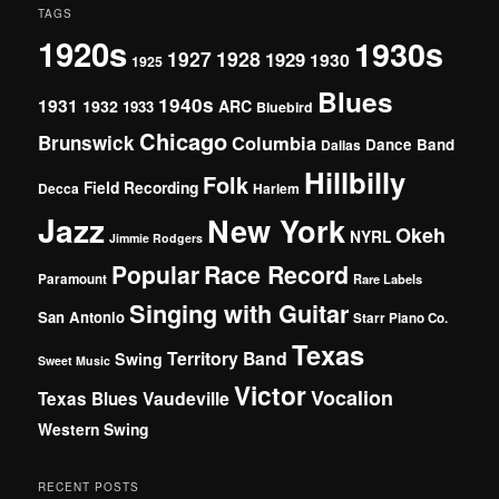
TAGS
1920s
1930s
1927
1928
1929
1930
1925
Blues
1940s
1931
1932
ARC
1933
Bluebird
Chicago
Brunswick
Columbia
Dance Band
Dallas
Hillbilly
Folk
Field Recording
Decca
Harlem
Jazz
New York
Okeh
NYRL
Jimmie Rodgers
Popular
Race Record
Paramount
Rare Labels
Singing with Guitar
San Antonio
Starr Piano Co.
Texas
Territory Band
Swing
Sweet Music
Victor
Vocalion
Vaudeville
Texas Blues
Western Swing
RECENT POSTS