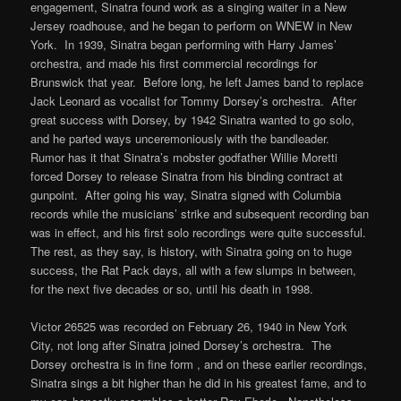
engagement, Sinatra found work as a singing waiter in a New
Jersey roadhouse, and he began to perform on WNEW in New
York. In 1939, Sinatra began performing with Harry James’
orchestra, and made his first commercial recordings for
Brunswick that year. Before long, he left James band to replace
Jack Leonard as vocalist for Tommy Dorsey’s orchestra. After
great success with Dorsey, by 1942 Sinatra wanted to go solo,
and he parted ways unceremoniously with the bandleader.
Rumor has it that Sinatra’s mobster godfather Willie Moretti
forced Dorsey to release Sinatra from his binding contract at
gunpoint. After going his way, Sinatra signed with Columbia
records while the musicians’ strike and subsequent recording ban
was in effect, and his first solo recordings were quite successful.
The rest, as they say, is history, with Sinatra going on to huge
success, the Rat Pack days, all with a few slumps in between,
for the next five decades or so, until his death in 1998.
Victor 26525 was recorded on February 26, 1940 in New York
City, not long after Sinatra joined Dorsey’s orchestra. The
Dorsey orchestra is in fine form , and on these earlier recordings,
Sinatra sings a bit higher than he did in his greatest fame, and to