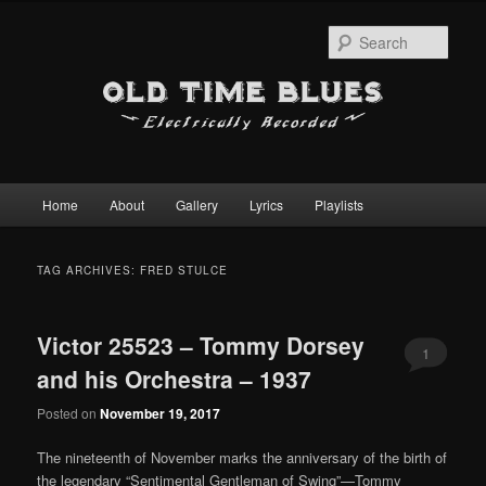
Sear
Main
Home
About
Gallery
Lyrics
Playlists
Skip
Skip
menu
to
to
TAG ARCHIVES:
FRED STULCE
primary
secondary
Victor 25523 – Tommy Dorsey
content
content
1
and his Orchestra – 1937
Posted on
November 19, 2017
The nineteenth of November marks the anniversary of the birth of
the legendary “Sentimental Gentleman of Swing”—Tommy