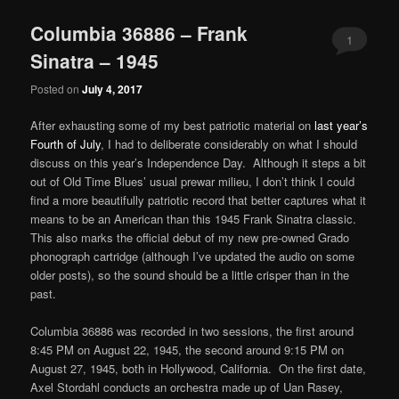
Columbia 36886 – Frank
1
Sinatra – 1945
Posted on
July 4, 2017
After exhausting some of my best patriotic material on
last year’s
Fourth of July
, I had to deliberate considerably on what I should
discuss on this year’s Independence Day. Although it steps a bit
out of Old Time Blues’ usual prewar milieu, I don’t think I could
find a more beautifully patriotic record that better captures what it
means to be an American than this 1945 Frank Sinatra classic.
This also marks the official debut of my new pre-owned Grado
phonograph cartridge (although I’ve updated the audio on some
older posts), so the sound should be a little crisper than in the
past.
Columbia 36886 was recorded in two sessions, the first around
8:45 PM on August 22, 1945, the second around 9:15 PM on
August 27, 1945, both in Hollywood, California. On the first date,
Axel Stordahl conducts an orchestra made up of Uan Rasey,