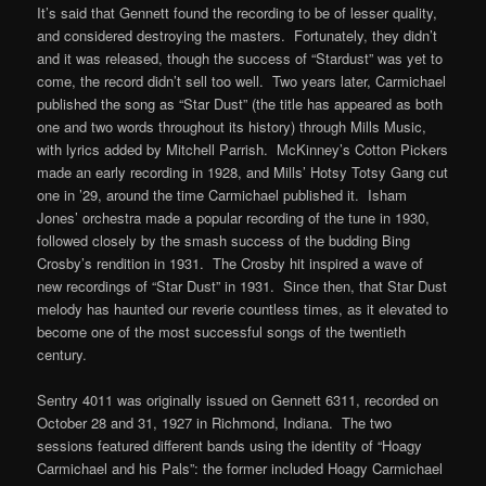
It’s said that Gennett found the recording to be of lesser quality,
and considered destroying the masters. Fortunately, they didn’t
and it was released, though the success of “Stardust” was yet to
come, the record didn’t sell too well. Two years later, Carmichael
published the song as “Star Dust” (the title has appeared as both
one and two words throughout its history) through Mills Music,
with lyrics added by Mitchell Parrish. McKinney’s Cotton Pickers
made an early recording in 1928, and Mills’ Hotsy Totsy Gang cut
one in ’29, around the time Carmichael published it. Isham
Jones’ orchestra made a popular recording of the tune in 1930,
followed closely by the smash success of the budding Bing
Crosby’s rendition in 1931. The Crosby hit inspired a wave of
new recordings of “Star Dust” in 1931. Since then, that Star Dust
melody has haunted our reverie countless times, as it elevated to
become one of the most successful songs of the twentieth
century.
Sentry 4011 was originally issued on Gennett 6311, recorded on
October 28 and 31, 1927 in Richmond, Indiana. The two
sessions featured different bands using the identity of “Hoagy
Carmichael and his Pals”: the former included Hoagy Carmichael