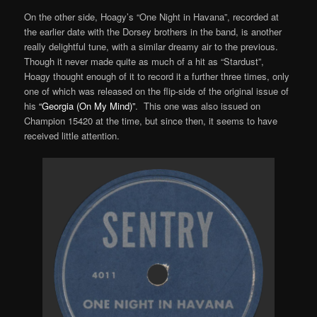
On the other side, Hoagy’s “One Night in Havana”, recorded at
the earlier date with the Dorsey brothers in the band, is another
really delightful tune, with a similar dreamy air to the previous.
Though it never made quite as much of a hit as “Stardust”,
Hoagy thought enough of it to record it a further three times, only
one of which was released on the flip-side of the original issue of
his
“Georgia (On My Mind)”
. This one was also issued on
Champion 15420 at the time, but since then, it seems to have
received little attention.