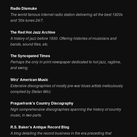
Radio Dismuke
The world famous internet radio station delivering all the best 1920s
and '30s tunes 24/7.
The Red Hot Jazz Archive
A history of jazz before 1930. Offering histories of musicians and
bands, sound files, etc.
The Syncopated Times
Perhaps the only in-print newspaper dedicated to hot jazz, ragtime,
and swing.
Wirz' American Music
Extensive discographies of mostly pre-war blues artists meticulously
compiled by Stefan Wirz.
Praguefrank's Country Discography
Nigh comprehensive discographies spanning the history of country
music, in two parts.
R.S. Baker's Antique Record Blog
A blog detailing the record business in the era preceding that