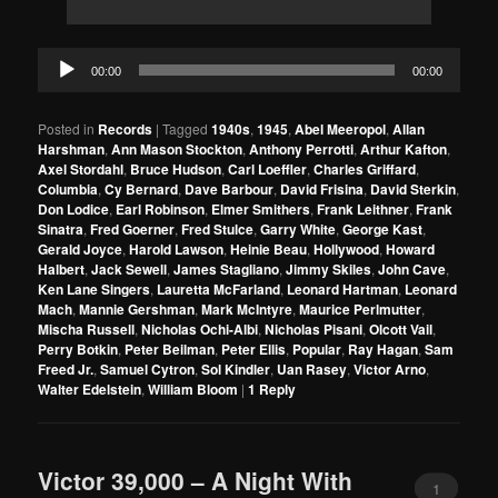
Audio
00:00
00:00
Player
Posted in
Records
|
Tagged
1940s
,
1945
,
Abel Meeropol
,
Allan
Harshman
,
Ann Mason Stockton
,
Anthony Perrotti
,
Arthur Kafton
,
Axel Stordahl
,
Bruce Hudson
,
Carl Loeffler
,
Charles Griffard
,
Columbia
,
Cy Bernard
,
Dave Barbour
,
David Frisina
,
David Sterkin
,
Don Lodice
,
Earl Robinson
,
Elmer Smithers
,
Frank Leithner
,
Frank
Sinatra
,
Fred Goerner
,
Fred Stulce
,
Garry White
,
George Kast
,
Gerald Joyce
,
Harold Lawson
,
Heinie Beau
,
Hollywood
,
Howard
Halbert
,
Jack Sewell
,
James Stagliano
,
Jimmy Skiles
,
John Cave
,
Ken Lane Singers
,
Lauretta McFarland
,
Leonard Hartman
,
Leonard
Mach
,
Mannie Gershman
,
Mark McIntyre
,
Maurice Perlmutter
,
Mischa Russell
,
Nicholas Ochi-Albi
,
Nicholas Pisani
,
Olcott Vail
,
Perry Botkin
,
Peter Beilman
,
Peter Ellis
,
Popular
,
Ray Hagan
,
Sam
Freed Jr.
,
Samuel Cytron
,
Sol Kindler
,
Uan Rasey
,
Victor Arno
,
Walter Edelstein
,
William Bloom
|
1
Reply
Victor 39,000 – A Night With
1