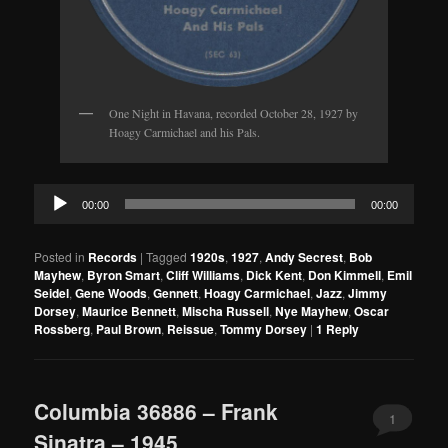
One Night in Havana, recorded October 28, 1927 by
Hoagy Carmichael and his Pals.
Audio
00:00
00:00
Player
Posted in
Records
|
Tagged
1920s
,
1927
,
Andy Secrest
,
Bob
Mayhew
,
Byron Smart
,
Cliff Williams
,
Dick Kent
,
Don Kimmell
,
Emil
Seidel
,
Gene Woods
,
Gennett
,
Hoagy Carmichael
,
Jazz
,
Jimmy
Dorsey
,
Maurice Bennett
,
Mischa Russell
,
Nye Mayhew
,
Oscar
Rossberg
,
Paul Brown
,
Reissue
,
Tommy Dorsey
|
1
Reply
Columbia 36886 – Frank
1
Sinatra – 1945