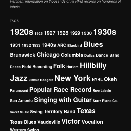
Pertinent information on thousands of 78 RPM records on hundreds of
labels.
TAGS
1920s
1930s
1927
1928
1929
1930
1925
Blues
1940s
1931
1932
ARC
1933
Bluebird
Chicago
Brunswick
Columbia
Dance Band
Dallas
Hillbilly
Folk
Field Recording
Decca
Harlem
Jazz
New York
Okeh
NYRL
Jimmie Rodgers
Popular
Race Record
Paramount
Rare Labels
Singing with Guitar
San Antonio
Starr Piano Co.
Texas
Territory Band
Swing
Sweet Music
Victor
Vocalion
Vaudeville
Texas Blues
Western Swing