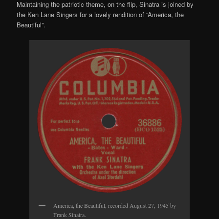
Maintaining the patriotic theme, on the flip, Sinatra is joined by
the Ken Lane Singers for a lovely rendition of “America, the
Beautiful”.
America, the Beautiful, recorded August 27, 1945 by
Frank Sinatra.