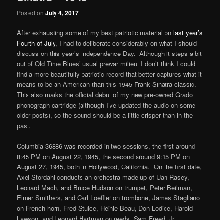
Posted on
July 4, 2017
After exhausting some of my best patriotic material on
last year’s
Fourth of July
, I had to deliberate considerably on what I should
discuss on this year’s Independence Day. Although it steps a bit
out of Old Time Blues’ usual prewar milieu, I don’t think I could
find a more beautifully patriotic record that better captures what it
means to be an American than this 1945 Frank Sinatra classic.
This also marks the official debut of my new pre-owned Grado
phonograph cartridge (although I’ve updated the audio on some
older posts), so the sound should be a little crisper than in the
past.
Columbia 36886 was recorded in two sessions, the first around
8:45 PM on August 22, 1945, the second around 9:15 PM on
August 27, 1945, both in Hollywood, California. On the first date,
Axel Stordahl conducts an orchestra made up of Uan Rasey,
Leonard Mach, and Bruce Hudson on trumpet, Peter Beilman,
Elmer Smithers, and Carl Loeffler on trombone, James Stagliano
on French horn, Fred Stulce, Heinie Beau, Don Lodice, Harold
Lawson, and Leonard Hartman on reeds, Sam Freed, Jr.,