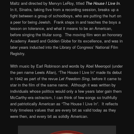
Maltz and directed by Mervyn LeRoy, titled
The House I Live In
.
In it, Sinatra, taking five from a recording session, breaks up a
fight between a group of schoolboys, who are putting the hurt on
a peer for being Jewish. Frank steps in and teaches the boys a
lesson on tolerance, and what it means to be an American,
before singing the titular song. The moving film won an honorary
Academy Award and Golden Globe for its excellence, and was in
later years inducted into the Library of Congress’ National Film
Registry.
With music by Earl Robinson and words by Abel Meeropol (under
the pen name Lewis Allan), “The House I Live In” made its debut
in 1942 as part of the revue
Let Freedom Sing
, before it came to
star in the film of the same name. Although it was written by
individuals whose politics would only a few years later gain them
McCarthy-era ostracism, I can think of few songs so truthfully
and patriotically American as “The House I Live In”. It reflects
truly timeless values that are every bit as valid today as they
were then, and every bit as solidly American.