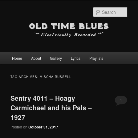
Sear
Main
Home
About
Gallery
Lyrics
Playlists
Skip
Skip
menu
to
to
TAG ARCHIVES:
MISCHA RUSSELL
primary
secondary
Sentry 4011 – Hoagy
content
content
1
Carmichael and his Pals –
1927
Posted on
October 31, 2017