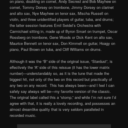
on piano, doubling on cornet, Andy Secrest and Bob Mayhew on
cornet, Tommy Dorsey on trombone, Jimmy Dorsey on clarinet
and alto sax, Nye Mayhew on tenor sax, Mischa Russell on
violin, and three unidentified players of guitar, tuba, and drums;
the latter session features Emil Seidel’s Orchestra with
Carmichael sitting in, made up of Byron Smart on trumpet, Oscar
Rossberg on trombone, Gene Woods or Dick Kent on alto sax,
Maurice Bennett on tenor sax, Don Kimmell on guitar, Hoagy on
piano, Paul Brown on tuba, and Cliff Williams on drums.
Although it was the “B” side of the original issue, “Stardust”, is
effectively the “A” side of this reissue (it has the lower matrix
number)—understandably so, as it is the tune that made the
biggest hit, not only of the two on this record but practically of
any two on any record. This has always been—and I feel I can
safely say always will be—my favorite version of the classic.
The original label called this a “stomp,” and while I’m not sure I’d
agree with that, it is really a lovely recording, and possesses an
almost dreamlike quality that is very seldom paralleled in
recorded music.