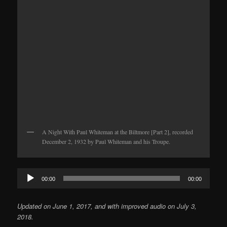
A Night With Paul Whiteman at the Biltmore [Part 2], recorded
December 2, 1932 by Paul Whiteman and his Troupe.
Audio
00:00
00:00
Player
Updated on June 1, 2017, and with improved audio on July 3,
2018.