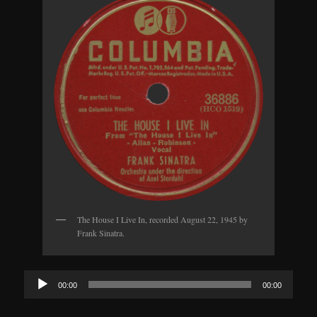
The House I Live In, recorded August 22, 1945 by
Frank Sinatra.
Audio
00:00
00:00
Player