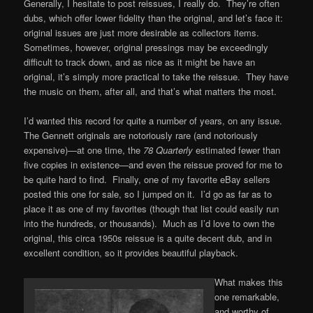
Generally, I hesitate to post reissues, I really do. They’re often
dubs, which offer lower fidelity than the original, and let’s face it:
original issues are just more desirable as collectors items.
Sometimes, however, original pressings may be exceedingly
difficult to track down, and as nice as it might be have an
original, it’s simply more practical to take the reissue. They have
the music on them, after all, and that’s what matters the most.
I’d wanted this record for quite a number of years, on any issue.
The Gennett originals are notoriously rare (and notoriously
expensive)—at one time, the
78 Quarterly
estimated fewer than
five copies in existence—and even the reissue proved for me to
be quite hard to find. Finally, one of my favorite eBay sellers
posted this one for sale, so I jumped on it. I’d go as far as to
place it as one of my favorites (though that list could easily run
into the hundreds, or thousands). Much as I’d love to own the
original, this circa 1950s reissue is a quite decent dub, and in
excellent condition, so it provides beautiful playback.
What makes this
one remarkable,
and worthy of