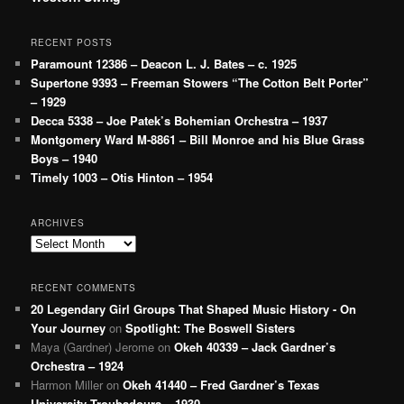
RECENT POSTS
Paramount 12386 – Deacon L. J. Bates – c. 1925
Supertone 9393 – Freeman Stowers “The Cotton Belt Porter”
– 1929
Decca 5338 – Joe Patek’s Bohemian Orchestra – 1937
Montgomery Ward M-8861 – Bill Monroe and his Blue Grass
Boys – 1940
Timely 1003 – Otis Hinton – 1954
ARCHIVES
Archives
RECENT COMMENTS
20 Legendary Girl Groups That Shaped Music History - On
Your Journey
on
Spotlight: The Boswell Sisters
Maya (Gardner) Jerome
on
Okeh 40339 – Jack Gardner’s
Orchestra – 1924
Harmon Miller
on
Okeh 41440 – Fred Gardner’s Texas
University Troubadours – 1930