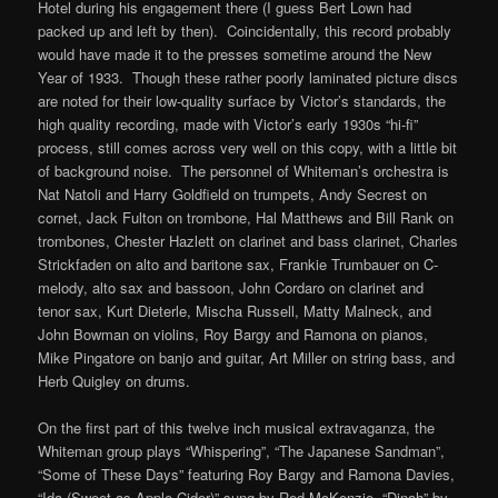
Hotel during his engagement there (I guess Bert Lown had
packed up and left by then). Coincidentally, this record probably
would have made it to the presses sometime around the New
Year of 1933. Though these rather poorly laminated picture discs
are noted for their low-quality surface by Victor’s standards, the
high quality recording, made with Victor’s early 1930s “hi-fi”
process, still comes across very well on this copy, with a little bit
of background noise. The personnel of Whiteman’s orchestra is
Nat Natoli and Harry Goldfield on trumpets, Andy Secrest on
cornet, Jack Fulton on trombone, Hal Matthews and Bill Rank on
trombones, Chester Hazlett on clarinet and bass clarinet, Charles
Strickfaden on alto and baritone sax, Frankie Trumbauer on C-
melody, alto sax and bassoon, John Cordaro on clarinet and
tenor sax, Kurt Dieterle, Mischa Russell, Matty Malneck, and
John Bowman on violins, Roy Bargy and Ramona on pianos,
Mike Pingatore on banjo and guitar, Art Miller on string bass, and
Herb Quigley on drums.
On the first part of this twelve inch musical extravaganza, the
Whiteman group plays “Whispering”, “The Japanese Sandman”,
“Some of These Days” featuring Roy Bargy and Ramona Davies,
“Ida (Sweet as Apple Cider)” sung by Red McKenzie, “Dinah” by