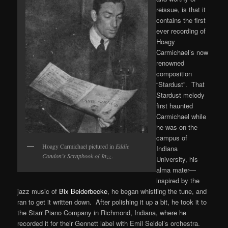
reissue, is that it
contains the first
ever recording of
Hoagy
Carmichael’s now
renowned
composition
“Stardust”. That
Stardust melody
first haunted
Carmichael while
he was on the
campus of
Hoagy Carmichael pictured in
Eddie
Indiana
Condon’s Scrapbook of Jazz
.
University, his
alma mater—
inspired by the
jazz music of
Bix Beiderbecke
, he began whistling the tune, and
ran to get it written down. After polishing it up a bit, he took it to
the Starr Piano Company in Richmond, Indiana, where he
recorded it for their Gennett label with Emil Seidel’s orchestra.