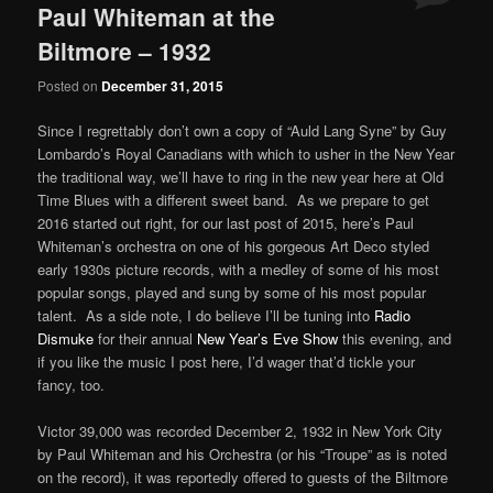
Paul Whiteman at the
Biltmore – 1932
Posted on
December 31, 2015
Since I regrettably don’t own a copy of “Auld Lang Syne” by Guy
Lombardo’s Royal Canadians with which to usher in the New Year
the traditional way, we’ll have to ring in the new year here at Old
Time Blues with a different sweet band. As we prepare to get
2016 started out right, for our last post of 2015, here’s Paul
Whiteman’s orchestra on one of his gorgeous Art Deco styled
early 1930s picture records, with a medley of some of his most
popular songs, played and sung by some of his most popular
talent. As a side note, I do believe I’ll be tuning into
Radio
Dismuke
for their annual
New Year’s Eve Show
this evening, and
if you like the music I post here, I’d wager that’d tickle your
fancy, too.
Victor 39,000 was recorded December 2, 1932 in New York City
by Paul Whiteman and his Orchestra (or his “Troupe” as is noted
on the record), it was reportedly offered to guests of the Biltmore