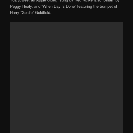
Peggy Healy, and “When Day is Done” featuring the trumpet of
Harry “Goldie” Goldfield.