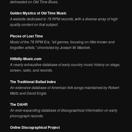
delineated on Old Time Blues.
Golden Mystics of Old Time Music
A website dedicated to 78 RPM records, with a diverse array of high
quality content on that subject.
Pieces of Lost Time
Music of the 78 RPM Era, "all genres, focusing on little known and
forgotten artists," chronicled by Joseph W. Washek.
Hillbilly-Music.com
A nearly exhaustive database of early country music history on stage,
screen, radio, and records.
The Traditional Ballad Index
An extensive database of American folk songs maintained by Robert
Waltz and David Engle.
The DAHR
An ever-expanding database of discographical information on early
phonograph records.
Online Discographical Project