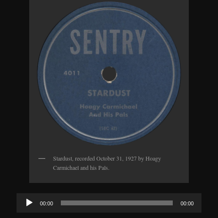
Stardust, recorded October 31, 1927 by Hoagy
Carmichael and his Pals.
Audio
00:00
00:00
Player