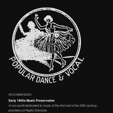
RECOMMENDED
Early 1900s Music Preservation
A non-profit dedicated to music of the first half of the 20th century;
providers of Radio Dismuke.