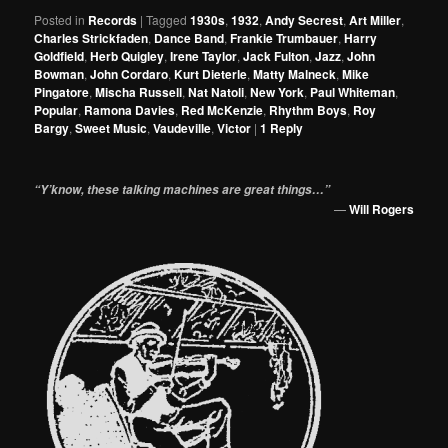
Posted in
Records
|
Tagged
1930s
,
1932
,
Andy Secrest
,
Art Miller
,
Charles Strickfaden
,
Dance Band
,
Frankie Trumbauer
,
Harry
Goldfield
,
Herb Quigley
,
Irene Taylor
,
Jack Fulton
,
Jazz
,
John
Bowman
,
John Cordaro
,
Kurt Dieterle
,
Matty Malneck
,
Mike
Pingatore
,
Mischa Russell
,
Nat Natoli
,
New York
,
Paul Whiteman
,
Popular
,
Ramona Davies
,
Red McKenzie
,
Rhythm Boys
,
Roy
Bargy
,
Sweet Music
,
Vaudeville
,
Victor
|
1
Reply
“Y’know, these talking machines are great things…”
—
Will Rogers