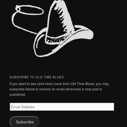
SUBSCRIBE TO OLD TIME BLUES...
If you want to see (and hear) more from Old Time Blues, you may
subscribe below to receive an email whenever a new post is
published.
Email
Address
Subscribe