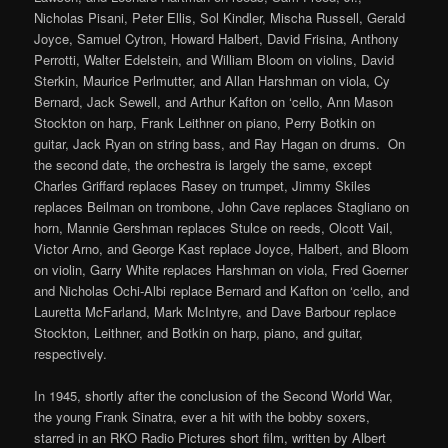
Nicholas Pisani, Peter Ellis, Sol Kindler, Mischa Russell, Gerald
Joyce, Samuel Cytron, Howard Halbert, David Frisina, Anthony
Perrotti, Walter Edelstein, and William Bloom on violins, David
Sterkin, Maurice Perlmutter, and Allan Harshman on viola, Cy
Bernard, Jack Sewell, and Arthur Kafton on ‘cello, Ann Mason
Stockton on harp, Frank Leithner on piano, Perry Botkin on
guitar, Jack Ryan on string bass, and Ray Hagan on drums. On
the second date, the orchestra is largely the same, except
Charles Griffard replaces Rasey on trumpet, Jimmy Skiles
replaces Beilman on trombone, John Cave replaces Stagliano on
horn, Mannie Gershman replaces Stulce on reeds, Olcott Vail,
Victor Arno, and George Kast replace Joyce, Halbert, and Bloom
on violin, Garry White replaces Harshman on viola, Fred Goerner
and Nicholas Ochi-Albi replace Bernard and Kafton on ‘cello, and
Lauretta McFarland, Mark McIntyre, and Dave Barbour replace
Stockton, Leithner, and Botkin on harp, piano, and guitar,
respectively.
In 1945, shortly after the conclusion of the Second World War,
the young Frank Sinatra, ever a hit with the bobby soxers,
starred in an RKO Radio Pictures short film, written by Albert