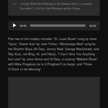
A Night With Paul Whiteman at the Biltmore [Part 1], recorded
December 2, 1932 by Paul Whiteman and his Troupe.
Audio
00:00
00:00
Player
Part two of the medley includes “St. Louis Blues” sung by Irene
Taylor, “Sweet Sue” by Jack Fulton, “Mississippi Mud” sung by
the Rhythm Boys (Al Dary, Jimmy Noel, George MacDonald, and
Ray Kulz; not Bing, Al, and Harry), “I Can’t Give You Anything
but Love” by Jane Vance and Al Dary, a rousing “Wabash Blues”
with Mike Pingatore (or is it Pingitore?) on banjo, and “Three
O’Clock in the Morning”.