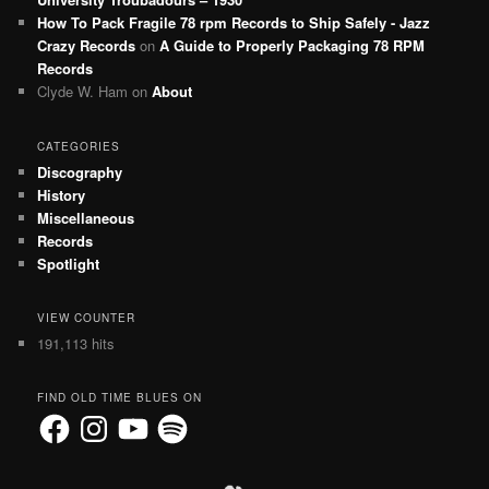
How To Pack Fragile 78 rpm Records to Ship Safely - Jazz
Crazy Records
on
A Guide to Properly Packaging 78 RPM
Records
Clyde W. Ham
on
About
CATEGORIES
Discography
History
Miscellaneous
Records
Spotlight
VIEW COUNTER
191,113 hits
FIND OLD TIME BLUES ON
Facebook
Instagram
YouTube
Spotify