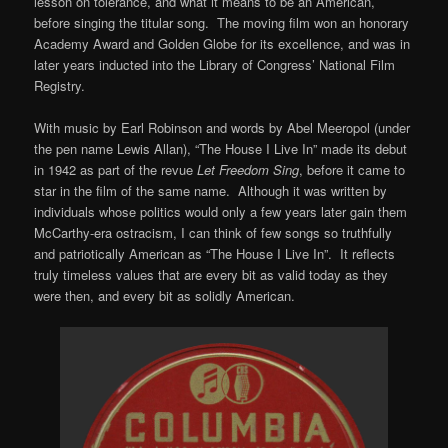
lesson on tolerance, and what it means to be an American,
before singing the titular song. The moving film won an honorary
Academy Award and Golden Globe for its excellence, and was in
later years inducted into the Library of Congress’ National Film
Registry.
With music by Earl Robinson and words by Abel Meeropol (under
the pen name Lewis Allan), “The House I Live In” made its debut
in 1942 as part of the revue
Let Freedom Sing
, before it came to
star in the film of the same name. Although it was written by
individuals whose politics would only a few years later gain them
McCarthy-era ostracism, I can think of few songs so truthfully
and patriotically American as “The House I Live In”. It reflects
truly timeless values that are every bit as valid today as they
were then, and every bit as solidly American.