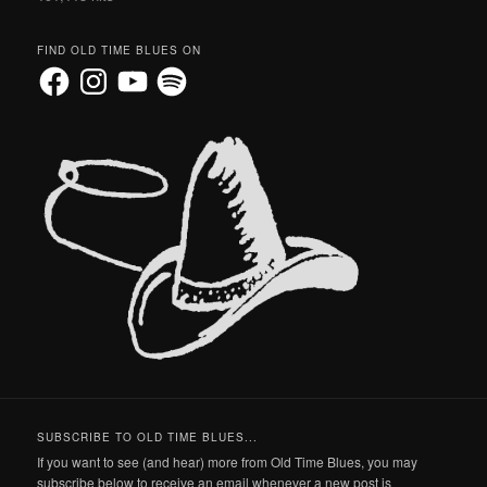
FIND OLD TIME BLUES ON
Facebook
Instagram
YouTube
Spotify
SUBSCRIBE TO OLD TIME BLUES...
If you want to see (and hear) more from Old Time Blues, you may
subscribe below to receive an email whenever a new post is