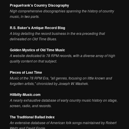
Praguefrank's Country Discography
Nigh comprehensive discographies spanning the history of country
music, in two parts.
R.S. Baker's Antique Record Blog
A blog detailing the record business in the era preceding that
delineated on Old Time Blues.
Golden Mystics of Old Time Music
A website dedicated to 78 RPM records, with a diverse array of high
quality content on that subject.
Pieces of Lost Time
Music of the 78 RPM Era, "all genres, focusing on little known and
forgotten artists," chronicled by Joseph W. Washek.
Hillbilly-Music.com
A nearly exhaustive database of early country music history on stage,
screen, radio, and records.
The Traditional Ballad Index
An extensive database of American folk songs maintained by Robert
Waltz and David Engle.