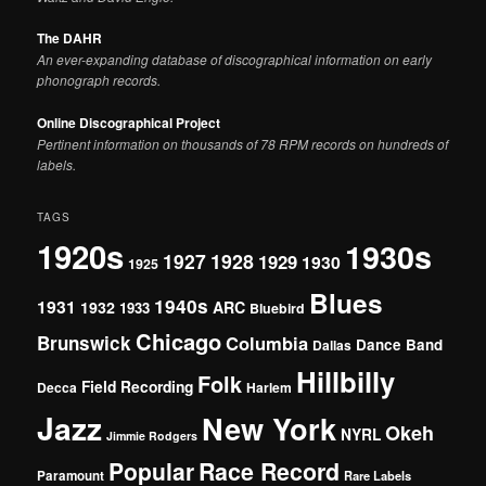
The DAHR
An ever-expanding database of discographical information on early
phonograph records.
Online Discographical Project
Pertinent information on thousands of 78 RPM records on hundreds of
labels.
TAGS
1920s
1930s
1927
1928
1929
1930
1925
Blues
1940s
1931
1932
ARC
1933
Bluebird
Chicago
Brunswick
Columbia
Dance Band
Dallas
Hillbilly
Folk
Field Recording
Decca
Harlem
Jazz
New York
Okeh
NYRL
Jimmie Rodgers
Popular
Race Record
Paramount
Rare Labels