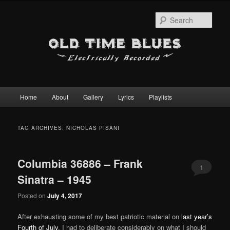
Sear
Main
Home
About
Gallery
Lyrics
Playlists
Skip
Skip
menu
to
to
TAG ARCHIVES:
NICHOLAS PISANI
primary
secondary
Columbia 36886 – Frank
content
content
1
Sinatra – 1945
Posted on
July 4, 2017
After exhausting some of my best patriotic material on
last year’s
Fourth of July
, I had to deliberate considerably on what I should