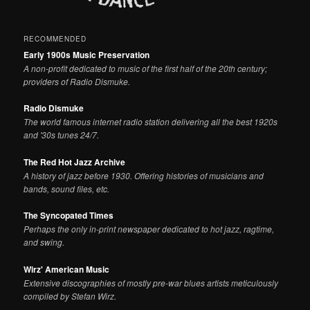
RECOMMENDED
Early 1900s Music Preservation
A non-profit dedicated to music of the first half of the 20th century;
providers of Radio Dismuke.
Radio Dismuke
The world famous internet radio station delivering all the best 1920s
and '30s tunes 24/7.
The Red Hot Jazz Archive
A history of jazz before 1930. Offering histories of musicians and
bands, sound files, etc.
The Syncopated Times
Perhaps the only in-print newspaper dedicated to hot jazz, ragtime,
and swing.
Wirz' American Music
Extensive discographies of mostly pre-war blues artists meticulously
compiled by Stefan Wirz.