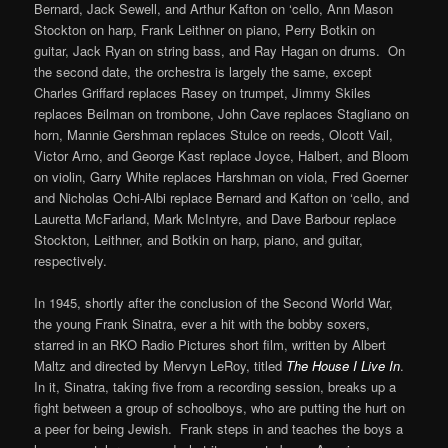
Bernard, Jack Sewell, and Arthur Kafton on ‘cello, Ann Mason
Stockton on harp, Frank Leithner on piano, Perry Botkin on
guitar, Jack Ryan on string bass, and Ray Hagan on drums. On
the second date, the orchestra is largely the same, except
Charles Griffard replaces Rasey on trumpet, Jimmy Skiles
replaces Beilman on trombone, John Cave replaces Stagliano on
horn, Mannie Gershman replaces Stulce on reeds, Olcott Vail,
Victor Arno, and George Kast replace Joyce, Halbert, and Bloom
on violin, Garry White replaces Harshman on viola, Fred Goerner
and Nicholas Ochi-Albi replace Bernard and Kafton on ‘cello, and
Lauretta McFarland, Mark McIntyre, and Dave Barbour replace
Stockton, Leithner, and Botkin on harp, piano, and guitar,
respectively.
In 1945, shortly after the conclusion of the Second World War,
the young Frank Sinatra, ever a hit with the bobby soxers,
starred in an RKO Radio Pictures short film, written by Albert
Maltz and directed by Mervyn LeRoy, titled
The House I Live In
.
In it, Sinatra, taking five from a recording session, breaks up a
fight between a group of schoolboys, who are putting the hurt on
a peer for being Jewish. Frank steps in and teaches the boys a