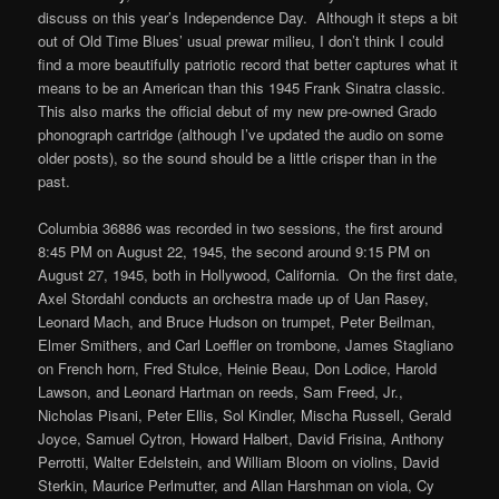
discuss on this year’s Independence Day. Although it steps a bit
out of Old Time Blues’ usual prewar milieu, I don’t think I could
find a more beautifully patriotic record that better captures what it
means to be an American than this 1945 Frank Sinatra classic.
This also marks the official debut of my new pre-owned Grado
phonograph cartridge (although I’ve updated the audio on some
older posts), so the sound should be a little crisper than in the
past.
Columbia 36886 was recorded in two sessions, the first around
8:45 PM on August 22, 1945, the second around 9:15 PM on
August 27, 1945, both in Hollywood, California. On the first date,
Axel Stordahl conducts an orchestra made up of Uan Rasey,
Leonard Mach, and Bruce Hudson on trumpet, Peter Beilman,
Elmer Smithers, and Carl Loeffler on trombone, James Stagliano
on French horn, Fred Stulce, Heinie Beau, Don Lodice, Harold
Lawson, and Leonard Hartman on reeds, Sam Freed, Jr.,
Nicholas Pisani, Peter Ellis, Sol Kindler, Mischa Russell, Gerald
Joyce, Samuel Cytron, Howard Halbert, David Frisina, Anthony
Perrotti, Walter Edelstein, and William Bloom on violins, David
Sterkin, Maurice Perlmutter, and Allan Harshman on viola, Cy