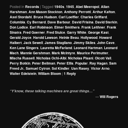
Posted in
Records
|
Tagged
1940s
,
1945
,
Abel Meeropol
,
Allan
Harshman
,
Ann Mason Stockton
,
Anthony Perrotti
,
Arthur Kafton
,
Axel Stordahl
,
Bruce Hudson
,
Carl Loeffler
,
Charles Griffard
,
Columbia
,
Cy Bernard
,
Dave Barbour
,
David Frisina
,
David Sterkin
,
Don Lodice
,
Earl Robinson
,
Elmer Smithers
,
Frank Leithner
,
Frank
Sinatra
,
Fred Goerner
,
Fred Stulce
,
Garry White
,
George Kast
,
Gerald Joyce
,
Harold Lawson
,
Heinie Beau
,
Hollywood
,
Howard
Halbert
,
Jack Sewell
,
James Stagliano
,
Jimmy Skiles
,
John Cave
,
Ken Lane Singers
,
Lauretta McFarland
,
Leonard Hartman
,
Leonard
Mach
,
Mannie Gershman
,
Mark McIntyre
,
Maurice Perlmutter
,
Mischa Russell
,
Nicholas Ochi-Albi
,
Nicholas Pisani
,
Olcott Vail
,
Perry Botkin
,
Peter Beilman
,
Peter Ellis
,
Popular
,
Ray Hagan
,
Sam
Freed Jr.
,
Samuel Cytron
,
Sol Kindler
,
Uan Rasey
,
Victor Arno
,
Walter Edelstein
,
William Bloom
|
1
Reply
“Y’know, these talking machines are great things…”
—
Will Rogers