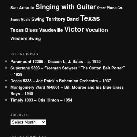
Singing with Guitar
San Antonio
Starr Piano Co.
Texas
Territory Band
Swing
Sweet Music
Victor
Vocalion
Vaudeville
Texas Blues
Western Swing
RECENT POSTS
Paramount 12386 – Deacon L. J. Bates – c. 1925
Supertone 9393 – Freeman Stowers “The Cotton Belt Porter”
– 1929
Decca 5338 – Joe Patek’s Bohemian Orchestra – 1937
Montgomery Ward M-8861 – Bill Monroe and his Blue Grass
Boys – 1940
Timely 1003 – Otis Hinton – 1954
ARCHIVES
Archives