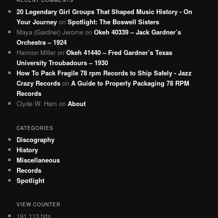
RECENT COMMENTS
20 Legendary Girl Groups That Shaped Music History - On
Your Journey
on
Spotlight: The Boswell Sisters
Maya (Gardner) Jerome
on
Okeh 40339 – Jack Gardner’s
Orchestra – 1924
Harmon Miller
on
Okeh 41440 – Fred Gardner’s Texas
University Troubadours – 1930
How To Pack Fragile 78 rpm Records to Ship Safely - Jazz
Crazy Records
on
A Guide to Properly Packaging 78 RPM
Records
Clyde W. Ham
on
About
CATEGORIES
Discography
History
Miscellaneous
Records
Spotlight
VIEW COUNTER
191,113 hits