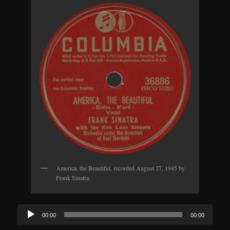
America, the Beautiful, recorded August 27, 1945 by
Frank Sinatra.
Audio
00:00
00:00
Player