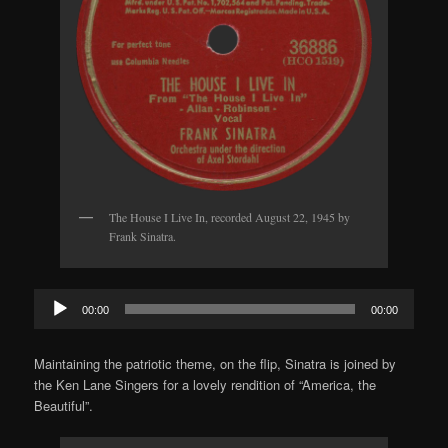
The House I Live In, recorded August 22, 1945 by
Frank Sinatra.
Audio
00:00
00:00
Player
Maintaining the patriotic theme, on the flip, Sinatra is joined by
the Ken Lane Singers for a lovely rendition of “America, the
Beautiful”.