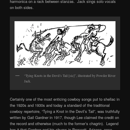
harmonica on a rack between stanzas. Jack sings solo vocals
on both sides.
“Tying Knots in the Devil’s Tail [sic]”, illustrated by Powder River
Jack.
Certainly one of the most enticing cowboy songs put to shellac in
the 1920s and 1930s and today a standard of the traditional
cowboy repertoire, “Tying a Knot in the Devil’s Tail”, was truthfully
written by Gail Gardner in 1917, though Lee claimed the credit on
the record and otherwise (much to the former’s chagrin). Legend
has it that Gardner and his chums in Prescott, Arizona, once