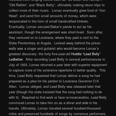
“Old Rattler”, and “Black Betty”, ultimately making return trips to
collect more of their music. Lomax eventually grew fond of “Iron
Head”, and send him small amounts of money, which were
reciprocated in the form of small handcrafted trinkets.
Eventually, Lomax secured Baker’s parole to act as his
assistant, though the arrangement was short-lived. Soon after,
they ventured on to Louisiana, where they paid a visit to the
State Penitentiary at Angola. Locked away behind the prison
walls was a singer and guitarist who would become Lomax’s
greatest discovery: the forty-five-year-old
Huddie “Lead Belly”
Ledbetter
. After recording Lead Belly in several performances in
July of 1933, Lomax returned a year later with superior equipment
to capture more of his extensive repertoire in better quality. This
time, Lead Belly requested that Lomax deliver a song he had
prepared as a plea for his pardon to Louisiana Governor O.K.
Allen. Lomax obliged, and Lead Belly was released later that
year (though the state insisted that the song had nothing to do
with it). Required to find work or face re-incarceration, Lead Belly
convinced Lomax to take him on as a driver and aide in his
travels. Ultimately, Lomax traveled several hundred-thousand
miles and preserved hundreds of songs by numerous performers,