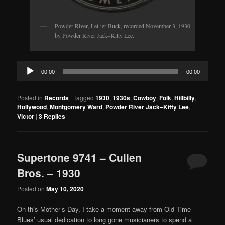
Powder River, Let ‘er Buck, recorded November 3, 1930
by Powder River Jack–Kitty Lee.
Audio
00:00
00:00
Player
Posted in
Records
|
Tagged
1930
,
1930s
,
Cowboy
,
Folk
,
Hillbilly
,
Hollywood
,
Montgomery Ward
,
Powder River Jack–Kitty Lee
,
Victor
|
3
Replies
Supertone 9741 – Cullen
Bros. – 1930
Posted on
May 10, 2020
On this Mother’s Day, I take a moment away from Old Time
Blues’ usual dedication to long gone musicianers to spend a