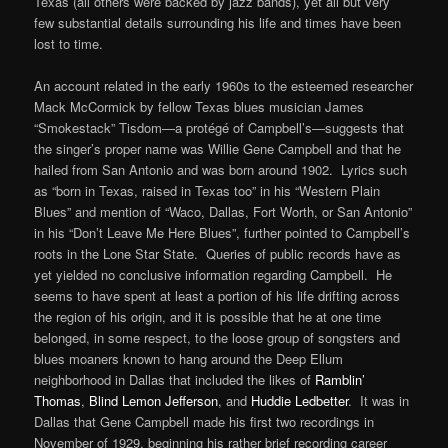
Texas (all others were backed by jazz bands), yet all but very
few substantial details surrounding his life and times have been
lost to time.
An account related in the early 1960s to the esteemed researcher
Mack McCormick by fellow Texas blues musician James
“Smokestack” Tisdom—a protégé of Campbell’s—suggests that
the singer’s proper name was Willie Gene Campbell and that he
hailed from San Antonio and was born around 1902. Lyrics such
as “born in Texas, raised in Texas too” in his “Western Plain
Blues” and mention of “Waco, Dallas, Fort Worth, or San Antonio”
in his “Don’t Leave Me Here Blues”, further pointed to Campbell’s
roots in the Lone Star State. Queries of public records have as
yet yielded no conclusive information regarding Campbell. He
seems to have spent at least a portion of his life drifting across
the region of his origin, and it is possible that he at one time
belonged, in some respect, to the loose group of songsters and
blues moaners known to hang around the Deep Ellum
neighborhood in Dallas that included the likes of
Ramblin’
Thomas
,
Blind Lemon Jefferson
, and
Huddie Ledbetter
. It was in
Dallas that Gene Campbell made his first two recordings in
November of 1929, beginning his rather brief recording career