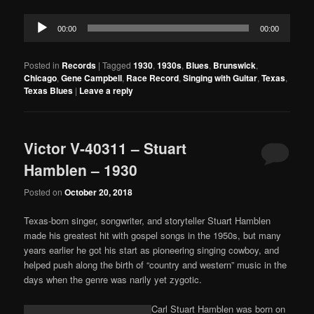
Audio
00:00
00:00
Player
Posted in
Records
|
Tagged
1930
,
1930s
,
Blues
,
Brunswick
,
Chicago
,
Gene Campbell
,
Race Record
,
Singing with Guitar
,
Texas
,
Texas Blues
|
Leave a reply
Victor V-40311 – Stuart
Hamblen – 1930
Posted on
October 20, 2018
Texas-born singer, songwriter, and storyteller Stuart Hamblen
made his greatest hit with gospel songs in the 1950s, but many
years earlier he got his start as pioneering singing cowboy, and
helped push along the birth of “country and western” music in the
days when the genre was narily yet zygotic.
Carl Stuart Hamblen was born on