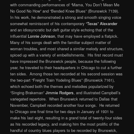
with commanding performances of “Mama, You Don’t Mean Me
No Good No How” and “Bended Knee Blues” (Brunswick 7139).
In his work, he demonstrated a strong and smooth singing voice
somewhat reminiscent of his contemporary
“Texas” Alexander
and an idiosyncratic but deft guitar style echoing that of the
influential
Lonnie Johnson
, that may have employed a flatpick.
Many of his songs dealt with the familiar subject matter of
woman troubles, and most shared a similar melody and structure,
spiced up with a variety of embellishments. His first record must
have impressed the Brunswick people, because the following
year, he traveled to their headquarters in Chicago to cut a further
ten sides. Among those ten recorded at his second session was
the two-part “Freight Train Yodeling Blues” (Brunswick 7161),
which echoed both the themes and melodies popularized by
“Singing Brakeman”
Jimmie Rodgers
, and illustrated Campbell’s
variegated repertoire. When Brunswick returned to Dallas that
November, Campbell recorded another four songs. He returned
to Chicago one final time for two days in January of 1931 to
make his last eight, resulting in a grand total of twenty-four sides
as his recorded legacy, and making him the most prolific of the
handful of country blues players to be recorded by Brunswick,