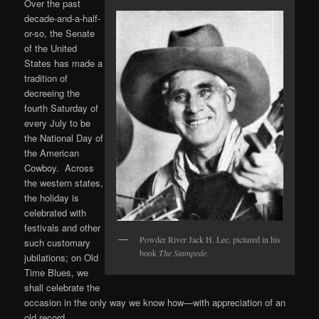
Over the past
decade-and-a-half-
or-so, the Senate
of the United
States has made a
tradition of
decreeing the
fourth Saturday of
every July to be
the National Day of
the American
Cowboy. Across
the western states,
the holiday is
celebrated with
festivals and other
Powder River Jack H. Lee, pictured in his
such customary
book
The Stampede
.
jubilations; on Old
Time Blues, we
shall celebrate the
occasion in the only way we know how—with appreciation of an
old record.