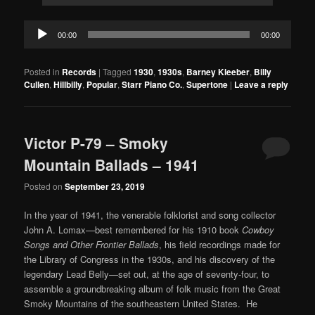
Audio
00:00
00:00
Player
Posted in
Records
|
Tagged
1930
,
1930s
,
Barney Kleeber
,
Billy
Cullen
,
Hillbilly
,
Popular
,
Starr Piano Co.
,
Supertone
|
Leave a reply
Victor P-79 – Smoky
Mountain Ballads – 1941
Posted on
September 23, 2019
In the year of 1941, the venerable folklorist and song collector
John A. Lomax—best remembered for his 1910 book
Cowboy
Songs and Other Frontier Ballads
, his field recordings made for
the Library of Congress in the 1930s, and his discovery of the
legendary Lead Belly—set out, at the age of seventy-four, to
assemble a groundbreaking album of folk music from the Great
Smoky Mountains of the southeastern United States. He