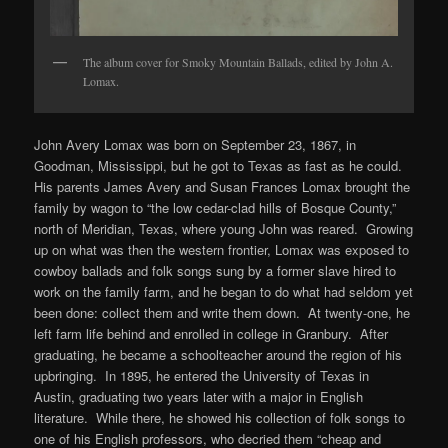
The album cover for Smoky Mountain Ballads, edited by John A.
Lomax.
John Avery Lomax was born on September 23, 1867, in
Goodman, Mississippi, but he got to Texas as fast as he could.
His parents James Avery and Susan Frances Lomax brought the
family by wagon to “the low cedar-clad hills of Bosque County,”
north of Meridian, Texas, where young John was reared. Growing
up on what was then the western frontier, Lomax was exposed to
cowboy ballads and folk songs sung by a former slave hired to
work on the family farm, and he began to do what had seldom yet
been done: collect them and write them down. At twenty-one, he
left farm life behind and enrolled in college in Granbury. After
graduating, he became a schoolteacher around the region of his
upbringing. In 1895, he entered the University of Texas in
Austin, graduating two years later with a major in English
literature. While there, he showed his collection of folk songs to
one of his English professors, who decried them “cheap and