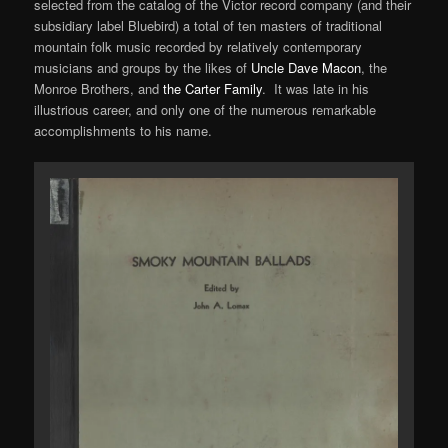
selected from the catalog of the Victor record company (and their
subsidiary label Bluebird) a total of ten masters of traditional
mountain folk music recorded by relatively contemporary
musicians and groups by the likes of
Uncle Dave Macon
, the
Monroe Brothers, and
the Carter Family
. It was late in his
illustrious career, and only one of the numerous remarkable
accomplishments to his name.