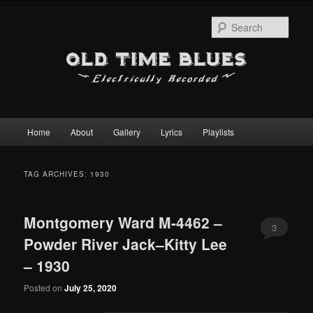
Sear
Main
Home
About
Gallery
Lyrics
Playlists
Skip
Skip
menu
to
to
TAG ARCHIVES:
1930
primary
secondary
Montgomery Ward M-4462 –
content
content
3
Powder River Jack–Kitty Lee
– 1930
Posted on
July 25, 2020