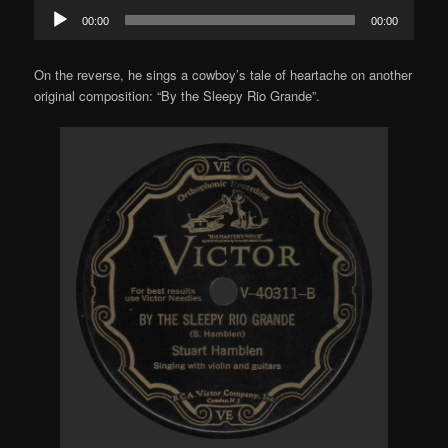
Audio
00:00
00:00
Player
On the reverse, he sings a cowboy’s tale of heartache on another
original composition: “By the Sleepy Rio Grande”.