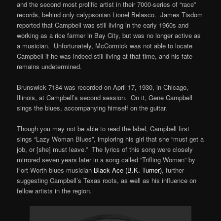
and the second most prolific artist in their 7000-series of “race”
records, behind only calypsonian Lionel Belasco. James Tisdom
reported that Campbell was still living in the early 1960s and
working as a rice farmer in Bay City, but was no longer active as
a musician. Unfortunately, McCormick was not able to locate
Campbell if he was indeed still living at that time, and his fate
remains undetermined.
Brunswick 7184 was recorded on April 17, 1930, in Chicago,
Illinois, at Campbell’s second session. On it, Gene Campbell
sings the blues, accompanying himself on the guitar.
Though you may not be able to read the label, Campbell first
sings “Lazy Woman Blues”, imploring his girl that she “must get a
job, or [she] must leave.” The lyrics of this song were closely
mirrored seven years later in a song called “Trifling Woman” by
Fort Worth blues musician
Black Ace (B.K. Turner)
, further
suggesting Campbell’s Texas roots, as well as his influence on
fellow artists in the region.