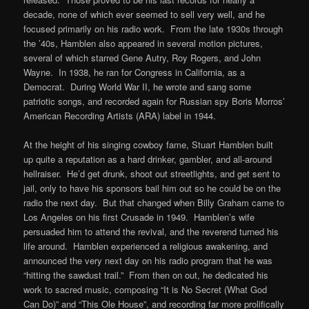
decade, none of which ever seemed to sell very well, and he
focused primarily on his radio work. From the late 1930s through
the ’40s, Hamblen also appeared in several motion pictures,
several of which starred Gene Autry, Roy Rogers, and John
Wayne. In 1938, he ran for Congress in California, as a
Democrat. During World War II, he wrote and sang some
patriotic songs, and recorded again for Russian spy Boris Morros’
American Recording Artists (ARA) label in 1944.
At the height of his singing cowboy fame, Stuart Hamblen built
up quite a reputation as a hard drinker, gambler, and all-around
hellraiser. He’d get drunk, shoot out streetlights, and get sent to
jail, only to have his sponsors bail him out so he could be on the
radio the next day. But that changed when Billy Graham came to
Los Angeles on his first Crusade in 1949. Hamblen’s wife
persuaded him to attend the revival, and the reverend turned his
life around. Hamblen experienced a religious awakening, and
announced the very next day on his radio program that he was
“hitting the sawdust trail.” From then on out, he dedicated his
work to sacred music, composing “It is No Secret (What God
Can Do)” and “This Ole House”, and recording far more prolifically