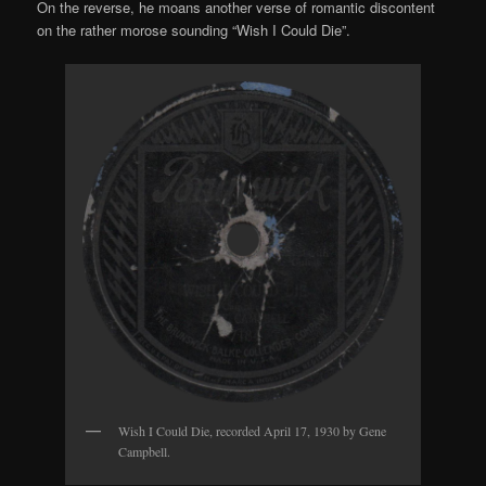
On the reverse, he moans another verse of romantic discontent
on the rather morose sounding “Wish I Could Die”.
Wish I Could Die, recorded April 17, 1930 by Gene
Campbell.