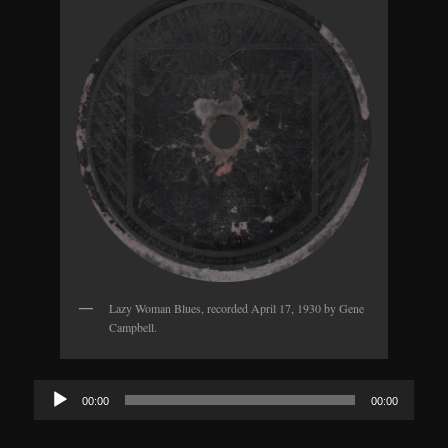
Lazy Woman Blues, recorded April 17, 1930 by Gene
Campbell.
Audio
00:00
00:00
Player