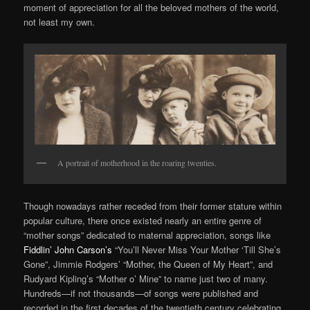
moment of appreciation for all the beloved mothers of the world,
not least my own.
A portrait of motherhood in the roaring twenties.
Though nowadays rather receded from their former stature within
popular culture, there once existed nearly an entire genre of
“mother songs” dedicated to maternal appreciation, songs like
Fiddlin’ John Carson’s
“You’ll Never Miss Your Mother ‘Till She’s
Gone”, Jimmie Rodgers’ “Mother, the Queen of My Heart”, and
Rudyard Kipling’s “Mother o’ Mine” to name just two of many.
Hundreds—if not thousands—of songs were published and
recorded in the first decades of the twentieth century celebrating