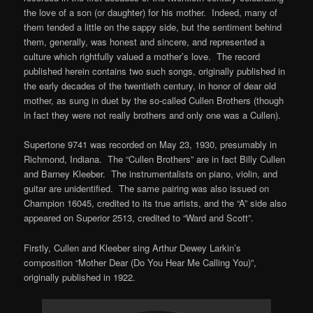
the love of a son (or daughter) for his mother. Indeed, many of
them tended a little on the sappy side, but the sentiment behind
them, generally, was honest and sincere, and represented a
culture which rightfully valued a mother’s love. The record
published herein contains two such songs, originally published in
the early decades of the twentieth century, in honor of dear old
mother, as sung in duet by the so-called Cullen Brothers (though
in fact they were not really brothers and only one was a Cullen).
Supertone 9741 was recorded on May 23, 1930, presumably in
Richmond, Indiana. The “Cullen Brothers” are in fact Billy Cullen
and Barney Kleeber. The instrumentalists on piano, violin, and
guitar are unidentified. The same pairing was also issued on
Champion 16045, credited to its true artists, and the “A” side also
appeared on Superior 2513, credited to “Ward and Scott”.
Firstly, Cullen and Kleeber sing Arthur Dewey Larkin’s
composition “Mother Dear (Do You Hear Me Calling You)”,
originally published in 1922.