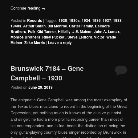
Continue reading
→
Posted in
Records
|
Tagged
1930
,
1930s
,
1934
,
1936
,
1937
,
1938
,
1940s
,
Arthur Smith
,
Bill Monroe
,
Carter Family
,
Delmore
Brothers
,
Folk
,
Gid Tanner
,
Hillbilly
,
J.E. Mainer
,
John A. Lomax
,
Monroe Brothers
,
Riley Puckett
,
Steve Ledford
,
Victor
,
Wade
Mainer
,
Zeke Morris
|
Leave a reply
Brunswick 7184 – Gene
Campbell – 1930
Posted on
June 29, 2019
The enigmatic Gene Campbell was among the most exemplary of
the Texas blues musicians to record in the beginning of the Great
Depression, yet nothing much is known of the elusive guitarist
and singer; he had a more prolific recording career than most of
his contemporaries, and in fact bears the distinction of being the
only guitar-playing country blues singer recorded by Brunswick in