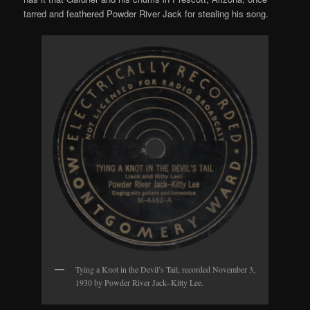
tarred and feathered Powder River Jack for stealing his song.
Tying a Knot in the Devil’s Tail, recorded November 3,
1930 by Powder River Jack–Kitty Lee.