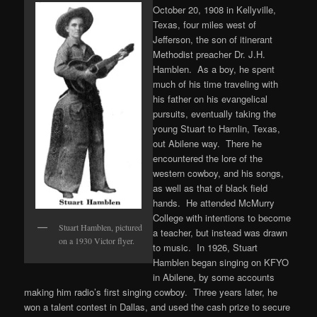
October 20, 1908 in Kellyville,
Texas, four miles west of
Jefferson, the son of itinerant
Methodist preacher Dr. J.H.
Hamblen. As a boy, he spent
much of his time traveling with
his father on his evangelical
pursuits, eventually taking the
young Stuart to Hamlin, Texas,
out Abilene way. There he
encountered the lore of the
western cowboy, and his songs,
as well as that of black field
hands. He attended McMurry
College with intentions to become
Stuart Hamblen, pictured
a teacher, but instead was drawn
on a 1930 Victor flyer.
to music. In 1926, Stuart
Hamblen began singing on KFYO
in Abilene, by some accounts
making him radio’s first singing cowboy. Three years later, he
won a talent contest in Dallas, and used the cash prize to secure