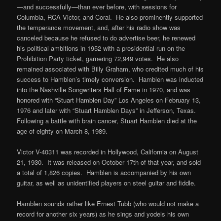
—and successfully—than ever before, with sessions for
Columbia, RCA Victor, and Coral. He also prominently supported
the temperance movement, and, after his radio show was
canceled because he refused to do advertise beer, he renewed
his political ambitions in 1952 with a presidential run on the
Prohibition Party ticket, garnering 72,949 votes. He also
remained associated with Billy Graham, who credited much of his
success to Hamblen’s timely conversion. Hamblen was inducted
into the Nashville Songwriters Hall of Fame in 1970, and was
honored with “Stuart Hamblen Day” Los Angeles on February 13,
1976 and later with “Stuart Hamblen Days” in Jefferson, Texas.
Following a battle with brain cancer, Stuart Hamblen died at the
age of eighty on March 8, 1989.
Victor V-40311 was recorded in Hollywood, California on August
21, 1930. It was released on October 17th of that year, and sold
a total of 1,826 copies. Hamblen is accompanied by his own
guitar, as well as unidentified players on steel guitar and fiddle.
Hamblen sounds rather like Ernest Tubb (who would not make a
record for another six years) as he sings and yodels his own