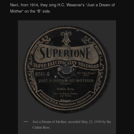
Next, from 1914, they sing H.C. Weasner’s “Just a Dream of
Mother” on the “B’ side.
Just a Dream of Mother, recorded May 23, 1930 by the
Cullen Bros.