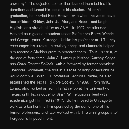
unworthy.” The dejected Lomax then burned them behind his
dormitory and turned his focus to his studies. After his
graduation, he married Bess Brown—with whom he would have
four children, Shirley, John Jr., Alan, and Bess—and taught
English for a stretch at Texas A&M. In 1907, he attended
Harvard as a graduate student under Professors Barret Wendell
and George Lyman Kittredge. Unlike his professor at U.T., they
encouraged his interest in cowboy songs and ultimately helped
him receive a Sheldon grant to research them. Thus, in 1910, at
the age of forty-three, John A. Lomax published
Cowboy Songs
and Other Frontier Ballads
, with a foreword by former president
Theodore Roosevelt, the first in a series of song collections he
would compile. With U.T. professor Leonidas Payne, he also
established the Texas Folklore Society in 1909. From 1910,
Lomax also worked an administrative job at the University of
Texas, until Texas governor Jim “Pa” Ferguson’s feud with
academics got him fired in 1917. So he moved to Chicago to
work as a banker in a firm operated by the son of one of his
former professors, and later worked with U.T. alumni groups after
Ferguson’s impeachment.