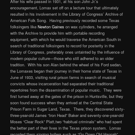
After his wife passed in 1931, at his son John Jr.’s
encouragement, Lomax set off on a lecture tour that ultimately
resulted in his involvement in the Library of Congress’ Archive of
American Folk Song. Having previously recorded some Texas
folksingers like
Newton Gaines
on wax cylinders, he arranged
with the Archive to provide him with portable recording
equipment, with which he would traverse the American South in
search of traditional folksingers to record for posterity in the
Library of Congress, preferably ones untainted by the influence of
modern popular culture—those who still adhered to an older
tradition. With his son Alan behind the wheel of his Ford sedan,
the Lomaxes began their journey in their home state of Texas in
June of 1933, visiting rural prison farms in search of musical
convicts whose incarceration had separated their traditional
repertoires from the dissemination of popular music. They were
first turned away at the gates of the prison in Huntsville, but they
soon found success when they arrived at the Central State
Prison Farm in Sugar Land, Texas. There, they discovered sixty-
three-year-old James “Iron Head” Baker and seventy-one-year-old
Moses “Clear Rock” Platt,two “habitual criminals” who had spent
the better part of their lives in the Texas prison system. Lomax
recorded them singing hollers such as “Go Down Old Hannah”,