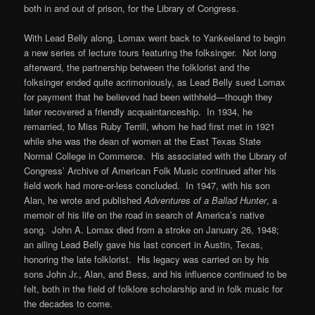
both in and out of prison, for the Library of Congress.
With Lead Belly along, Lomax went back to Yankeeland to begin
a new series of lecture tours featuring the folksinger. Not long
afterward, the partnership between the folklorist and the
folksinger ended quite acrimoniously, as Lead Belly sued Lomax
for payment that he believed had been withheld—though they
later recovered a friendly acquaintanceship. In 1934, he
remarried, to Miss Ruby Terrill, whom he had first met in 1921
while she was the dean of women at the East Texas State
Normal College in Commerce. His associated with the Library of
Congress’ Archive of American Folk Music continued after his
field work had more-or-less concluded. In 1947, with his son
Alan, he wrote and published
Adventures of a Ballad Hunter
, a
memoir of his life on the road in search of America’s native
song. John A. Lomax died from a stroke on January 26, 1948;
an ailing Lead Belly gave his last concert in Austin, Texas,
honoring the late folklorist. His legacy was carried on by his
sons John Jr., Alan, and Bess, and his influence continued to be
felt, both in the field of folklore scholarship and in folk music for
the decades to come.