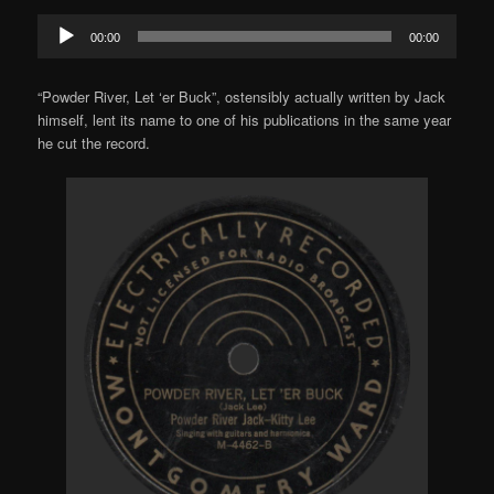
Audio
00:00
00:00
Player
“Powder River, Let ‘er Buck”, ostensibly actually written by Jack
himself, lent its name to one of his publications in the same year
he cut the record.