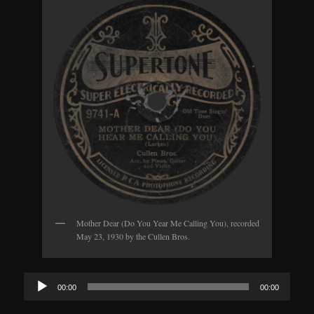
Mother Dear (Do You Year Me Calling You), recorded
May 23, 1930 by the Cullen Bros.
Audio
00:00
00:00
Player