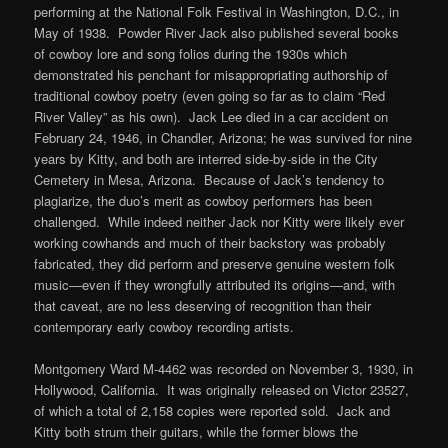
performing at the National Folk Festival in Washington, D.C., in
May of 1938. Powder River Jack also published several books
of cowboy lore and song folios during the 1930s which
demonstrated his penchant for misappropriating authorship of
traditional cowboy poetry (even going so far as to claim “Red
River Valley” as his own). Jack Lee died in a car accident on
February 24, 1946, in Chandler, Arizona; he was survived for nine
years by Kitty, and both are interred side-by-side in the City
Cemetery in Mesa, Arizona. Because of Jack’s tendency to
plagiarize, the duo’s merit as cowboy performers has been
challenged. While indeed neither Jack nor Kitty were likely ever
working cowhands and much of their backstory was probably
fabricated, they did perform and preserve genuine western folk
music—even if they wrongfully attributed its origins—and, with
that caveat, are no less deserving of recognition than their
contemporary early cowboy recording artists.
Montgomery Ward M-4462 was recorded on November 3, 1930, in
Hollywood, California. It was originally released on Victor 23527,
of which a total of 2,158 copies were reported sold. Jack and
Kitty both strum their guitars, while the former blows the