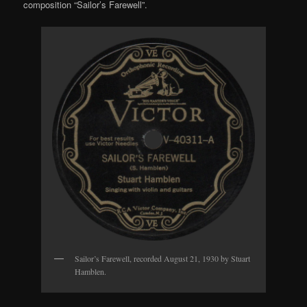
composition “Sailor’s Farewell”.
Sailor’s Farewell, recorded August 21, 1930 by Stuart
Hamblen.