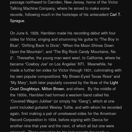
passage northward to Camden, New Jersey, home of the Victor
Talking Machine Company, where he aimed to make some
records, following much in the footsteps of his antecedent
Carl T.
Sprague
.
On June 6, 1929, Hamblen made his recording debut with four
sides for Victor, singing and strumming his guitar to “The Boy in
Blue”, “Drifting Back to Dixie”, “When the Moon Shines Down
Upon the Mountain”, and “The Big Rock Candy Mountains, No.
2”. Thereafter, the young man went west, to California, where he
became “Cowboy Joe” on Los Angeles’ KFI. Meanwhile, he
made a further ten sides for Victor through 1931, culminating with
his own popular compositions “My Brown-Eyed Texas Rose” and
“My Mary”, both later popularly covered by the likes of the
Light
Crust Doughboys
,
Milton Brown
, and others. By the middle of
the 1930s, Hamblen had formed a western band called his
“Covered Wagon Jubilee” (or simply his “Gang”), which at one
point included guitarist Wesley Tuttle, and with whom he recorded
again, first making a pair of unreleased sides for the American
Record Corporation in 1934, before signing with Decca for
another nine that year and the next, of which all but one were
released. Those proved to be his last records for nearly a