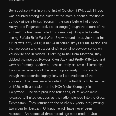
Born Jackson Martin on the first of October, 1874, Jack H. Lee
was counted among the eldest of the more authentic tradition of
cowboy singers to cut records in the days before Hollywood
Autrys and Rogerses took center stage (though the extent of that
authenticity has been called into question). Purportedly after
joining Buffalo Bill’s Wild West Show around 1893, Jack met his
future wife Kitty Miller, a native Illinoisan six years his senior, and
the two began a long career singing genuine cowboy songs on
vaudeville and in rodeos. Claiming to hail from Montana, they
dubbed themselves Powder River Jack and Pretty Kitty Lee and
were performing together at least as early as 1898. Ultimately,
the duo became one of the most popular early cowboy acts,
though their recorded legacy leaves little evidence of that
success. The Lees were recorded for the first time in November
of 1930, with a session for the RCA Victor Company in
Hollywood. The date produced four titles, all of which were
released to limited success as the nation plunged into the Great
Depression. They returned to the studio six years later, waxing
two sides for Decca in Chicago, which have never been
released. An additional three recordings were made of Jack