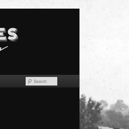
Search