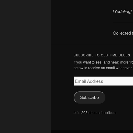
[Yodeling]
Collected
SUBSCRIBE TO OLD TIME BLUES..
If you want to see (and hear) more 
below to receive an email whenever 
Email
Address
Subscribe
Join 208 other subscribers