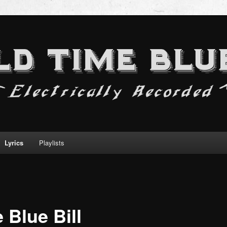
Lyrics
Playlists
 Blue Bill