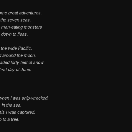
ome great adventures.
d the seven seas.
d man-eating monsters
 down to fleas.
the wide Pacific.
d around the moon,
aded forty feet of snow
first day of June.
when I was ship-wrecked,
 in the sea,
ls I was captured,
 to a tree.