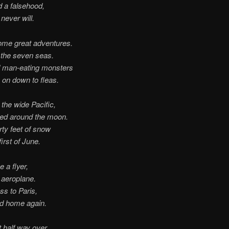
ld a falsehood,
 never will.
ome great adventures.
d the seven seas.
d man-eating monsters
 on down to fleas.
the wide Pacific,
ked around the moon.
rty feet of snow
first of June.
e a flyer,
 aeroplane.
ss to Paris,
ed home again.
 half way over