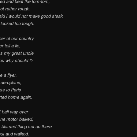
ed and beat the tom-tom,
ot rather rough,
aid I would not make good steak
looked too tough.
her of our country
 tell a lie,
s my great uncle
ou why should I?
e a flyer,
 aeroplane,
oss to Paris
rted home again.
 half way over
ne motor balked,
he blamed thing set up there
out and walked.