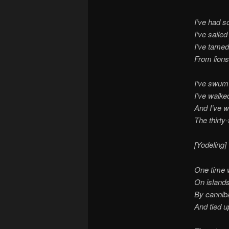
I’ve had s
I’ve saile
I’ve tame
From lions
I’ve swum 
I’ve walke
And I’ve w
The thirty-
[Yodeling]
One time 
On islands
By canniba
And tied up