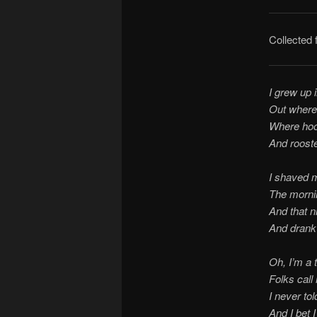
Collected
I grew up 
Out where
Where hoo
And rooste
I shaved 
The mornin
And that n
And drank 
Oh, I’m a t
Folks call
I never to
And I bet I