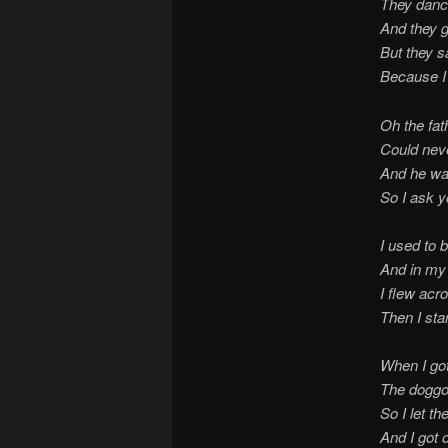
They danc
And they g
But they s
Because I 
Oh the fat
Could never
And he wa
So I ask y
I used to b
And in my
I flew acr
Then I sta
When I got
The doggo
So I let t
And I got 