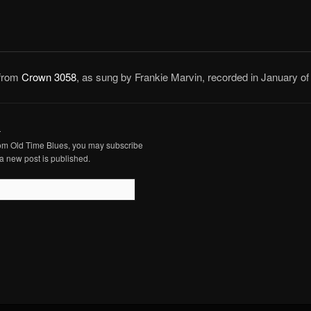
 from
Crown 3058
, as sung by Frankie Marvin, recorded in January of
.
from Old Time Blues, you may subscribe
a new post is published.