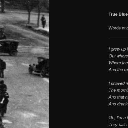
True Blue 
Words and
I grew up 
Out where
Where the 
And the ro
I shaved 
The morni
And that n
And drank 
Oh, I’m a t
They call 