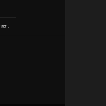
 1931.