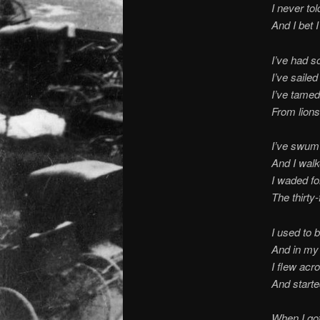
I never to
And I bet I
I’ve had s
I’ve saile
I’ve tame
From lions
I’ve swum 
And I wal
I waded fo
The thirty-
I used to b
And in my
I flew acro
And start
When I got