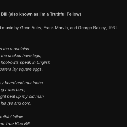
Bill (also known as I’m a Truthful Fellow)
 music by Gene Autry, Frank Marvin, and George Rainey, 1931.
in the mountains
 the snakes have legs,
hoot-owls speak in English
osters lay square eggs.
my beard and mustache
ng I was born,
ight beat up my old man
his rye and corn.
ruthful fellow,
me True Blue Bill.