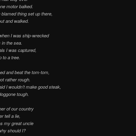
ne motor balked.
e blamed thing set up there,
out and walked.
when I was ship-wrecked
 in the sea.
ls I was captured,
 to a tree.
ed and beat the tom-tom,
ot rather rough.
aid I wouldn’t make good steak,
doggone tough.
her of our country
 tell a lie,
s my great uncle
why should I?