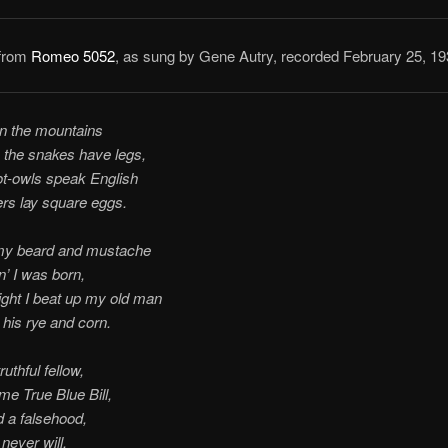
 from
Romeo 5052
, as sung by Gene Autry, recorded February 25, 19
in the mountains
 the snakes have legs,
t-owls speak English
rs lay square eggs.
my beard and mustache
’ I was born,
ight I beat up my old man
his rye and corn.
ruthful fellow,
 me True Blue Bill,
ld a falsehood,
 never will.