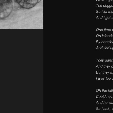
The doggo
So I let th
And I got 
One time 
On islands
By canniba
And tied up
They danc
And they g
But they s
I was too 
Oh the fat
Could never
And he wa
So I ask, 