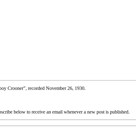
boy Crooner”, recorded November 26, 1930.
scribe below to receive an email whenever a new post is published.