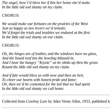
The angel, how I’d bless her if this her home she’d make
In the little old sod shanty on my claim.
CHORUS:
We would make our fortunes on the prairies of the West
Just as happy as two lovers we’d remain;
We’d forget the trials and troubles we endured at the first
In the little old sod shanty on our claim.
CHORUS:
Oh, the hinges are of leather, and the windows have no glass,
And the board roof lets the howling blizzard in.
And I hear the hungry “Kiyote” as he slinks up thru the grass
Round the little old sod shanty on my claim.
And if fate would bless us with now and then an heir,
To cheer our hearts with honest pride and fame;
Oh, then we’d be contented for the toil that we had spent
In the little old sod shanty we call home.
Collected from
Cowboy Lore
by Jules Verne Allen, 1933, published 