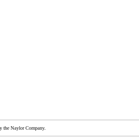
by the Naylor Company.