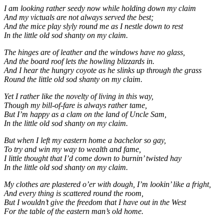
I am looking rather seedy now while holding down my claim
And my victuals are not always served the best;
And the mice play slyly round me as I nestle down to rest
In the little old sod shanty on my claim.
The hinges are of leather and the windows have no glass,
And the board roof lets the howling blizzards in.
And I hear the hungry coyote as he slinks up through the grass
Round the little old sod shanty on my claim.
Yet I rather like the novelty of living in this way,
Though my bill-of-fare is always rather tame,
But I’m happy as a clam on the land of Uncle Sam,
In the little old sod shanty on my claim.
But when I left my eastern home a bachelor so gay,
To try and win my way to wealth and fame,
I little thought that I’d come down to burnin’ twisted hay
In the little old sod shanty on my claim.
My clothes are plastered o’er with dough, I’m lookin’ like a fright,
And every thing is scattered round the room,
But I wouldn’t give the freedom that I have out in the West
For the table of the eastern man’s old home.