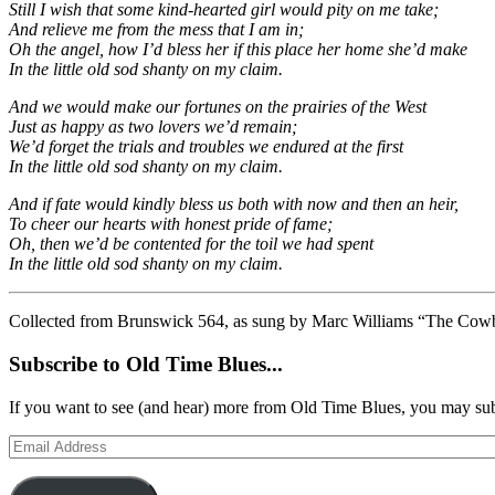
Still I wish that some kind-hearted girl would pity on me take;
And relieve me from the mess that I am in;
Oh the angel, how I’d bless her if this place her home she’d make
In the little old sod shanty on my claim.
And we would make our fortunes on the prairies of the West
Just as happy as two lovers we’d remain;
We’d forget the trials and troubles we endured at the first
In the little old sod shanty on my claim.
And if fate would kindly bless us both with now and then an heir,
To cheer our hearts with honest pride of fame;
Oh, then we’d be contented for the toil we had spent
In the little old sod shanty on my claim.
Collected from Brunswick 564, as sung by Marc Williams “The Cow
Subscribe to Old Time Blues...
If you want to see (and hear) more from Old Time Blues, you may sub
Email
Address