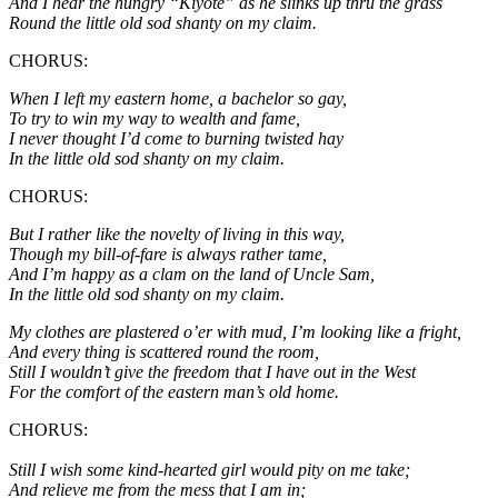
And I hear the hungry “Kiyote” as he slinks up thru the grass
Round the little old sod shanty on my claim.
CHORUS:
When I left my eastern home, a bachelor so gay,
To try to win my way to wealth and fame,
I never thought I’d come to burning twisted hay
In the little old sod shanty on my claim.
CHORUS:
But I rather like the novelty of living in this way,
Though my bill-of-fare is always rather tame,
And I’m happy as a clam on the land of Uncle Sam,
In the little old sod shanty on my claim.
My clothes are plastered o’er with mud, I’m looking like a fright,
And every thing is scattered round the room,
Still I wouldn’t give the freedom that I have out in the West
For the comfort of the eastern man’s old home.
CHORUS:
Still I wish some kind-hearted girl would pity on me take;
And relieve me from the mess that I am in;