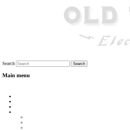
Search
Main menu
Skip to primary content
Home
About
Gallery
Lyrics
All-Go-Hungry Hash House
Beautiful Texas
Blue Yodel No. 10