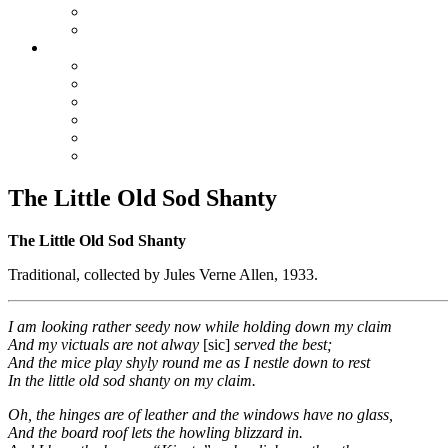
True Blue Bill
Willie, the Chimney Sweeper
Playlists
Blues
Hillbilly & Folk
Jazz & Hot Dance
Popular & Dance Bands
Swing, Jump Blues, Bebop
Western Swing
The Little Old Sod Shanty
The Little Old Sod Shanty
Traditional, collected by Jules Verne Allen, 1933.
I am looking rather seedy now while holding down my claim
And my victuals are not alway
[sic]
served the best;
And the mice play shyly round me as I nestle down to rest
In the little old sod shanty on my claim.
Oh, the hinges are of leather and the windows have no glass,
And the board roof lets the howling blizzard in.