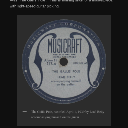
with light-speed guitar picking.
The Gallis Pole, recorded April 1, 1939 by Lead Belly
accompanying himself on the guitar.