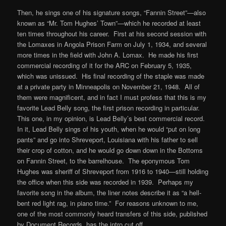
Then, he sings one of his signature songs, “Fannin Street”—also
known as “Mr. Tom Hughes’ Town”—which he recorded at least
ten times throughout his career. First at his second session with
the Lomaxes in Angola Prison Farm on July 1, 1934, and several
more times in the field with John A. Lomax. He made his first
commercial recording of it for the ARC on February 5, 1935,
which was unissued. His final recording of the staple was made
at a private party in Minneapolis on November 21, 1948. All of
them were magnificent, and in fact I must profess that this is my
favorite Lead Belly song, the first prison recording in particular.
This one, in my opinion, is Lead Belly’s best commercial record.
In it, Lead Belly sings of his youth, when he would “put on long
pants” and go into Shreveport, Louisiana with his father to sell
their crop of cotton, and he would go down down in the Bottoms
on Fannin Street, to the barrelhouse. The eponymous Tom
Hughes was sheriff of Shreveport from 1916 to 1940—still holding
the office when this side was recorded in 1939. Perhaps my
favorite song in the album, the liner notes describe it as “a hell-
bent red light rag, in piano time.” For reasons unknown to me,
one of the most commonly heard transfers of this side, published
by Document Records, has the intro cut off.