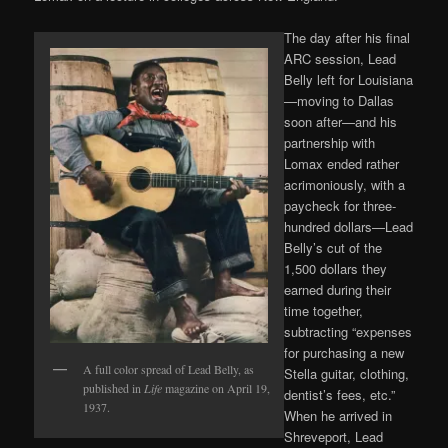
The day after his final
ARC session, Lead
Belly left for Louisiana
—moving to Dallas
soon after—and his
partnership with
Lomax ended rather
acrimoniously, with a
paycheck for three-
hundred dollars—Lead
Belly’s cut of the
1,500 dollars they
earned during their
time together,
subtracting “expenses
for purchasing a new
A full color spread of Lead Belly, as
Stella guitar, clothing,
published in
Life
magazine on April 19,
dentist’s fees, etc.”
1937.
When he arrived in
Shreveport, Lead