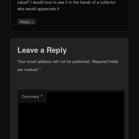
value? I would love to see it in the hands of a collector
who would appreciate it
↓
Reply
Leave a Reply
Your email address will not be published.
Required fields
*
are marked
*
Comment