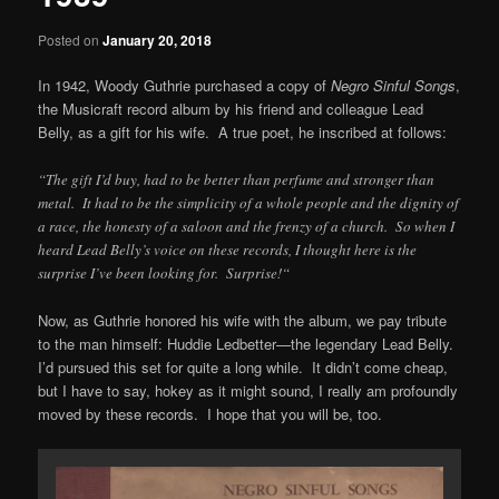
Posted on
January 20, 2018
In 1942, Woody Guthrie purchased a copy of
Negro Sinful Songs
,
the Musicraft record album by his friend and colleague Lead
Belly, as a gift for his wife. A true poet, he inscribed at follows:
“
The gift I’d buy, had to be better than perfume and stronger than
metal. It had to be the simplicity of a whole people and the dignity of
a race, the honesty of a saloon and the frenzy of a church. So when I
heard Lead Belly’s voice on these records, I thought here is the
surprise I’ve been looking for. Surprise!
“
Now, as Guthrie honored his wife with the album, we pay tribute
to the man himself: Huddie Ledbetter—the legendary Lead Belly.
I’d pursued this set for quite a long while. It didn’t come cheap,
but I have to say, hokey as it might sound, I really am profoundly
moved by these records. I hope that you will be, too.