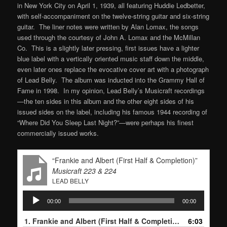
in New York City on April 1, 1939, all featuring Huddie Ledbetter,
with self-accompaniment on the twelve-string guitar and six-string
guitar. The liner notes were written by Alan Lomax, the songs
used through the courtesy of John A. Lomax and the McMillan
Co. This is a slightly later pressing, first issues have a lighter
blue label with a vertically oriented music staff down the middle,
even later ones replace the evocative cover art with a photograph
of Lead Belly. The album was inducted into the Grammy Hall of
Fame in 1998. In my opinion, Lead Belly’s Musicraft recordings
—the ten sides in this album and the other eight sides of his
issued sides on the label, including his famous 1944 recording of
“Where Did You Sleep Last Night?”—were perhaps his finest
commercially issued works.
“Frankie and Albert (First Half & Completion)”
Musicraft 223 & 224
LEAD BELLY
Audio
00:00
00:00
Player
1.
Frankie and Albert (First Half & Completion)
6:03