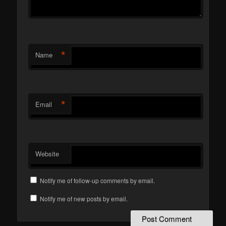
*
Name
*
Email
Website
Notify me of follow-up comments by email.
Notify me of new posts by email.