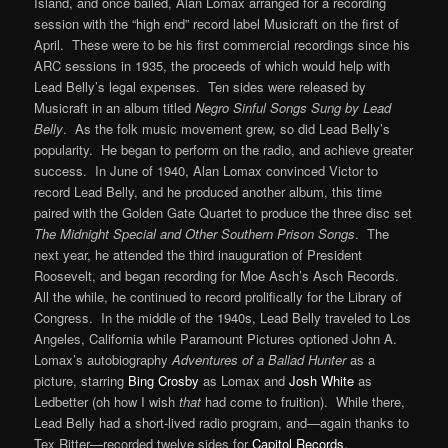
Island, and once bailed, Alan Lomax arranged for a recording
session with the “high end” record label Musicraft on the first of
April. These were to be his first commercial recordings since his
ARC sessions in 1935, the proceeds of which would help with
Lead Belly’s legal expenses. Ten sides were released by
Musicraft in an album titled
Negro Sinful Songs Sung by Lead
Belly
. As the folk music movement grew, so did Lead Belly’s
popularity. He began to perform on the radio, and achieve greater
success. In June of 1940, Alan Lomax convinced Victor to
record Lead Belly, and he produced another album, this time
paired with the Golden Gate Quartet to produce the three disc set
The Midnight Special and Other Southern Prison Songs
. The
next year, he attended the third inauguration of President
Roosevelt, and began recording for Moe Asch’s Asch Records.
All the while, he continued to record prolifically for the Library of
Congress. In the middle of the 1940s, Lead Belly traveled to Los
Angeles, California while Paramount Pictures optioned John A.
Lomax’s autobiography
Adventures of a Ballad Hunter
as a
picture, starring
Bing Crosby
as Lomax and
Josh White
as
Ledbetter (oh how I wish
that
had come to fruition). While there,
Lead Belly had a short-lived radio program, and—again thanks to
Tex Ritter—recorded twelve sides for
Capitol Records
.