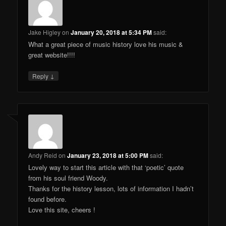
Jake Higley
on
January 20, 2018 at 5:34 PM
said:
What a great piece of music history love his music &
great website!!!!
↓
Reply
Andy Reid
on
January 23, 2018 at 5:00 PM
said:
Lovely way to start this article with that ‘poetic’ quote
from his soul friend Woody.
Thanks for the history lesson, lots of information I hadn’t
found before.
Love this site, cheers !