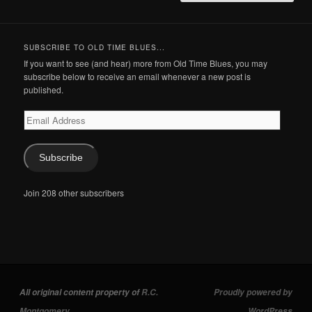
SUBSCRIBE TO OLD TIME BLUES...
If you want to see (and hear) more from Old Time Blues, you may
subscribe below to receive an email whenever a new post is
published.
Email
Address
Subscribe
Join 208 other subscribers
All original content property of
R.C.
Proudly powered by
Montgomery
.
WordPress