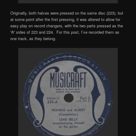
Originally, both halves were pressed on the same disc (223), but
at some point after the first pressing, it was altered to allow for
easy play on record changers, with the two parts pressed as the
“A” sides of 223 and 224. For this post, I’ve recorded them as
one track, as they belong.