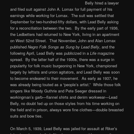
Belly hired a lawyer
and filed suit against John A. Lomax for full payment of his
earnings while working for Lomax. The suit was settled that
September for two-hundred-fifty dollars, with Lead Belly asking
for a reconciliation between the two. By the early part of 1936,
the Ledbetters had returned to New York, living in an apartment
on West 52nd Street. That November, John and Alan Lomax
published
Negro Folk Songs as Sung by Lead Belly
, and the
following April, Lead Belly was publicized in a
Life
magazine
spread. By the latter half of the 1930s, there was a surge in
popularity for folk music burgeoning in New York, championed
largely by leftists and union agitators, and Lead Belly was soon
to become endeared to their movement. As early as 1937, he
was already being touted as a “people’s artist.” While those folk
singers like Woody Guthrie and Pete Seeger dressed in
workingman’s garb—flannel shirts and denim workwear—Lead
Belly, no doubt fed up on those styles from his time working on
the field and in prison, always wore fine clothes—double breasted
suits and bow ties.
On March 5, 1939, Lead Belly was jailed for assault at Riker’s