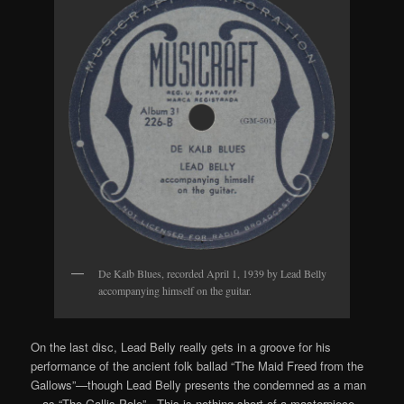
De Kalb Blues, recorded April 1, 1939 by Lead Belly
accompanying himself on the guitar.
On the last disc, Lead Belly really gets in a groove for his
performance of the ancient folk ballad “The Maid Freed from the
Gallows”—though Lead Belly presents the condemned as a man
—as “The Gallis Pole”. This is nothing short of a masterpiece,