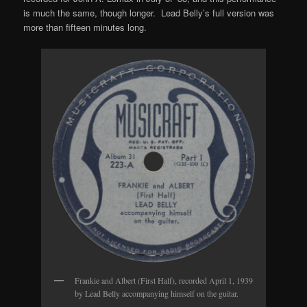
is much the same, though longer. Lead Belly’s full version was
more than fifteen minutes long.
Frankie and Albert (First Half), recorded April 1, 1939
by Lead Belly accompanying himself on the guitar.