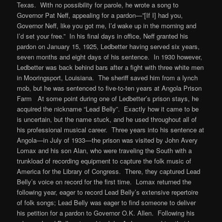
Texas. With no possibility for parole, he wrote a song to
Governor Pat Neff, appealing for a pardon—”[If I] had you,
Governor Neff, like you got me, I’d wake up in the morning and
I’d set your free.” In his final days in office, Neff granted his
pardon on January 15, 1925, Ledbetter having served six years,
seven months and eight days of his sentence. In 1930 however,
Ledbetter was back behind bars after a fight with three white men
in Mooringsport, Louisiana. The sheriff saved him from a lynch
mob, but he was sentenced to five-to-ten years at Angola Prison
Farm At some point during one of Ledbetter’s prison stays, he
acquired the nickname “Lead Belly”. Exactly how it came to be
is uncertain, but the name stuck, and he used throughout all of
his professional musical career. Three years into his sentence at
Angola—in July of 1933—the prison was visited by John Avery
Lomax and his son Alan, who were traveling the South with a
trunkload of recording equipment to capture the folk music of
America for the Library of Congress. There, they captured Lead
Belly’s voice on record for the first time. Lomax returned the
following year, eager to record Lead Belly’s extensive repertoire
of folk songs; Lead Belly was eager to find someone to deliver
his petition for a pardon to Governor O.K. Allen. Following his