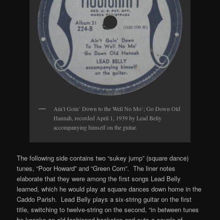
Ain’t Goin’ Down to the Well No Mo’; Go Down Old
Hannah, recorded April 1, 1939 by Lead Belly
accompanying himself on the guitar.
The following side contains two “sukey jump” (square dance)
tunes, “Poor Howard” and “Green Corn”. The liner notes
elaborate that they were among the first songs Lead Belly
learned, which he would play at square dances down home in the
Caddo Parish. Lead Belly plays a six-string guitar on the first
title, switching to twelve-string on the second, “in between tunes
he knocks an old fashioned backstep and cuts a couple of