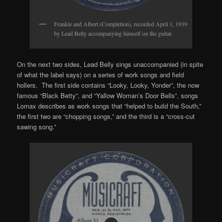
Frankie and Albert (Completion), recorded April 1, 1939
by Lead Belly accompanying himself on the guitar.
On the next two sides, Lead Belly sings unaccompanied (in spite
of what the label says) on a series of work songs and field
hollers. The first side contains “Looky, Looky, Yonder”, the now
famous “Black Betty”, and “Yallow Woman’s Door Bells”, songs
Lomax describes as work songs that “helped to build the South,”
the first two are “chopping songs,” and the third is a “cross-cut
sawing song.”