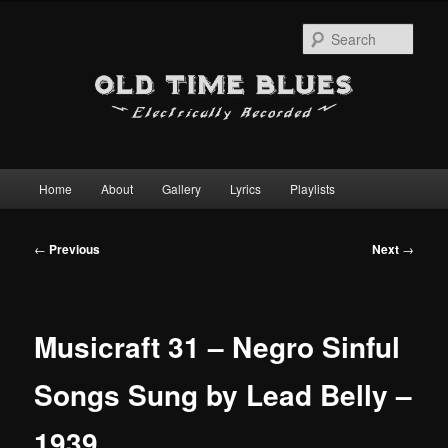
Sear
Main
Home
About
Gallery
Lyrics
Playlists
Skip
menu
to
Post
←
Previous
Next
→
navigation
primary
content
Musicraft 31 – Negro Sinful
Songs Sung by Lead Belly –
1939