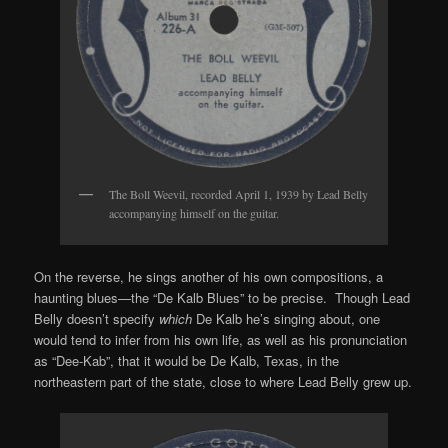
The Boll Weevil, recorded April 1, 1939 by Lead Belly
accompanying himself on the guitar.
On the reverse, he sings another of his own compositions, a
haunting blues—the “De Kalb Blues” to be precise. Though Lead
Belly doesn’t specify
which
De Kalb he’s singing about, one
would tend to infer from his own life, as well as his pronunciation
as “Dee-Kab”, that it would be De Kalb, Texas, in the
northeastern part of the state, close to where Lead Belly grew up.