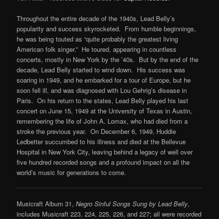
Throughout the entire decade of the 1940s, Lead Belly’s
popularity and success skyrocketed. From humble beginnings,
he was being touted as “quite probably the greatest living
American folk singer.” He toured, appearing in countless
concerts, mostly in New York by the ’40s. But by the end of the
decade, Lead Belly started to wind down. His success was
soaring in 1949, and he embarked for a tour of Europe, but he
soon fell ill, and was diagnosed with Lou Gehrig’s disease in
Paris. On his return to the states, Lead Belly played his last
concert on June 15, 1949 at the University of Texas in Austin,
remembering the life of John A. Lomax, who had died from a
stroke the previous year. On December 6, 1949, Huddie
Ledbetter succumbed to his illness and died at the Bellevue
Hospital in New York City, leaving behind a legacy of well over
five hundred recorded songs and a profound impact on all the
world’s music for generations to come.
Musicraft Album 31,
Negro Sinful Songs Sung by Lead Belly
,
includes Musicraft 223, 224, 225, 226, and 227; all were recorded