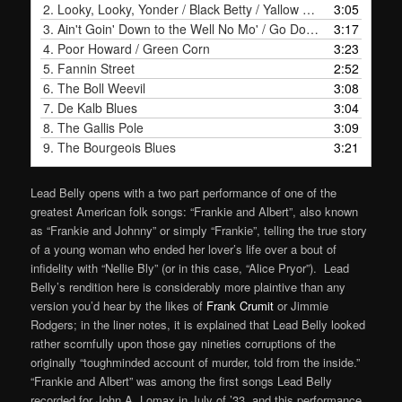
2.
Looky, Looky, Yonder / Black Betty / Yallow Woman's Door Bells
3:05
3.
Ain't Goin' Down to the Well No Mo' / Go Down Old Hannah
3:17
4.
Poor Howard / Green Corn
3:23
5.
Fannin Street
2:52
6.
The Boll Weevil
3:08
7.
De Kalb Blues
3:04
8.
The Gallis Pole
3:09
9.
The Bourgeois Blues
3:21
Lead Belly opens with a two part performance of one of the
greatest American folk songs: “Frankie and Albert”, also known
as “Frankie and Johnny” or simply “Frankie”, telling the true story
of a young woman who ended her lover’s life over a bout of
infidelity with “Nellie Bly” (or in this case, “Alice Pryor”). Lead
Belly’s rendition here is considerably more plaintive than any
version you’d hear by the likes of
Frank Crumit
or Jimmie
Rodgers; in the liner notes, it is explained that Lead Belly looked
rather scornfully upon those gay nineties corruptions of the
originally “toughminded account of murder, told from the inside.”
“Frankie and Albert” was among the first songs Lead Belly
recorded for John A. Lomax in July of ’33, and this performance