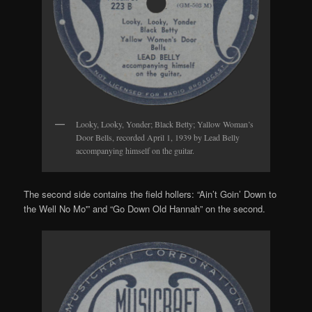
Looky, Looky, Yonder; Black Betty; Yallow Woman’s
Door Bells, recorded April 1, 1939 by Lead Belly
accompanying himself on the guitar.
The second side contains the field hollers: “Ain’t Goin’ Down to
the Well No Mo'” and “Go Down Old Hannah” on the second.