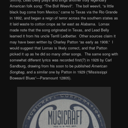
American folk song: “The Boll Weevil”. The boll weevil, “a little
black bug come from Mexico,” came to Texas via the Rio Grande
in 1892, and began a reign of terror across the southern states as
it laid waste to cotton crops as far east as Alabama. Lomax
made note that the song originated in Texas, and Lead Belly
learned it from his uncle Terrill Ledbetter. Other sources claim it
may have been written by Charley Patton “as early as 1908.” I
would suggest that Lomax is likely correct, and that Patton
picked it up as he did so many other songs. The same song with
somewhat different lyrics was recorded first(?) in 1926 by Carl
Sandburg, drawing from his soon to be published
American
Songbag
, and a similar one by Patton in 1929 (“Mississippi
Boweavil Blues”—Paramount 12805).