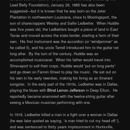
Lead Belly Foundation), January 29, 1885 has also been
suggested—but it is known that he was born on the Jeter
Plantation in northwestern Louisiana, close to Mooringsport, the
son of sharecroppers Wesley and Sallie Ledbetter. When Huddie
was five years old, the Ledbetters bought a piece of land in East
Texas and moved across the state border, starting a farm of their
own. His first instrument was the accordion (or “windjammer” as
he called it), and his uncle Terrell introduced him to the guitar not
long after. By the turn of the century, Huddie was an
accomplished musicianer. When his father would travel into
Shreveport to sell their crops, Huddie would “put on long pants”
and go down on Fannin Street to play his music. He set out on
his own in his early twenties, making his living as an itinerant
songster. In the early part of the 1910s, Ledbetter was in Dallas,
playing the blues with
Blind Lemon Jefferson
in Deep Ellum. He
reportedly became enamored with the twelve-string guitar after
seeing a Mexican musician performing with one.
In 1918, Ledbetter killed a man in a fight over a woman in Dallas
(he was later quoted as saying, “a man tried to cut my head off.”),
and was sentenced to thirty years imprisonment in Huntsville,