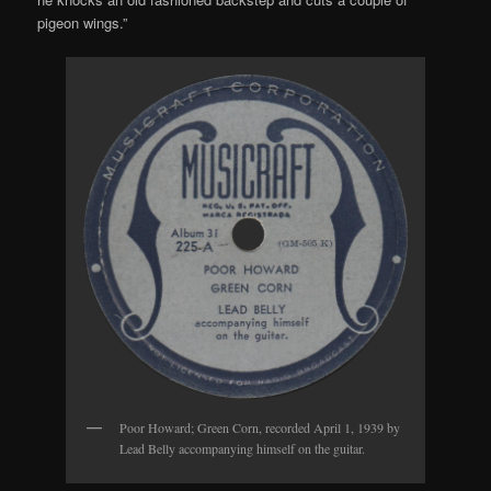
pigeon wings.”
Poor Howard; Green Corn, recorded April 1, 1939 by
Lead Belly accompanying himself on the guitar.