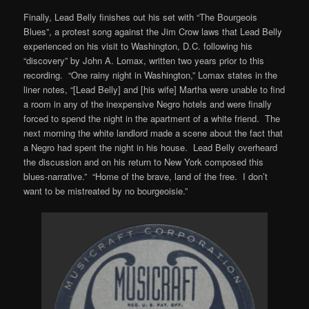
Finally, Lead Belly finishes out his set with “The Bourgeois
Blues”, a protest song against the Jim Crow laws that Lead Belly
experienced on his visit to Washington, D.C. following his
“discovery” by John A. Lomax, written two years prior to this
recording. “One rainy night in Washington,” Lomax states in the
liner notes, “[Lead Belly] and [his wife] Martha were unable to find
a room in any of the inexpensive Negro hotels and were finally
forced to spend the night in the apartment of a white friend. The
next morning the white landlord made a scene about the fact that
a Negro had spent the night in his house. Lead Belly overheard
the discussion and on his return to New York composed this
blues-narrative.” “Home of the brave, land of the free. I don’t
want to be mistreated by no bourgeoisie.”