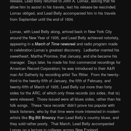
release, Lead Belly returned to John A. Lomax, asking that he
allow him to assist in his travels, lest his release be rescinded.
Lomax obliged, and Lead Belly accompanied him in his travels
from September until the end of 1934.
Lomax, with Lead Belly along, arrived back in New York City
around the New Year of 1935, and Lead Belly achieved notoriety,
appearing in a
March of Time
newsreel
and radio program made
in celebration Lomax’s greatest discovery. Ledbetter married his
sweetheart, Martha Promise, that January, and she became his
manager. Days later, he made his first commercial recordings for
American Record Corporation; he was introduced to their A&R
man Art Satherly by recording artist Tex Ritter. From the twenty-
third to the twenty-fifth of January, the fifth of February, and
twenty-fifth of March of 1935, Lead Belly cut more than forty
sides for the ARC, of which only three records (six sides, that is)
were released. Those issued were all blues sides, rather than his
folk songs. These “race records” didn’t prove too popular with
black listeners, who by that time were more interested in modern
artists like
Big Bill Broonzy
than Lead Belly’s country blues, and
they sold rather poorly. That March, Lead Belly accompanied
Lomax on a lecture in colleges across New England.