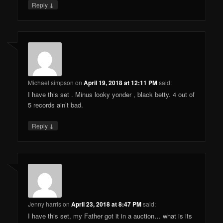
↓
Reply
Michael simpson
on
April 19, 2018 at 12:11 PM
said:
I have this set . Minus looky yonder , black betty. 4 out of
5 records ain’t bad.
↓
Reply
Jenny harris
on
April 23, 2018 at 8:47 PM
said:
I have this set, my Father got it in a auction… what is its