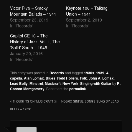
Victor P-79 – Smoky
Keynote 106 – Talking
Mountain Ballads – 1941
Union – 1941
September 23, 2019
September 2, 2019
In "Records"
In "Records"
Capitol CE 16 – The
History of Jazz, Vol. 1, The
‘Solid’ South – 1945
January 20, 2016
In "Records"
This entry was posted in
Records
and tagged
1930s
,
1939
,
A
capella
,
Alan Lomax
,
Blues
,
Field Hollers
,
Folk
,
John A. Lomax
,
Lead Belly
,
Minstrel
,
Musicraft
,
New York
,
Singing with Guitar
by
R.
Connor Montgomery
. Bookmark the
permalink
.
4 THOUGHTS ON “
MUSICRAFT 31 – NEGRO SINFUL SONGS SUNG BY LEAD
BELLY – 1939
”