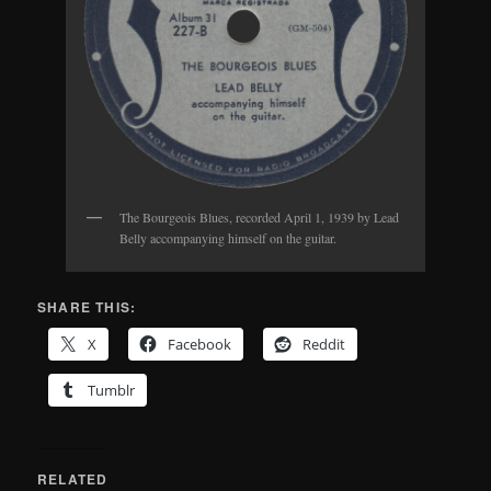
The Bourgeois Blues, recorded April 1, 1939 by Lead
Belly accompanying himself on the guitar.
SHARE THIS:
X
Facebook
Reddit
Tumblr
RELATED