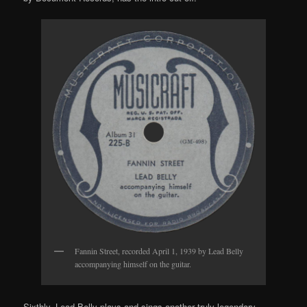
Fannin Street, recorded April 1, 1939 by Lead Belly
accompanying himself on the guitar.
Sixthly, Lead Belly plays and sings another truly legendary