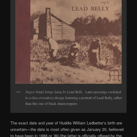
Negro Sinful Songs Sung by Lead Belly
. Later pressings switched
to a (less evocative) design featuring a portrait of Lead Belly, rather
than this one of black sharecroppers.
The exact date and year of Huddie William Ledbetter’s birth are
uncertain—the date is most often given as January 20, believed
to have been in 1888 or ’89 (the latter is officially offered by the