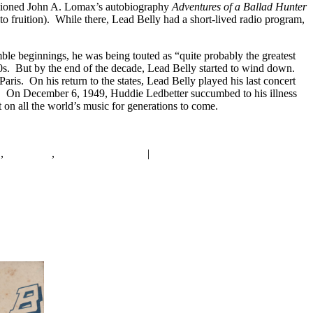
optioned John A. Lomax’s autobiography
Adventures of a Ballad Hunter
o fruition). While there, Lead Belly had a short-lived radio program,
le beginnings, he was being touted as “quite probably the greatest
40s. But by the end of the decade, Lead Belly started to wind down.
ris. On his return to the states, Lead Belly played his last concert
ar. On December 6, 1949, Huddie Ledbetter succumbed to his illness
on all the world’s music for generations to come.
t
,
New York
,
Singing with Guitar
|
4
Replies