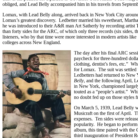
obliged, and Lead Belly accompanied him in his travels from Septembe
Lomax, with Lead Belly along, arrived back in New York City around
Lomax’s greatest discovery. Ledbetter married his sweetheart, Martha
he was introduced to their A&R man Art Satherly by recording artist T
than forty sides for the ARC, of which only three records (six sides, t
listeners, who by that time were more interested in modern artists like
colleges across New England.
The day after his final ARC ses
paycheck for three-hundred dollar
clothing, dentist’s fees, etc.” W
for Lomax. The suit was settled 
Ledbetters had returned to New 
Belly
, and the following April, 
in New York, championed largely
touted as a “people’s artist.” 
no doubt fed up on those styles 
On March 5, 1939, Lead Belly was
Musicraft on the first of April.
expenses. Ten sides were release
popularity. He began to perform
album, this time paired with the
third inauguration of President 