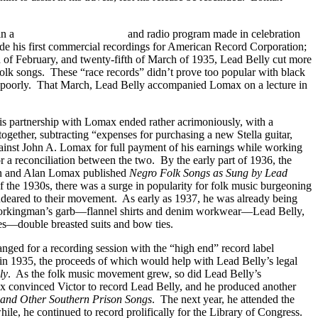
in a
March of Time
newsreel
and radio program made in celebration
de his first commercial recordings for American Record Corporation;
th of February, and twenty-fifth of March of 1935, Lead Belly cut more
s folk songs. These “race records” didn’t prove too popular with black
er poorly. That March, Lead Belly accompanied Lomax on a lecture in
is partnership with Lomax ended rather acrimoniously, with a
ogether, subtracting “expenses for purchasing a new Stella guitar,
against John A. Lomax for full payment of his earnings while working
r a reconciliation between the two. By the early part of 1936, the
ohn and Alan Lomax published
Negro Folk Songs as Sung by Lead
f the 1930s, there was a surge in popularity for folk music burgeoning
ndeared to their movement. As early as 1937, he was already being
in workingman’s garb—flannel shirts and denim workwear—Lead Belly,
hes—double breasted suits and bow ties.
nged for a recording session with the “high end” record label
s in 1935, the proceeds of which would help with Lead Belly’s legal
ly
. As the folk music movement grew, so did Lead Belly’s
ax convinced Victor to record Lead Belly, and he produced another
 and Other Southern Prison Songs
. The next year, he attended the
le, he continued to record prolifically for the Library of Congress.