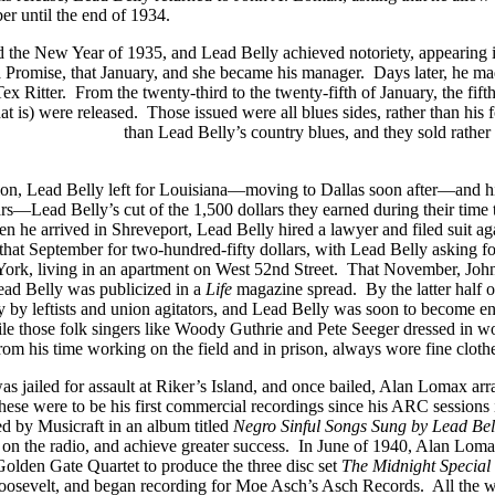
r until the end of 1934.
 the New Year of 1935, and Lead Belly achieved notoriety, appearing 
 Promise, that January, and she became his manager. Days later, he ma
ex Ritter. From the twenty-third to the twenty-fifth of January, the fif
hat is) were released. Those issued were all blues sides, rather than hi
Big Bill Broonzy
than Lead Belly’s country blues, and they sold rath
sion, Lead Belly left for Louisiana—moving to Dallas soon after—and h
s—Lead Belly’s cut of the 1,500 dollars they earned during their time t
hen he arrived in Shreveport, Lead Belly hired a lawyer and filed suit 
that September for two-hundred-fifty dollars, with Lead Belly asking fo
York, living in an apartment on West 52nd Street. That November, J
Lead Belly was publicized in a
Life
magazine spread. By the latter half o
 by leftists and union agitators, and Lead Belly was soon to become e
While those folk singers like Woody Guthrie and Pete Seeger dressed 
from his time working on the field and in prison, always wore fine clot
 jailed for assault at Riker’s Island, and once bailed, Alan Lomax arra
 These were to be his first commercial recordings since his ARC session
d by Musicraft in an album titled
Negro Sinful Songs Sung by Lead Bel
 on the radio, and achieve greater success. In June of 1940, Alan Lom
 Golden Gate Quartet to produce the three disc set
The Midnight Special
Roosevelt, and began recording for Moe Asch’s Asch Records. All the whi