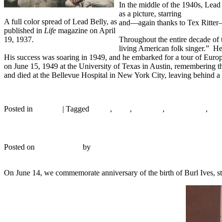
In the middle of the 1940s, Lea
as a picture, starring
Bing Crosb
A full color spread of Lead Belly, as
and—again thanks to Tex Ritter
published in
Life
magazine on April
19, 1937.
Throughout the entire decade of 
living American folk singer.” He
His success was soaring in 1949, and he embarked for a tour of Europe,
on June 15, 1949 at the University of Texas in Austin, remembering 
and died at the Bellevue Hospital in New York City, leaving behind a
Continue reading
→
Posted in
Records
|
Tagged
1930s
,
1939
,
A capella
,
Alan Lomax
,
Blu
Asch A 345 – The Wayfaring Stranger – 1944
Posted on
June 14, 2017
by
R. Connor Montgomery
4
On June 14, we commemorate anniversary of the birth of Burl Ives, star