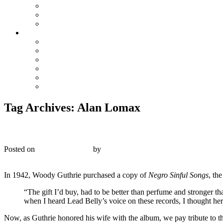
The Preacher and the Bear
True Blue Bill
Willie, the Chimney Sweeper
Playlists
Blues
Hillbilly & Folk
Jazz & Hot Dance
Popular & Dance Bands
Swing, Jump Blues, Bebop
Western Swing
Tag Archives:
Alan Lomax
Musicraft 31 – Negro Sinful Songs Sung by Lead Bell
Posted on
January 20, 2018
by
R. Connor Montgomery
4
In 1942, Woody Guthrie purchased a copy of
Negro Sinful Songs
, th
“
The gift I’d buy, had to be better than perfume and stronger th
when I heard Lead Belly’s voice on these records, I thought here
Now, as Guthrie honored his wife with the album, we pay tribute to t