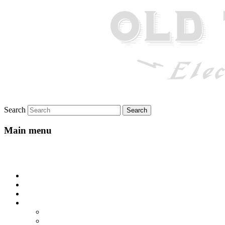
Search
Main menu
Skip to primary content
Skip to secondary content
Home
About
Gallery
Lyrics
All-Go-Hungry Hash House
Beautiful Texas