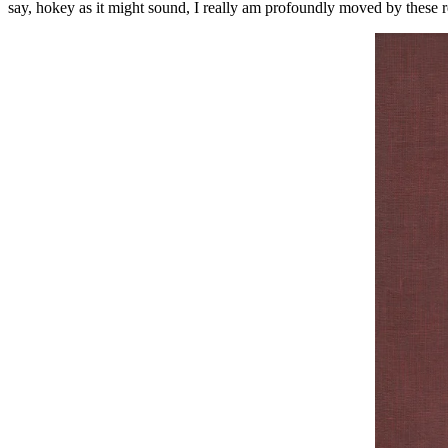
say, hokey as it might sound, I really am profoundly moved by these re