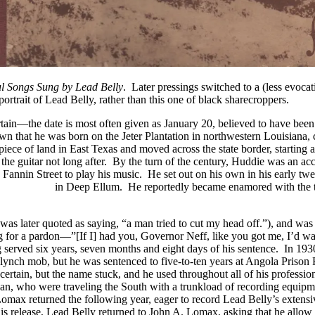
ul Songs Sung by Lead Belly
. Later pressings switched to a (less evocat
portrait of Lead Belly, rather than this one of black sharecroppers.
ain—the date is most often given as January 20, believed to have been in
n that he was born on the Jeter Plantation in northwestern Louisiana, 
ece of land in East Texas and moved across the state border, starting a
o the guitar not long after. By the turn of the century, Huddie was an 
annin Street to play his music. He set out on his own in his early twenti
n Jefferson
in Deep Ellum. He reportedly became enamored with the tw
 was later quoted as saying, “a man tried to cut my head off.”), and wa
g for a pardon—”[If I] had you, Governor Neff, like you got me, I’d wak
 served six years, seven months and eight days of his sentence. In 193
lynch mob, but he was sentenced to five-to-ten years at Angola Prison 
rtain, but the name stuck, and he used throughout all of his professio
, who were traveling the South with a trunkload of recording equipmen
 Lomax returned the following year, eager to record Lead Belly’s extensi
s release, Lead Belly returned to John A. Lomax, asking that he allow hi