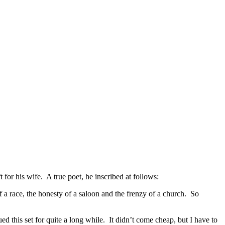
 for his wife. A true poet, he inscribed at follows:
of a race, the honesty of a saloon and the frenzy of a church. So
this set for quite a long while. It didn’t come cheap, but I have to