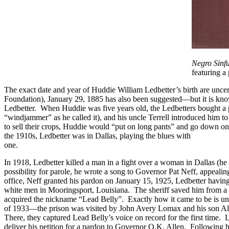
Negro Sinf
featuring a 
The exact date and year of Huddie William Ledbetter’s birth are uncert
Foundation), January 29, 1885 has also been suggested—but it is know
Ledbetter. When Huddie was five years old, the Ledbetters bought a pi
“windjammer” as he called it), and his uncle Terrell introduced him t
to sell their crops, Huddie would “put on long pants” and go down on F
the 1910s, Ledbetter was in Dallas, playing the blues with
Blind Lemo
one.
In 1918, Ledbetter killed a man in a fight over a woman in Dallas (he
possibility for parole, he wrote a song to Governor Pat Neff, appealin
office, Neff granted his pardon on January 15, 1925, Ledbetter having
white men in Mooringsport, Louisiana. The sheriff saved him from a 
acquired the nickname “Lead Belly”. Exactly how it came to be is unce
of 1933—the prison was visited by John Avery Lomax and his son Alan
There, they captured Lead Belly’s voice on record for the first time.
deliver his petition for a pardon to Governor O.K. Allen. Following hi