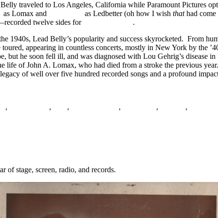
d Belly traveled to Los Angeles, California while Paramount Pictures 
y
as Lomax and
Josh White
as Ledbetter (oh how I wish
that
had come t
—recorded twelve sides for
Capitol Records
.
the 1940s, Lead Belly’s popularity and success skyrocketed. From humb
 toured, appearing in countless concerts, mostly in New York by the ’
 but he soon fell ill, and was diagnosed with Lou Gehrig’s disease in Pa
the life of John A. Lomax, who had died from a stroke the previous ye
 legacy of well over five hundred recorded songs and a profound impact 
es
,
Field Hollers
,
Folk
,
John A. Lomax
,
Lead Belly
,
Minstrel
,
Musicraf
 of stage, screen, radio, and records.