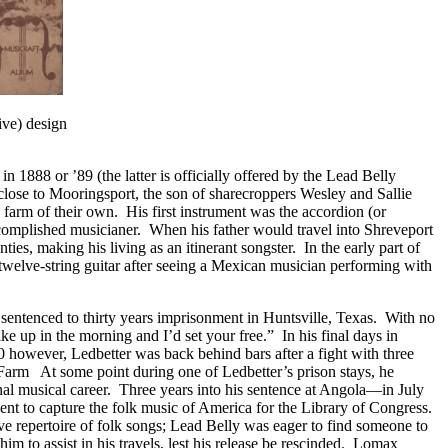
ive) design
 1888 or ’89 (the latter is officially offered by the Lead Belly
close to Mooringsport, the son of sharecroppers Wesley and Sallie
 farm of their own. His first instrument was the accordion (or
accomplished musicianer. When his father would travel into Shreveport
es, making his living as an itinerant songster. In the early part of
elve-string guitar after seeing a Mexican musician performing with
s sentenced to thirty years imprisonment in Huntsville, Texas. With no
e up in the morning and I’d set your free.” In his final days in
0 however, Ledbetter was back behind bars after a fight with three
Farm At some point during one of Ledbetter’s prison stays, he
nal musical career. Three years into his sentence at Angola—in July
t to capture the folk music of America for the Library of Congress.
ve repertoire of folk songs; Lead Belly was eager to find someone to
m to assist in his travels, lest his release be rescinded. Lomax