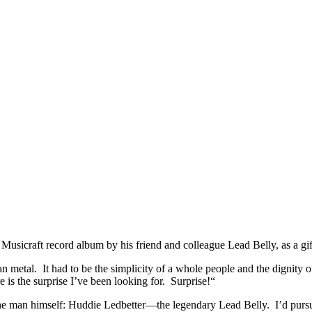
y – 1939
e Musicraft record album by his friend and colleague Lead Belly, as a gift
an metal. It had to be the simplicity of a whole people and the dignity 
 is the surprise I’ve been looking for. Surprise!
“
he man himself: Huddie Ledbetter—the legendary Lead Belly. I’d pursued 