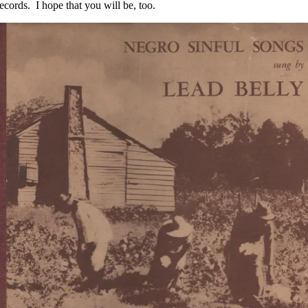
cords. I hope that you will be, too.