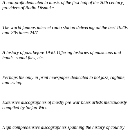
A non-profit dedicated to music of the first half of the 20th century;
providers of Radio Dismuke.
Radio Dismuke
The world famous internet radio station delivering all the best 1920s
and '30s tunes 24/7.
The Red Hot Jazz Archive
A history of jazz before 1930. Offering histories of musicians and
bands, sound files, etc.
The Syncopated Times
Perhaps the only in-print newspaper dedicated to hot jazz, ragtime,
and swing.
Wirz' American Music
Extensive discographies of mostly pre-war blues artists meticulously
compiled by Stefan Wirz.
Praguefrank's Country Discography
Nigh comprehensive discographies spanning the history of country