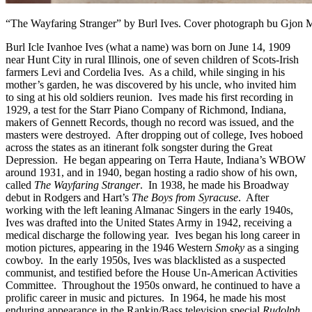
“The Wayfaring Stranger” by Burl Ives. Cover photograph bu Gjon M
Burl Icle Ivanhoe Ives (what a name) was born on June 14, 1909
near Hunt City in rural Illinois, one of seven children of Scots-Irish
farmers Levi and Cordelia Ives. As a child, while singing in his
mother’s garden, he was discovered by his uncle, who invited him
to sing at his old soldiers reunion. Ives made his first recording in
1929, a test for the Starr Piano Company of Richmond, Indiana,
makers of Gennett Records, though no record was issued, and the
masters were destroyed. After dropping out of college, Ives hoboed
across the states as an itinerant folk songster during the Great
Depression. He began appearing on Terra Haute, Indiana’s WBOW
around 1931, and in 1940, began hosting a radio show of his own,
called
The Wayfaring Stranger
. In 1938, he made his Broadway
debut in Rodgers and Hart’s
The Boys from Syracuse
. After
working with the left leaning Almanac Singers in the early 1940s,
Ives was drafted into the United States Army in 1942, receiving a
medical discharge the following year. Ives began his long career in
motion pictures, appearing in the 1946 Western
Smoky
as a singing
cowboy. In the early 1950s, Ives was blacklisted as a suspected
communist, and testified before the House Un-American Activities
Committee. Throughout the 1950s onward, he continued to have a
prolific career in music and pictures. In 1964, he made his most
enduring appearance in the Rankin/Bass television special
Rudolph