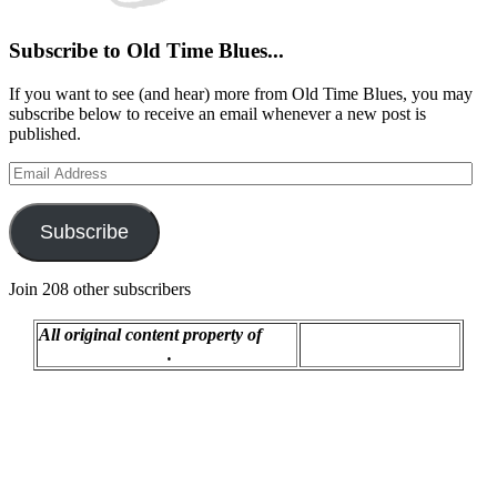
Subscribe to Old Time Blues...
If you want to see (and hear) more from Old Time Blues, you may
subscribe below to receive an email whenever a new post is
published.
Email
Address
Subscribe
Join 208 other subscribers
All original content property of
Proudly powered by
R.C. Montgomery
.
WordPress