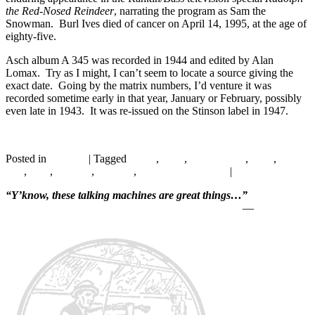
the Red-Nosed Reindeer
, narrating the program as Sam the
Snowman. Burl Ives died of cancer on April 14, 1995, at the age of
eighty-five.
Asch album A 345 was recorded in 1944 and edited by Alan
Lomax. Try as I might, I can’t seem to locate a source giving the
exact date. Going by the matrix numbers, I’d venture it was
recorded sometime early in that year, January or February, possibly
even late in 1943. It was re-issued on the Stinson label in 1947.
Continue reading
→
Posted in
Records
|
Tagged
1940s
,
1944
,
Alan Lomax
,
Asch
,
Burl
Ives
,
Folk
,
Hillbilly
,
Minstrel
,
Singing with Guitar
|
4
Replies
“Y’know, these talking machines are great things…”
—
Will Rogers