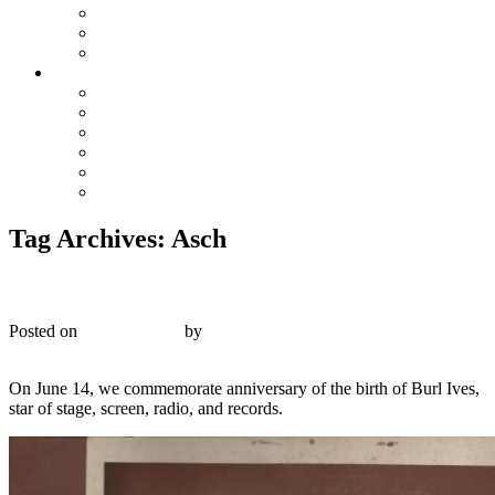
The Preacher and the Bear
True Blue Bill
Willie, the Chimney Sweeper
Playlists
Blues
Hillbilly & Folk
Jazz & Hot Dance
Popular & Dance Bands
Swing, Jump Blues, Bebop
Western Swing
Tag Archives:
Asch
Asch A 345 – The Wayfaring Stranger – 1944
Posted on
June 14, 2017
by
R. Connor Montgomery
4
On June 14, we commemorate anniversary of the birth of Burl Ives,
star of stage, screen, radio, and records.