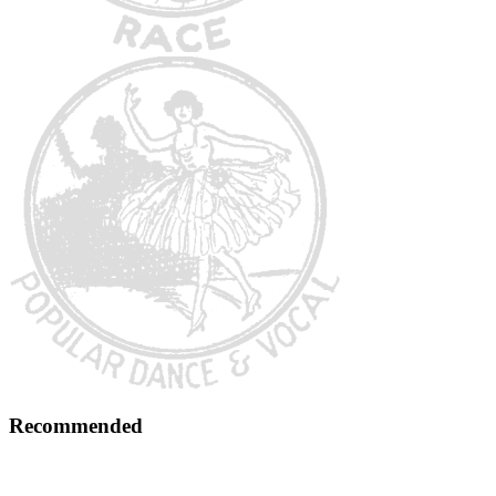
Recommended
Early 1900s Music Preservation