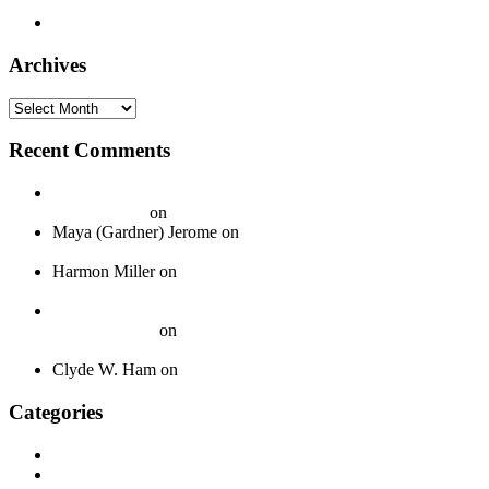
Boys – 1940
Timely 1003 – Otis Hinton – 1954
Archives
Archives
Recent Comments
20 Legendary Girl Groups That Shaped Music History - On
Your Journey
on
Spotlight: The Boswell Sisters
Maya (Gardner) Jerome
on
Okeh 40339 – Jack Gardner’s
Orchestra – 1924
Harmon Miller
on
Okeh 41440 – Fred Gardner’s Texas
University Troubadours – 1930
How To Pack Fragile 78 rpm Records to Ship Safely - Jazz
Crazy Records
on
A Guide to Properly Packaging 78 RPM
Records
Clyde W. Ham
on
About
Categories
Discography
History