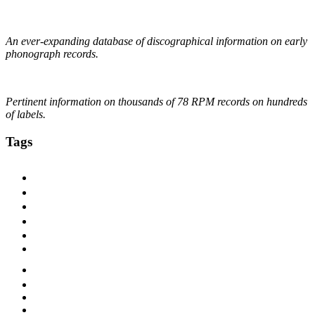
The DAHR
An ever-expanding database of discographical information on early
phonograph records.
Online Discographical Project
Pertinent information on thousands of 78 RPM records on hundreds
of labels.
Tags
1920s
1925
1927
1928
1929
1930
1930s
1931
1932
1933