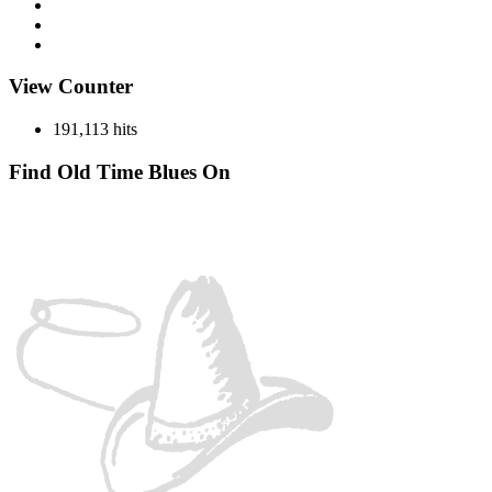
Miscellaneous
Records
Spotlight
View Counter
191,113 hits
Find Old Time Blues On
Facebook
Instagram
YouTube
Spotify