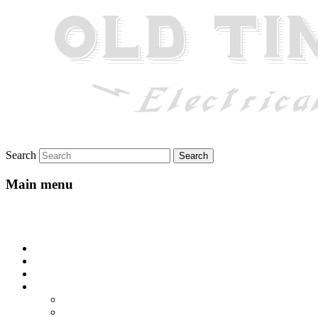
Search
Main menu
Skip to primary content
Skip to secondary content
Home
About
Gallery
Lyrics
All-Go-Hungry Hash House
Beautiful Texas