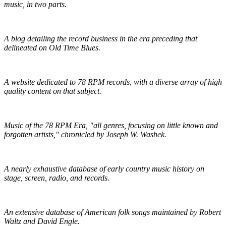
music, in two parts.
R.S. Baker's Antique Record Blog
A blog detailing the record business in the era preceding that
delineated on Old Time Blues.
Golden Mystics of Old Time Music
A website dedicated to 78 RPM records, with a diverse array of high
quality content on that subject.
Pieces of Lost Time
Music of the 78 RPM Era, "all genres, focusing on little known and
forgotten artists," chronicled by Joseph W. Washek.
Hillbilly-Music.com
A nearly exhaustive database of early country music history on
stage, screen, radio, and records.
The Traditional Ballad Index
An extensive database of American folk songs maintained by Robert
Waltz and David Engle.