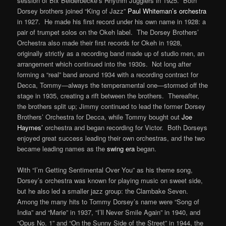
session of Bix Beiderbecke’s Rhythm Jugglers in 1925. Both
Dorsey brothers joined “King of Jazz”
Paul Whiteman’s orchestra
in 1927. He made his first record under his own name in 1928: a
pair of trumpet solos on the Okeh label. The Dorsey Brothers’
Orchestra also made their first records for Okeh in 1928,
originally strictly as a recording band made up of studio men, an
arrangement which continued into the 1930s. Not long after
forming a “real” band around 1934 with a recording contract for
Decca, Tommy—always the temperamental one—stormed off the
stage in 1935, creating a rift between the brothers. Thereafter,
the brothers split up; Jimmy continued to lead the former Dorsey
Brothers’ Orchestra for Decca, while Tommy bought out
Joe
Haymes’
orchestra and began recording for Victor. Both Dorseys
enjoyed great success leading their own orchestras, and the two
became leading names as the
swing era
began.
With “I’m Getting Sentimental Over You” as his theme song,
Dorsey’s orchestra was known for playing music on sweet side,
but he also led a smaller jazz group: the Clambake Seven.
Among the many hits to Tommy Dorsey’s name were “Song of
India” and “Marie” in 1937, “I’ll Never Smile Again” in 1940, and
“Opus No. 1” and “On the Sunny Side of the Street” in 1944, the