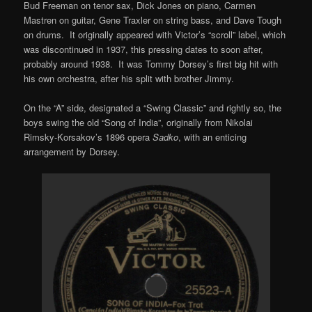
Bud Freeman on tenor sax, Dick Jones on piano, Carmen
Mastren on guitar, Gene Traxler on string bass, and Dave Tough
on drums. It originally appeared with Victor’s “scroll” label, which
was discontinued in 1937, this pressing dates to soon after,
probably around 1938. It was Tommy Dorsey’s first big hit with
his own orchestra, after his split with brother Jimmy.
On the “A” side, designated a “Swing Classic” and rightly so, the
boys swing the old “Song of India”, originally from Nikolai
Rimsky-Korsakov’s 1896 opera
Sadko
, with an enticing
arrangement by Dorsey.