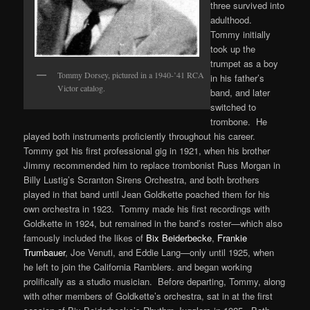
three survived into
adulthood.
Tommy initially
took up the
trumpet as a boy
Tommy Dorsey, pictured in a 1940-’41 RCA
in his father’s
Victor catalog.
band, and later
switched to
trombone. He
played both instruments proficiently throughout his career.
Tommy got his first professional gig in 1921, when his brother
Jimmy recommended him to replace trombonist Russ Morgan in
Billy Lustig’s Scranton Sirens Orchestra, and both brothers
played in that band until Jean Goldkette poached them for his
own orchestra in 1923. Tommy made his first recordings with
Goldkette in 1924, but remained in the band’s roster—which also
famously included the likes of
Bix Beiderbecke
,
Frankie
Trumbauer
, Joe Venuti, and Eddie Lang—only until 1925, when
he left to join the California Ramblers. and began working
prolifically as a studio musician. Before departing, Tommy, along
with other members of Goldkette’s orchestra, sat in at the first