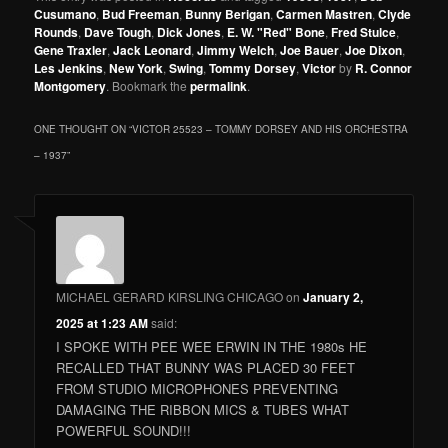
Cusumano
,
Bud Freeman
,
Bunny Berigan
,
Carmen Mastren
,
Clyde
Rounds
,
Dave Tough
,
Dick Jones
,
E. W. "Red" Bone
,
Fred Stulce
,
Gene Traxler
,
Jack Leonard
,
Jimmy Welch
,
Joe Bauer
,
Joe Dixon
,
Les Jenkins
,
New York
,
Swing
,
Tommy Dorsey
,
Victor
by
R. Connor
Montgomery
. Bookmark the
permalink
.
ONE THOUGHT ON “
VICTOR 25523 – TOMMY DORSEY AND HIS ORCHESTRA
– 1937
”
MICHAEL GERARD KIRSLING CHICAGO
on
January 2,
2025 at 1:23 AM
said:
I SPOKE WITH PEE WEE ERWIN IN THE 1980s HE
RECALLED THAT BUNNY WAS PLACED 30 FEET
FROM STUDIO MICROPHONES PREVENTING
DAMAGING THE RIBBON MICS & TUBES WHAT
POWERFUL SOUND!!!