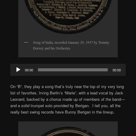
Song of India, recorded January 29, 1937 by Tommy
Dorsey and his Orchestra.
Audio
00:00
00:00
Player
On “B”, they play a song that’s truly near the top of my very long
list of favorites, Irving Berlin’s “Marie”, with a lead vocal by Jack
Leonard, backed by a chorus made up of members of the band—
and a solid trumpet solo provided by Berigan. I tell you, all the
really best swing records have Bunny Berigan in the lineup.