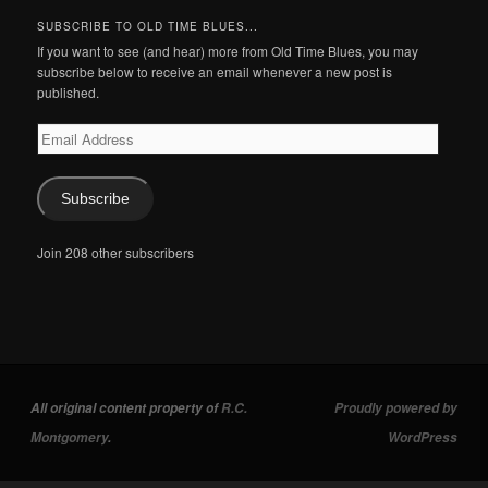
SUBSCRIBE TO OLD TIME BLUES...
If you want to see (and hear) more from Old Time Blues, you may
subscribe below to receive an email whenever a new post is
published.
Email
Address
Subscribe
Join 208 other subscribers
All original content property of
R.C.
Proudly powered by
Montgomery
.
WordPress