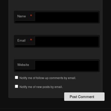
*
Name
*
Email
Website
Notify me of follow-up comments by email.
Notify me of new posts by email.