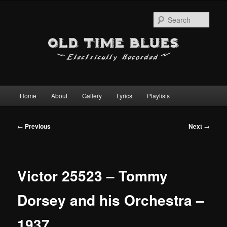
Sear
Main
Home
About
Gallery
Lyrics
Playlists
Skip
menu
to
Post
←
Previous
Next
→
navigation
primary
content
Victor 25523 – Tommy
Dorsey and his Orchestra –
1937