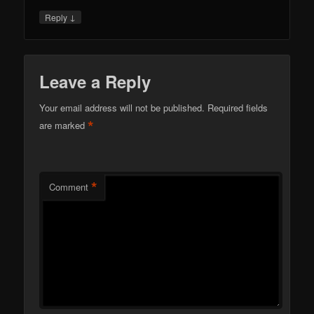
↓
Reply
Leave a Reply
Your email address will not be published.
Required fields
*
are marked
*
Comment