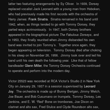
latter two featuring arrangements by Sy Oliver. In 1939, Dorsey
replaced vocalist Jack Leonard with a young man from Hoboken,
who had previously made his first records with the orchestra of
Harry James:
Frank Sinatra
. Sinatra remained in his band until
1942, when, as things tended to go with Tommy Dorsey, they
parted ways acrimoniously. In 1947, both Dorsey brothers
appeared in the biographical picture
The Fabulous Dorseys
, and
in 1953, they finally reunited when Jimmy disbanded his own
band was invited to join Tommy’s. Together once again, they
began appearing on television. Tommy Dorsey died after choking
in his sleep on November 26, 1956. Jimmy took over and led his
band until his own death the following year. Like that of fellow
bandleader
Glenn Miller
, the Tommy Dorsey Orchestra continued
to operate and perform into the modern day.
Victor 25523 was recorded at RCA Victor’s Studio 2 in New York
City on January 29, 1937 in a session supervised by
Leonard
Joy
. The orchestra is made up of Bunny Berigan, Jimmy Welch,
Joe Bauer, and Bob Cusumano on trumpets, Tommy Dorsey, Les
Jenkins, and E. W. “Red” Bone on trombones, Joe Dixon on
clarinet and alto sax, Fred Stulce and Clyde Roundson alto sax,