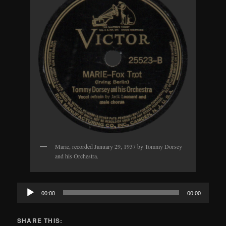
Marie, recorded January 29, 1937 by Tommy Dorsey
and his Orchestra.
Audio
00:00
00:00
Player
SHARE THIS: