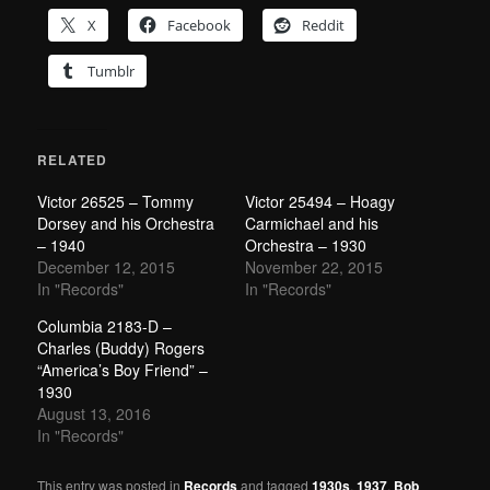
X
Facebook
Reddit
Tumblr
RELATED
Victor 26525 – Tommy
Victor 25494 – Hoagy
Dorsey and his Orchestra
Carmichael and his
– 1940
Orchestra – 1930
December 12, 2015
November 22, 2015
In "Records"
In "Records"
Columbia 2183-D –
Charles (Buddy) Rogers
“America’s Boy Friend” –
1930
August 13, 2016
In "Records"
This entry was posted in
Records
and tagged
1930s
,
1937
,
Bob