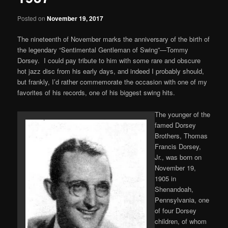
Posted on
November 19, 2017
The nineteenth of November marks the anniversary of the birth of
the legendary “Sentimental Gentleman of Swing”—Tommy
Dorsey. I could pay tribute to him with some rare and obscure
hot jazz disc from his early days, and indeed I probably should,
but frankly, I’d rather commemorate the occasion with one of my
favorites of his records, one of his biggest swing hits.
The younger of the
famed Dorsey
Brothers, Thomas
Francis Dorsey,
Jr., was born on
November 19,
1905 in
Shenandoah,
Pennsylvania, one
of four Dorsey
children, of whom