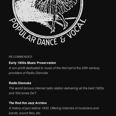
RECOMMENDED
Early 1900s Music Preservation
A non-profit dedicated to music of the first half of the 20th century;
providers of Radio Dismuke.
Radio Dismuke
The world famous internet radio station delivering all the best 1920s
and '30s tunes 24/7.
The Red Hot Jazz Archive
A history of jazz before 1930. Offering histories of musicians and
bands, sound files, etc.