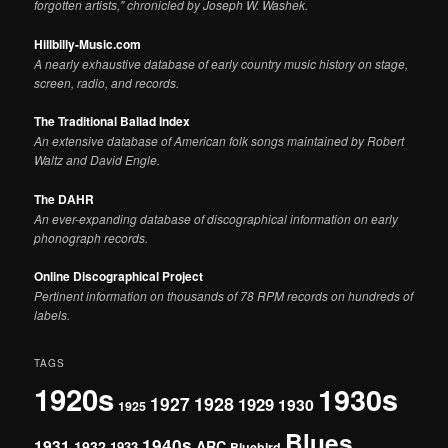
forgotten artists," chronicled by Joseph W. Washek.
Hillbilly-Music.com
A nearly exhaustive database of early country music history on stage,
screen, radio, and records.
The Traditional Ballad Index
An extensive database of American folk songs maintained by Robert
Waltz and David Engle.
The DAHR
An ever-expanding database of discographical information on early
phonograph records.
Online Discographical Project
Pertinent information on thousands of 78 RPM records on hundreds of
labels.
TAGS
1920s
1930s
1927
1928
1929
1930
1925
Blues
1940s
1931
1932
ARC
1933
Bluebird