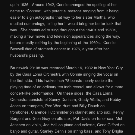
up in 1936. Around 1942, Connie changed the spelling of her
name to “Connee”, with potential reasons ranging from it being
easier to sign autographs that way to her sister Martha, who
studied numerology, telling her it would bring her better luck that
way. She continued to sing throughout the 1940s and 1950s,
making a few movie and television appearances along the way,
before mostly retiring by the beginning of the 1960s. Connie
Boswell died of stomach cancer in 1976, a year after her
husband’s passing.
Brunswick 20108 was recorded March 16, 1932 in New York City
by the Casa Loma Orchestra with Connie singing the vocal on
the first side. This twelve inch 78 boasts nearly double the
playing time of an ordinary ten inch record, and allows for a more
concert-like performance. On these sides, the Casa Loma
Orchestra consists of Sonny Dunham, Grady Watts, and Bobby
Jones on trumpets, Pee Wee Hunt and Billy Rauch on
trombones, Clarence Hutchinrider on clarinet and alto sax, Kenny
Sargent and Glen Gray on alto sax, Pat Davis on tenor sax, Mel
Jenssen on violin, Joe Hall on piano and celeste, Gene Gifford on
banjo and guitar, Stanley Dennis on string bass, and Tony Briglia