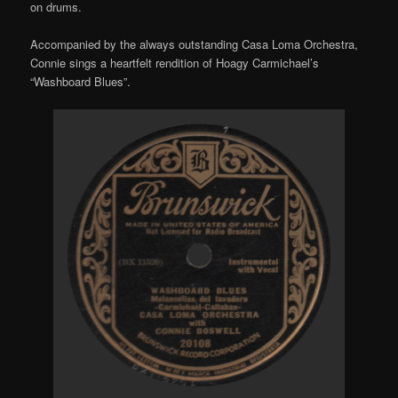
on drums.
Accompanied by the always outstanding Casa Loma Orchestra,
Connie sings a heartfelt rendition of Hoagy Carmichael’s
“Washboard Blues”.