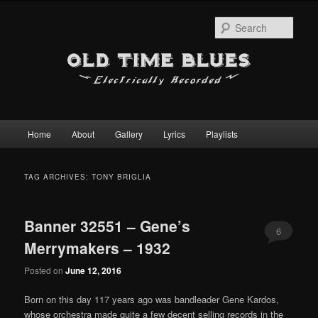
Sear
Main
Home
About
Gallery
Lyrics
Playlists
Skip
Skip
menu
to
to
TAG ARCHIVES:
TONY BRIGLIA
primary
secondary
Banner 32551 – Gene’s
content
content
6
Merrymakers – 1932
Posted on
June 12, 2016
Born on this day 117 years ago was bandleader Gene Kardos,
whose orchestra made quite a few decent selling records in the