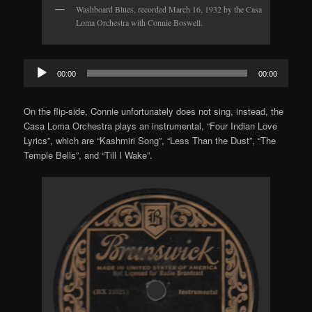
Washboard Blues, recorded March 16, 1932 by the Casa
Loma Orchestra with Connie Boswell.
Audio
00:00
00:00
Player
On the flip-side, Connie unfortunately does not sing, instead, the
Casa Loma Orchestra plays an instrumental, “Four Indian Love
Lyrics”, which are “Kashmiri Song”, “Less Than the Dust”, “The
Temple Bells”, and “Till I Wake”.