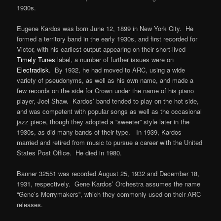
1930s.
Eugene Kardos was born June 12, 1899 in New York City. He
formed a territory band in the early 1930s, and first recorded for
Victor, with his earliest output appearing on their short-lived
Timely Tunes
label, a number of further issues were on
Electradisk
. By 1932, he had moved to ARC, using a wide
variety of pseudonyms, as well as his own name, and made a
few records on the side for Crown under the name of his piano
player, Joel Shaw. Kardos’ band tended to play on the hot side,
and was competent with popular songs as well as the occasional
jazz piece, though they adopted a “sweeter” style later in the
1930s, as did many bands of their type. In 1939, Kardos
married and retired from music to pursue a career with the United
States Post Office. He died in 1980.
Banner 32551 was recorded August 25, 1932 and December 18,
1931, respectively. Gene Kardos’ Orchestra assumes the name
“Gene’s Merrymakers”, which they commonly used on their ARC
releases.