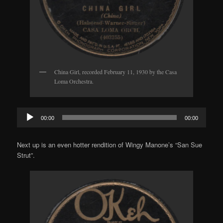
China Girl, recorded February 11, 1930 by the Casa
Loma Orchestra.
Audio
00:00
00:00
Player
Next up is an even hotter rendition of Wingy Manone’s “San Sue
Strut”.