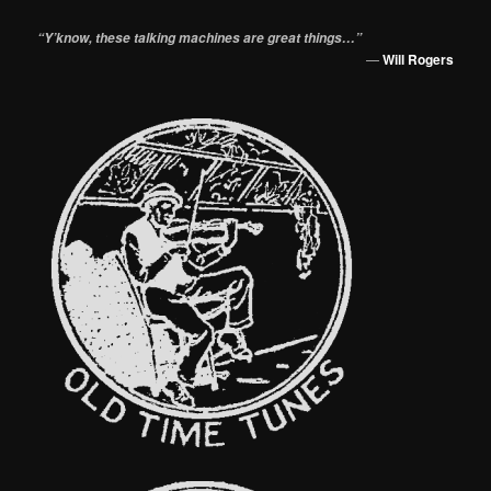
“Y’know, these talking machines are great things…”
—
Will Rogers