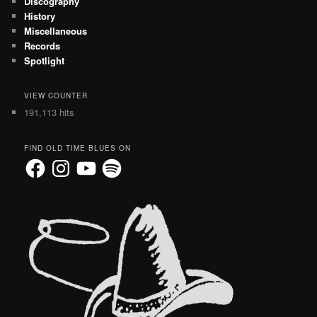
Discography
History
Miscellaneous
Records
Spotlight
VIEW COUNTER
191,113 hits
FIND OLD TIME BLUES ON
Facebook
Instagram
YouTube
Spotify