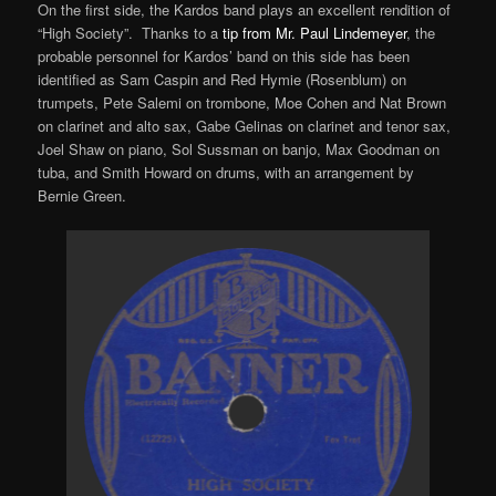
On the first side, the Kardos band plays an excellent rendition of
“High Society”. Thanks to a
tip from Mr. Paul Lindemeyer
, the
probable personnel for Kardos’ band on this side has been
identified as Sam Caspin and Red Hymie (Rosenblum) on
trumpets, Pete Salemi on trombone, Moe Cohen and Nat Brown
on clarinet and alto sax, Gabe Gelinas on clarinet and tenor sax,
Joel Shaw on piano, Sol Sussman on banjo, Max Goodman on
tuba, and Smith Howard on drums, with an arrangement by
Bernie Green.