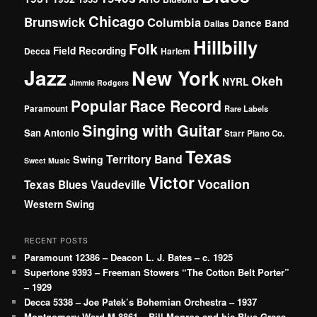
Chicago
Brunswick
Columbia
Dance Band
Dallas
Hillbilly
Folk
Field Recording
Decca
Harlem
Jazz
New York
Okeh
NYRL
Jimmie Rodgers
Popular
Race Record
Paramount
Rare Labels
Singing with Guitar
San Antonio
Starr Piano Co.
Texas
Territory Band
Swing
Sweet Music
Victor
Vocalion
Vaudeville
Texas Blues
Western Swing
RECENT POSTS
Paramount 12386 – Deacon L. J. Bates – c. 1925
Supertone 9393 – Freeman Stowers “The Cotton Belt Porter”
– 1929
Decca 5338 – Joe Patek’s Bohemian Orchestra – 1937
Montgomery Ward M-8861 – Bill Monroe and his Blue Grass