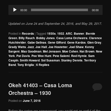
Audio
00:00
00:00
Player
Updated on June 24 and September 24, 2016, and May 29, 2017.
Posted in
Records
|
Tagged
1930s
,
1932
,
ARC
,
Banner
,
Bernie
Green
,
Billy Rauch
,
Bobby Jones
,
Casa Loma Orchestra
,
Clarence
Hutchinrider
,
Gabe Gelinas
,
Gene Gifford
,
Gene Kardos
,
Glen Gray
,
Grady Watts
,
Jazz
,
Joe Hall
,
Joe Hostetter
,
Joel Shaw
,
Kenny
Sargent
,
Max Goodman
,
Mel Jenssen
,
Moe Cohen
,
Nat Brown
,
New
York
,
Pat Davis
,
Pee Wee Hunt
,
Pete Salemi
,
Red Hymie
,
Sam
Caspin
,
Smith Howard
,
Sol Sussman
,
Stanley Dennis
,
Territory
Band
,
Tony Briglia
|
6
Replies
Okeh 41403 – Casa Loma
Orchestra – 1930
Posted on
June 7, 2016
Before the swing era commenced, you could get an earful of the