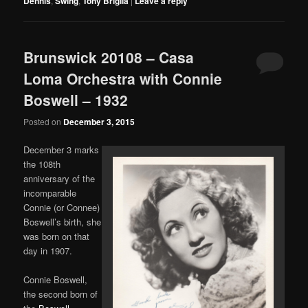
Dennis
,
Swing
,
Tony Briglia
|
Leave a reply
Brunswick 20108 – Casa
Loma Orchestra with Connie
Boswell – 1932
Posted on
December 3, 2015
December 3 marks
the 108th
anniversary of the
incomparable
Connie (or Connee)
Boswell’s birth, she
was born on that
day in 1907.
Connie Boswell,
the second born of