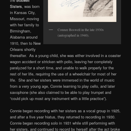
the
Boswell
Sisters
, was born
in Kansas City,
Missouri, moving
with her family to
Connee Boswell in the late 1930s
Birmingham,
(autographed in 1940).
Alabama around
1910, then to New
Orleans shortly
thereafter. As a young child, she was either involved in a coaster
wagon accident or stricken with polio, leaving her completely
paralyzed for a short time, and unable to walk properly for the
rest of her life, requiring the use of a wheelchair for most of her
life. She and her sisters were immersed in the world of music
from a very young age, Connie learning to play cello, and later
saxophone (she also claimed to be able to play trumpet and
“could pick up most any instrument with a little practice”).
Connie began recording with her sisters as a vocal group in 1925,
and after a five year hiatus, they returned to recording in 1930.
Connie began recording solo in 1931 while still performing with
her sisters, and continued to record by herself after the act broke