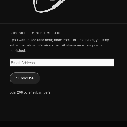
SUBSCRIBE TO OLD TIME BLUES...
If you want to see (and hear) more from Old Time Blues, you may
subscribe below to receive an email whenever a new post is
published.
Email
Address
Subscribe
Join 208 other subscribers