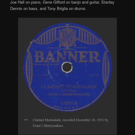
Joe Hall on piano, Gene Gifford on banjo and guitar, Stanley
Dennis on bass, and Tony Briglia on drums.
Clarinet Marmalade, recorded December 18, 1931 by
Gene’s Merrymakers.