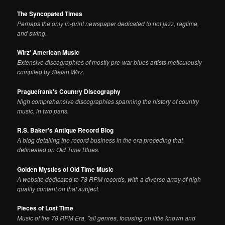
The Syncopated Times
Perhaps the only in-print newspaper dedicated to hot jazz, ragtime,
and swing.
Wirz' American Music
Extensive discographies of mostly pre-war blues artists meticulously
compiled by Stefan Wirz.
Praguefrank's Country Discography
Nigh comprehensive discographies spanning the history of country
music, in two parts.
R.S. Baker's Antique Record Blog
A blog detailing the record business in the era preceding that
delineated on Old Time Blues.
Golden Mystics of Old Time Music
A website dedicated to 78 RPM records, with a diverse array of high
quality content on that subject.
Pieces of Lost Time
Music of the 78 RPM Era, "all genres, focusing on little known and