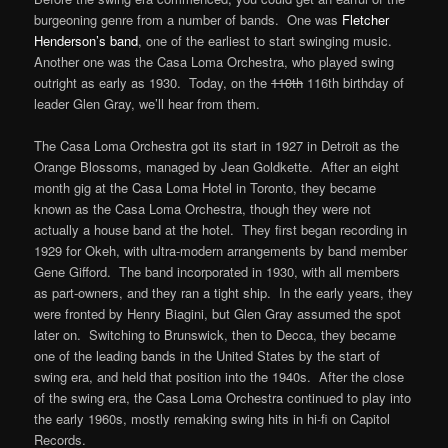
burgeoning genre from a number of bands. One was
Fletcher
Henderson’s band
, one of the earliest to start swinging music.
Another one was the Casa Loma Orchestra, who played swing
outright as early as 1930. Today, on the
110th
116th birthday of
leader Glen Gray, we’ll hear from them.
The Casa Loma Orchestra got its start in 1927 in Detroit as the
Orange Blossoms, managed by Jean Goldkette. After an eight
month gig at the Casa Loma Hotel in Toronto, they became
known as the Casa Loma Orchestra, though they were not
actually a house band at the hotel. They first began recording in
1929 for Okeh, with ultra-modern arrangements by band member
Gene Gifford. The band incorporated in 1930, with all members
as part-owners, and they ran a tight ship. In the early years, they
were fronted by Henry Biagini, but Glen Gray assumed the spot
later on. Switching to Brunswick, then to Decca, they became
one of the leading bands in the United States by the start of
swing era, and held that position into the 1940s. After the close
of the swing era, the Casa Loma Orchestra continued to play into
the early 1960s, mostly remaking swing hits in hi-fi on Capitol
Records.