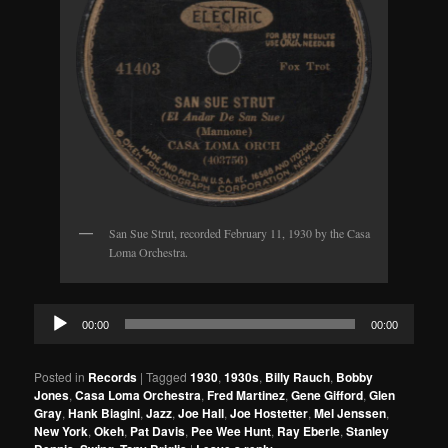
San Sue Strut, recorded February 11, 1930 by the Casa
Loma Orchestra.
Audio
00:00
00:00
Player
Posted in
Records
|
Tagged
1930
,
1930s
,
Billy Rauch
,
Bobby
Jones
,
Casa Loma Orchestra
,
Fred Martinez
,
Gene Gifford
,
Glen
Gray
,
Hank Biagini
,
Jazz
,
Joe Hall
,
Joe Hostetter
,
Mel Jenssen
,
New York
,
Okeh
,
Pat Davis
,
Pee Wee Hunt
,
Ray Eberle
,
Stanley