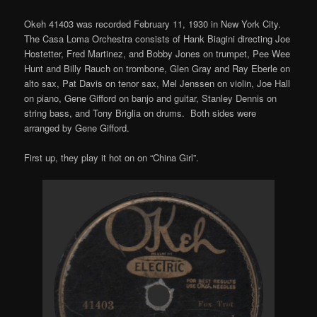
Okeh 41403 was recorded February 11, 1930 in New York City.
The Casa Loma Orchestra consists of Hank Biagini directing Joe
Hostetter, Fred Martinez, and Bobby Jones on trumpet, Pee Wee
Hunt and Billy Rauch on trombone, Glen Gray and Ray Eberle on
alto sax, Pat Davis on tenor sax, Mel Jenssen on violin, Joe Hall
on piano, Gene Gifford on banjo and guitar, Stanley Dennis on
string bass, and Tony Briglia on drums. Both sides were
arranged by Gene Gifford.
First up, they play it hot on on “China Girl”.