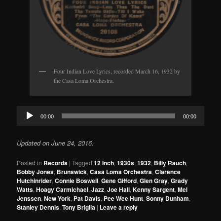
Four Indian Love Lyrics, recorded March 16, 1932 by
the Casa Loma Orchestra.
Audio
00:00
00:00
Player
Updated on June 24, 2016.
Posted in
Records
|
Tagged
12 Inch
,
1930s
,
1932
,
Billy Rauch
,
Bobby Jones
,
Brunswick
,
Casa Loma Orchestra
,
Clarence
Hutchinrider
,
Connie Boswell
,
Gene Gifford
,
Glen Gray
,
Grady
Watts
,
Hoagy Carmichael
,
Jazz
,
Joe Hall
,
Kenny Sargent
,
Mel
Jenssen
,
New York
,
Pat Davis
,
Pee Wee Hunt
,
Sonny Dunham
,
Stanley Dennis
,
Tony Briglia
|
Leave a reply