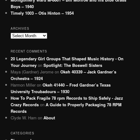
Boys – 1940
Timely 1003 – Otis Hinton – 1954
ARCHIVES
Archives
RECENT COMMENTS
20 Legendary Girl Groups That Shaped Music History - On
Your Journey
on
Spotlight: The Boswell Sisters
Maya (Gardner) Jerome
on
Okeh 40339 – Jack Gardner’s
Orchestra – 1924
Harmon Miller
on
Okeh 41440 – Fred Gardner’s Texas
University Troubadours – 1930
How To Pack Fragile 78 rpm Records to Ship Safely - Jazz
Crazy Records
on
A Guide to Properly Packaging 78 RPM
Records
Clyde W. Ham
on
About
CATEGORIES