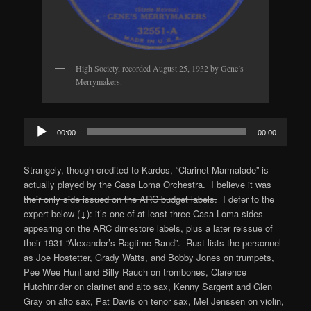
High Society, recorded August 25, 1932 by Gene’s
Merrymakers.
Audio
00:00
00:00
Player
Strangely, though credited to Kardos, “Clarinet Marmalade” is
actually played by the Casa Loma Orchestra.
I believe it was
their only side issued on the ARC budget labels.
I defer to the
expert below (
↓
): it’s one of at least three Casa Loma sides
appearing on the ARC dimestore labels, plus a later reissue of
their 1931 “Alexander’s Ragtime Band”. Rust lists the personnel
as Joe Hostetter, Grady Watts, and Bobby Jones on trumpets,
Pee Wee Hunt and Billy Rauch on trombones, Clarence
Hutchinrider on clarinet and alto sax, Kenny Sargent and Glen
Gray on alto sax, Pat Davis on tenor sax, Mel Jenssen on violin,