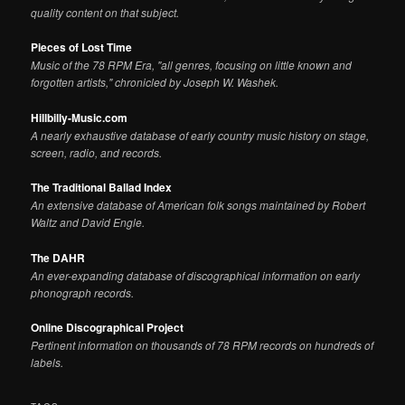
quality content on that subject.
Pieces of Lost Time
Music of the 78 RPM Era, "all genres, focusing on little known and
forgotten artists," chronicled by Joseph W. Washek.
Hillbilly-Music.com
A nearly exhaustive database of early country music history on stage,
screen, radio, and records.
The Traditional Ballad Index
An extensive database of American folk songs maintained by Robert
Waltz and David Engle.
The DAHR
An ever-expanding database of discographical information on early
phonograph records.
Online Discographical Project
Pertinent information on thousands of 78 RPM records on hundreds of
labels.