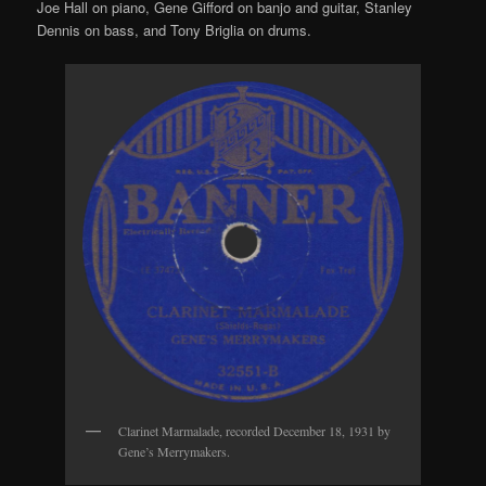
Joe Hall on piano, Gene Gifford on banjo and guitar, Stanley
Dennis on bass, and Tony Briglia on drums.
Clarinet Marmalade, recorded December 18, 1931 by
Gene’s Merrymakers.