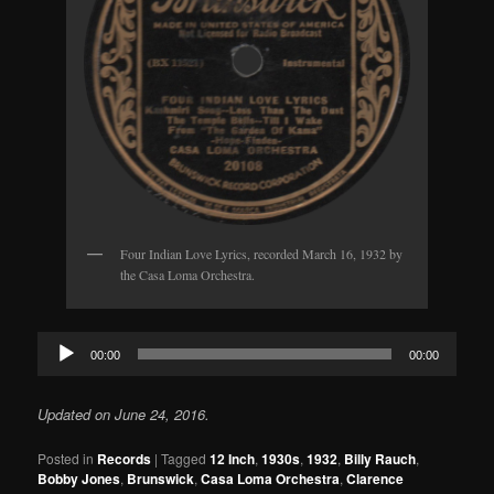
Four Indian Love Lyrics, recorded March 16, 1932 by
the Casa Loma Orchestra.
Audio
00:00
00:00
Player
Updated on June 24, 2016.
Posted in
Records
|
Tagged
12 Inch
,
1930s
,
1932
,
Billy Rauch
,
Bobby Jones
,
Brunswick
,
Casa Loma Orchestra
,
Clarence