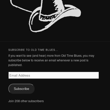
SUBSCRIBE TO OLD TIME BLUES...
If you want to see (and hear) more from Old Time Blues, you may
subscribe below to receive an email whenever a new post is
published.
Email
Address
Subscribe
Join 208 other subscribers