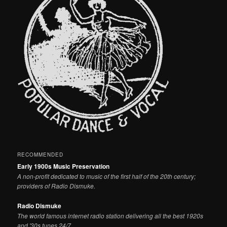
RECOMMENDED
Early 1900s Music Preservation
A non-profit dedicated to music of the first half of the 20th century;
providers of Radio Dismuke.
Radio Dismuke
The world famous internet radio station delivering all the best 1920s
and '30s tunes 24/7.