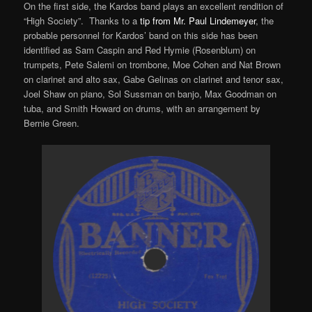
On the first side, the Kardos band plays an excellent rendition of
“High Society”. Thanks to a
tip from Mr. Paul Lindemeyer
, the
probable personnel for Kardos’ band on this side has been
identified as Sam Caspin and Red Hymie (Rosenblum) on
trumpets, Pete Salemi on trombone, Moe Cohen and Nat Brown
on clarinet and alto sax, Gabe Gelinas on clarinet and tenor sax,
Joel Shaw on piano, Sol Sussman on banjo, Max Goodman on
tuba, and Smith Howard on drums, with an arrangement by
Bernie Green.