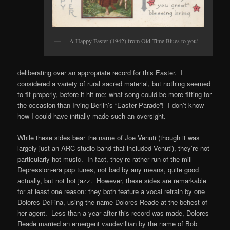
A Happy Easter (1942) from Old Time Blues to you!
deliberating over an appropriate record for this Easter. I
considered a variety of rural sacred material, but nothing seemed
to fit properly, before it hit me: what song could be more fitting for
the occasion than Irving Berlin’s “Easter Parade”! I don’t know
how I could have initially made such an oversight.
While these sides bear the name of Joe Venuti (though it was
largely just an ARC studio band that included Venuti), they’re not
particularly hot music. In fact, they’re rather run-of-the-mill
Depression-era pop tunes, not bad by any means, quite good
actually, but not hot jazz. However, these sides are remarkable
for at least one reason: they both feature a vocal refrain by one
Dolores DeFina, using the name Dolores Reade at the behest of
her agent. Less than a year after this record was made, Dolores
Reade married an emergent vaudevillian by the name of Bob