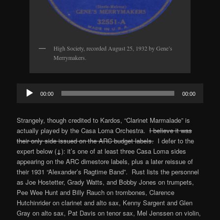
High Society, recorded August 25, 1932 by Gene’s
Merrymakers.
Audio
00:00
00:00
Player
Strangely, though credited to Kardos, “Clarinet Marmalade” is
actually played by the Casa Loma Orchestra.
I believe it was
their only side issued on the ARC budget labels.
I defer to the
expert below (
↓
): it’s one of at least three Casa Loma sides
appearing on the ARC dimestore labels, plus a later reissue of
their 1931 “Alexander’s Ragtime Band”. Rust lists the personnel
as Joe Hostetter, Grady Watts, and Bobby Jones on trumpets,
Pee Wee Hunt and Billy Rauch on trombones, Clarence
Hutchinrider on clarinet and alto sax, Kenny Sargent and Glen
Gray on alto sax, Pat Davis on tenor sax, Mel Jenssen on violin,