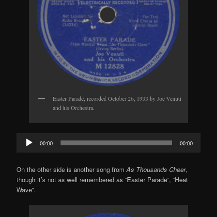
Easter Parade, recorded October 26, 1933 by Joe Venuti
and his Orchestra.
Audio
00:00
00:00
Player
On the other side is another song from
As Thousands Cheer
,
though it’s not as well remembered as “Easter Parade”, “Heat
Wave”.