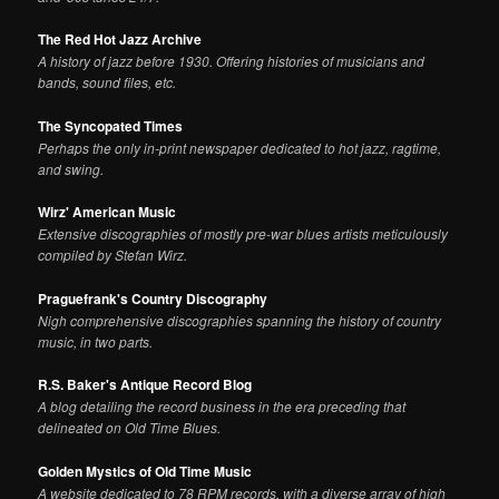
The Red Hot Jazz Archive
A history of jazz before 1930. Offering histories of musicians and
bands, sound files, etc.
The Syncopated Times
Perhaps the only in-print newspaper dedicated to hot jazz, ragtime,
and swing.
Wirz' American Music
Extensive discographies of mostly pre-war blues artists meticulously
compiled by Stefan Wirz.
Praguefrank's Country Discography
Nigh comprehensive discographies spanning the history of country
music, in two parts.
R.S. Baker's Antique Record Blog
A blog detailing the record business in the era preceding that
delineated on Old Time Blues.
Golden Mystics of Old Time Music
A website dedicated to 78 RPM records, with a diverse array of high