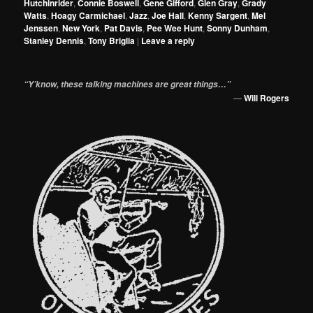
Hutchinrider
,
Connie Boswell
,
Gene Gifford
,
Glen Gray
,
Grady
Watts
,
Hoagy Carmichael
,
Jazz
,
Joe Hall
,
Kenny Sargent
,
Mel
Jenssen
,
New York
,
Pat Davis
,
Pee Wee Hunt
,
Sonny Dunham
,
Stanley Dennis
,
Tony Briglia
|
Leave a reply
“Y’know, these talking machines are great things…”
—
Will Rogers