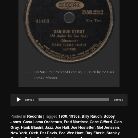
San Sue Strut, recorded February 11, 1930 by the Casa
Loma Orchestra.
Audio
00:00
00:00
Player
Posted in
Records
|
Tagged
1930
,
1930s
,
Billy Rauch
,
Bobby
Jones
,
Casa Loma Orchestra
,
Fred Martinez
,
Gene Gifford
,
Glen
Gray
,
Hank Biagini
,
Jazz
,
Joe Hall
,
Joe Hostetter
,
Mel Jenssen
,
New York
,
Okeh
,
Pat Davis
,
Pee Wee Hunt
,
Ray Eberle
,
Stanley