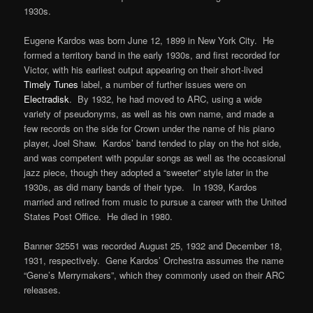
1930s.
Eugene Kardos was born June 12, 1899 in New York City. He
formed a territory band in the early 1930s, and first recorded for
Victor, with his earliest output appearing on their short-lived
Timely Tunes
label, a number of further issues were on
Electradisk
. By 1932, he had moved to ARC, using a wide
variety of pseudonyms, as well as his own name, and made a
few records on the side for Crown under the name of his piano
player, Joel Shaw. Kardos’ band tended to play on the hot side,
and was competent with popular songs as well as the occasional
jazz piece, though they adopted a “sweeter” style later in the
1930s, as did many bands of their type. In 1939, Kardos
married and retired from music to pursue a career with the United
States Post Office. He died in 1980.
Banner 32551 was recorded August 25, 1932 and December 18,
1931, respectively. Gene Kardos’ Orchestra assumes the name
“Gene’s Merrymakers”, which they commonly used on their ARC
releases.