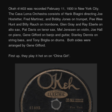
Okeh 41403 was recorded February 11, 1930 in New York City.
The Casa Loma Orchestra consists of Hank Biagini directing Joe
Hostetter, Fred Martinez, and Bobby Jones on trumpet, Pee Wee
Hunt and Billy Rauch on trombone, Glen Gray and Ray Eberle on
alto sax, Pat Davis on tenor sax, Mel Jenssen on violin, Joe Hall
on piano, Gene Gifford on banjo and guitar, Stanley Dennis on
string bass, and Tony Briglia on drums. Both sides were
arranged by Gene Gifford.
First up, they play it hot on on “China Girl”.