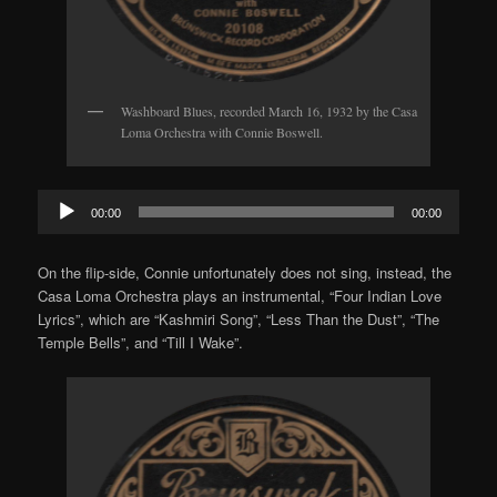
Washboard Blues, recorded March 16, 1932 by the Casa
Loma Orchestra with Connie Boswell.
Audio
00:00
00:00
Player
On the flip-side, Connie unfortunately does not sing, instead, the
Casa Loma Orchestra plays an instrumental, “Four Indian Love
Lyrics”, which are “Kashmiri Song”, “Less Than the Dust”, “The
Temple Bells”, and “Till I Wake”.