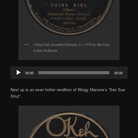
China Girl, recorded February 11, 1930 by the Casa
Loma Orchestra.
Audio
00:00
00:00
Player
Next up is an even hotter rendition of Wingy Manone’s “San Sue
Strut”.