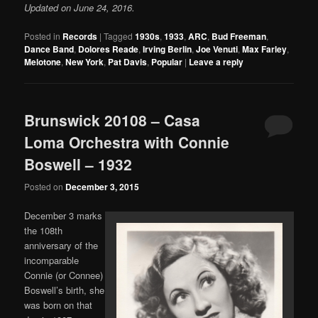
Updated on June 24, 2016.
Posted in
Records
|
Tagged
1930s
,
1933
,
ARC
,
Bud Freeman
,
Dance Band
,
Dolores Reade
,
Irving Berlin
,
Joe Venuti
,
Max Farley
,
Melotone
,
New York
,
Pat Davis
,
Popular
|
Leave a reply
Brunswick 20108 – Casa
Loma Orchestra with Connie
Boswell – 1932
Posted on
December 3, 2015
December 3 marks
the 108th
anniversary of the
incomparable
Connie (or Connee)
Boswell’s birth, she
was born on that