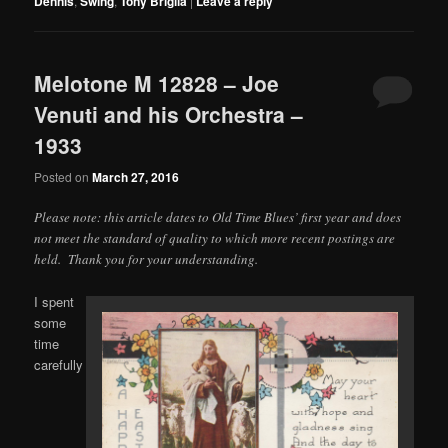
Dennis
,
Swing
,
Tony Briglia
|
Leave a reply
Melotone M 12828 – Joe
Venuti and his Orchestra –
1933
Posted on
March 27, 2016
Please note: this article dates to Old Time Blues’ first year and does
not meet the standard of quality to which more recent postings are
held. Thank you for your understanding.
I spent
some
time
carefully