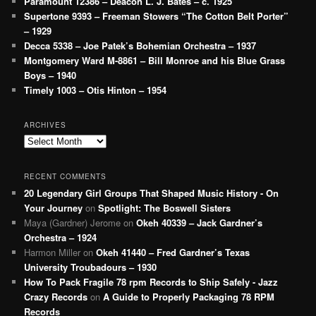
Paramount 12386 – Deacon L. J. Bates – c. 1925
Supertone 9393 – Freeman Stowers “The Cotton Belt Porter”
– 1929
Decca 5338 – Joe Patek’s Bohemian Orchestra – 1937
Montgomery Ward M-8861 – Bill Monroe and his Blue Grass
Boys – 1940
Timely 1003 – Otis Hinton – 1954
ARCHIVES
Archives
RECENT COMMENTS
20 Legendary Girl Groups That Shaped Music History - On
Your Journey
on
Spotlight: The Boswell Sisters
Maya (Gardner) Jerome
on
Okeh 40339 – Jack Gardner’s
Orchestra – 1924
Harmon Miller
on
Okeh 41440 – Fred Gardner’s Texas
University Troubadours – 1930
How To Pack Fragile 78 rpm Records to Ship Safely - Jazz
Crazy Records
on
A Guide to Properly Packaging 78 RPM
Records