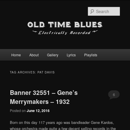
Sear
Main
Home
About
Gallery
Lyrics
Playlists
Skip
Skip
menu
to
to
TAG ARCHIVES:
PAT DAVIS
primary
secondary
Banner 32551 – Gene’s
content
content
6
Merrymakers – 1932
Posted on
June 12, 2016
Born on this day 117 years ago was bandleader Gene Kardos,
whose orchestra made quite a few decent selling records in the