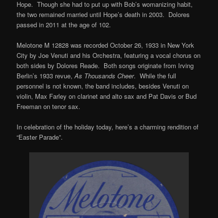
Hope. Though she had to put up with Bob’s womanizing habit,
the two remained married until Hope’s death in 2003. Dolores
passed in 2011 at the age of 102.
Melotone M 12828 was recorded October 26, 1933 in New York
City by Joe Venuti and his Orchestra, featuring a vocal chorus on
both sides by Dolores Reade. Both songs originate from Irving
Berlin’s 1933 revue,
As Thousands Cheer
. While the full
personnel is not known, the band includes, besides Venuti on
violin, Max Farley on clarinet and alto sax and Pat Davis or Bud
Freeman on tenor sax.
In celebration of the holiday today, here’s a charming rendition of
“Easter Parade”.