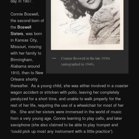
day in 1907.
Connie Boswell,
the second born of
the
Boswell
Sisters
, was born
in Kansas City,
Missouri, moving
with her family to
Connee Boswell in the late 1930s
Birmingham,
(autographed in 1940).
Alabama around
1910, then to New
Orleans shortly
thereafter. As a young child, she was either involved in a coaster
wagon accident or stricken with polio, leaving her completely
paralyzed for a short time, and unable to walk properly for the
rest of her life, requiring the use of a wheelchair for most of her
life. She and her sisters were immersed in the world of music
from a very young age, Connie learning to play cello, and later
saxophone (she also claimed to be able to play trumpet and
“could pick up most any instrument with a little practice”).