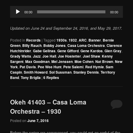
Audio
00:00
00:00
Player
Updated on June 24 and September 24, 2016, and May 29, 2017.
Posted in
Records
|
Tagged
1930s
,
1932
,
ARC
,
Banner
,
Bernie
Green
,
Billy Rauch
,
Bobby Jones
,
Casa Loma Orchestra
,
Clarence
Hutchinrider
,
Gabe Gelinas
,
Gene Gifford
,
Gene Kardos
,
Glen Gray
,
Grady Watts
,
Jazz
,
Joe Hall
,
Joe Hostetter
,
Joel Shaw
,
Kenny
Sargent
,
Max Goodman
,
Mel Jenssen
,
Moe Cohen
,
Nat Brown
,
New
York
,
Pat Davis
,
Pee Wee Hunt
,
Pete Salemi
,
Red Hymie
,
Sam
Caspin
,
Smith Howard
,
Sol Sussman
,
Stanley Dennis
,
Territory
Band
,
Tony Briglia
|
6
Replies
Okeh 41403 – Casa Loma
Orchestra – 1930
Posted on
June 7, 2016
Before the swing era commenced, you could get an earful of the