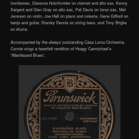
trombones, Clarence Hutchinrider on clarinet and alto sax, Kenny
Sargent and Glen Gray on alto sax, Pat Davis on tenor sax, Mel
Jenssen on violin, Joe Hall on piano and celeste, Gene Gifford on
banjo and guitar, Stanley Dennis on string bass, and Tony Briglia
on drums.
Accompanied by the always outstanding Casa Loma Orchestra,
Connie sings a heartfelt rendition of Hoagy Carmichael’s
“Washboard Blues”.