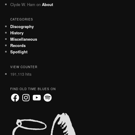
Clyde W. Ham
on
About
CATEGORIES
Discography
History
Miscellaneous
Records
Spotlight
VIEW COUNTER
191,113 hits
FIND OLD TIME BLUES ON
Facebook
Instagram
YouTube
Spotify