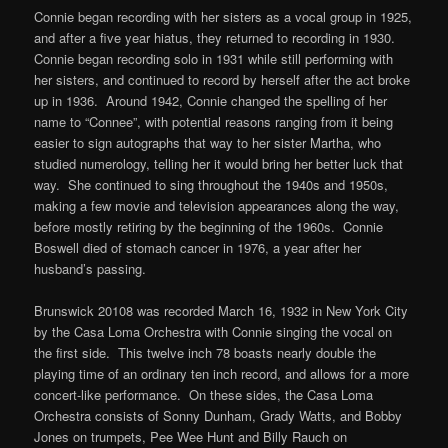
Connie began recording with her sisters as a vocal group in 1925,
and after a five year hiatus, they returned to recording in 1930.
Connie began recording solo in 1931 while still performing with
her sisters, and continued to record by herself after the act broke
up in 1936. Around 1942, Connie changed the spelling of her
name to “Connee”, with potential reasons ranging from it being
easier to sign autographs that way to her sister Martha, who
studied numerology, telling her it would bring her better luck that
way. She continued to sing throughout the 1940s and 1950s,
making a few movie and television appearances along the way,
before mostly retiring by the beginning of the 1960s. Connie
Boswell died of stomach cancer in 1976, a year after her
husband’s passing.
Brunswick 20108 was recorded March 16, 1932 in New York City
by the Casa Loma Orchestra with Connie singing the vocal on
the first side. This twelve inch 78 boasts nearly double the
playing time of an ordinary ten inch record, and allows for a more
concert-like performance. On these sides, the Casa Loma
Orchestra consists of Sonny Dunham, Grady Watts, and Bobby
Jones on trumpets, Pee Wee Hunt and Billy Rauch on