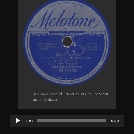
Heat Wave, recorded October 26, 1933 by Joe Venuti
and his Orchestra.
Audio
00:00
00:00
Player