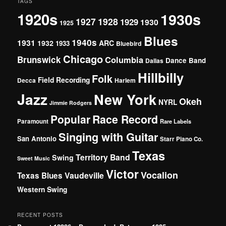
TAGS
1920s
1930s
1927
1928
1929
1930
1925
Blues
1940s
1931
1932
ARC
1933
Bluebird
Chicago
Brunswick
Columbia
Dance Band
Dallas
Hillbilly
Folk
Field Recording
Decca
Harlem
Jazz
New York
Okeh
NYRL
Jimmie Rodgers
Popular
Race Record
Paramount
Rare Labels
Singing with Guitar
San Antonio
Starr Piano Co.
Texas
Territory Band
Swing
Sweet Music
Victor
Vocalion
Vaudeville
Texas Blues
Western Swing
RECENT POSTS