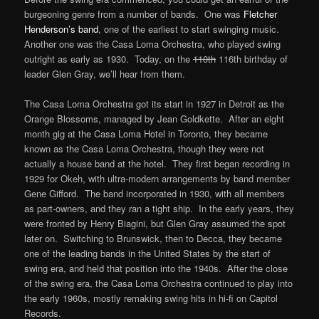
burgeoning genre from a number of bands. One was
Fletcher
Henderson’s band
, one of the earliest to start swinging music.
Another one was the Casa Loma Orchestra, who played swing
outright as early as 1930. Today, on the
110th
116th birthday of
leader Glen Gray, we’ll hear from them.
The Casa Loma Orchestra got its start in 1927 in Detroit as the
Orange Blossoms, managed by Jean Goldkette. After an eight
month gig at the Casa Loma Hotel in Toronto, they became
known as the Casa Loma Orchestra, though they were not
actually a house band at the hotel. They first began recording in
1929 for Okeh, with ultra-modern arrangements by band member
Gene Gifford. The band incorporated in 1930, with all members
as part-owners, and they ran a tight ship. In the early years, they
were fronted by Henry Biagini, but Glen Gray assumed the spot
later on. Switching to Brunswick, then to Decca, they became
one of the leading bands in the United States by the start of
swing era, and held that position into the 1940s. After the close
of the swing era, the Casa Loma Orchestra continued to play into
the early 1960s, mostly remaking swing hits in hi-fi on Capitol
Records.