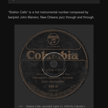
Player
“Station Calls” is a hot instrumental number composed by
banjoist John Marrero; New Orleans jazz through and through.
Station Calls, recorded April 13, 1926 by Celestin’s