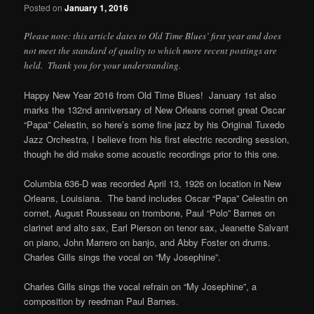
Posted on
January 1, 2016
Please note: this article dates to Old Time Blues’ first year and does
not meet the standard of quality to which more recent postings are
held. Thank you for your understanding.
Happy New Year 2016 from Old Time Blues! January 1st also
marks the 132nd anniversary of New Orleans cornet great Oscar
“Papa” Celestin, so here’s some fine jazz by his Original Tuxedo
Jazz Orchestra, I believe from his first electric recording session,
though he did make some acoustic recordings prior to this one.
Columbia 636-D was recorded April 13, 1926 on location in New
Orleans, Louisiana. The band includes Oscar “Papa” Celestin on
cornet, August Rousseau on trombone, Paul “Polo” Barnes on
clarinet and alto sax, Earl Pierson on tenor sax, Jeanette Salvant
on piano, John Marrero on banjo, and Abby Foster on drums.
Charles Gills sings the vocal on “My Josephine”.
Charles Gills sings the vocal refrain on “My Josephine”, a
composition by reedman Paul Barnes.