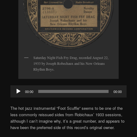
Saturday Night Fish Fry Drag, recorded August 22,
1933 by Joseph Robechaux and his New Orleans
Rhythm Boys.
Audio
00:00
00:00
Player
The hot jazz instrumental “Foot Scuffle” seems to be one of the
less commonly reissued sides from Robichaux’ 1933 sessions,
although I can’t imagine why, it’s a great number, and appears to
have been the preferred side of this record’s original owner.