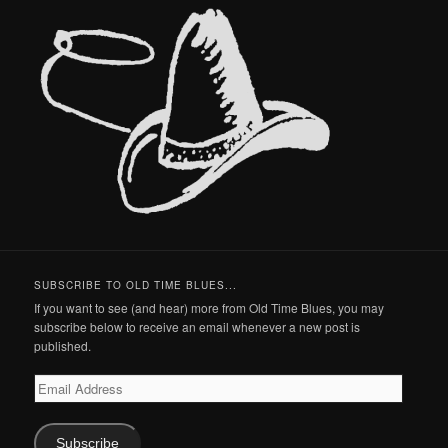
SUBSCRIBE TO OLD TIME BLUES...
If you want to see (and hear) more from Old Time Blues, you may
subscribe below to receive an email whenever a new post is
published.
Email
Address
Subscribe