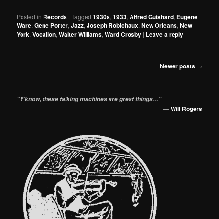
Posted in
Records
|
Tagged
1930s
,
1933
,
Alfred Guishard
,
Eugene
Ware
,
Gene Porter
,
Jazz
,
Joseph Robichaux
,
New Orleans
,
New
York
,
Vocalion
,
Walter Williams
,
Ward Crosby
|
Leave a reply
Post
Newer posts
→
navigation
“Y’know, these talking machines are great things…”
—
Will Rogers