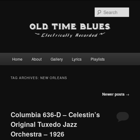
Sear
Main
Home
About
Gallery
Lyrics
Playlists
Skip
Skip
menu
to
to
TAG ARCHIVES:
NEW ORLEANS
primary
secondary
Post
Newer posts
→
content
content
navigation
Columbia 636-D – Celestin’s
Original Tuxedo Jazz
Orchestra – 1926