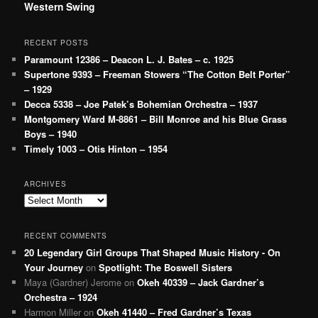
Western Swing
RECENT POSTS
Paramount 12386 – Deacon L. J. Bates – c. 1925
Supertone 9393 – Freeman Stowers “The Cotton Belt Porter”
– 1929
Decca 5338 – Joe Patek’s Bohemian Orchestra – 1937
Montgomery Ward M-8861 – Bill Monroe and his Blue Grass
Boys – 1940
Timely 1003 – Otis Hinton – 1954
ARCHIVES
Archives
RECENT COMMENTS
20 Legendary Girl Groups That Shaped Music History - On
Your Journey
on
Spotlight: The Boswell Sisters
Maya (Gardner) Jerome
on
Okeh 40339 – Jack Gardner’s
Orchestra – 1924
Harmon Miller
on
Okeh 41440 – Fred Gardner’s Texas