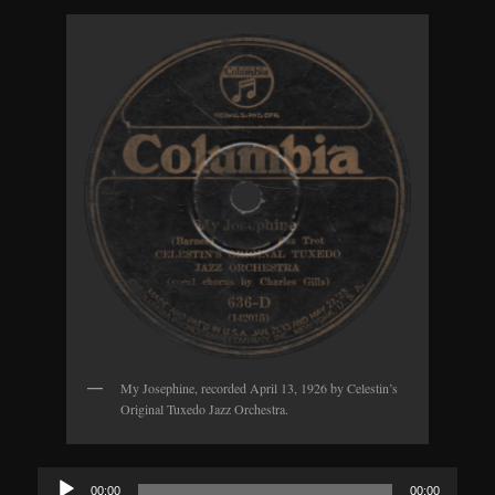
My Josephine, recorded April 13, 1926 by Celestin’s
Original Tuxedo Jazz Orchestra.
Audio
00:00
00:00