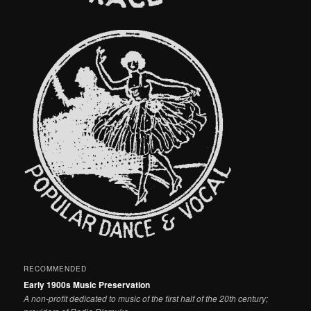
RECOMMENDED
Early 1900s Music Preservation
A non-profit dedicated to music of the first half of the 20th century;