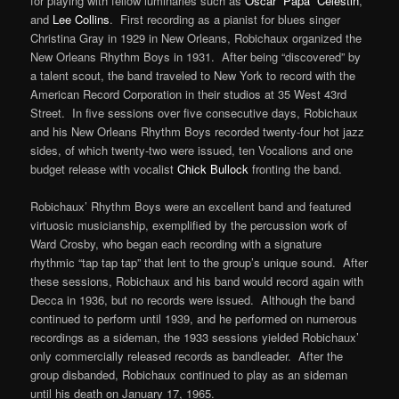
for playing with fellow luminaries such as
Oscar “Papa” Celestin
,
and
Lee Collins
. First recording as a pianist for blues singer
Christina Gray in 1929 in New Orleans, Robichaux organized the
New Orleans Rhythm Boys in 1931. After being “discovered” by
a talent scout, the band traveled to New York to record with the
American Record Corporation in their studios at 35 West 43rd
Street. In five sessions over five consecutive days, Robichaux
and his New Orleans Rhythm Boys recorded twenty-four hot jazz
sides, of which twenty-two were issued, ten Vocalions and one
budget release with vocalist
Chick Bullock
fronting the band.
Robichaux’ Rhythm Boys were an excellent band and featured
virtuosic musicianship, exemplified by the percussion work of
Ward Crosby, who began each recording with a signature
rhythmic “tap tap tap” that lent to the group’s unique sound. After
these sessions, Robichaux and his band would record again with
Decca in 1936, but no records were issued. Although the band
continued to perform until 1939, and he performed on numerous
recordings as a sideman, the 1933 sessions yielded Robichaux’
only commercially released records as bandleader. After the
group disbanded, Robichaux continued to play as an sideman
until his death on January 17, 1965.