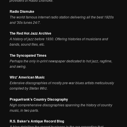
providers of Radio Dismuke.
Radio Dismuke
The world famous internet radio station delivering all the best 1920s
and '30s tunes 24/7.
The Red Hot Jazz Archive
A history of jazz before 1930. Offering histories of musicians and
bands, sound files, etc.
The Syncopated Times
Perhaps the only in-print newspaper dedicated to hot jazz, ragtime,
and swing.
Wirz' American Music
Extensive discographies of mostly pre-war blues artists meticulously
compiled by Stefan Wirz.
Praguefrank's Country Discography
Nigh comprehensive discographies spanning the history of country
music, in two parts.
R.S. Baker's Antique Record Blog
A blog detailing the record business in the era preceding that