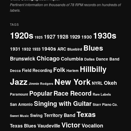
Pertinent information on thousands of 78 RPM records on hundreds of
labels.
TAGS
1920s
1930s
1927
1928
1929
1930
1925
Blues
1940s
1931
1932
ARC
1933
Bluebird
Chicago
Brunswick
Columbia
Dance Band
Dallas
Hillbilly
Folk
Field Recording
Decca
Harlem
Jazz
New York
Okeh
NYRL
Jimmie Rodgers
Popular
Race Record
Paramount
Rare Labels
Singing with Guitar
San Antonio
Starr Piano Co.
Texas
Territory Band
Swing
Sweet Music
Victor
Vocalion
Vaudeville
Texas Blues