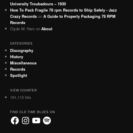
University Troubadours – 1930
How To Pack Fragile 78 rpm Records to Ship Safely - Jazz
Crazy Records
on
A Guide to Properly Packaging 78 RPM
Records
Clyde W. Ham
on
About
CATEGORIES
Discography
History
Miscellaneous
Records
Spotlight
VIEW COUNTER
191,113 hits
FIND OLD TIME BLUES ON
Facebook
Instagram
YouTube
Spotify