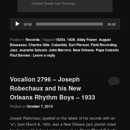
Original Tuxedo Jazz Orchestra.
Audio
00:00
00:00
Player
Posted in
Records
|
Tagged
1920s
,
1926
,
Abby Foster
,
August
Rousseau
,
Charles Gills
,
Columbia
,
Earl Pierson
,
Field Recording
,
Jazz
,
Jeanette Salvant
,
John Marrero
,
New Orleans
,
Papa Celestin
,
Paul Barnes
|
Leave a reply
Vocalion 2796 – Joseph
Robechaux and his New
Orleans Rhythm Boys – 1933
Posted on
October 7, 2015
Joseph Robichaux (spelled on the labels of his records with an
“e”), born March 8, 1900, was a New Orleans jazz pianist noted