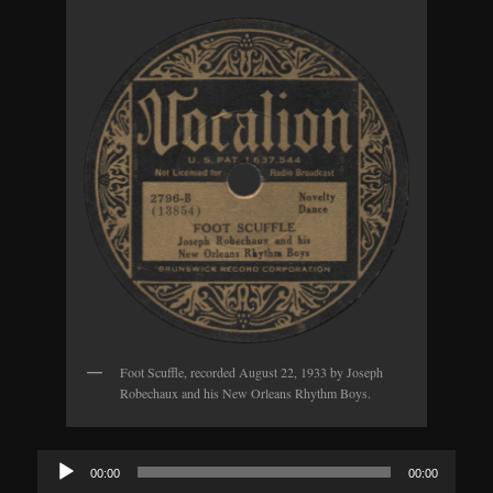
Foot Scuffle, recorded August 22, 1933 by Joseph
Robechaux and his New Orleans Rhythm Boys.
Audio
00:00
00:00
Player