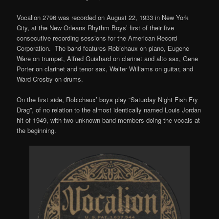
Vocalion 2796 was recorded on August 22, 1933 in New York
City, at the New Orleans Rhythm Boys’ first of their five
consecutive recording sessions for the American Record
Corporation. The band features Robichaux on piano, Eugene
Ware on trumpet, Alfred Guishard on clarinet and alto sax, Gene
Porter on clarinet and tenor sax, Walter Williams on guitar, and
Ward Crosby on drums.
On the first side, Robichaux’ boys play “Saturday Night Fish Fry
Drag”, of no relation to the almost identically named Louis Jordan
hit of 1949, with two unknown band members doing the vocals at
the beginning.