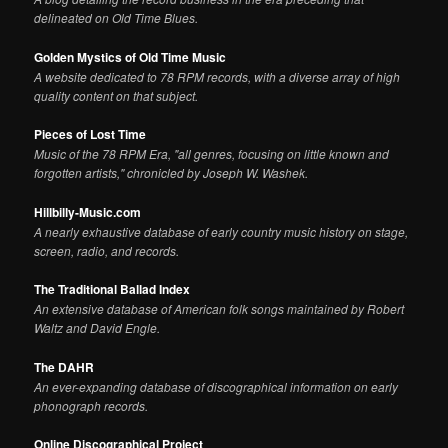
delineated on Old Time Blues.
Golden Mystics of Old Time Music
A website dedicated to 78 RPM records, with a diverse array of high
quality content on that subject.
Pieces of Lost Time
Music of the 78 RPM Era, "all genres, focusing on little known and
forgotten artists," chronicled by Joseph W. Washek.
Hillbilly-Music.com
A nearly exhaustive database of early country music history on stage,
screen, radio, and records.
The Traditional Ballad Index
An extensive database of American folk songs maintained by Robert
Waltz and David Engle.
The DAHR
An ever-expanding database of discographical information on early
phonograph records.
Online Discographical Project