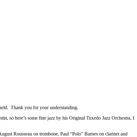
re held. Thank you for your understanding.
, so here’s some fine jazz by his Original Tuxedo Jazz Orchestra, I
August Rousseau on trombone, Paul “Polo” Barnes on clarinet and