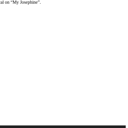
ocal on “My Josephine”.
Use