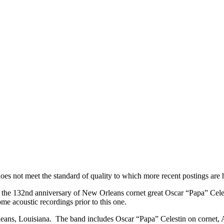
chestra – 1926
d does not meet the standard of quality to which more recent postings a
e 132nd anniversary of New Orleans cornet great Oscar “Papa” Celestin
ome acoustic recordings prior to this one.
ans, Louisiana. The band includes Oscar “Papa” Celestin on cornet, 