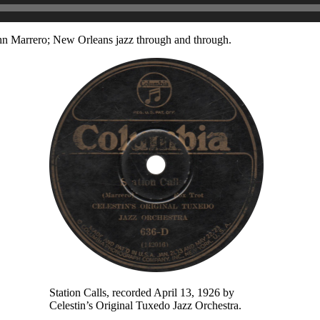
ohn Marrero; New Orleans jazz through and through.
Station Calls, recorded April 13, 1926 by
Celestin’s Original Tuxedo Jazz Orchestra.