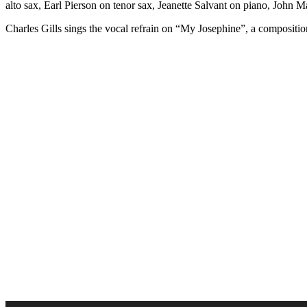
alto sax, Earl Pierson on tenor sax, Jeanette Salvant on piano, John
Charles Gills sings the vocal refrain on “My Josephine”, a compositi
Audio