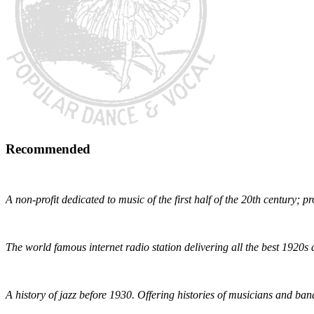
Recommended
Early 1900s Music Preservation
A non-profit dedicated to music of the first half of the 20th century; 
Radio Dismuke
The world famous internet radio station delivering all the best 1920s 
The Red Hot Jazz Archive
A history of jazz before 1930. Offering histories of musicians and bands