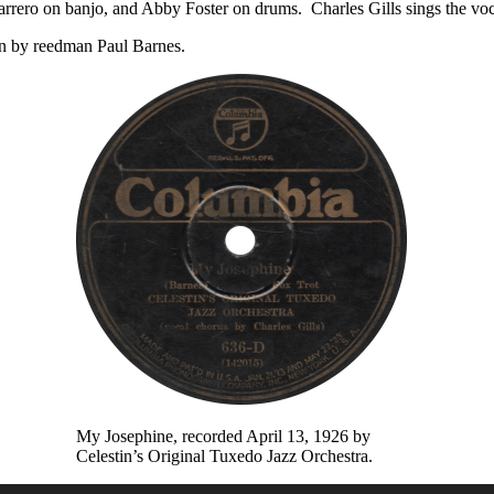
 Marrero on banjo, and Abby Foster on drums. Charles Gills sings the v
on by reedman Paul Barnes.
My Josephine, recorded April 13, 1926 by
Celestin’s Original Tuxedo Jazz Orchestra.