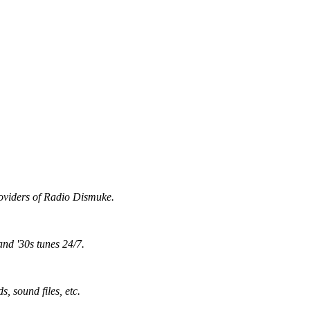
providers of Radio Dismuke.
and '30s tunes 24/7.
, sound files, etc.