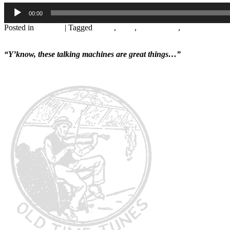
Audio
00:00
Player
Posted in
Records
|
Tagged
1920s
,
1926
,
Abby Foster
,
August Rouss
Leave a reply
“Y’know, these talking machines are great things…”