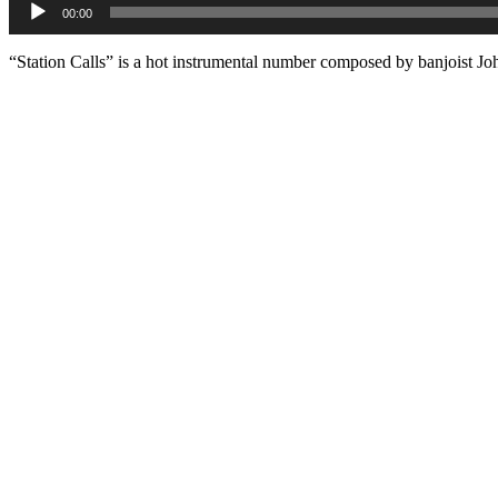
00:00
Player
“Station Calls” is a hot instrumental number composed by banjoist J