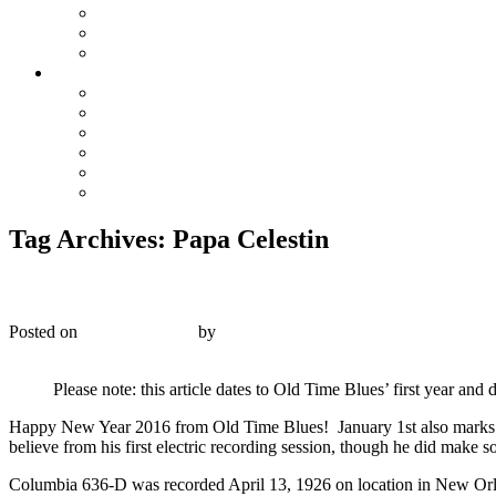
The Preacher and the Bear
True Blue Bill
Willie, the Chimney Sweeper
Playlists
Blues
Hillbilly & Folk
Jazz & Hot Dance
Popular & Dance Bands
Swing, Jump Blues, Bebop
Western Swing
Tag Archives:
Papa Celestin
Columbia 636-D – Celestin’s Original Tuxedo Jazz Or
Posted on
January 1, 2016
by
R. Connor Montgomery
Reply
Please note: this article dates to Old Time Blues’ first year an
Happy New Year 2016 from Old Time Blues! January 1st also marks th
believe from his first electric recording session, though he did make s
Columbia 636-D was recorded April 13, 1926 on location in New Orle