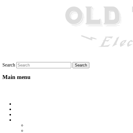
Search
Main menu
Skip to primary content
Skip to secondary content
Home
About
Gallery
Lyrics
All-Go-Hungry Hash House
Beautiful Texas