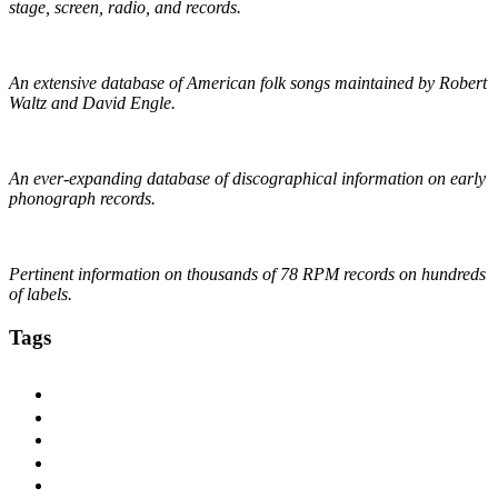
stage, screen, radio, and records.
The Traditional Ballad Index
An extensive database of American folk songs maintained by Robert
Waltz and David Engle.
The DAHR
An ever-expanding database of discographical information on early
phonograph records.
Online Discographical Project
Pertinent information on thousands of 78 RPM records on hundreds
of labels.
Tags
1920s
1925
1927
1928
1929