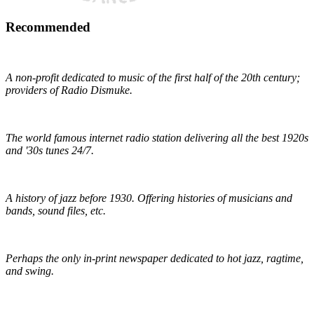
Recommended
Early 1900s Music Preservation
A non-profit dedicated to music of the first half of the 20th century;
providers of Radio Dismuke.
Radio Dismuke
The world famous internet radio station delivering all the best 1920s
and '30s tunes 24/7.
The Red Hot Jazz Archive
A history of jazz before 1930. Offering histories of musicians and
bands, sound files, etc.
The Syncopated Times
Perhaps the only in-print newspaper dedicated to hot jazz, ragtime,
and swing.
Wirz' American Music