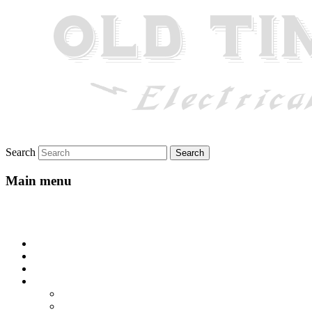
Search
Main menu
Skip to primary content
Skip to secondary content
Home
About
Gallery
Lyrics
All-Go-Hungry Hash House
Beautiful Texas