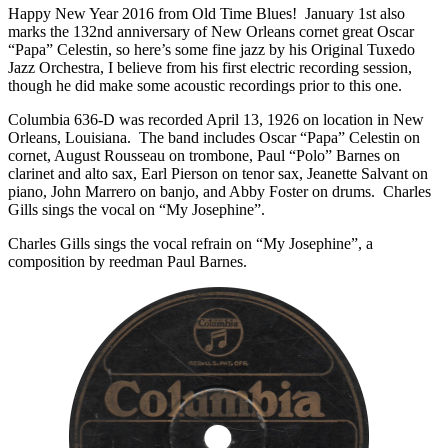
Happy New Year 2016 from Old Time Blues! January 1st also
marks the 132nd anniversary of New Orleans cornet great Oscar
“Papa” Celestin, so here’s some fine jazz by his Original Tuxedo
Jazz Orchestra, I believe from his first electric recording session,
though he did make some acoustic recordings prior to this one.
Columbia 636-D was recorded April 13, 1926 on location in New
Orleans, Louisiana. The band includes Oscar “Papa” Celestin on
cornet, August Rousseau on trombone, Paul “Polo” Barnes on
clarinet and alto sax, Earl Pierson on tenor sax, Jeanette Salvant on
piano, John Marrero on banjo, and Abby Foster on drums. Charles
Gills sings the vocal on “My Josephine”.
Charles Gills sings the vocal refrain on “My Josephine”, a
composition by reedman Paul Barnes.