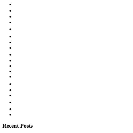
New York
NYRL
Okeh
Paramount
Popular
Race Record
Rare Labels
San Antonio
Singing with Guitar
Starr Piano Co.
Sweet Music
Swing
Territory Band
Texas
Texas Blues
Vaudeville
Victor
Vocalion
Western Swing
Recent Posts