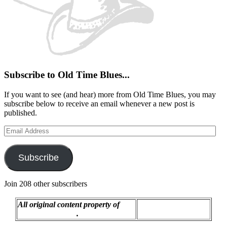
Subscribe to Old Time Blues...
If you want to see (and hear) more from Old Time Blues, you may
subscribe below to receive an email whenever a new post is
published.
Email
Address
Subscribe
Join 208 other subscribers
All original content property of
Proudly powered by
R.C. Montgomery
.
WordPress