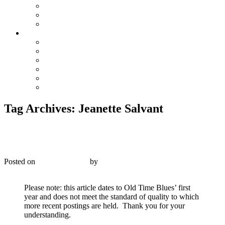
The Preacher and the Bear
True Blue Bill
Willie, the Chimney Sweeper
Playlists
Blues
Hillbilly & Folk
Jazz & Hot Dance
Popular & Dance Bands
Swing, Jump Blues, Bebop
Western Swing
Tag Archives:
Jeanette Salvant
Columbia 636-D – Celestin’s Original Tuxedo Jazz
Orchestra – 1926
Posted on
January 1, 2016
by
R. Connor Montgomery
Reply
Please note: this article dates to Old Time Blues’ first
year and does not meet the standard of quality to which
more recent postings are held. Thank you for your
understanding.