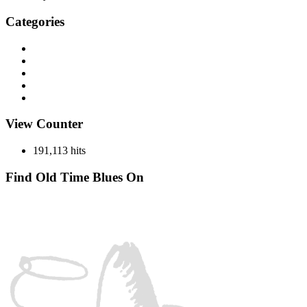
Categories
Discography
History
Miscellaneous
Records
Spotlight
View Counter
191,113 hits
Find Old Time Blues On
Facebook
Instagram
YouTube
Spotify