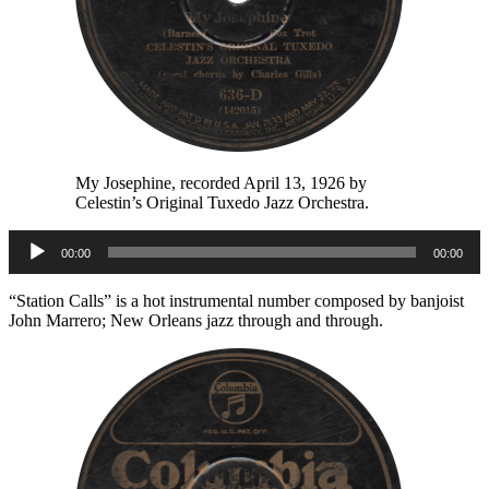
My Josephine, recorded April 13, 1926 by
Celestin’s Original Tuxedo Jazz Orchestra.
Audio
00:00
00:00
Player
“Station Calls” is a hot instrumental number composed by banjoist
John Marrero; New Orleans jazz through and through.