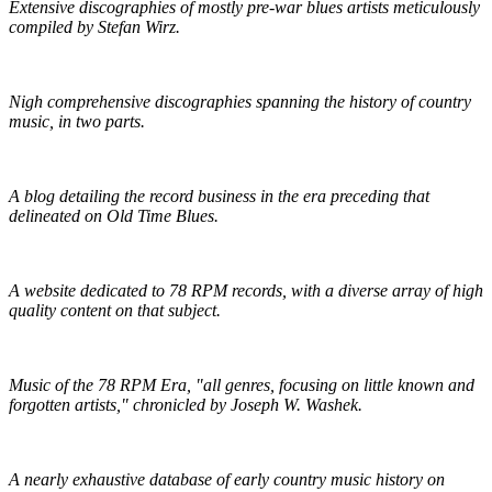
Extensive discographies of mostly pre-war blues artists meticulously
compiled by Stefan Wirz.
Praguefrank's Country Discography
Nigh comprehensive discographies spanning the history of country
music, in two parts.
R.S. Baker's Antique Record Blog
A blog detailing the record business in the era preceding that
delineated on Old Time Blues.
Golden Mystics of Old Time Music
A website dedicated to 78 RPM records, with a diverse array of high
quality content on that subject.
Pieces of Lost Time
Music of the 78 RPM Era, "all genres, focusing on little known and
forgotten artists," chronicled by Joseph W. Washek.
Hillbilly-Music.com
A nearly exhaustive database of early country music history on