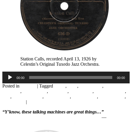
Station Calls, recorded April 13, 1926 by
Celestin’s Original Tuxedo Jazz Orchestra.
Audio
00:00
00:00
Player
Posted in
Records
|
Tagged
1920s
,
1926
,
Abby Foster
,
August
Rousseau
,
Charles Gills
,
Columbia
,
Earl Pierson
,
Field Recording
,
Jazz
,
Jeanette Salvant
,
John Marrero
,
New Orleans
,
Papa Celestin
,
Paul Barnes
|
Leave a reply
“Y’know, these talking machines are great things…”
—
Will Rogers