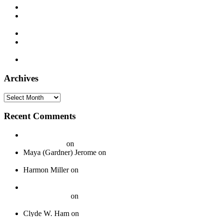
Paramount 12386 – Deacon L. J. Bates – c. 1925
Supertone 9393 – Freeman Stowers “The Cotton Belt Porter”
– 1929
Decca 5338 – Joe Patek’s Bohemian Orchestra – 1937
Montgomery Ward M-8861 – Bill Monroe and his Blue Grass
Boys – 1940
Timely 1003 – Otis Hinton – 1954
Archives
Archives
Recent Comments
20 Legendary Girl Groups That Shaped Music History - On
Your Journey
on
Spotlight: The Boswell Sisters
Maya (Gardner) Jerome
on
Okeh 40339 – Jack Gardner’s
Orchestra – 1924
Harmon Miller
on
Okeh 41440 – Fred Gardner’s Texas
University Troubadours – 1930
How To Pack Fragile 78 rpm Records to Ship Safely - Jazz
Crazy Records
on
A Guide to Properly Packaging 78 RPM
Records
Clyde W. Ham
on
About