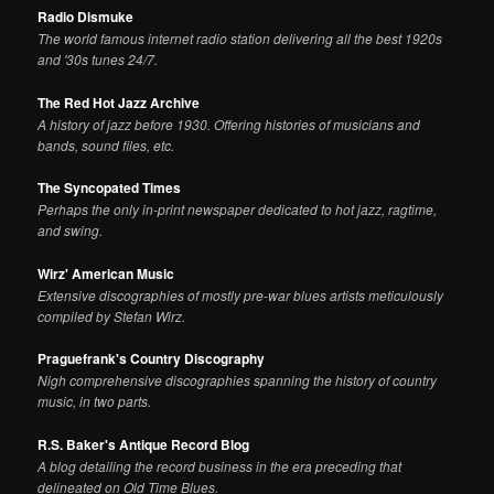
Radio Dismuke
The world famous internet radio station delivering all the best 1920s
and '30s tunes 24/7.
The Red Hot Jazz Archive
A history of jazz before 1930. Offering histories of musicians and
bands, sound files, etc.
The Syncopated Times
Perhaps the only in-print newspaper dedicated to hot jazz, ragtime,
and swing.
Wirz' American Music
Extensive discographies of mostly pre-war blues artists meticulously
compiled by Stefan Wirz.
Praguefrank's Country Discography
Nigh comprehensive discographies spanning the history of country
music, in two parts.
R.S. Baker's Antique Record Blog
A blog detailing the record business in the era preceding that
delineated on Old Time Blues.