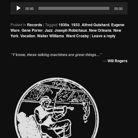
Audio
00:00
00:00
Player
Posted in
Records
|
Tagged
1930s
,
1933
,
Alfred Guishard
,
Eugene
Ware
,
Gene Porter
,
Jazz
,
Joseph Robichaux
,
New Orleans
,
New
York
,
Vocalion
,
Walter Williams
,
Ward Crosby
|
Leave a reply
“Y’know, these talking machines are great things…”
—
Will Rogers