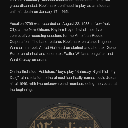
group disbanded, Robichaux continued to play as an sideman
until his death on January 17, 1965.
Vocalion 2796 was recorded on August 22, 1933 in New York
City, at the New Orleans Rhythm Boys’ first of their five
consecutive recording sessions for the American Record
Corporation. The band features Robichaux on piano, Eugene
Ware on trumpet, Alfred Guishard on clarinet and alto sax, Gene
Porter on clarinet and tenor sax, Walter Williams on guitar, and
Ward Crosby on drums.
On the first side, Robichaux’ boys play “Saturday Night Fish Fry
Drag”, of no relation to the almost identically named Louis Jordan
hit of 1949, with two unknown band members doing the vocals at
the beginning.