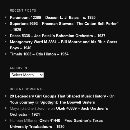
RECENT POSTS
Paramount 12386 – Deacon L. J. Bates – c. 1925
Supertone 9393 – Freeman Stowers “The Cotton Belt Porter”
– 1929
Decca 5338 – Joe Patek’s Bohemian Orchestra – 1937
Montgomery Ward M-8861 – Bill Monroe and his Blue Grass
Boys – 1940
Timely 1003 – Otis Hinton – 1954
ARCHIVES
Archives
RECENT COMMENTS
20 Legendary Girl Groups That Shaped Music History - On
Your Journey
on
Spotlight: The Boswell Sisters
Maya (Gardner) Jerome
on
Okeh 40339 – Jack Gardner’s
Orchestra – 1924
Harmon Miller
on
Okeh 41440 – Fred Gardner’s Texas
University Troubadours – 1930