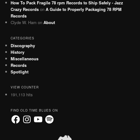
How To Pack Fragile 78 rpm Records to Ship Safely - Jazz
Crazy Records
on
A Guide to Properly Packaging 78 RPM
Records
Clyde W. Ham
on
About
CATEGORIES
Discography
History
Miscellaneous
Records
Spotlight
VIEW COUNTER
191,113 hits
FIND OLD TIME BLUES ON
Facebook
Instagram
YouTube
Spotify