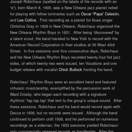
Joseph Robichaux (spelled on the labels of his records with an
“e”), born March 8, 1900, was a New Orleans jazz pianist noted
for playing with fellow luminaries such as
Oscar “Papa” Celestin
,
and
Lee Collins
. First recording as a pianist for blues singer
Christina Gray in 1929 in New Orleans, Robichaux organized the
New Orleans Rhythm Boys in 1931. After being “discovered” by
a talent scout, the band traveled to New York to record with the
American Record Corporation in their studios at 35 West 43rd
Street. In five sessions over five consecutive days, Robichaux
and his New Orleans Rhythm Boys recorded twenty-four hot jazz
sides, of which twenty-two were issued, ten Vocalions and one
budget release with vocalist
Chick Bullock
fronting the band.
Robichaux’ Rhythm Boys were an excellent band and featured
virtuosic musicianship, exemplified by the percussion work of
Ward Crosby, who began each recording with a signature
rhythmic “tap tap tap” that lent to the group’s unique sound. After
these sessions, Robichaux and his band would record again with
Decca in 1936, but no records were issued. Although the band
continued to perform until 1939, and he performed on numerous
recordings as a sideman, the 1933 sessions yielded Robichaux’
only commercially released records as bandleader. After the