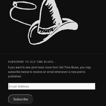
SUBSCRIBE TO OLD TIME BLUES...
If you want to see (and hear) more from Old Time Blues, you may
subscribe below to receive an email whenever a new post is
published.
Email
Address
Subscribe