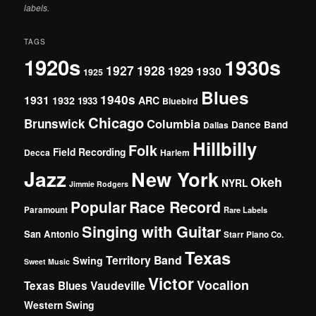
labels.
TAGS
1920s
1930s
1927
1928
1929
1930
1925
Blues
1940s
1931
1932
ARC
1933
Bluebird
Chicago
Brunswick
Columbia
Dance Band
Dallas
Hillbilly
Folk
Field Recording
Decca
Harlem
Jazz
New York
Okeh
NYRL
Jimmie Rodgers
Popular
Race Record
Paramount
Rare Labels
Singing with Guitar
San Antonio
Starr Piano Co.
Texas
Territory Band
Swing
Sweet Music
Victor
Vocalion
Vaudeville
Texas Blues
Western Swing