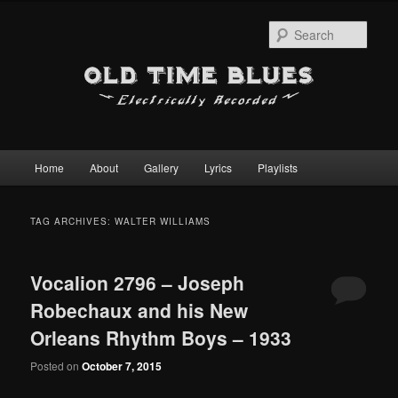
Sear
Main
Home
About
Gallery
Lyrics
Playlists
Skip
Skip
menu
to
to
TAG ARCHIVES:
WALTER WILLIAMS
primary
secondary
Vocalion 2796 – Joseph
content
content
Robechaux and his New
Orleans Rhythm Boys – 1933
Posted on
October 7, 2015