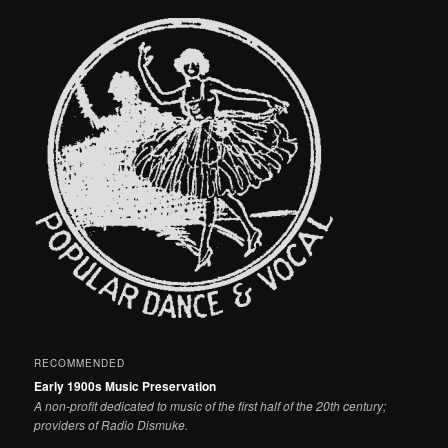
RECOMMENDED
Early 1900s Music Preservation
A non-profit dedicated to music of the first half of the 20th century;
providers of Radio Dismuke.