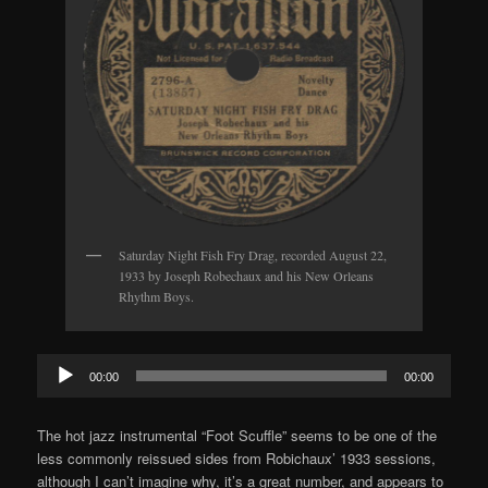
Saturday Night Fish Fry Drag, recorded August 22,
1933 by Joseph Robechaux and his New Orleans
Rhythm Boys.
Audio
00:00
00:00
Player
The hot jazz instrumental “Foot Scuffle” seems to be one of the
less commonly reissued sides from Robichaux’ 1933 sessions,
although I can’t imagine why, it’s a great number, and appears to