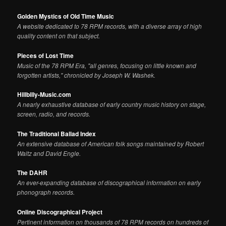
Golden Mystics of Old Time Music
A website dedicated to 78 RPM records, with a diverse array of high
quality content on that subject.
Pieces of Lost Time
Music of the 78 RPM Era, "all genres, focusing on little known and
forgotten artists," chronicled by Joseph W. Washek.
Hillbilly-Music.com
A nearly exhaustive database of early country music history on stage,
screen, radio, and records.
The Traditional Ballad Index
An extensive database of American folk songs maintained by Robert
Waltz and David Engle.
The DAHR
An ever-expanding database of discographical information on early
phonograph records.
Online Discographical Project
Pertinent information on thousands of 78 RPM records on hundreds of