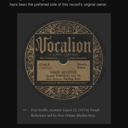
have been the preferred side of this record’s original owner.
Foot Scuffle, recorded August 22, 1933 by Joseph
Robechaux and his New Orleans Rhythm Boys.