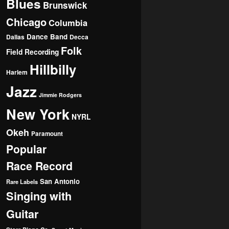
Blues
Brunswick
Chicago
Columbia
Dance Band
Dallas
Decca
Folk
Field Recording
Hillbilly
Harlem
Jazz
Jimmie Rodgers
New York
NYRL
Okeh
Paramount
Popular
Race Record
San Antonio
Rare Labels
Singing with
Guitar