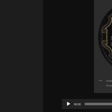
Some
Good
Audio
00:00
Player