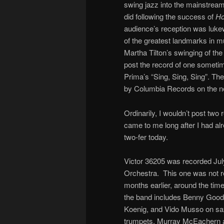
swing jazz into the mainstream
did following the success of
Ho
audience’s reception was luk
of the greatest landmarks in m
Martha Tilton’s swinging of th
post the record of one someti
Prima’s “Sing, Sing, Sing”. Th
by Columbia Records on the n
Ordinarily, I wouldn’t post tw
came to me long after I had alr
two-fer today.
Victor 36205 was recorded Ju
Orchestra. This one was not re
months earlier, around the tim
the band includes Benny Goodm
Koenig, and Vido Musso on sa
trumpets, Murray McEachern a