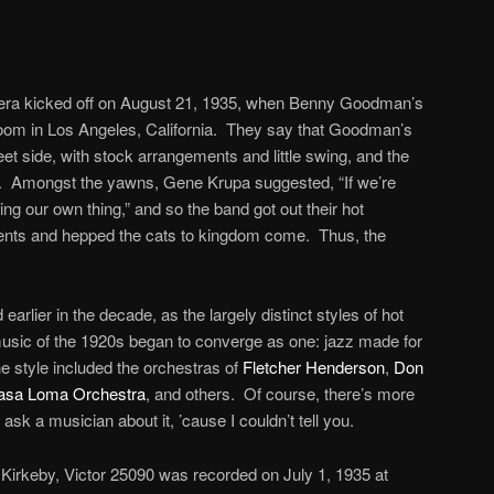
era kicked off on August 21, 1935, when Benny Goodman’s
oom in Los Angeles, California. They say that Goodman’s
et side, with stock arrangements and little swing, and the
t. Amongst the yawns, Gene Krupa suggested, “If we’re
ing our own thing,” and so the band got out their hot
nts and hepped the cats to kingdom come. Thus, the
rlier in the decade, as the largely distinct styles of hot
usic of the 1920s began to converge as one: jazz made for
e style included the orchestras of
Fletcher Henderson
,
Don
asa Loma Orchestra
, and others. Of course, there’s more
to ask a musician about it, ’cause I couldn’t tell you.
Kirkeby, Victor 25090 was recorded on July 1, 1935 at