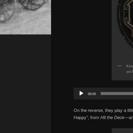
King
and 
Audio
00:00
Player
On the reverse, they play a lit
Happy”, from
Hit the Deck
—an