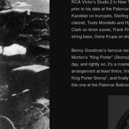
RCA Victor’s Studio 2 in New Y
prior to his date at the Palom
Kazebier on trumpets, Sterli
clarinet, Toots Mondello and H
Clark on tenor saxes, Frank F
string bass, Gene Krupa on d
Benny Goodman’s famous recor
Morton’s “King Porter” (Stomp)
day, and rightly so, it’s a ma
arrangement at least thrice, fi
King Porter Stomp”, and finall
this one at the Palomar Ballroom