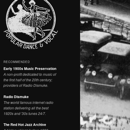
RECOMMENDED
Early 1900s Music Preservation
A non-profit dedicated to music of
the first half of the 20th century;
providers of Radio Dismuke.
Radio Dismuke
The world famous internet radio
station delivering all the best
1920s and '30s tunes 24/7.
The Red Hot Jazz Archive