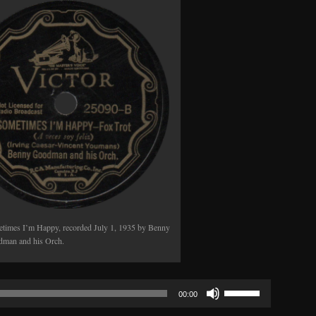
or
decrease
volume.
times I’m Happy, recorded July 1, 1935 by Benny
man and his Orch.
Use
00:00
Up/Down