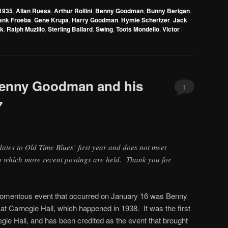
Arrow
1935
,
Allan Ruess
,
Arthur Rollini
,
Benny Goodman
,
Bunny Berigan
,
keys
ank Froeba
,
Gene Krupa
,
Harry Goodman
,
Hymie Schertzer
,
Jack
to
rk
,
Ralph Muzillo
,
Sterling Ballard
,
Swing
,
Toots Mondello
,
Victor
|
increase
or
decrease
volume.
 Benny Goodman and his
1
7
 dates to Old Time Blues’ first year and does not meet
to which more recent postings are held. Thank you for
momentous event that occurred on January 16 was Benny
t Carnegie Hall, which happened in 1938. It was the first
egie Hall, and has been credited as the event that brought