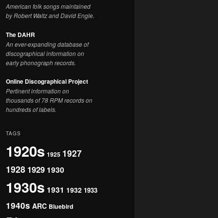
American folk songs maintained
by Robert Waltz and David Engle.
The DAHR
An ever-expanding database of
discographical information on
early phonograph records.
Online Discographical Project
Pertinent information on
thousands of 78 RPM records on
hundreds of labels.
TAGS
1920s
1927
1925
1928
1929
1930
1930s
1931
1932
1933
1940s
ARC
Bluebird