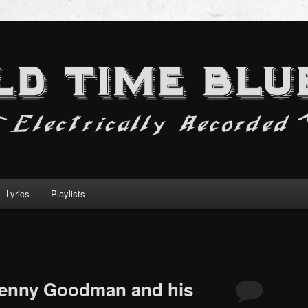
Lyrics
Playlists
 Benny Goodman and his