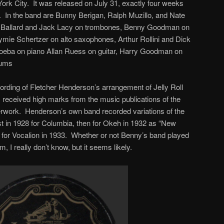
ork City. It was released on July 31, exactly four weeks
ar. In the band are Bunny Berigan, Ralph Muzillo, and Nate
ng Ballard and Jack Lacy on trombones, Benny Goodman on
ymie Schertzer on alto saxophones, Arthur Rollini and Dick
roeba on piano Allan Ruess on guitar, Harry Goodman on
rums
ding of Fletcher Henderson’s arrangement of Jelly Roll
 received high marks from the music publications of the
sterwork. Henderson’s own band recorded variations of the
rst in 1928 for Columbia, then for Okeh in 1932 as “New
y for Vocalion in 1933. Whether or not Benny’s band played
, I really don’t know, but it seems likely.