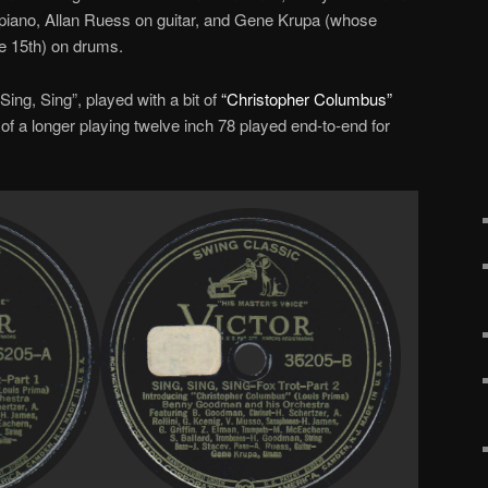
 piano, Allan Ruess on guitar, and Gene Krupa (whose
he 15th) on drums.
 Sing, Sing”, played with a bit of
“Christopher Columbus”
 of a longer playing twelve inch 78 played end-to-end for