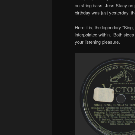
on string bass, Jess Stacy on
birthday was just yesterday, t
Here it is, the legendary “Sing,
interpolated within. Both sides
your listening pleasure.