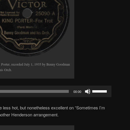
 Porter, recorded July 1, 1935 by Benny Goodman
his Orch.
Use
00:00
Up/Down
Arrow
tle less hot, but nonetheless excellent on “Sometimes I’m
keys
other Henderson arrangement.
to
increase