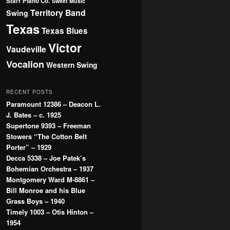
Starr Piano Co.
Sweet Music
Territory Band
Swing
Texas
Texas Blues
Victor
Vaudeville
Vocalion
Western Swing
RECENT POSTS
Paramount 12386 – Deacon L.
J. Bates – c. 1925
Supertone 9393 – Freeman
Stowers “The Cotton Belt
Porter” – 1929
Decca 5338 – Joe Patek’s
Bohemian Orchestra – 1937
Montgomery Ward M-8861 –
Bill Monroe and his Blue
Grass Boys – 1940
Timely 1003 – Otis Hinton –
1954