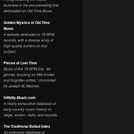
business in the era preceding that
delineated on Old Time Blues.
Golden Mystics of Old Time
Music
A website dedicated to 78 RPM
records, with a diverse array of
high quality content on that
subject.
Pieces of Lost Time
Music of the 78 RPM Era, "all
genres, focusing on little known
and forgotten artists," chronicled
by Joseph W. Washek.
Hillbilly-Music.com
A nearly exhaustive database of
early country music history on
stage, screen, radio, and records.
The Traditional Ballad Index
An extensive database of