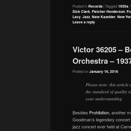
Posted in
Records
|
Tagged
1930s
,
Dick Clark
,
Fletcher Henderson
,
Fr
Lacy
,
Jazz
,
Nate Kazebier
,
New Yo
Leave a reply
Victor 36205 –
Orchestra – 193
Posted on
January 16, 2016
Please note: this article
the standard of quality 
your understanding.
Besides
Prohibition
, another 
Goodman’s legendary concert a
jazz concert ever held at Carn