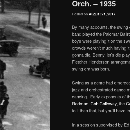
Orch. – 1935
Posted on
August 21, 2017
By many accounts, the swing 
band played the Palomar Ballr
boys were playing it on the swe
crowds weren’t much having i
gonna die, Benny, let’s die play
Fletcher Henderson arrangeme
swing era was born.
Swing as a genre had emerged ea
jazz and orchestrated dance m
dancing. Early exponents of th
Redman
,
Cab Calloway
, the
C
to it than that, but you’ll have 
In a session supervised by Ed 