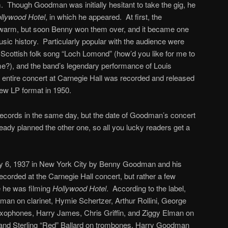
. Though Goodman was initially hesitant to take the gig, he
llywood Hotel
, in which he appeared. At first, the
ewarm, but soon Benny won them over, and it became one
usic history. Particularly popular with the audience were
e Scottish folk song “Loch Lomond” (how’d you like for me to
me?), and the band’s legendary performance of Louis
e entire concert at Carnegie Hall was recorded and released
ew LP format in 1950.
o records in the same day, but the date of Goodman’s concert
eady planned the other one, so all you lucky readers get a
ly 6, 1937 in New York City by Benny Goodman and his
corded at the Carnegie Hall concert, but rather a few
e he was filming
Hollywood Hotel
. According to the label,
an on clarinet, Hymie Schertzer, Arthur Rollini, George
xophones, Harry James, Chris Griffin, and Ziggy Elman on
nd Sterling “Red” Ballard on trombones, Harry Goodman