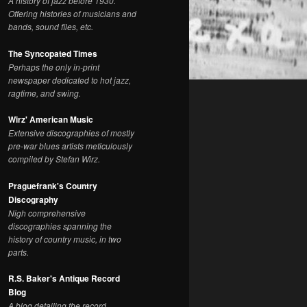
A history of jazz before 1930.
Offering histories of musicians and
bands, sound files, etc.
The Syncopated Times
Perhaps the only in-print
newspaper dedicated to hot jazz,
ragtime, and swing.
Wirz' American Music
Extensive discographies of mostly
pre-war blues artists meticulously
compiled by Stefan Wirz.
Praguefrank's Country
Discography
Nigh comprehensive
discographies spanning the
history of country music, in two
parts.
R.S. Baker's Antique Record
Blog
A blog detailing the record