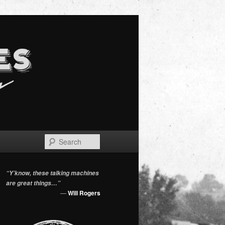
Search
“Y’know, these talking machines
are great things…”
—
Will Rogers