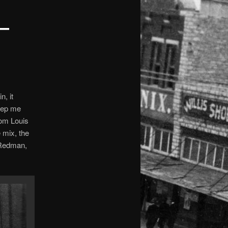
–
n, it
 pep me
rom Louis
 mix, the
 Redman,