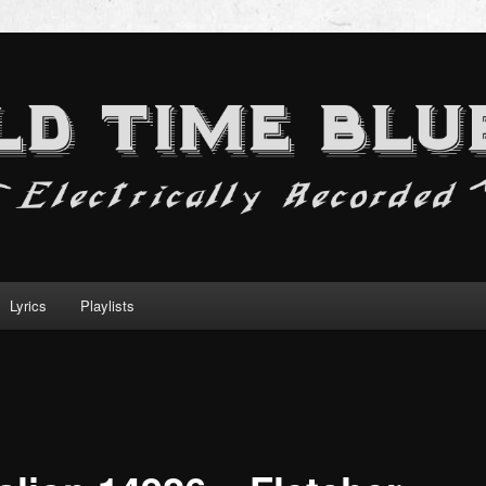
Lyrics
Playlists