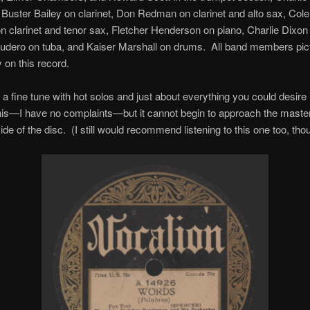
Buster Bailey on clarinet, Don Redman on clarinet and alto sax, Co
 clarinet and tenor sax, Fletcher Henderson on piano, Charlie Dixon
udero on tuba, and Kaiser Marshall on drums. All band members pic
 on this record.
 a fine tune with hot solos and just about everything you could desire 
this—I have no complaints—but it cannot begin to approach the maste
ide of the disc. (I still would recommend listening to this one too, tho