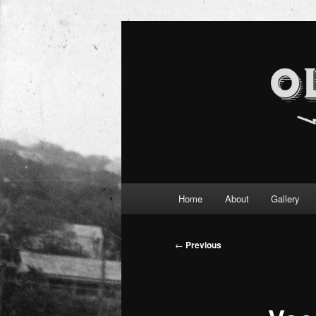
Main
Home
About
Gallery
Skip
menu
to
Post
←
Previous
navigation
primary
content