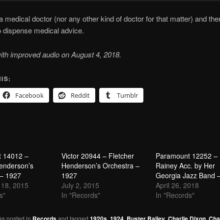
 a medical doctor (nor any other kind of doctor for that matter) and the
to dispense medical advice.
ith improved audio on August 4, 2018.
IS:
Facebook
Reddit
Tumblr
 14012 –
Victor 20944 – Fletcher
Paramount 12252 –
enderson’s
Henderson’s Orchestra –
Rainey Acc. by Her
 – 1927
1927
Georgia Jazz Band 
18, 2015
July 2, 2015
April 26, 2018
s"
In "Records"
In "Records"
as posted in
Records
and tagged
1920s
,
1924
,
Buster Bailey
,
Charlie Dixon
,
Cha