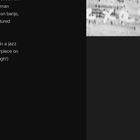
leman
 on banjo,
tured
in a jazz
rpiece on
ugh!)