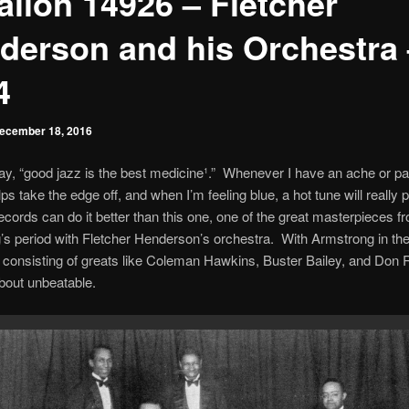
alion 14926 – Fletcher
derson and his Orchestra 
4
ecember 18, 2016
ay, “good jazz is the best medicine¹.” Whenever I have an ache or pai
ps take the edge off, and when I’m feeling blue, a hot tune will really
cords can do it better than this one, one of the great masterpieces f
s period with Fletcher Henderson’s orchestra. With Armstrong in the
 consisting of greats like Coleman Hawkins, Buster Bailey, and Don
bout unbeatable.