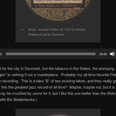
Words, recorded October 30, 1924 by Fletcher
Henderson and his Orchestra.
00
00:00
for the city in Denmark, but the tobacco in the States, the stomping
n” is nothing if not a masterpiece. Probably my all-time favorite Fle
recording. This is a take “B” of two existing takes, and they really ge
 this the greatest jazz record of all time? Maybe, maybe not, but it is
 may be crucified by some for it, but I like this one better than the Wol
with Bix Beiderbecke.)