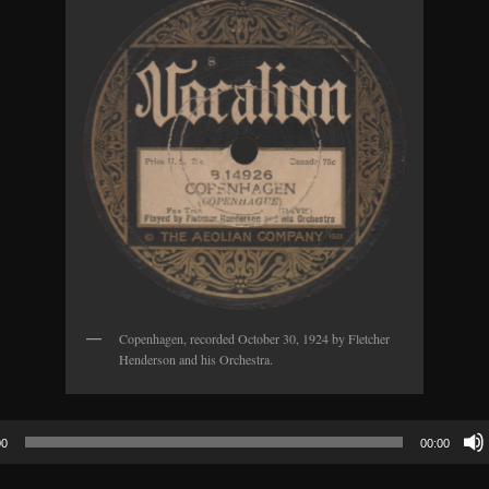
Copenhagen, recorded October 30, 1924 by Fletcher
Henderson and his Orchestra.
00
00:00