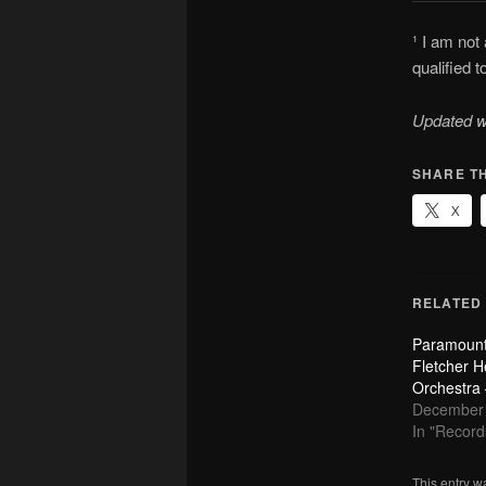
¹ I am not
qualified 
Updated w
SHARE TH
X
RELATED
Paramount
Fletcher H
Orchestra
December 
In "Record
This entry w