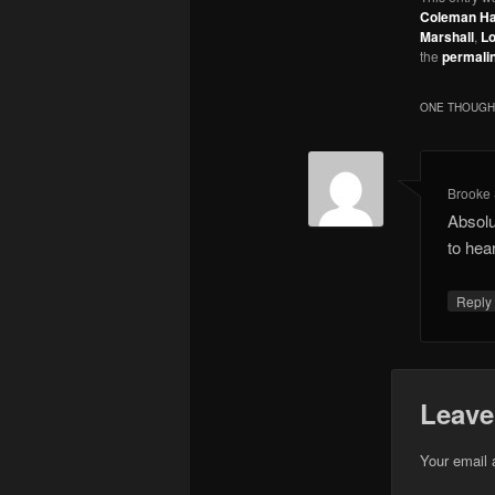
Coleman H
Marshall
,
Lo
the
permali
ONE THOUGHT
Brooke 
Absolu
to hea
Repl
Leave
Your email 