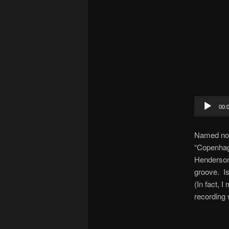
Audio
00:
Player
Named not 
“Copenhage
Henderson 
groove. Is
(In fact, I
recording 