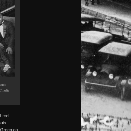
Louis
Charlie
t red
ouis
 Green on