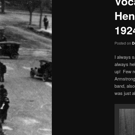
Voc
Hen
192
Posted on
D
I always s
always hel
up! Few re
Armstrong’
band, also
was just a