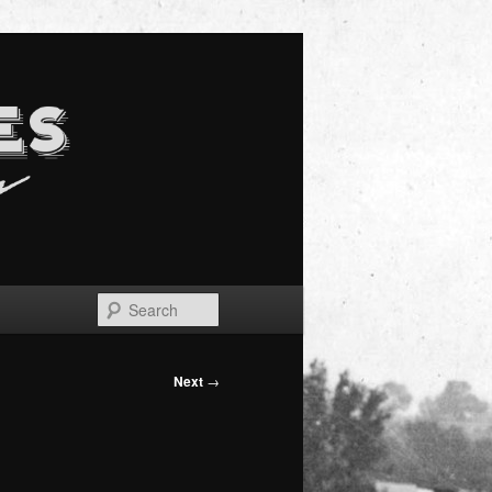
Search
Next
→