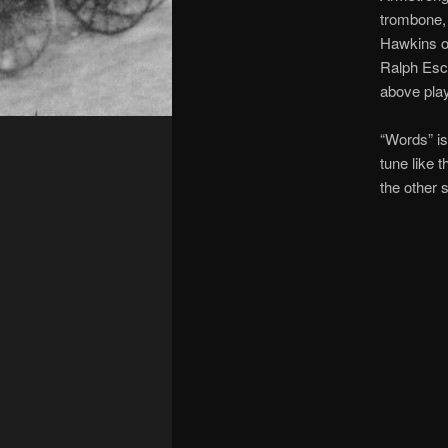
trombone, 
Hawkins on
Ralph Esc
above play
“Words” is
tune like 
the other s