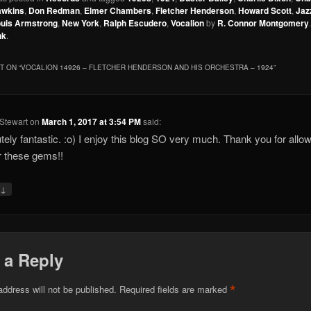
awkins
,
Don Redman
,
Elmer Chambers
,
Fletcher Henderson
,
Howard Scott
,
Jaz
uis Armstrong
,
New York
,
Ralph Escudero
,
Vocalion
by
R. Connor Montgomery
nk
.
 ON “
VOCALION 14926 – FLETCHER HENDERSON AND HIS ORCHESTRA – 1924
”
Stewart
on
March 1, 2017 at 3:54 PM
said:
tely fantastic. :o) I enjoy this blog SO very much. Thank you for allo
r these gems!!
↓
y
 a Reply
*
address will not be published.
Required fields are marked