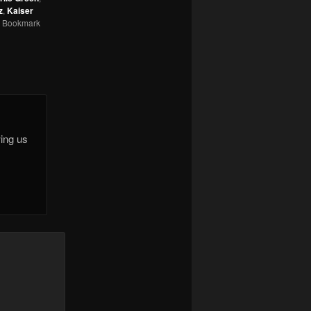
z
,
Kaiser
. Bookmark
wing us