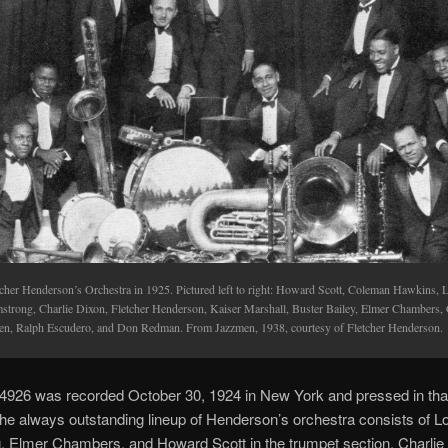
tcher Henderson’s Orchestra in 1925. Pictured left to right: Howard Scott, Coleman Hawkins, 
strong, Charlie Dixon, Fletcher Henderson, Kaiser Marshall, Buster Bailey, Elmer Chambers, 
en, Ralph Escudero, and Don Redman. From Jazzmen, 1938, courtesy of Fletcher Henderson.
4926 was recorded October 30, 1924 in New York and pressed in tha
he always outstanding lineup of Henderson’s orchestra consists of L
, Elmer Chambers, and Howard Scott in the trumpet section, Charlie