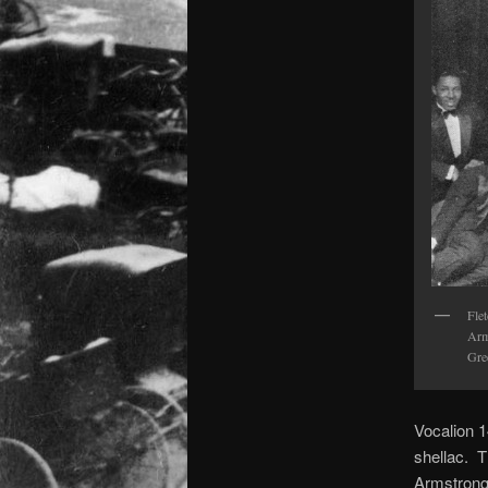
Fle
Arm
Gre
Vocalion 1
shellac. T
Armstrong