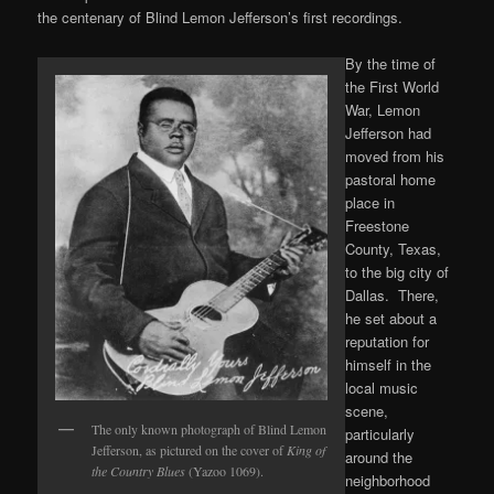
the centenary of Blind Lemon Jefferson’s first recordings.
By the time of
the First World
War, Lemon
Jefferson had
moved from his
pastoral home
place in
Freestone
County, Texas,
to the big city of
Dallas. There,
he set about a
reputation for
himself in the
local music
scene,
The only known photograph of Blind Lemon
particularly
Jefferson, as pictured on the cover of
King of
around the
the Country Blues
(Yazoo 1069).
neighborhood