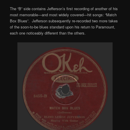
The “B” side contains Jefferson’s first recording of another of his
most memorable—and most widely covered—hit songs: “Match
Box Blues”. Jefferson subsequently re-recorded two more takes
of the soon-to-be blues standard upon his return to Paramount,
each one noticeably different than the others.