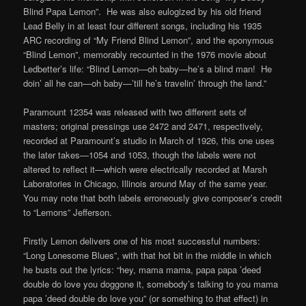
Blind Papa Lemon”. He was also eulogized by his old friend
Lead Belly in at least four different songs, including his 1935
ARC recording of “My Friend Blind Lemon”, and the eponymous
“Blind Lemon”, memorably recounted in the 1976 movie about
Ledbetter’s life: “Blind Lemon—oh baby—he’s a blind man! He
doin’ all he can—oh baby—’till he’s travelin’ through the land.”
Paramount 12354 was released with two different sets of
masters; original pressings use 2472 and 2471, respectively,
recorded at Paramount’s studio in March of 1926, this one uses
the later takes—1054 and 1053, though the labels were not
altered to reflect it—which were electrically recorded at Marsh
Laboratories in Chicago, Illinois around May of the same year.
You may note that both labels erroneously give composer’s credit
to “Lemons” Jefferson.
Firstly Lemon delivers one of his most successful numbers:
“Long Lonesome Blues”, with that hot bit in the middle in which
he busts out the lyrics: “hey, mama mama, papa papa ’deed
double do love you doggone it, somebody’s talking to you mama
papa ’deed double do love you” (or something to that effect) in