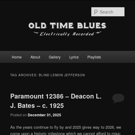
Sear
Main
Home
About
Gallery
Lyrics
Playlists
Skip
Skip
menu
to
to
TAG ARCHIVES:
BLIND LEMON JEFFERSON
primary
secondary
Paramount 12386 – Deacon L.
content
content
J. Bates – c. 1925
Posted on
December 31, 2025
As the years continue to fly by and 2025 gives way to 2026, we
come upon a historic milestone which we cannot afford to miss: