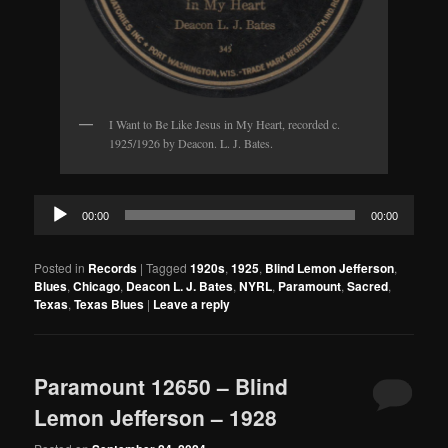
I Want to Be Like Jesus in My Heart, recorded c.
1925/1926 by Deacon. L. J. Bates.
Audio
00:00
00:00
Player
Posted in
Records
|
Tagged
1920s
,
1925
,
Blind Lemon Jefferson
,
Blues
,
Chicago
,
Deacon L. J. Bates
,
NYRL
,
Paramount
,
Sacred
,
Texas
,
Texas Blues
|
Leave a reply
Paramount 12650 – Blind
Lemon Jefferson – 1928