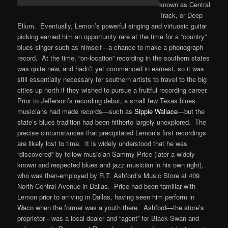
known as Central
Track, or Deep
Ellum. Eventually, Lemon’s powerful singing and virtuosic guitar
picking earned him an opportunity rare at the time for a “country”
blues singer such as himself—a chance to make a phonograph
record. At the time, “on-location” recording in the southern states
was quite new, and hadn’t yet commenced in earnest, so it was
still essentially necessary for southern artists to travel to the big
cities up north if they wished to pursue a fruitful recording career.
Prior to Jefferson’s recording debut, a small few Texas blues
musicians had made records—such as
Sippie Wallace
—but the
state’s blues tradition had been hitherto largely unexplored. The
precise circumstances that precipitated Lemon’s first recordings
are likely lost to time. It is widely understood that he was
“discovered” by fellow musician Sammy Price (later a widely
known and respected blues and jazz musician in his own right),
who was then-employed by R.T. Ashford’s Music Store at 409
North Central Avenue in Dallas. Price had been familiar with
Lemon prior to arriving in Dallas, having seen him perform in
Waco when the former was a youth there. Ashford—the store’s
proprietor—was a local dealer and “agent” for Black Swan and