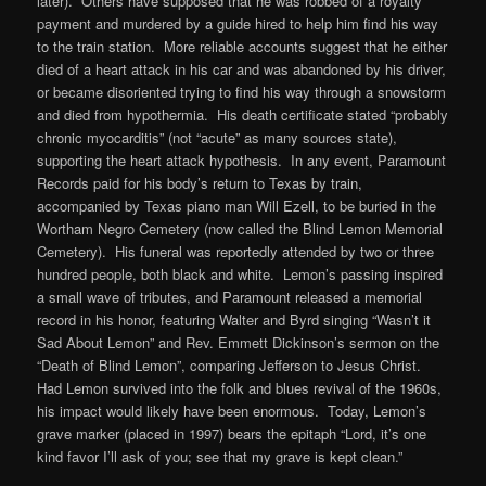
later). Others have supposed that he was robbed of a royalty
payment and murdered by a guide hired to help him find his way
to the train station. More reliable accounts suggest that he either
died of a heart attack in his car and was abandoned by his driver,
or became disoriented trying to find his way through a snowstorm
and died from hypothermia. His death certificate stated “probably
chronic myocarditis” (not “acute” as many sources state),
supporting the heart attack hypothesis. In any event, Paramount
Records paid for his body’s return to Texas by train,
accompanied by Texas piano man Will Ezell, to be buried in the
Wortham Negro Cemetery (now called the Blind Lemon Memorial
Cemetery). His funeral was reportedly attended by two or three
hundred people, both black and white. Lemon’s passing inspired
a small wave of tributes, and Paramount released a memorial
record in his honor, featuring Walter and Byrd singing “Wasn’t it
Sad About Lemon” and Rev. Emmett Dickinson’s sermon on the
“Death of Blind Lemon”, comparing Jefferson to Jesus Christ.
Had Lemon survived into the folk and blues revival of the 1960s,
his impact would likely have been enormous. Today, Lemon’s
grave marker (placed in 1997) bears the epitaph “Lord, it’s one
kind favor I’ll ask of you; see that my grave is kept clean.”