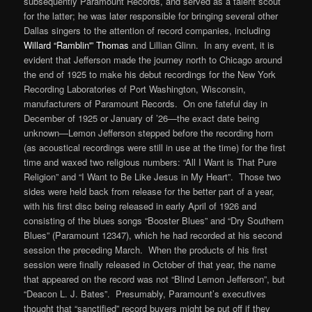
subsequently Paramount Records, and served as a talent scout
for the latter; he was later responsible for bringing several other
Dallas singers to the attention of record companies, including
Willard “Ramblin'” Thomas
and Lillian Glinn. In any event, it is
evident that Jefferson made the journey north to Chicago around
the end of 1925 to make his debut recordings for the New York
Recording Laboratories of Port Washington, Wisconsin,
manufacturers of Paramount Records. On one fateful day in
December of 1925 or January of ’26—the exact date being
unknown—Lemon Jefferson stepped before the recording horn
(as acoustical recordings were still in use at the time) for the first
time and waxed two religious numbers: “All I Want is That Pure
Religion” and “I Want to Be Like Jesus in My Heart”. Those two
sides were held back from release for the better part of a year,
with his first disc being released in early April of 1926 and
consisting of the blues songs “Booster Blues” and “Dry Southern
Blues” (Paramount 12347), which he had recorded at his second
session the preceding March. When the products of his first
session were finally released in October of that year, the name
that appeared on the record was not “Blind Lemon Jefferson”, but
“Deacon L. J. Bates”. Presumably, Paramount’s executives
thought that “sanctified” record buyers might be put off if they