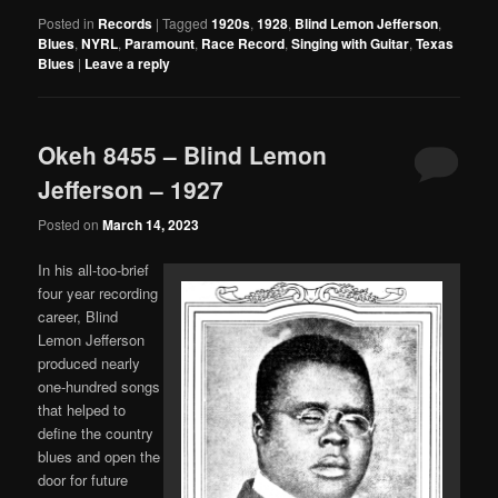
Posted in
Records
|
Tagged
1920s
,
1928
,
Blind Lemon Jefferson
,
Blues
,
NYRL
,
Paramount
,
Race Record
,
Singing with Guitar
,
Texas
Blues
|
Leave a reply
Okeh 8455 – Blind Lemon
Jefferson – 1927
Posted on
March 14, 2023
In his all-too-brief
four year recording
career, Blind
Lemon Jefferson
produced nearly
one-hundred songs
that helped to
define the country
blues and open the
door for future