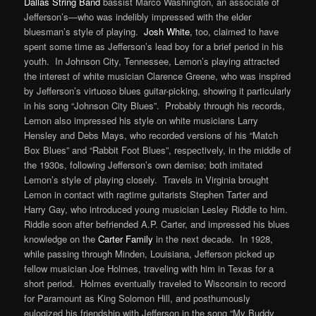
Dallas String Band
bassist Marco Washington, an associate of
Jefferson’s—who was indelibly impressed with the elder
bluesman’s style of playing.
Josh White
, too, claimed to have
spent some time as Jefferson’s lead boy for a brief period in his
youth. In Johnson City, Tennessee, Lemon’s playing attracted
the interest of white musician Clarence Greene, who was inspired
by Jefferson’s virtuoso blues guitar-picking, showing it particularly
in his song “Johnson City Blues”. Probably through his records,
Lemon also impressed his style on white musicians Larry
Hensley and Debs Mays, who recorded versions of his “Match
Box Blues” and “Rabbit Foot Blues”, respectively, in the middle of
the 1930s, following Jefferson’s own demise; both imitated
Lemon’s style of playing closely. Travels in Virginia brought
Lemon in contact with ragtime guitarists Stephen Tarter and
Harry Gay, who introduced young musician Lesley Riddle to him.
Riddle soon after befriended A.P. Carter, and impressed his blues
knowledge on the
Carter Family
in the next decade. In 1928,
while passing through Minden, Louisiana, Jefferson picked up
fellow musician Joe Holmes, traveling with him in Texas for a
short period. Holmes eventually traveled to Wisconsin to record
for Paramount as King Solomon Hill, and posthumously
eulogized his friendship with Jefferson in the song “My Buddy