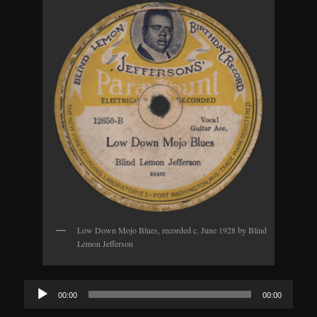
Low Down Mojo Blues, recorded c. June 1928 by Blind
Lemon Jefferson
Audio
00:00
00:00
Player