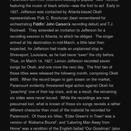
featuring the music of black artists—was the first to act Early in
1927, Jefferson was contacted by Atlanta-based Okeh
representatives Polk C. Brockman (best remembered for
orchestrating
Fiddlin’ John Carson’s
recording debut) and T.J.
Rockwell. They extended an invitation to Jefferson for a
recording session in Atlanta, to which he obliged. The singer
arrived at his destination in mid-March, a little later than
expected, for Jefferson had made an unplanned stop in
Shreveport, Louisiana, as he had never “seen” the city before.
Thus, on March 14, 1927, Lemon Jefferson recorded seven
songs for Okeh, and one more the next day. The first two of
those titles were released the following month, comprising Okeh
8455. When the record began to gain steam on the market,
Paramount evidently threatened legal action against Okeh for
“poaching” one of their top stars, and as a result, the remaining
six sides were never issued. While the recordings are now
presumed lost, what is known of those six songs reveals a rather
different character than most of the material he recorded for
Paramount. Of those six titles, “Elder Green’s in Town” was a
version of “Alabama Bound”, and “Laboring Man Away from
Home” was a rendition of the English ballad “Our Goodman” (also