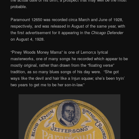
probable.
Paramount 12650 was recorded circa March and June of 1928,
respectively, and was released in August of the same year, with
the first advertisement for it appearing in the
Chicago Defender
on August 4, 1928.
“Piney Woods Money Mama” is one of Lemon;s lyrical
masterworks, one of many songs he recorded which appear to be
mostly original, rather than drawn from the “floating verse”
tradition, as so many blues songs of his day were. “She got
ways like the devil and hair like a Injun squaw; she’s been tryin’
two years to get me to be her son-in-law.”