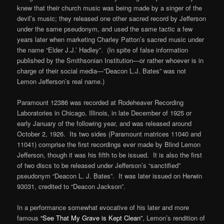
knew that their church music was being made by a singer of the
devil’s music; they released one other sacred record by Jefferson
under the same pseudonym, and used the same tactic a few
years later when marketing Charley Patton’s sacred music under
the name “Elder J.J.’ Hadley”. (In spite of false information
published by the Smithsonian Institution—or rather whoever is in
charge of their social media—”Deacon L.J. Bates” was not
Lemon Jefferson’s real name.)
Paramount 12386 was recorded at Rodeheaver Recording
Laboratories in Chicago, Illinois, in late December of 1925 or
early January of the following year, and was released around
October 2, 1926. Its two sides (Paramount matrices 11040 and
11041) comprise the first recordings ever made by Blind Lemon
Jefferson, though it was his fifth to be issued. It is also the first
of two discs to be released under Jefferson’s “sanctified”
pseudonym “Deacon L. J. Bates”. It was later issued on Herwin
93031, credited to “Deacon Jackson”.
In a performance somewhat evocative of his later and more
famous
“See That My Grave is Kept Clean”
, Lemon’s rendition of