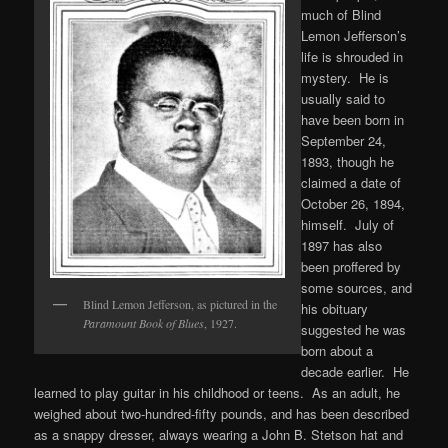
much of Blind
Lemon Jefferson’s
life is shrouded in
mystery. He is
usually said to
have been born in
September 24,
1893, though he
claimed a date of
October 26, 1894,
himself. July of
1897 has also
been proffered by
some sources, and
Blind Lemon Jefferson, as pictured in the
his obituary
Paramount Book of Blues
, 1927.
suggested he was
born about a
decade earlier. He
learned to play guitar in his childhood or teens. As an adult, he
weighed about two-hundred-fifty pounds, and has been described
as a snappy dresser, always wearing a John B. Stetson hat and