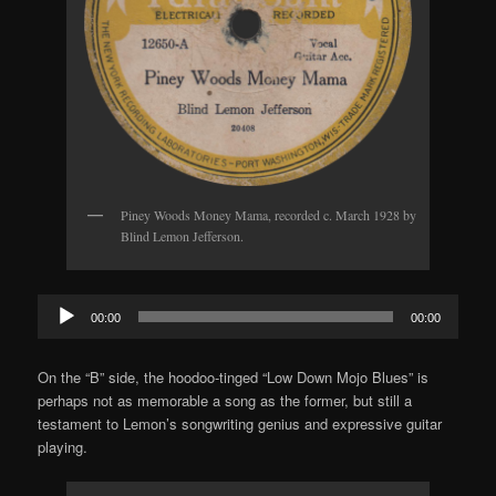
Piney Woods Money Mama, recorded c. March 1928 by
Blind Lemon Jefferson.
Audio
00:00
00:00
Player
On the “B” side, the hoodoo-tinged “Low Down Mojo Blues” is
perhaps not as memorable a song as the former, but still a
testament to Lemon’s songwriting genius and expressive guitar
playing.