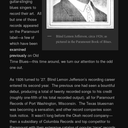
guitar-slinging
blues singers to
record their art. All
but one of those
records appeared
on the Paramount
Blind Lemon Jefferson, circa 1926; as
label—a few of
pictured in the Paramount Book of Blues.
which have been
examined
previously
on Old
Time Blues—this time around, we turn our attention to the odd
one out.
As 1926 turned to ’27. Blind Lemon Jefferson’s recording career
entered its second year. The previous one had seen a bountiful
debut, producing a total of twenty recorded songs to his credit
(roughly one-fifth of his total recorded output), all for Paramount
Records of Port Washington, Wisconsin. The Texas bluesman
was becoming a sensation, and other record companies soon
took notice. It wasn’t long before the Okeh record company—
then a subsidiary of Columbia Records and top competitor to
Paramount with their extensive catalog of popular “race” records