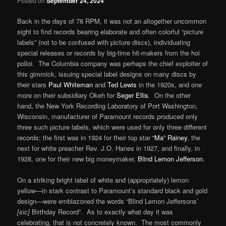
Posted on
September 24, 2024
Back in the days of 78 RPM, it was not an altogether uncommon
sight to find records bearing elaborate and often colorful “picture
labels” (not to be confused with picture discs), individuating
special releases or records by big-time hit-makers from the hoi
polloi. The Columbia company was perhaps the chief exploiter of
this gimmick, issuing special label designs on many discs by
their stars
Paul Whiteman
and
Ted Lewis
in the 1920s, and one
more on their subsidiary Okeh for
Seger Ellis
. On the other
hand, the New York Recording Laboratory of Port Washington,
Wisconsin, manufacturer of Paramount records produced only
three such picture labels, which were used for only three different
records; the first was in 1924 for their top star
“Ma” Rainey
, the
next for white preacher Rev. J.O. Hanes in 1927, and finally, in
1928, one for their new big moneymaker,
Blind Lemon Jefferson
.
On a striking bright label of white and (appropriately) lemon
yellow—in stark contrast to Paramount’s standard black and gold
design—were emblazoned the words “Blind Lemon Jeffersons’
[sic]
Birthday Record”. As to exactly what day it was
celebrating, that is not concretely known. The most commonly