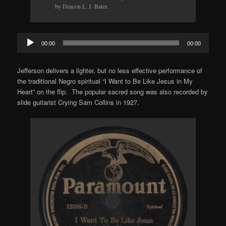
by Deacon L. J. Bates.
Audio
00:00
00:00
Player
Jefferson delivers a lighter, but no less effective performance of
the traditional Negro spiritual “I Want to Be Like Jesus in My
Heart” on the flip. The popular sacred song was also recorded by
slide guitarist Crying Sam Collins in 1927.