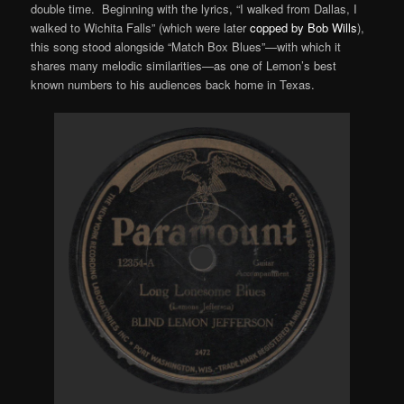
double time. Beginning with the lyrics, “I walked from Dallas, I
walked to Wichita Falls” (which were later
copped by Bob Wills
),
this song stood alongside “Match Box Blues”—with which it
shares many melodic similarities—as one of Lemon’s best
known numbers to his audiences back home in Texas.