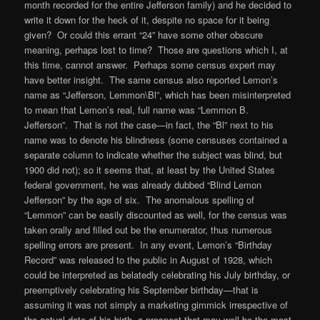
month recorded for the entire Jefferson family) and he decided to
write it down for the heck of it, despite no space for it being
given? Or could this errant “24” have some other obscure
meaning, perhaps lost to time? Those are questions which I, at
this time, cannot answer. Perhaps some census expert may
have better insight. The same census also reported Lemon’s
name as “Jefferson, Lemmon\Bl”, which has been misinterpreted
to mean that Lemon’s real, full name was “Lemmon B.
Jefferson”. That is not the case—in fact, the “Bl” next to his
name was to denote his blindness (some censuses contained a
separate column to indicate whether the subject was blind, but
1900 did not); so it seems that, at least by the United States
federal government, he was already dubbed “Blind Lemon
Jefferson” by the age of six. The anomalous spelling of
“Lemmon” can be easily discounted as well, for the census was
taken orally and filled out be the enumerator, thus numerous
spelling errors are present. In any event, Lemon’s “Birthday
Record” was released to the public in August of 1928, which
could be interpreted as belatedly celebrating his July birthday, or
preemptively celebrating his September birthday—that is
assuming it was not simply a marketing gimmick irrespective of
the actual date of his birth, a prospect that may well be the most