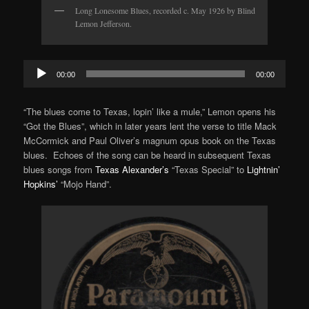
Long Lonesome Blues, recorded c. May 1926 by Blind
Lemon Jefferson.
Audio
00:00
00:00
Player
“The blues come to Texas, lopin’ like a mule,” Lemon opens his
“Got the Blues”, which in later years lent the verse to title Mack
McCormick and Paul Oliver’s magnum opus book on the Texas
blues. Echoes of the song can be heard in subsequent Texas
blues songs from
Texas Alexander’s
“Texas Special” to
Lightnin’
Hopkins’
“Mojo Hand”.