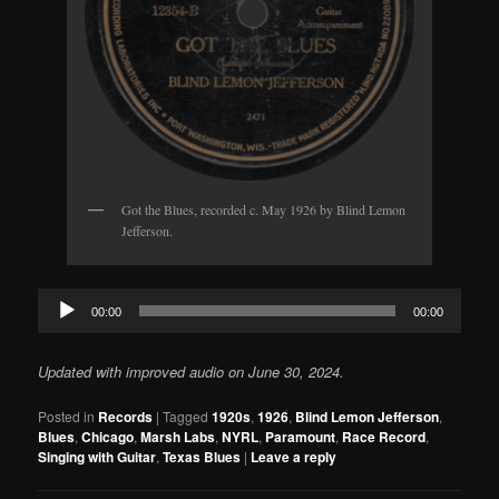
Got the Blues, recorded c. May 1926 by Blind Lemon
Jefferson.
Audio
00:00
00:00
Player
Updated with improved audio on June 30, 2024.
Posted in
Records
|
Tagged
1920s
,
1926
,
Blind Lemon Jefferson
,
Blues
,
Chicago
,
Marsh Labs
,
NYRL
,
Paramount
,
Race Record
,
Singing with Guitar
,
Texas Blues
|
Leave a reply