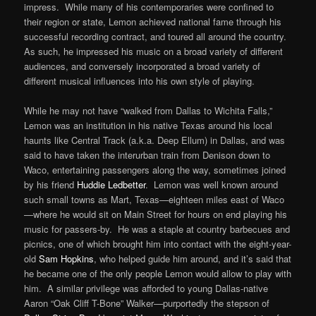
impress. While many of his contemporaries were confined to
their region or state, Lemon achieved national fame through his
successful recording contract, and toured all around the country.
As such, he impressed his music on a broad variety of different
audiences, and conversely incorporated a broad variety of
different musical influences into his own style of playing.
While he may not have “walked from Dallas to Wichita Falls,”
Lemon was an institution in his native Texas around his local
haunts like Central Track (a.k.a. Deep Ellum) in Dallas, and was
said to have taken the interurban train from Denison down to
Waco, entertaining passengers along the way, sometimes joined
by his friend
Huddie Ledbetter
. Lemon was well known around
such small towns as Mart, Texas—eighteen miles east of Waco
—where he would sit on Main Street for hours on end playing his
music for passers-by. He was a staple at country barbecues and
picnics, one of which brought him into contact with the eight-year-
old
Sam Hopkins
, who helped guide him around, and it’s said that
he became one of the only people Lemon would allow to play with
him. A similar privilege was afforded to young Dallas-native
Aaron “Oak Cliff T-Bone” Walker—purportedly the stepson of