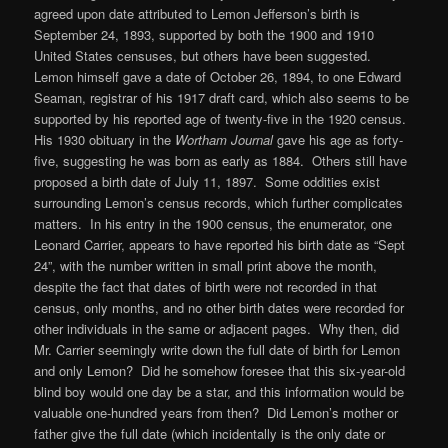
agreed upon date attributed to Lemon Jefferson’s birth is
September 24, 1893, supported by both the 1900 and 1910
United States censuses, but others have been suggested.
Lemon himself gave a date of October 26, 1894, to one Edward
Seaman, registrar of his 1917 draft card, which also seems to be
supported by his reported age of twenty-five in the 1920 census.
His 1930 obituary in the
Wortham Journal
gave his age as forty-
five, suggesting he was born as early as 1884. Others still have
proposed a birth date of July 11, 1897. Some oddities exist
surrounding Lemon’s census records, which further complicates
matters. In his entry in the 1900 census, the enumerator, one
Leonard Carrier, appears to have reported his birth date as “Sept
24”, with the number written in small print above the month,
despite the fact that dates of birth were not recorded in that
census, only months, and no other birth dates were recorded for
other individuals in the same or adjacent pages. Why then, did
Mr. Carrier seemingly write down the full date of birth for Lemon
and only Lemon? Did he somehow foresee that this six-year-old
blind boy would one day be a star, and this information would be
valuable one-hundred years from then? Did Lemon’s mother or
father give the full date (which incidentally is the only date or