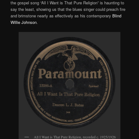
the gospel song “All I Want is That Pure Religion” is haunting to
say the least, showing us that the blues singer could preach fire
and brimstone nearly as effectively as his contemporary
Blind
Willie Johnson
.
All I Want is That Pure Religion, recorded c. 1925/1926