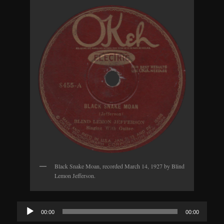
Black Snake Moan, recorded March 14, 1927 by Blind
Lemon Jefferson.
Audio
00:00
00:00
Player