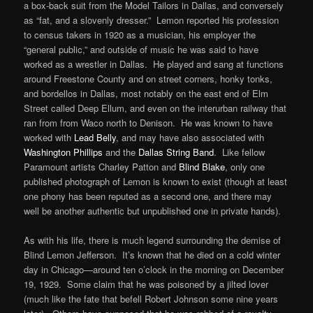
a box-back suit from the Model Tailors in Dallas, and conversely
as “fat, and a slovenly dresser.” Lemon reported his profession
to census takers in 1920 as a musician, his employer the
“general public,” and outside of music he was said to have
worked as a wrestler in Dallas. He played and sang at functions
around Freestone County and on street corners, honky tonks,
and bordellos in Dallas, most notably on the east end of Elm
Street called Deep Ellum, and even on the interurban railway that
ran from from Waco north to Denison. He was known to have
worked with
Lead Belly
, and may have also associated with
Washington Phillips
and the
Dallas String Band
. Like fellow
Paramount artists Charley Patton and
Blind Blake
, only one
published photograph of Lemon is known to exist (though at least
one phony has been reputed as a second one, and there may
well be another authentic but unpublished one in private hands).
As with his life, there is much legend surrounding the demise of
Blind Lemon Jefferson. It’s known that he died on a cold winter
day in Chicago—around ten o’clock in the morning on December
19, 1929. Some claim that he was poisoned by a jilted lover
(much like the fate that befell Robert Johnson some nine years