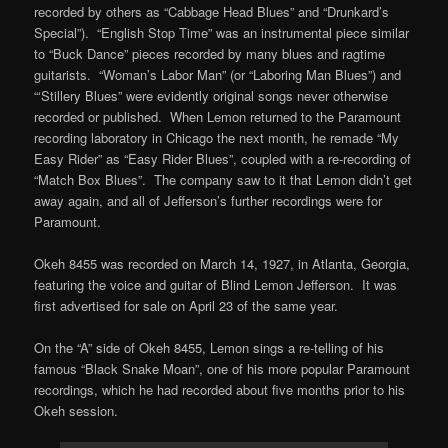
recorded by others as “Cabbage Head Blues” and “Drunkard’s
Special”). “English Stop Time” was an instrumental piece similar
to “Buck Dance” pieces recorded by many blues and ragtime
guitarists. “Woman’s Labor Man” (or “Laboring Man Blues”) and
“‘Stillery Blues” were evidently original songs never otherwise
recorded or published. When Lemon returned to the Paramount
recording laboratory in Chicago the next month, he remade “My
Easy Rider” as “Easy Rider Blues”, coupled with a re-recording of
“Match Box Blues”. The company saw to it that Lemon didn’t get
away again, and all of Jefferson’s further recordings were for
Paramount.
Okeh 8455 was recorded on March 14, 1927, in Atlanta, Georgia,
featuring the voice and guitar of Blind Lemon Jefferson. It was
first advertised for sale on April 23 of the same year.
On the “A” side of Okeh 8455, Lemon sings a re-telling of his
famous “Black Snake Moan”, one of his more popular Paramount
recordings, which he had recorded about five months prior to his
Okeh session.