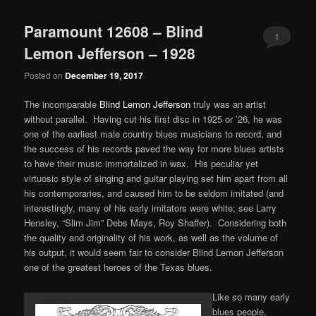
Paramount 12608 – Blind
1
Lemon Jefferson – 1928
Posted on
December 19, 2017
The incomparable
Blind Lemon Jefferson
truly was an artist
without parallel. Having cut his first disc in 1925 or ’26, he was
one of the earliest male country blues musicians to record, and
the success of his records paved the way for more blues artists
to have their music immortalized in wax. His peculiar yet
virtuosic style of singing and guitar playing set him apart from all
his contemporaries, and caused him to be seldom imitated (and
interestingly, many of his early imitators were white; see Larry
Hensley, “Slim Jim” Debs Mays, Roy Shaffer). Considering both
the quality and originality of his work, as well as the volume of
his output, it would seem fair to consider Blind Lemon Jefferson
one of the greatest heroes of the Texas blues.
Like so many early
blues people,