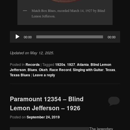
Match Box Blues, recorded March 14, 1927 by Blind
Lemon Jefferson.
Audio
00:00
00:00
Player
Updated on May 12, 2025.
Posted in
Records
|
Tagged
1920s
,
1927
,
Atlanta
,
Blind Lemon
Jefferson
,
Blues
,
Okeh
,
Race Record
,
Singing with Guitar
,
Texas
,
Texas Blues
|
Leave a reply
Paramount 12354 – Blind
Lemon Jefferson – 1926
Posted on
September 24, 2019
The legendary