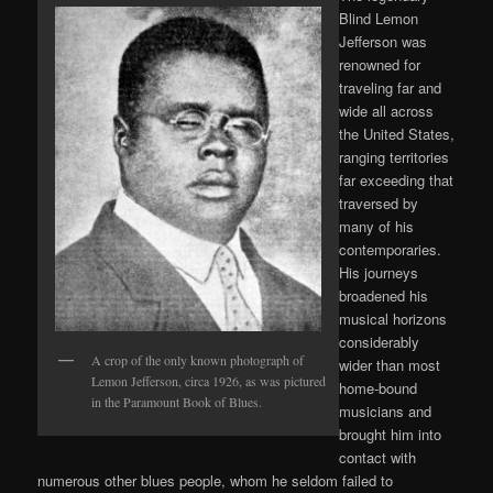
Blind Lemon
Jefferson was
renowned for
traveling far and
wide all across
the United States,
ranging territories
far exceeding that
traversed by
many of his
contemporaries.
His journeys
broadened his
musical horizons
considerably
A crop of the only known photograph of
wider than most
Lemon Jefferson, circa 1926, as was pictured
home-bound
in the Paramount Book of Blues.
musicians and
brought him into
contact with
numerous other blues people, whom he seldom failed to