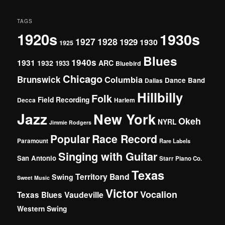
TAGS
1920s
1930s
1927
1928
1929
1930
1925
Blues
1940s
1931
1932
ARC
1933
Bluebird
Chicago
Brunswick
Columbia
Dance Band
Dallas
Hillbilly
Folk
Field Recording
Decca
Harlem
Jazz
New York
Okeh
NYRL
Jimmie Rodgers
Popular
Race Record
Paramount
Rare Labels
Singing with Guitar
San Antonio
Starr Piano Co.
Texas
Territory Band
Swing
Sweet Music
Victor
Vocalion
Vaudeville
Texas Blues
Western Swing