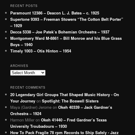
RECENT POSTS
Paramount 12386 – Deacon L. J. Bates – c. 1925
Supertone 9393 – Freeman Stowers “The Cotton Belt Porter”
– 1929
Decca 5338 – Joe Patek’s Bohemian Orchestra – 1937
Montgomery Ward M-8861 – Bill Monroe and his Blue Grass
Boys – 1940
Timely 1003 – Otis Hinton – 1954
ARCHIVES
Archives
RECENT COMMENTS
20 Legendary Girl Groups That Shaped Music History - On
Your Journey
on
Spotlight: The Boswell Sisters
Maya (Gardner) Jerome
on
Okeh 40339 – Jack Gardner’s
Orchestra – 1924
Harmon Miller
on
Okeh 41440 – Fred Gardner’s Texas
University Troubadours – 1930
How To Pack Fragile 78 rpm Records to Ship Safely - Jazz