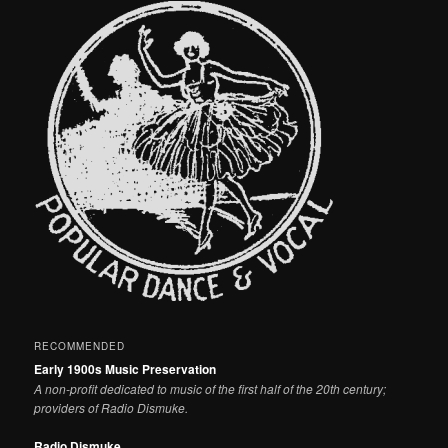
RECOMMENDED
Early 1900s Music Preservation
A non-profit dedicated to music of the first half of the 20th century;
providers of Radio Dismuke.
Radio Dismuke