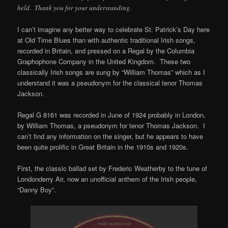
held. Thank you for your understanding.
I can’t imagine any better way to celebrate St. Patrick’s Day here
at Old Time Blues than with authentic traditional Irish songs,
recorded in Britain, and pressed on a Regal by the Columbia
Graphophone Company in the United Kingdom. These two
classically Irish songs are sung by “William Thomas” which as I
understand it was a pseudonym for the classical tenor Thomas
Jackson.
Regal G 8161 was recorded in June of 1924 probably in London,
by William Thomas, a pseudonym for tenor Thomas Jackson. I
can’t find any information on the singer, but he appears to have
been quite prolific in Great Britain in the 1910s and 1920s.
First, the classic ballad set by Frederic Weatherby to the tune of
Londonderry Air, now an unofficial anthem of the Irish people,
“Danny Boy”.