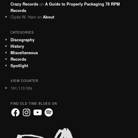
Crazy Records
on
A Guide to Properly Packaging 78 RPM
Records
Clyde W. Ham
on
About
CATEGORIES
Discography
History
Miscellaneous
Records
Spotlight
VIEW COUNTER
191,113 hits
FIND OLD TIME BLUES ON
Facebook
Instagram
YouTube
Spotify