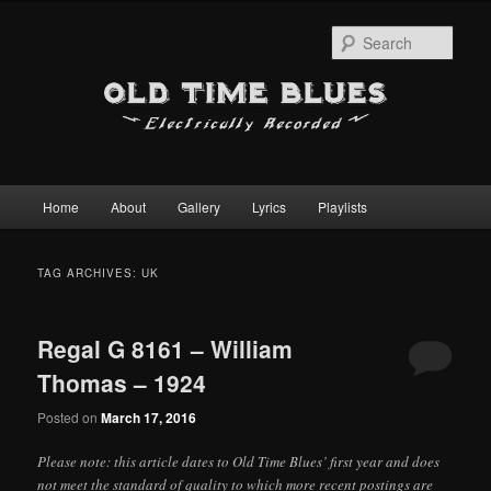
Sear
Main
Home
About
Gallery
Lyrics
Playlists
Skip
Skip
menu
to
to
TAG ARCHIVES:
UK
primary
secondary
Regal G 8161 – William
content
content
Thomas – 1924
Posted on
March 17, 2016
Please note: this article dates to Old Time Blues’ first year and does
not meet the standard of quality to which more recent postings are