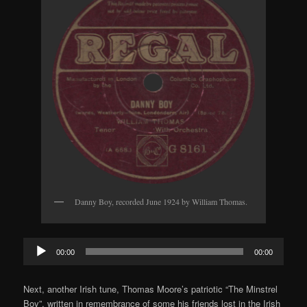
Danny Boy, recorded June 1924 by William Thomas.
Audio
00:00
00:00
Player
Next, another Irish tune, Thomas Moore’s patriotic “The Minstrel
Boy”, written in remembrance of some his friends lost in the Irish