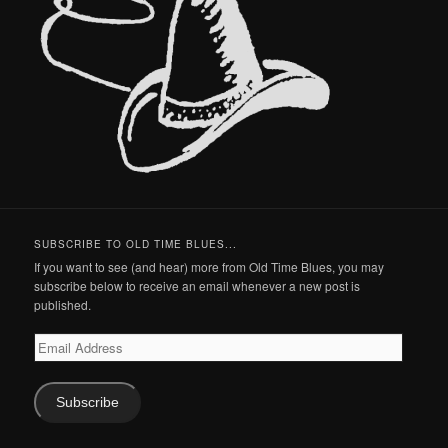
SUBSCRIBE TO OLD TIME BLUES...
If you want to see (and hear) more from Old Time Blues, you may
subscribe below to receive an email whenever a new post is
published.
Email
Address
Subscribe