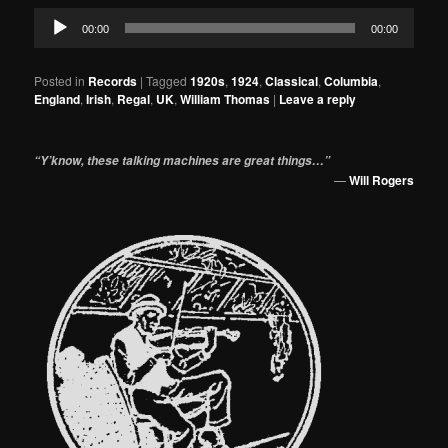
Audio
00:00
00:00
Player
Posted in
Records
|
Tagged
1920s
,
1924
,
Classical
,
Columbia
,
England
,
Irish
,
Regal
,
UK
,
William Thomas
|
Leave a reply
“Y’know, these talking machines are great things…”
—
Will Rogers