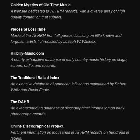
Golden Mystics of Old Time Music
A website dedicated to 78 RPM records, with a diverse array of high
quality content on that subject.
Pieces of Lost Time
Music of the 78 RPM Era, "all genres, focusing on little known and
forgotten artists," chronicled by Joseph W. Washek.
Hillbilly-Music.com
A nearly exhaustive database of early country music history on stage,
screen, radio, and records.
The Traditional Ballad Index
An extensive database of American folk songs maintained by Robert
Waltz and David Engle.
The DAHR
An ever-expanding database of discographical information on early
phonograph records.
Online Discographical Project
Pertinent information on thousands of 78 RPM records on hundreds of
labels.