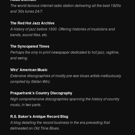
The world famous internet radio station delivering all the best 1920s
and '30s tunes 24/7.
The Red Hot Jazz Archive
A history of jazz before 1930. Offering histories of musicians and
bands, sound files, etc.
The Syncopated Times
Perhaps the only in-print newspaper dedicated to hot jazz, ragtime,
and swing.
Wirz' American Music
Extensive discographies of mostly pre-war blues artists meticulously
compiled by Stefan Wirz.
Praguefrank's Country Discography
Nigh comprehensive discographies spanning the history of country
music, in two parts.
R.S. Baker's Antique Record Blog
A blog detailing the record business in the era preceding that
delineated on Old Time Blues.