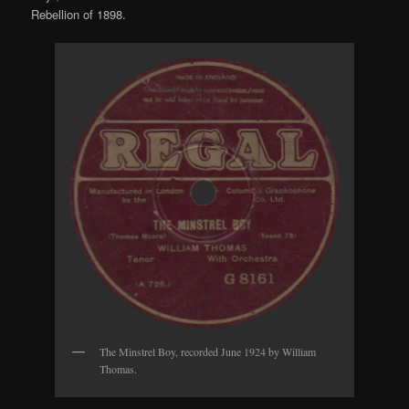
Rebellion of 1898.
The Minstrel Boy, recorded June 1924 by William
Thomas.