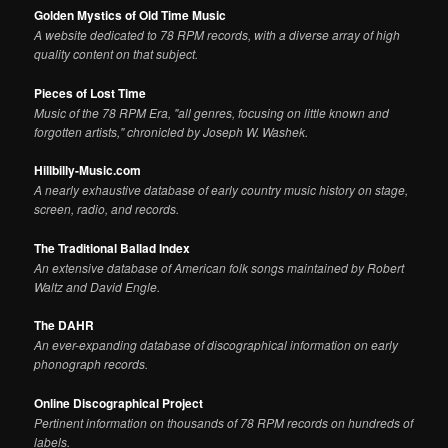
Golden Mystics of Old Time Music
A website dedicated to 78 RPM records, with a diverse array of high
quality content on that subject.
Pieces of Lost Time
Music of the 78 RPM Era, "all genres, focusing on little known and
forgotten artists," chronicled by Joseph W. Washek.
Hillbilly-Music.com
A nearly exhaustive database of early country music history on stage,
screen, radio, and records.
The Traditional Ballad Index
An extensive database of American folk songs maintained by Robert
Waltz and David Engle.
The DAHR
An ever-expanding database of discographical information on early
phonograph records.
Online Discographical Project
Pertinent information on thousands of 78 RPM records on hundreds of
labels.