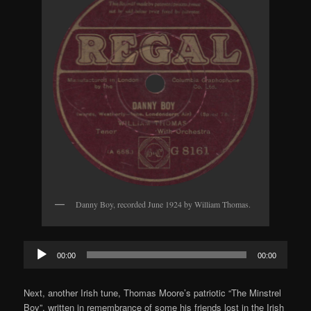
Danny Boy, recorded June 1924 by William Thomas.
Audio
00:00
00:00
Player
Next, another Irish tune, Thomas Moore’s patriotic “The Minstrel
Boy”, written in remembrance of some his friends lost in the Irish