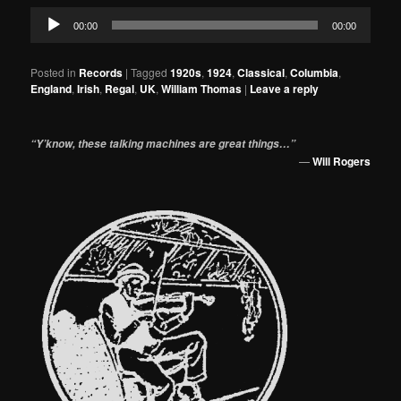
Audio
00:00
00:00
Player
Posted in
Records
|
Tagged
1920s
,
1924
,
Classical
,
Columbia
,
England
,
Irish
,
Regal
,
UK
,
William Thomas
|
Leave a reply
“Y’know, these talking machines are great things…”
—
Will Rogers