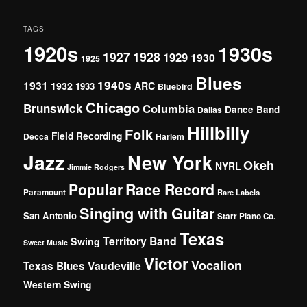
TAGS
1920s
1930s
1927
1928
1929
1930
1925
Blues
1940s
1931
1932
ARC
1933
Bluebird
Chicago
Brunswick
Columbia
Dance Band
Dallas
Hillbilly
Folk
Field Recording
Decca
Harlem
Jazz
New York
Okeh
NYRL
Jimmie Rodgers
Popular
Race Record
Paramount
Rare Labels
Singing with Guitar
San Antonio
Starr Piano Co.
Texas
Territory Band
Swing
Sweet Music
Victor
Vocalion
Vaudeville
Texas Blues
Western Swing