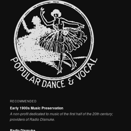
RECOMMENDED
Early 1900s Music Preservation
A non-profit dedicated to music of the first half of the 20th century;
providers of Radio Dismuke.
Radio Dismuke