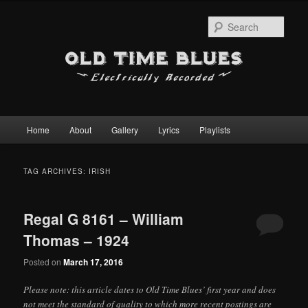
Sear
Main
Home
About
Gallery
Lyrics
Playlists
Skip
Skip
menu
to
to
TAG ARCHIVES:
IRISH
primary
secondary
Regal G 8161 – William
content
content
Thomas – 1924
Posted on
March 17, 2016
Please note: this article dates to Old Time Blues’ first year and does
not meet the standard of quality to which more recent postings are