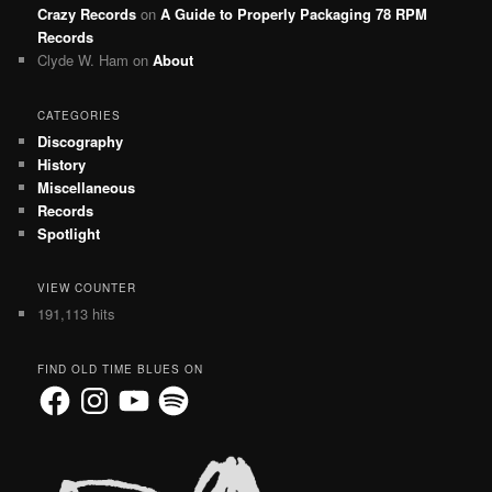
Crazy Records
on
A Guide to Properly Packaging 78 RPM
Records
Clyde W. Ham
on
About
CATEGORIES
Discography
History
Miscellaneous
Records
Spotlight
VIEW COUNTER
191,113 hits
FIND OLD TIME BLUES ON
Facebook
Instagram
YouTube
Spotify