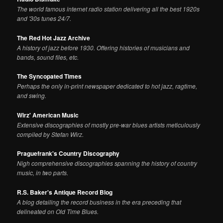
The world famous internet radio station delivering all the best 1920s
and '30s tunes 24/7.
The Red Hot Jazz Archive
A history of jazz before 1930. Offering histories of musicians and
bands, sound files, etc.
The Syncopated Times
Perhaps the only in-print newspaper dedicated to hot jazz, ragtime,
and swing.
Wirz' American Music
Extensive discographies of mostly pre-war blues artists meticulously
compiled by Stefan Wirz.
Praguefrank's Country Discography
Nigh comprehensive discographies spanning the history of country
music, in two parts.
R.S. Baker's Antique Record Blog
A blog detailing the record business in the era preceding that
delineated on Old Time Blues.