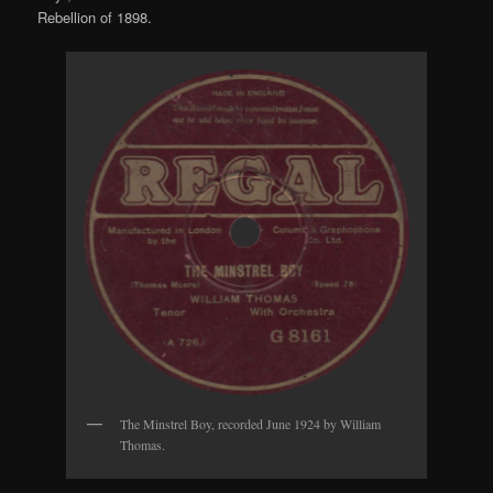
Rebellion of 1898.
The Minstrel Boy, recorded June 1924 by William
Thomas.