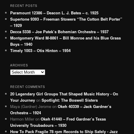
RECENT POSTS
Paramount 12386 – Deacon L. J. Bates – c. 1925
Supertone 9393 – Freeman Stowers “The Cotton Belt Porter”
– 1929
Decca 5338 – Joe Patek’s Bohemian Orchestra – 1937
Montgomery Ward M-8861 – Bill Monroe and his Blue Grass
Boys – 1940
Timely 1003 – Otis Hinton – 1954
ARCHIVES
Archives
RECENT COMMENTS
20 Legendary Girl Groups That Shaped Music History - On
Your Journey
on
Spotlight: The Boswell Sisters
Maya (Gardner) Jerome
on
Okeh 40339 – Jack Gardner’s
Orchestra – 1924
Harmon Miller
on
Okeh 41440 – Fred Gardner’s Texas
University Troubadours – 1930
How To Pack Fragile 78 rpm Records to Ship Safely - Jazz