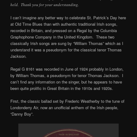
held. Thank you for your understanding.
I can’t imagine any better way to celebrate St. Patrick’s Day here
at Old Time Blues than with authentic traditional Irish songs,
recorded in Britain, and pressed on a Regal by the Columbia
Graphophone Company in the United Kingdom. These two
classically Irish songs are sung by “William Thomas” which as I
understand it was a pseudonym for the classical tenor Thomas
Jackson.
Regal G 8161 was recorded in June of 1924 probably in London,
by William Thomas, a pseudonym for tenor Thomas Jackson. I
can’t find any information on the singer, but he appears to have
been quite prolific in Great Britain in the 1910s and 1920s.
First, the classic ballad set by Frederic Weatherby to the tune of
Londonderry Air, now an unofficial anthem of the Irish people,
“Danny Boy”.