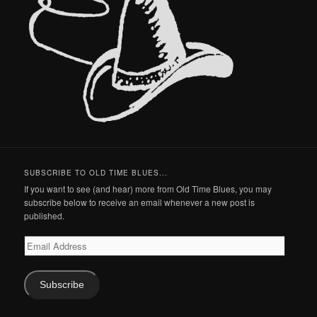
SUBSCRIBE TO OLD TIME BLUES...
If you want to see (and hear) more from Old Time Blues, you may
subscribe below to receive an email whenever a new post is
published.
Email
Address
Subscribe