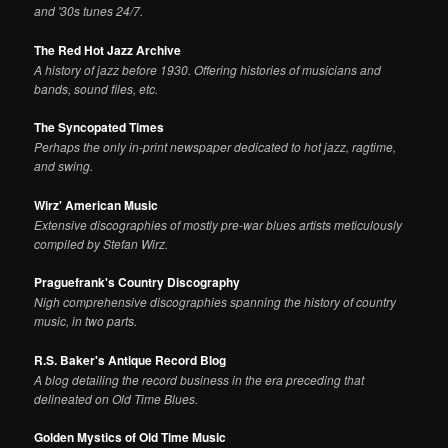
and '30s tunes 24/7.
The Red Hot Jazz Archive
A history of jazz before 1930. Offering histories of musicians and
bands, sound files, etc.
The Syncopated Times
Perhaps the only in-print newspaper dedicated to hot jazz, ragtime,
and swing.
Wirz' American Music
Extensive discographies of mostly pre-war blues artists meticulously
compiled by Stefan Wirz.
Praguefrank's Country Discography
Nigh comprehensive discographies spanning the history of country
music, in two parts.
R.S. Baker's Antique Record Blog
A blog detailing the record business in the era preceding that
delineated on Old Time Blues.
Golden Mystics of Old Time Music