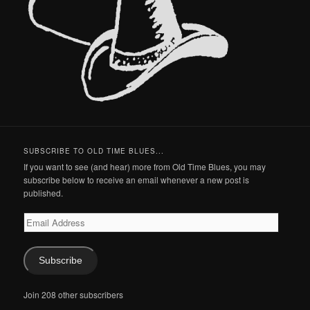
SUBSCRIBE TO OLD TIME BLUES...
If you want to see (and hear) more from Old Time Blues, you may
subscribe below to receive an email whenever a new post is
published.
Email
Address
Subscribe
Join 208 other subscribers