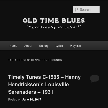
Sear
Main
Home
About
Gallery
Lyrics
Playlists
Skip
Skip
menu
to
to
TAG ARCHIVES:
HENNY HENDRICKSON
primary
secondary
Timely Tunes C-1585 – Henny
content
content
Hendrickson’s Louisville
Serenaders – 1931
Posted on
June 10, 2017