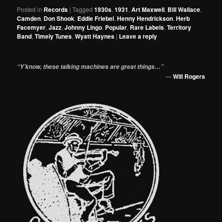
Posted in
Records
|
Tagged
1930s
,
1931
,
Art Maxwell
,
Bill Wallace
,
Camden
,
Don Shook
,
Eddie Friebel
,
Henny Hendrickson
,
Herb
Facemyer
,
Jazz
,
Johnny Lingo
,
Popular
,
Rare Labels
,
Territory
Band
,
Timely Tunes
,
Wyatt Haynes
|
Leave a reply
“Y’know, these talking machines are great things…”
—
Will Rogers