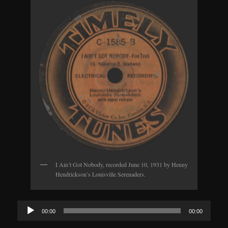
I Ain’t Got Nobody, recorded June 10, 1931 by Henny
Hendrickson’s Louisville Serenaders.
Audio
00:00
00:00
Player