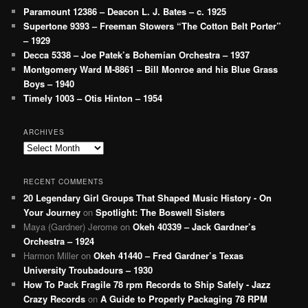
Paramount 12386 – Deacon L. J. Bates – c. 1925
Supertone 9393 – Freeman Stowers “The Cotton Belt Porter”
– 1929
Decca 5338 – Joe Patek’s Bohemian Orchestra – 1937
Montgomery Ward M-8861 – Bill Monroe and his Blue Grass
Boys – 1940
Timely 1003 – Otis Hinton – 1954
ARCHIVES
Archives
RECENT COMMENTS
20 Legendary Girl Groups That Shaped Music History - On
Your Journey
on
Spotlight: The Boswell Sisters
Maya (Gardner) Jerome
on
Okeh 40339 – Jack Gardner’s
Orchestra – 1924
Harmon Miller
on
Okeh 41440 – Fred Gardner’s Texas
University Troubadours – 1930
How To Pack Fragile 78 rpm Records to Ship Safely - Jazz
Crazy Records
on
A Guide to Properly Packaging 78 RPM