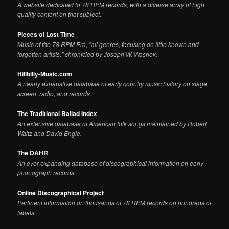
A website dedicated to 78 RPM records, with a diverse array of high
quality content on that subject.
Pieces of Lost Time
Music of the 78 RPM Era, "all genres, focusing on little known and
forgotten artists," chronicled by Joseph W. Washek.
Hillbilly-Music.com
A nearly exhaustive database of early country music history on stage,
screen, radio, and records.
The Traditional Ballad Index
An extensive database of American folk songs maintained by Robert
Waltz and David Engle.
The DAHR
An ever-expanding database of discographical information on early
phonograph records.
Online Discographical Project
Pertinent information on thousands of 78 RPM records on hundreds of
labels.