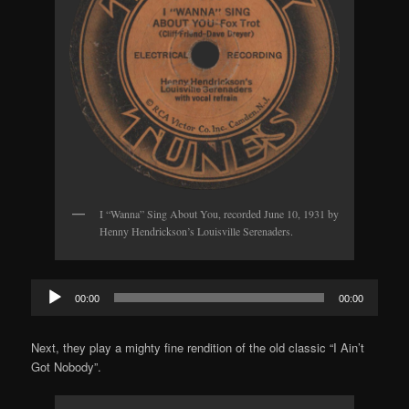
I “Wanna” Sing About You, recorded June 10, 1931 by
Henny Hendrickson’s Louisville Serenaders.
Audio
00:00
00:00
Player
Next, they play a mighty fine rendition of the old classic “I Ain’t
Got Nobody”.