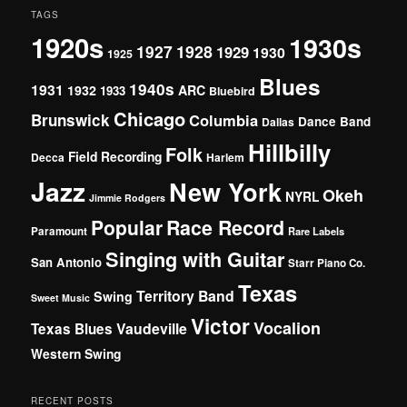
TAGS
1920s
1930s
1927
1928
1929
1930
1925
Blues
1940s
1931
1932
ARC
1933
Bluebird
Chicago
Brunswick
Columbia
Dance Band
Dallas
Hillbilly
Folk
Field Recording
Decca
Harlem
Jazz
New York
Okeh
NYRL
Jimmie Rodgers
Popular
Race Record
Paramount
Rare Labels
Singing with Guitar
San Antonio
Starr Piano Co.
Texas
Territory Band
Swing
Sweet Music
Victor
Vocalion
Vaudeville
Texas Blues
Western Swing
RECENT POSTS