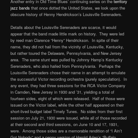
Another entry in Old Time Blues’ continuing series on the
territory
jazz bands
that once dotted the United States, we look upon the
obscure history of Henny Hendrickson’s Louisville Serenaders.
Details about the Louisville Serenaders are scarce, it would
appear that the band made little mark on history. They were led
by reed man Clarence “Henny” Hendrickson. In spite of their
name, they did not hail from the vicinity of Louisville, Kentucky,
but rather toured the Delaware, Pennsylvania, and New Jersey
area. The same stunt was pulled by Johnny Hamp’s Kentucky
Serenaders, who also hailed from Pennsylvania. Perhaps the
Louisville Serenaders chose their name in an attempt to emulate
the successful Victor recording orchestra (purely speculation). In
any event, they had three sessions for the RCA Victor Company
in Camden, New Jersey in 1930 and ’31, yielding a total of
fourteen sides, eight of which were released. Half of those were
issued on the Victor label, while the other half appeared on their
short-lived budget label Timely Tunes. No sides from their first
session on July 21, 1930 were issued, while all of those recorded
at their second and third sessions, on June 10 and 17, 1931,
were. Among those sides are a memorable rendition of “I Ain’t
Got Nobody” and a peppy version of Harold Arlen’s “Buffalo