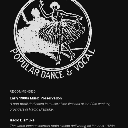
RECOMMENDED
Early 1900s Music Preservation
A non-profit dedicated to music of the first half of the 20th century;
providers of Radio Dismuke.
Radio Dismuke
The world famous internet radio station delivering all the best 1920s