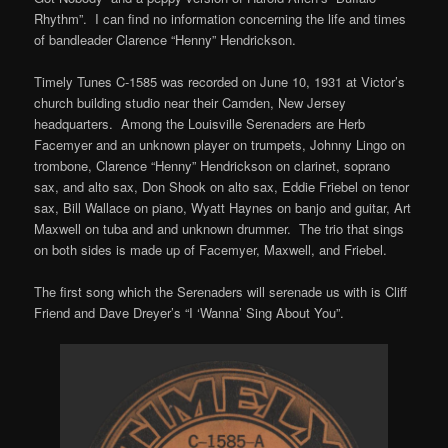
Rhythm”. I can find no information concerning the life and times
of bandleader Clarence “Henny” Hendrickson.
Timely Tunes C-1585 was recorded on June 10, 1931 at Victor’s
church building studio near their Camden, New Jersey
headquarters. Among the Louisville Serenaders are Herb
Facemyer and an unknown player on trumpets, Johnny Lingo on
trombone, Clarence “Henny” Hendrickson on clarinet, soprano
sax, and alto sax, Don Shook on alto sax, Eddie Friebel on tenor
sax, Bill Wallace on piano, Wyatt Haynes on banjo and guitar, Art
Maxwell on tuba and and unknown drummer. The trio that sings
on both sides is made up of Facemyer, Maxwell, and Friebel.
The first song which the Serenaders will serenade us with is Cliff
Friend and Dave Dreyer’s “I ‘Wanna’ Sing About You”.