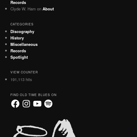
Records
Clyde W. Ham
on
About
CATEGORIES
Discography
History
Miscellaneous
Records
Spotlight
VIEW COUNTER
191,113 hits
FIND OLD TIME BLUES ON
Facebook
Instagram
YouTube
Spotify