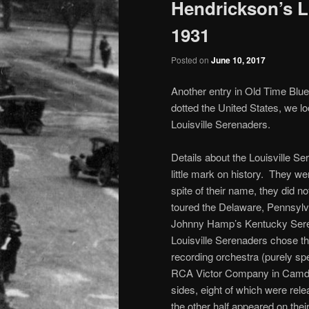
Hendrickson’s L
1931
Posted on
June 10, 2017
Another entry in Old Time Blue
dotted the United States, we l
Louisville Serenaders.
Details about the Louisville S
little mark on history. They 
spite of their name, they did not
toured the Delaware, Pennsyl
Johnny Hamp’s Kentucky Seren
Louisville Serenaders chose th
recording orchestra (purely spe
RCA Victor Company in Camden,
sides, eight of which were rele
the other half appeared on thei