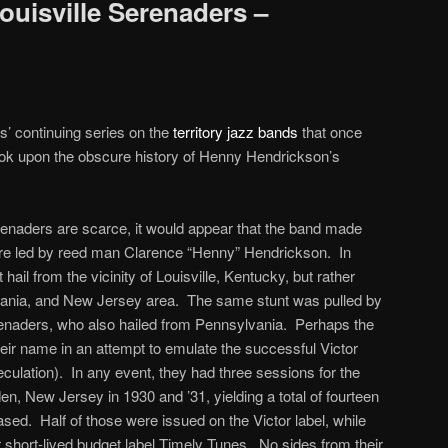
ouisville Serenaders –
s’ continuing series on the
territory jazz bands
that once
ook upon the obscure history of Henny Hendrickson’s
erenaders are scarce, it would appear that the band made
were led by reed man Clarence “Henny” Hendrickson. In
 hail from the vicinity of Louisville, Kentucky, but rather
vania, and New Jersey area. The same stunt was pulled by
aders, who also hailed from Pennsylvania. Perhaps the
eir name in an attempt to emulate the successful Victor
culation). In any event, they had three sessions for the
 New Jersey in 1930 and ’31, yielding a total of fourteen
ased. Half of those were issued on the Victor label, while
r short-lived budget label Timely Tunes. No sides from their