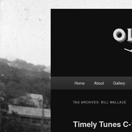
Main
Home
About
Gallery
Skip
Skip
menu
to
to
TAG ARCHIVES:
BILL WALLACE
primary
secondary
Timely Tunes C-
content
content