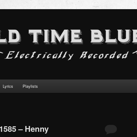
Lyrics
Playlists
1585 – Henny