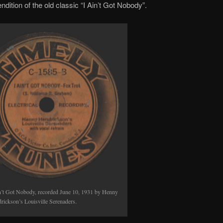
ndition of the old classic “I Ain’t Got Nobody”.
keys
to
increase
or
decrease
volume.
n’t Got Nobody, recorded June 10, 1931 by Henny
rickson’s Louisville Serenaders.