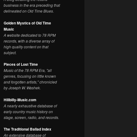
business in the era preceding that
delineated on Old Time Blues.
Golden Mystics of Old Time
Music
A website dedicated to 78 RPM
records, with a diverse array of
high quality content on that
subject.
Pieces of Lost Time
Music of the 78 RPM Era, "all
genres, focusing on little known
and forgotten artists," chronicled
by Joseph W. Washek.
Hillbilly-Music.com
A nearly exhaustive database of
early country music history on
stage, screen, radio, and records.
The Traditional Ballad Index
An extensive database of