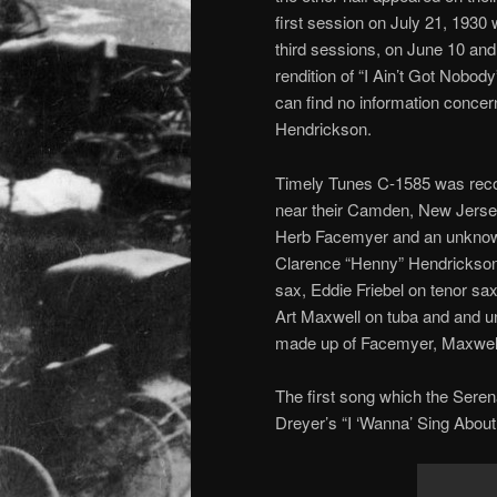
first session on July 21, 1930 
third sessions, on June 10 a
rendition of “I Ain’t Got Nobod
can find no information concer
Hendrickson.
Timely Tunes C-1585 was recor
near their Camden, New Jerse
Herb Facemyer and an unknown
Clarence “Henny” Hendrickson 
sax, Eddie Friebel on tenor sax
Art Maxwell on tuba and and u
made up of Facemyer, Maxwell,
The first song which the Seren
Dreyer’s “I ‘Wanna’ Sing About