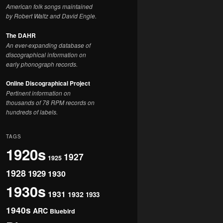
American folk songs maintained
by Robert Waltz and David Engle.
The DAHR
An ever-expanding database of
discographical information on
early phonograph records.
Online Discographical Project
Pertinent information on
thousands of 78 RPM records on
hundreds of labels.
TAGS
1920s
1927
1925
1928
1929
1930
1930s
1931
1932
1933
1940s
ARC
Bluebird