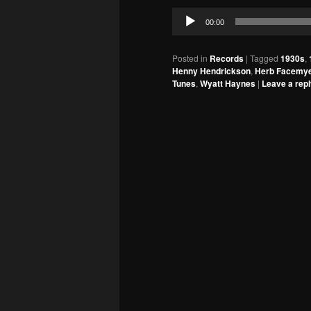
Audio
00:00
Player
Posted in
Records
|
Tagged
1930s
,
Henny Hendrickson
,
Herb Facemy
Tunes
,
Wyatt Haynes
|
Leave a rep