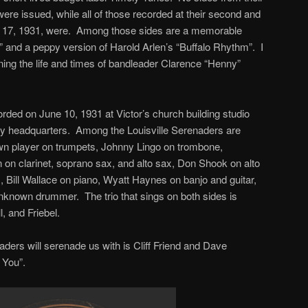
were issued, while all of those recorded at their second and
nd 17, 1931, were. Among those sides are a memorable
y” and a peppy version of Harold Arlen’s “Buffalo Rhythm”. I
ning the life and times of bandleader Clarence “Henny”
ded on June 10, 1931 at Victor’s church building studio
y headquarters. Among the Louisville Serenaders are
 player on trumpets, Johnny Lingo on trombone,
on clarinet, soprano sax, and alto sax, Don Shook on alto
, Bill Wallace on piano, Wyatt Haynes on banjo and guitar,
nknown drummer. The trio that sings on both sides is
 and Friebel.
aders will serenade us with is Cliff Friend and Dave
 You”.