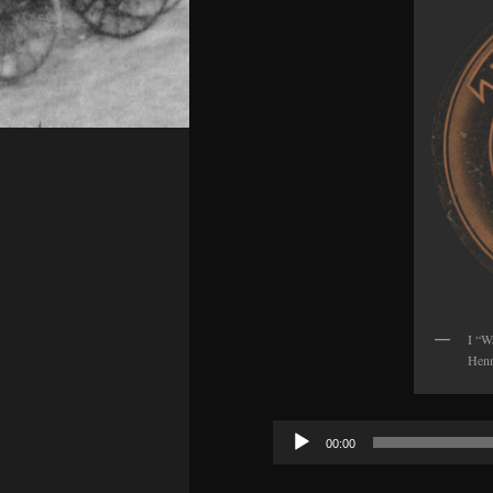
I “W
Henn
Audio
00:00
Player