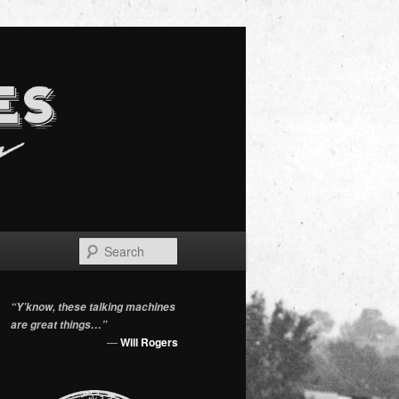
Search
“Y’know, these talking machines
are great things…”
—
Will Rogers