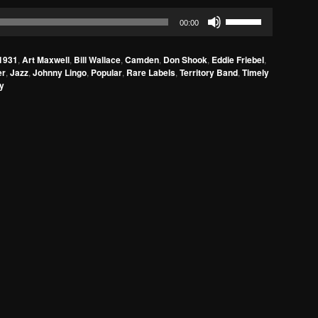
Use
00:00
Up/Down
Arrow
1931
,
Art Maxwell
,
Bill Wallace
,
Camden
,
Don Shook
,
Eddie Friebel
,
keys
er
,
Jazz
,
Johnny Lingo
,
Popular
,
Rare Labels
,
Territory Band
,
Timely
to
ly
increase
or
decrease
volume.