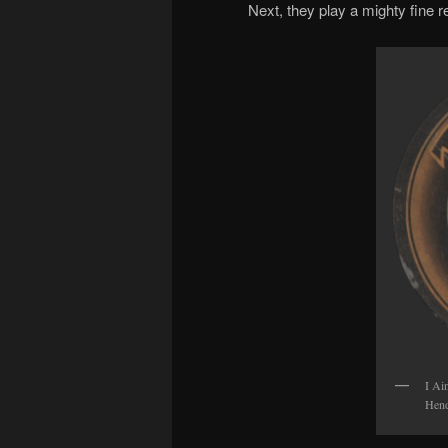
Next, they play a mighty fine re
I Ai
Hend