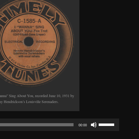
anna” Sing About You, recorded June 10, 1931 by
y Hendrickson’s Louisville Serenaders.
Use
00:00
Up/Down
Arrow