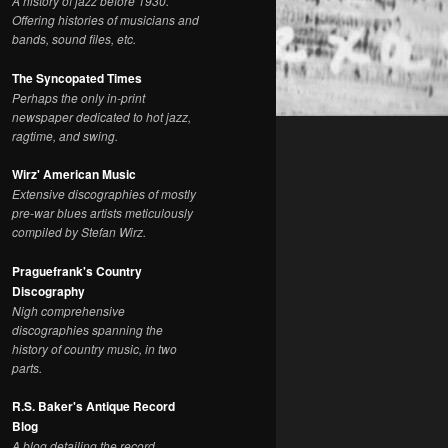
A history of jazz before 1930.
Offering histories of musicians and
bands, sound files, etc.
The Syncopated Times
Perhaps the only in-print
newspaper dedicated to hot jazz,
ragtime, and swing.
Wirz' American Music
Extensive discographies of mostly
pre-war blues artists meticulously
compiled by Stefan Wirz.
Praguefrank's Country
Discography
Nigh comprehensive
discographies spanning the
history of country music, in two
parts.
R.S. Baker's Antique Record
Blog
A blog detailing the record