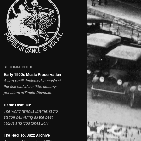
RECOMMENDED
Early 1900s Music Preservation
A non-profit dedicated to music of
the first half of the 20th century;
providers of Radio Dismuke.
Radio Dismuke
The world famous internet radio
station delivering all the best
1920s and '30s tunes 24/7.
The Red Hot Jazz Archive