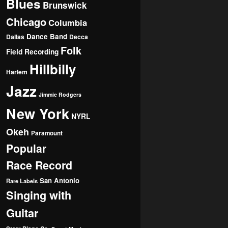
Blues
Brunswick
Chicago
Columbia
Dance Band
Dallas
Decca
Folk
Field Recording
Hillbilly
Harlem
Jazz
Jimmie Rodgers
New York
NYRL
Okeh
Paramount
Popular
Race Record
San Antonio
Rare Labels
Singing with
Guitar