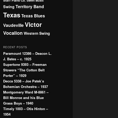
Starr Piano Co.
Sweet Music
Territory Band
Swing
Texas
Texas Blues
Victor
Vaudeville
Vocalion
Western Swing
RECENT POSTS
Paramount 12386 – Deacon L.
J. Bates – c. 1925
Supertone 9393 – Freeman
Stowers “The Cotton Belt
Porter” – 1929
Decca 5338 – Joe Patek’s
Bohemian Orchestra – 1937
Montgomery Ward M-8861 –
Bill Monroe and his Blue
Grass Boys – 1940
Timely 1003 – Otis Hinton –
1954