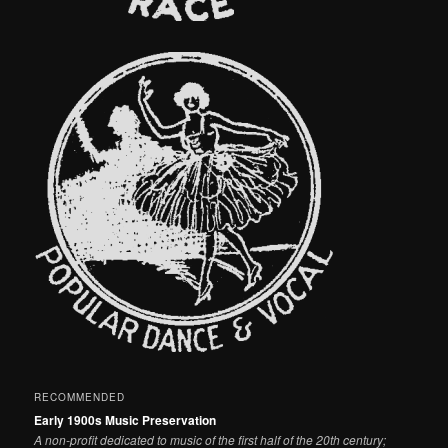
RECOMMENDED
Early 1900s Music Preservation
A non-profit dedicated to music of the first half of the 20th century;