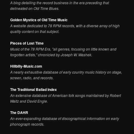
A blog detailing the record business in the era preceding that
delineated on Old Time Blues.
Golden Mystics of Old Time Music
A website dedicated to 78 RPM records, with a diverse array of high
quality content on that subject.
Pieces of Lost Time
Music of the 78 RPM Era, "all genres, focusing on little known and
forgotten artists," chronicled by Joseph W. Washek.
Hillbilly-Music.com
A nearly exhaustive database of early country music history on stage,
screen, radio, and records.
The Traditional Ballad Index
An extensive database of American folk songs maintained by Robert
Waltz and David Engle.
The DAHR
An ever-expanding database of discographical information on early
phonograph records.