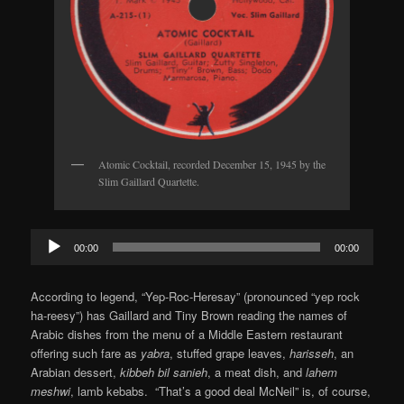
Atomic Cocktail, recorded December 15, 1945 by the
Slim Gaillard Quartette.
Audio
00:00
00:00
Player
According to legend, “Yep-Roc-Heresay” (pronounced “yep rock
ha-reesy”) has Gaillard and Tiny Brown reading the names of
Arabic dishes from the menu of a Middle Eastern restaurant
offering such fare as
yabra
, stuffed grape leaves,
harisseh
, an
Arabian dessert,
kibbeh bil sanieh
, a meat dish, and
lahem
meshwi
, lamb kebabs. “That’s a good deal McNeil” is, of course,