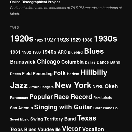
Online Discographical Project
Pertinent information on thousands of 78 RPM records on hundreds of
labels.
TAGS
1920s
1930s
1927
1928
1929
1930
1925
Blues
1940s
1931
1932
ARC
1933
Bluebird
Chicago
Brunswick
Columbia
Dance Band
Dallas
Hillbilly
Folk
Field Recording
Decca
Harlem
Jazz
New York
Okeh
NYRL
Jimmie Rodgers
Popular
Race Record
Paramount
Rare Labels
Singing with Guitar
San Antonio
Starr Piano Co.
Texas
Territory Band
Swing
Sweet Music
Victor
Vocalion
Vaudeville
Texas Blues