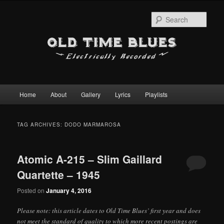
Sear
Main
Home
About
Gallery
Lyrics
Playlists
Skip
Skip
menu
to
to
TAG ARCHIVES:
DODO MARMAROSA
primary
secondary
Atomic A-215 – Slim Gaillard
content
content
Quartette – 1945
Posted on
January 4, 2016
Please note: this article dates to Old Time Blues’ first year and does
not meet the standard of quality to which more recent postings are