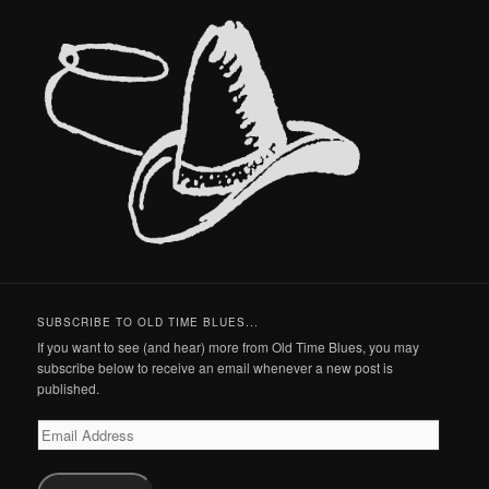
SUBSCRIBE TO OLD TIME BLUES...
If you want to see (and hear) more from Old Time Blues, you may
subscribe below to receive an email whenever a new post is
published.
Email
Address