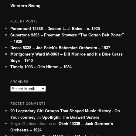
Western Swing
RECENT POSTS
Paramount 12386 – Deacon L. J. Bates – c. 1925
Supertone 9393 – Freeman Stowers “The Cotton Belt Porter”
– 1929
Decca 5338 – Joe Patek’s Bohemian Orchestra – 1937
Montgomery Ward M-8861 – Bill Monroe and his Blue Grass
Boys – 1940
Timely 1003 – Otis Hinton – 1954
ARCHIVES
Archives
RECENT COMMENTS
20 Legendary Girl Groups That Shaped Music History - On
Your Journey
on
Spotlight: The Boswell Sisters
Maya (Gardner) Jerome
on
Okeh 40339 – Jack Gardner’s
Orchestra – 1924