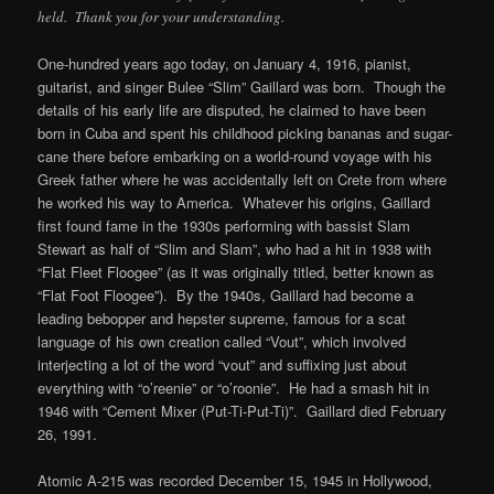
held. Thank you for your understanding.
One-hundred years ago today, on January 4, 1916, pianist,
guitarist, and singer Bulee “Slim” Gaillard was born. Though the
details of his early life are disputed, he claimed to have been
born in Cuba and spent his childhood picking bananas and sugar-
cane there before embarking on a world-round voyage with his
Greek father where he was accidentally left on Crete from where
he worked his way to America. Whatever his origins, Gaillard
first found fame in the 1930s performing with bassist Slam
Stewart as half of “Slim and Slam”, who had a hit in 1938 with
“Flat Fleet Floogee” (as it was originally titled, better known as
“Flat Foot Floogee”). By the 1940s, Gaillard had become a
leading bebopper and hepster supreme, famous for a scat
language of his own creation called “Vout”, which involved
interjecting a lot of the word “vout” and suffixing just about
everything with “o’reenie” or “o’roonie”. He had a smash hit in
1946 with “Cement Mixer (Put-Ti-Put-Ti)”. Gaillard died February
26, 1991.
Atomic A-215 was recorded December 15, 1945 in Hollywood,