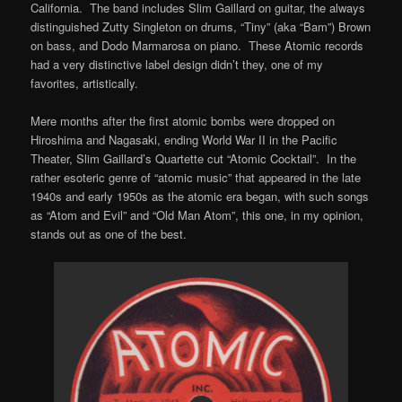
California. The band includes Slim Gaillard on guitar, the always
distinguished Zutty Singleton on drums, “Tiny” (aka “Bam”) Brown
on bass, and Dodo Marmarosa on piano. These Atomic records
had a very distinctive label design didn’t they, one of my
favorites, artistically.
Mere months after the first atomic bombs were dropped on
Hiroshima and Nagasaki, ending World War II in the Pacific
Theater, Slim Gaillard’s Quartette cut “Atomic Cocktail”. In the
rather esoteric genre of “atomic music” that appeared in the late
1940s and early 1950s as the atomic era began, with such songs
as “Atom and Evil” and “Old Man Atom”, this one, in my opinion,
stands out as one of the best.