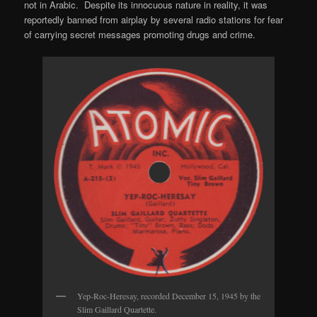
not in Arabic. Despite its innocuous nature in reality, it was
reportedly banned from airplay by several radio stations for fear
of carrying secret messages promoting drugs and crime.
Yep-Roc-Heresay, recorded December 15, 1945 by the
Slim Gaillard Quartette.