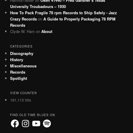
Harmon Miller
on
Okeh 41440 – Fred Gardner’s Texas
University Troubadours – 1930
How To Pack Fragile 78 rpm Records to Ship Safely - Jazz
Crazy Records
on
A Guide to Properly Packaging 78 RPM
Records
Clyde W. Ham
on
About
CATEGORIES
Discography
History
Miscellaneous
Records
Spotlight
VIEW COUNTER
191,113 hits
FIND OLD TIME BLUES ON
Facebook
Instagram
YouTube
Spotify