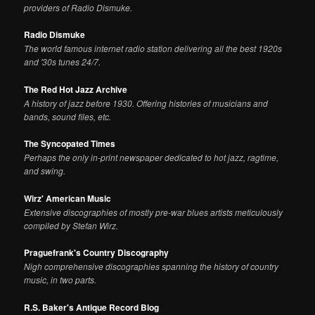
providers of Radio Dismuke.
Radio Dismuke
The world famous internet radio station delivering all the best 1920s
and '30s tunes 24/7.
The Red Hot Jazz Archive
A history of jazz before 1930. Offering histories of musicians and
bands, sound files, etc.
The Syncopated Times
Perhaps the only in-print newspaper dedicated to hot jazz, ragtime,
and swing.
Wirz' American Music
Extensive discographies of mostly pre-war blues artists meticulously
compiled by Stefan Wirz.
Praguefrank's Country Discography
Nigh comprehensive discographies spanning the history of country
music, in two parts.
R.S. Baker's Antique Record Blog