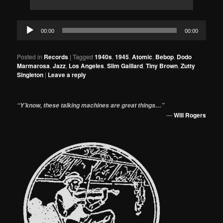
Audio
00:00
00:00
Player
Posted in
Records
|
Tagged
1940s
,
1945
,
Atomic
,
Bebop
,
Dodo
Marmarosa
,
Jazz
,
Los Angeles
,
Slim Gaillard
,
Tiny Brown
,
Zutty
Singleton
|
Leave a reply
“Y’know, these talking machines are great things…”
—
Will Rogers