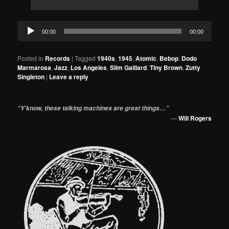
Audio
00:00
00:00
Player
Posted in
Records
|
Tagged
1940s
,
1945
,
Atomic
,
Bebop
,
Dodo
Marmarosa
,
Jazz
,
Los Angeles
,
Slim Gaillard
,
Tiny Brown
,
Zutty
Singleton
|
Leave a reply
“Y’know, these talking machines are great things…”
—
Will Rogers