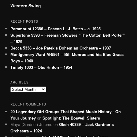
Western Swing
RECENT POSTS
Paramount 12386 – Deacon L. J. Bates – c. 1925
Supertone 9393 – Freeman Stowers “The Cotton Belt Porter”
– 1929
Decca 5338 – Joe Patek’s Bohemian Orchestra – 1937
Montgomery Ward M-8861 – Bill Monroe and his Blue Grass
Boys – 1940
Timely 1003 – Otis Hinton – 1954
ARCHIVES
Archives
RECENT COMMENTS
20 Legendary Girl Groups That Shaped Music History - On
Your Journey
on
Spotlight: The Boswell Sisters
Maya (Gardner) Jerome
on
Okeh 40339 – Jack Gardner’s
Orchestra – 1924