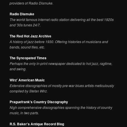
providers of Radio Dismuke.
Radio Dismuke
The world famous internet radio station delivering all the best 1920s
and '30s tunes 24/7.
The Red Hot Jazz Archive
A history of jazz before 1930. Offering histories of musicians and
bands, sound files, etc.
The Syncopated Times
Perhaps the only in-print newspaper dedicated to hot jazz, ragtime,
and swing.
Wirz' American Music
Extensive discographies of mostly pre-war blues artists meticulously
compiled by Stefan Wirz.
Praguefrank's Country Discography
Nigh comprehensive discographies spanning the history of country
music, in two parts.
R.S. Baker's Antique Record Blog