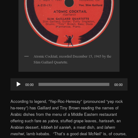
Atomic Cocktail, recorded December 15, 1945 by the
Slim Gaillard Quartette.
Audio
00:00
00:00
Player
According to legend, “Yep-Roc-Heresay” (pronounced “yep rock
ha-reesy”) has Gaillard and Tiny Brown reading the names of
Arabic dishes from the menu of a Middle Eastern restaurant
offering such fare as
yabra
, stuffed grape leaves,
harisseh
, an
Arabian dessert,
kibbeh bil sanieh
, a meat dish, and
lahem
meshwi
, lamb kebabs. “That’s a good deal McNeil” is, of course,