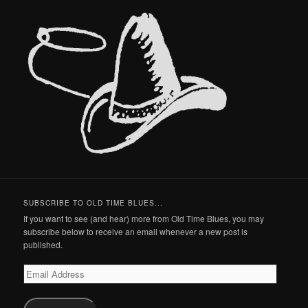
SUBSCRIBE TO OLD TIME BLUES...
If you want to see (and hear) more from Old Time Blues, you may
subscribe below to receive an email whenever a new post is
published.
Email
Address