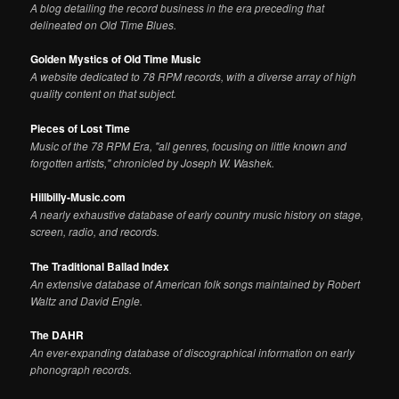
A blog detailing the record business in the era preceding that
delineated on Old Time Blues.
Golden Mystics of Old Time Music
A website dedicated to 78 RPM records, with a diverse array of high
quality content on that subject.
Pieces of Lost Time
Music of the 78 RPM Era, "all genres, focusing on little known and
forgotten artists," chronicled by Joseph W. Washek.
Hillbilly-Music.com
A nearly exhaustive database of early country music history on stage,
screen, radio, and records.
The Traditional Ballad Index
An extensive database of American folk songs maintained by Robert
Waltz and David Engle.
The DAHR
An ever-expanding database of discographical information on early
phonograph records.