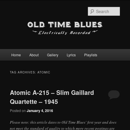
Sear
Main
Home
About
Gallery
Lyrics
Playlists
Skip
Skip
menu
to
to
TAG ARCHIVES:
ATOMIC
primary
secondary
Atomic A-215 – Slim Gaillard
content
content
Quartette – 1945
Posted on
January 4, 2016
Please note: this article dates to Old Time Blues’ first year and does
not meet the standard of quality to which more recent postings are