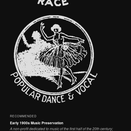
RECOMMENDED
Early 1900s Music Preservation
A non-profit dedicated to music of the first half of the 20th century;