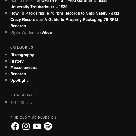
Harmon Miller
on
Okeh 41440 – Fred Gardner’s Texas
University Troubadours – 1930
How To Pack Fragile 78 rpm Records to Ship Safely - Jazz
Crazy Records
on
A Guide to Properly Packaging 78 RPM
Records
Clyde W. Ham
on
About
CATEGORIES
Discography
History
Miscellaneous
Records
Spotlight
VIEW COUNTER
191,113 hits
FIND OLD TIME BLUES ON
Facebook
Instagram
YouTube
Spotify