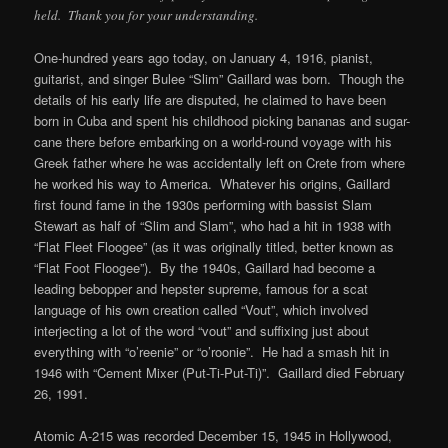
held. Thank you for your understanding.
One-hundred years ago today, on January 4, 1916, pianist,
guitarist, and singer Bulee “Slim” Gaillard was born. Though the
details of his early life are disputed, he claimed to have been
born in Cuba and spent his childhood picking bananas and sugar-
cane there before embarking on a world-round voyage with his
Greek father where he was accidentally left on Crete from where
he worked his way to America. Whatever his origins, Gaillard
first found fame in the 1930s performing with bassist Slam
Stewart as half of “Slim and Slam”, who had a hit in 1938 with
“Flat Fleet Floogee” (as it was originally titled, better known as
“Flat Foot Floogee”). By the 1940s, Gaillard had become a
leading bebopper and hepster supreme, famous for a scat
language of his own creation called “Vout”, which involved
interjecting a lot of the word “vout” and suffixing just about
everything with “o’reenie” or “o’roonie”. He had a smash hit in
1946 with “Cement Mixer (Put-Ti-Put-Ti)”. Gaillard died February
26, 1991.
Atomic A-215 was recorded December 15, 1945 in Hollywood,