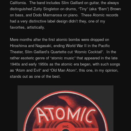
California. The band includes Slim Gaillard on guitar, the always
distinguished Zutty Singleton on drums, “Tiny” (aka “Bam”) Brown
on bass, and Dodo Marmarosa on piano. These Atomic records
had a very distinctive label design didn’t they, one of my
favorites, artistically.
Mere months after the first atomic bombs were dropped on
Hiroshima and Nagasaki, ending World War II in the Pacific
Theater, Slim Gaillard’s Quartette cut “Atomic Cocktail”. In the
rather esoteric genre of “atomic music” that appeared in the late
1940s and early 1950s as the atomic era began, with such songs
as “Atom and Evil” and “Old Man Atom”, this one, in my opinion,
stands out as one of the best.