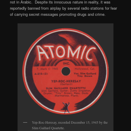
not in Arabic. Despite its innocuous nature in reality, it was
reportedly banned from airplay by several radio stations for fear
of carrying secret messages promoting drugs and crime.
Yep-Roc-Heresay, recorded December 15, 1945 by the
Slim Gaillard Quartette.