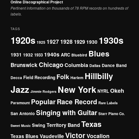
Online Discographical Project
Pertinent information on thousands of 78 RPM records on hundreds of
labels.
TAGS
1920s
1930s
1927
1928
1929
1930
1925
Blues
1940s
1931
1932
ARC
1933
Bluebird
Chicago
Brunswick
Columbia
Dance Band
Dallas
Hillbilly
Folk
Field Recording
Decca
Harlem
Jazz
New York
Okeh
NYRL
Jimmie Rodgers
Popular
Race Record
Paramount
Rare Labels
Singing with Guitar
San Antonio
Starr Piano Co.
Texas
Territory Band
Swing
Sweet Music
Victor
Vocalion
Vaudeville
Texas Blues