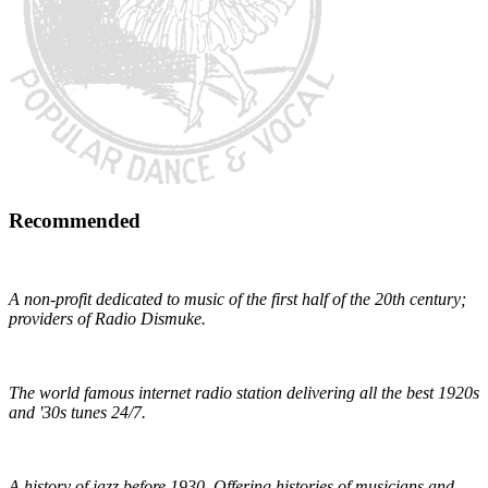
Recommended
Early 1900s Music Preservation
A non-profit dedicated to music of the first half of the 20th century;
providers of Radio Dismuke.
Radio Dismuke
The world famous internet radio station delivering all the best 1920s
and '30s tunes 24/7.
The Red Hot Jazz Archive
A history of jazz before 1930. Offering histories of musicians and