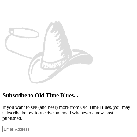
Facebook
Instagram
YouTube
Spotify
Subscribe to Old Time Blues...
If you want to see (and hear) more from Old Time Blues, you may
subscribe below to receive an email whenever a new post is
published.
Email
Address