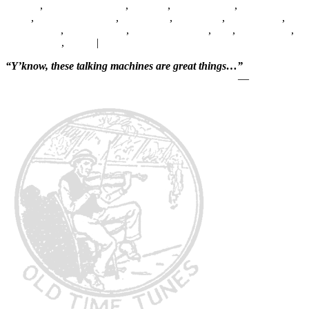
Jackson
,
Blanche Calloway
,
Camden
,
Charlie Frazer
,
Clarence E.
Smith
,
Clarence Williams
,
Clyde Hart
,
Cozy Cole
,
Edgar Battle
,
Ernest Purce
,
Henry Mason
,
Hezekiah Jenkins
,
Jazz
,
Joe Durham
,
Leroy Hardy
,
Victor
|
Leave a reply
“Y’know, these talking machines are great things…”
—
Will Rogers