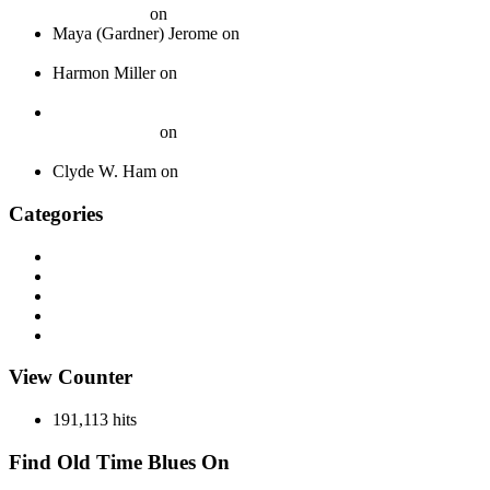
Your Journey
on
Spotlight: The Boswell Sisters
Maya (Gardner) Jerome
on
Okeh 40339 – Jack Gardner’s
Orchestra – 1924
Harmon Miller
on
Okeh 41440 – Fred Gardner’s Texas
University Troubadours – 1930
How To Pack Fragile 78 rpm Records to Ship Safely - Jazz
Crazy Records
on
A Guide to Properly Packaging 78 RPM
Records
Clyde W. Ham
on
About
Categories
Discography
History
Miscellaneous
Records
Spotlight
View Counter
191,113 hits
Find Old Time Blues On