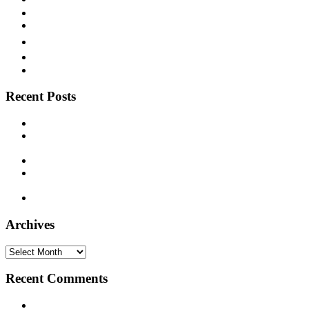
Texas Blues
Vaudeville
Victor
Vocalion
Western Swing
Recent Posts
Paramount 12386 – Deacon L. J. Bates – c. 1925
Supertone 9393 – Freeman Stowers “The Cotton Belt Porter”
– 1929
Decca 5338 – Joe Patek’s Bohemian Orchestra – 1937
Montgomery Ward M-8861 – Bill Monroe and his Blue Grass
Boys – 1940
Timely 1003 – Otis Hinton – 1954
Archives
Archives
Recent Comments
20 Legendary Girl Groups That Shaped Music History - On