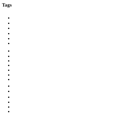
Tags
1920s
1925
1927
1928
1929
1930
1930s
1931
1932
1933
1940s
ARC
Bluebird
Blues
Brunswick
Chicago
Columbia
Dallas
Dance Band