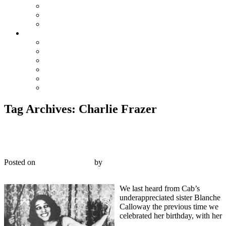
The Preacher and the Bear
True Blue Bill
Willie, the Chimney Sweeper
Playlists
Blues
Hillbilly & Folk
Jazz & Hot Dance
Popular & Dance Bands
Swing, Jump Blues, Bebop
Western Swing
Tag Archives:
Charlie Frazer
Victor 22866 – Blanche Calloway and her Joy Boys
– 1931
Posted on
February 9, 2017
by
R. Connor Montgomery
Reply
We last heard from Cab’s
underappreciated sister Blanche
Calloway the previous time we
celebrated her birthday, with her
“There’s Rhythm In the