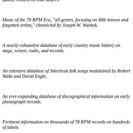
Pieces of Lost Time
Music of the 78 RPM Era, "all genres, focusing on little known and
forgotten artists," chronicled by Joseph W. Washek.
Hillbilly-Music.com
A nearly exhaustive database of early country music history on
stage, screen, radio, and records.
The Traditional Ballad Index
An extensive database of American folk songs maintained by Robert
Waltz and David Engle.
The DAHR
An ever-expanding database of discographical information on early
phonograph records.
Online Discographical Project
Pertinent information on thousands of 78 RPM records on hundreds
of labels.