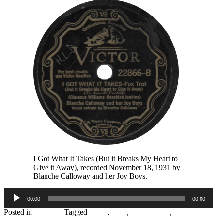
I Got What It Takes (But it Breaks My Heart to
Give it Away), recorded November 18, 1931 by
Blanche Calloway and her Joy Boys.
Audio
00:00
00:00
Player
Posted in
Records
|
Tagged
1930s
,
1931
,
Alton Moore
,
Andy