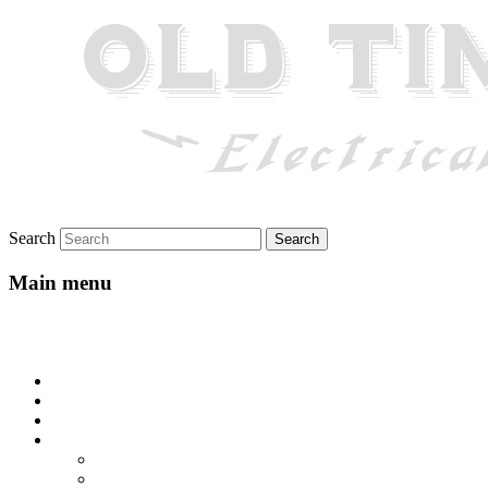
Search
Main menu
Skip to primary content
Skip to secondary content
Home
About
Gallery
Lyrics
All-Go-Hungry Hash House
Beautiful Texas