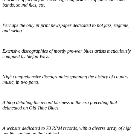
bands, sound files, etc.
The Syncopated Times
Perhaps the only in-print newspaper dedicated to hot jazz, ragtime,
and swing.
Wirz' American Music
Extensive discographies of mostly pre-war blues artists meticulously
compiled by Stefan Wirz.
Praguefrank's Country Discography
Nigh comprehensive discographies spanning the history of country
music, in two parts.
R.S. Baker's Antique Record Blog
A blog detailing the record business in the era preceding that
delineated on Old Time Blues.
Golden Mystics of Old Time Music
A website dedicated to 78 RPM records, with a diverse array of high
quality content on that subject.