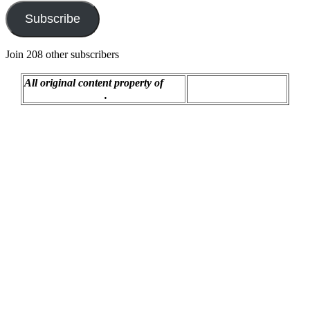
Subscribe
Join 208 other subscribers
All original content property of
Proudly powered by
R.C. Montgomery
.
WordPress