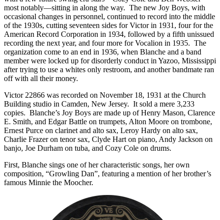
most notably—sitting in along the way. The new Joy Boys, with
occasional changes in personnel, continued to record into the middle
of the 1930s, cutting seventeen sides for Victor in 1931, four for the
American Record Corporation in 1934, followed by a fifth unissued
recording the next year, and four more for Vocalion in 1935. The
organization come to an end in 1936, when Blanche and a band
member were locked up for disorderly conduct in Yazoo, Mississippi
after trying to use a whites only restroom, and another bandmate ran
off with all their money.
Victor 22866 was recorded on November 18, 1931 at the Church
Building studio in Camden, New Jersey. It sold a mere 3,233
copies. Blanche’s Joy Boys are made up of Henry Mason, Clarence
E. Smith, and Edgar Battle on trumpets, Alton Moore on trombone,
Ernest Purce on clarinet and alto sax, Leroy Hardy on alto sax,
Charlie Frazer on tenor sax, Clyde Hart on piano, Andy Jackson on
banjo, Joe Durham on tuba, and Cozy Cole on drums.
First, Blanche sings one of her characteristic songs, her own
composition, “Growling Dan”, featuring a mention of her brother’s
famous Minnie the Moocher.