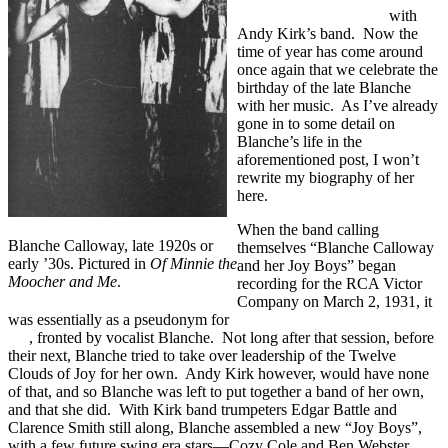
River”/”I Need Lovin'”
with
Andy Kirk’s band. Now the
time of year has come around
once again that we celebrate the
birthday of the late Blanche
with her music. As I’ve already
gone in to some detail on
Blanche’s life in the
aforementioned post, I won’t
rewrite my biography of her
here.
When the band calling
Blanche Calloway, late 1920s or
themselves “Blanche Calloway
early ’30s. Pictured in
Of Minnie the
and her Joy Boys” began
Moocher and Me
.
recording for the RCA Victor
Company on March 2, 1931, it
was essentially as a pseudonym for
Andy Kirk’s Twelve Clouds of
Joy
, fronted by vocalist Blanche. Not long after that session, before
their next, Blanche tried to take over leadership of the Twelve
Clouds of Joy for her own. Andy Kirk however, would have none
of that, and so Blanche was left to put together a band of her own,
and that she did. With Kirk band trumpeters Edgar Battle and
Clarence Smith still along, Blanche assembled a new “Joy Boys”,
with a few future swing era stars—Cozy Cole and Ben Webster