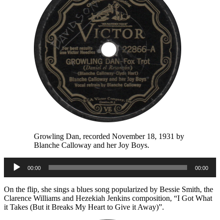
Growling Dan, recorded November 18, 1931 by
Blanche Calloway and her Joy Boys.
Audio
00:00
00:00
Player
On the flip, she sings a blues song popularized by Bessie Smith, the
Clarence Williams and Hezekiah Jenkins composition, “I Got What
it Takes (But it Breaks My Heart to Give it Away)”.