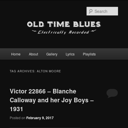
Sear
Main
Home
About
Gallery
Lyrics
Playlists
Skip
Skip
menu
to
to
TAG ARCHIVES:
ALTON MOORE
primary
secondary
Victor 22866 – Blanche
content
content
Calloway and her Joy Boys –
1931
Posted on
February 9, 2017