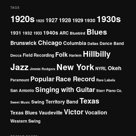
TAGS
1920s
1930s
1927
1928
1929
1930
1925
Blues
1940s
1931
1932
ARC
1933
Bluebird
Chicago
Brunswick
Columbia
Dance Band
Dallas
Hillbilly
Folk
Field Recording
Decca
Harlem
Jazz
New York
Okeh
NYRL
Jimmie Rodgers
Popular
Race Record
Paramount
Rare Labels
Singing with Guitar
San Antonio
Starr Piano Co.
Texas
Territory Band
Swing
Sweet Music
Victor
Vocalion
Vaudeville
Texas Blues
Western Swing