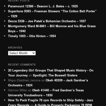
RECENT POSTS
Paramount 12386 – Deacon L. J. Bates – c. 1925
Supertone 9393 – Freeman Stowers “The Cotton Belt Porter”
– 1929
Decca 5338 – Joe Patek’s Bohemian Orchestra – 1937
Montgomery Ward M-8861 – Bill Monroe and his Blue Grass
Boys – 1940
Timely 1003 – Otis Hinton – 1954
ARCHIVES
Archives
RECENT COMMENTS
20 Legendary Girl Groups That Shaped Music History - On
Your Journey
on
Spotlight: The Boswell Sisters
Maya (Gardner) Jerome
on
Okeh 40339 – Jack Gardner’s
Orchestra – 1924
Harmon Miller
on
Okeh 41440 – Fred Gardner’s Texas
University Troubadours – 1930
How To Pack Fragile 78 rpm Records to Ship Safely - Jazz
Crazy Records
on
A Guide to Properly Packaging 78 RPM