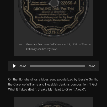
Growling Dan, recorded November 18, 1931 by Blanche
Calloway and her Joy Boys.
Audio
00:00
00:00
Player
On the flip, she sings a blues song popularized by Bessie Smith,
the Clarence Williams and Hezekiah Jenkins composition, “I Got
What it Takes (But it Breaks My Heart to Give it Away)”.