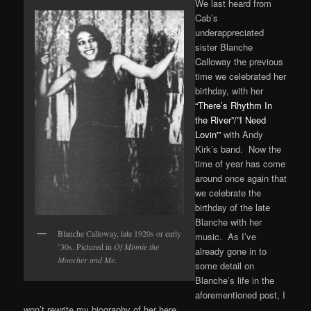
We last heard from
Cab’s
underappreciated
sister Blanche
Calloway the previous
time we celebrated her
birthday, with her
“There’s Rhythm In
the River”/”I Need
Lovin'”
with Andy
Kirk’s band. Now the
time of year has come
around once again that
we celebrate the
birthday of the late
Blanche with her
Blanche Calloway, late 1920s or early
music. As I’ve
’30s. Pictured in
Of Minnie the
already gone in to
Moocher and Me
.
some detail on
Blanche’s life in the
aforementioned post, I
won’t rewrite my biography of her here.