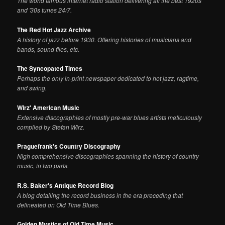
The world famous internet radio station delivering all the best 1920s
and '30s tunes 24/7.
The Red Hot Jazz Archive
A history of jazz before 1930. Offering histories of musicians and
bands, sound files, etc.
The Syncopated Times
Perhaps the only in-print newspaper dedicated to hot jazz, ragtime,
and swing.
Wirz' American Music
Extensive discographies of mostly pre-war blues artists meticulously
compiled by Stefan Wirz.
Praguefrank's Country Discography
Nigh comprehensive discographies spanning the history of country
music, in two parts.
R.S. Baker's Antique Record Blog
A blog detailing the record business in the era preceding that
delineated on Old Time Blues.
Golden Mystics of Old Time Music