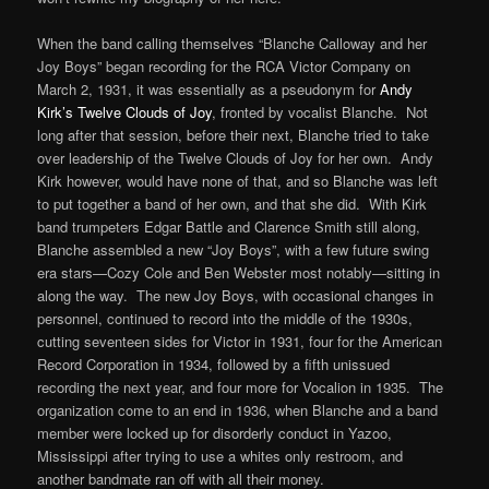
When the band calling themselves “Blanche Calloway and her
Joy Boys” began recording for the RCA Victor Company on
March 2, 1931, it was essentially as a pseudonym for
Andy
Kirk’s Twelve Clouds of Joy
, fronted by vocalist Blanche. Not
long after that session, before their next, Blanche tried to take
over leadership of the Twelve Clouds of Joy for her own. Andy
Kirk however, would have none of that, and so Blanche was left
to put together a band of her own, and that she did. With Kirk
band trumpeters Edgar Battle and Clarence Smith still along,
Blanche assembled a new “Joy Boys”, with a few future swing
era stars—Cozy Cole and Ben Webster most notably—sitting in
along the way. The new Joy Boys, with occasional changes in
personnel, continued to record into the middle of the 1930s,
cutting seventeen sides for Victor in 1931, four for the American
Record Corporation in 1934, followed by a fifth unissued
recording the next year, and four more for Vocalion in 1935. The
organization come to an end in 1936, when Blanche and a band
member were locked up for disorderly conduct in Yazoo,
Mississippi after trying to use a whites only restroom, and
another bandmate ran off with all their money.