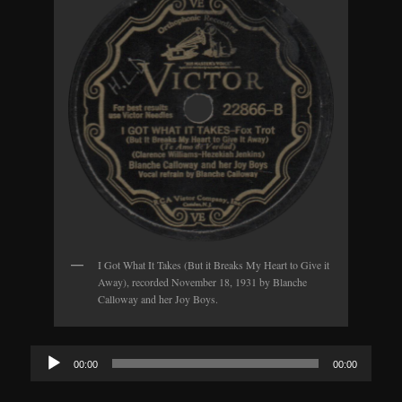
I Got What It Takes (But it Breaks My Heart to Give it
Away), recorded November 18, 1931 by Blanche
Calloway and her Joy Boys.
Audio
00:00
00:00
Player