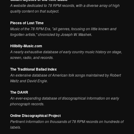
A website dedicated to 78 RPM records, with a diverse array of high
quality content on that subject.
Pieces of Lost Time
Music of the 78 RPM Era, "all genres, focusing on little known and
forgotten artists," chronicled by Joseph W. Washek.
Hillbilly-Music.com
A nearly exhaustive database of early country music history on stage,
screen, radio, and records.
The Traditional Ballad Index
An extensive database of American folk songs maintained by Robert
Waltz and David Engle.
The DAHR
An ever-expanding database of discographical information on early
phonograph records.
Online Discographical Project
Pertinent information on thousands of 78 RPM records on hundreds of
labels.