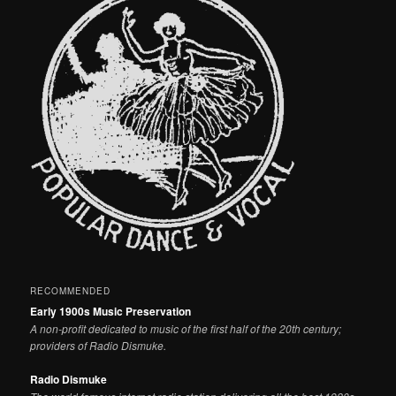
RECOMMENDED
Early 1900s Music Preservation
A non-profit dedicated to music of the first half of the 20th century;
providers of Radio Dismuke.
Radio Dismuke