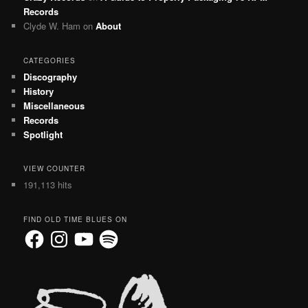
Records
Clyde W. Ham
on
About
CATEGORIES
Discography
History
Miscellaneous
Records
Spotlight
VIEW COUNTER
191,113 hits
FIND OLD TIME BLUES ON
Facebook
Instagram
YouTube
Spotify