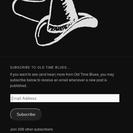
SUBSCRIBE TO OLD TIME BLUES...
If you want to see (and hear) more from Old Time Blues, you may
subscribe below to receive an email whenever a new post is
published.
Email
Address
Subscribe
Join 208 other subscribers