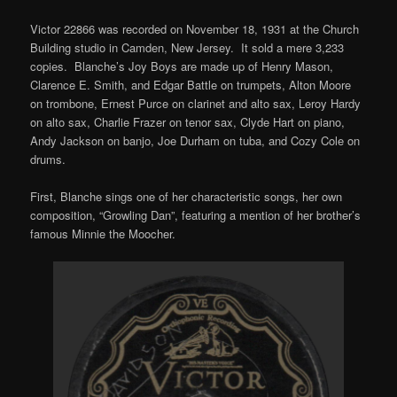
Victor 22866 was recorded on November 18, 1931 at the Church
Building studio in Camden, New Jersey. It sold a mere 3,233
copies. Blanche’s Joy Boys are made up of Henry Mason,
Clarence E. Smith, and Edgar Battle on trumpets, Alton Moore
on trombone, Ernest Purce on clarinet and alto sax, Leroy Hardy
on alto sax, Charlie Frazer on tenor sax, Clyde Hart on piano,
Andy Jackson on banjo, Joe Durham on tuba, and Cozy Cole on
drums.
First, Blanche sings one of her characteristic songs, her own
composition, “Growling Dan”, featuring a mention of her brother’s
famous Minnie the Moocher.