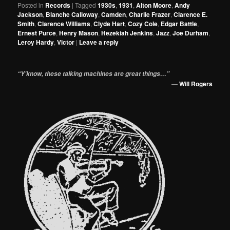
Posted in
Records
|
Tagged
1930s
,
1931
,
Alton Moore
,
Andy
Jackson
,
Blanche Calloway
,
Camden
,
Charlie Frazer
,
Clarence E.
Smith
,
Clarence Williams
,
Clyde Hart
,
Cozy Cole
,
Edgar Battle
,
Ernest Purce
,
Henry Mason
,
Hezekiah Jenkins
,
Jazz
,
Joe Durham
,
Leroy Hardy
,
Victor
|
Leave a reply
“Y’know, these talking machines are great things…”
—
Will Rogers