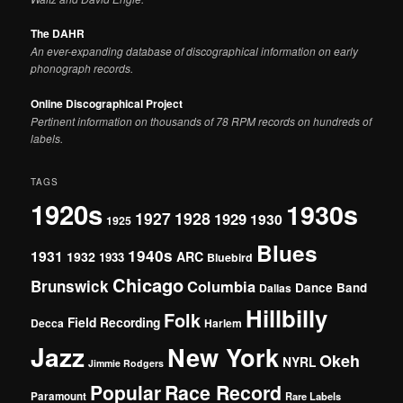
The DAHR
An ever-expanding database of discographical information on early
phonograph records.
Online Discographical Project
Pertinent information on thousands of 78 RPM records on hundreds of
labels.
TAGS
1920s
1930s
1927
1928
1929
1930
1925
Blues
1940s
1931
1932
ARC
1933
Bluebird
Chicago
Brunswick
Columbia
Dance Band
Dallas
Hillbilly
Folk
Field Recording
Decca
Harlem
Jazz
New York
Okeh
NYRL
Jimmie Rodgers
Popular
Race Record
Paramount
Rare Labels