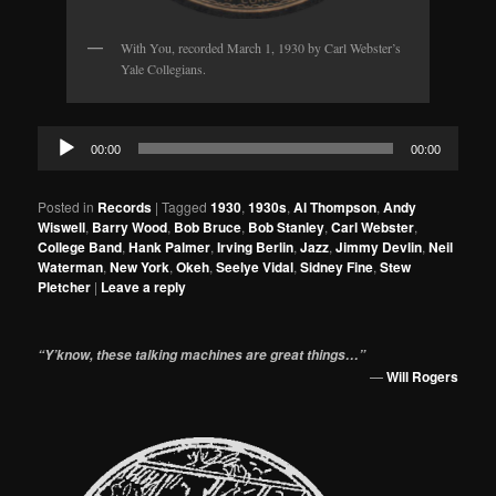
With You, recorded March 1, 1930 by Carl Webster’s
Yale Collegians.
Audio
00:00
00:00
Player
Posted in
Records
|
Tagged
1930
,
1930s
,
Al Thompson
,
Andy
Wiswell
,
Barry Wood
,
Bob Bruce
,
Bob Stanley
,
Carl Webster
,
College Band
,
Hank Palmer
,
Irving Berlin
,
Jazz
,
Jimmy Devlin
,
Neil
Waterman
,
New York
,
Okeh
,
Seelye Vidal
,
Sidney Fine
,
Stew
Pletcher
|
Leave a reply
“Y’know, these talking machines are great things…”
—
Will Rogers