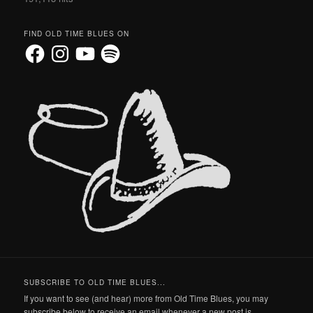
FIND OLD TIME BLUES ON
Facebook
Instagram
YouTube
Spotify
SUBSCRIBE TO OLD TIME BLUES...
If you want to see (and hear) more from Old Time Blues, you may
subscribe below to receive an email whenever a new post is