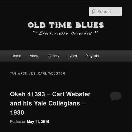
Sear
Main
Home
About
Gallery
Lyrics
Playlists
Skip
Skip
menu
to
to
TAG ARCHIVES:
CARL WEBSTER
primary
secondary
Okeh 41393 – Carl Webster
content
content
and his Yale Collegians –
1930
Posted on
May 11, 2016