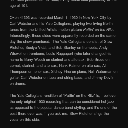
age of 101.
Okeh 41393 was recorded March 1, 1930 in New York City by
Carl Webster and his Yale Collegians, playing two Irving Berlin
tunes from the United Artists motion picture
Puttin’ on the Ritz
.
Interestingly, these sides were apparently recorded on the same
day the show premiered. The Yale Collegians consist of Stew
Pletcher, Seelye Vidal, and Bob Stanley on trumpets, Andy
Wiswell on trombone, Louis Rappaport (who later changed his
name to Barry Wood) on clarinet and alto sax, Bob Bruce on
cornet, clarinet, and alto sax, Hank Palmer on alto sax, Al
Thompson on tenor sax, Sidney Fine on piano, Neil Waterman on
guitar, Carl Webster on tuba and string bass, and Jimmy Devlin
on drums.
The Yale Collegians rendition of “Puttin’ on the Ritz” is, I believe,
the only original 1930 recording that can be considered hot jazz
as opposed to the popular dance band styling, and it’s one of the
best there ever was, if you ask me. Stew Pletcher sings the
vocal on this side.