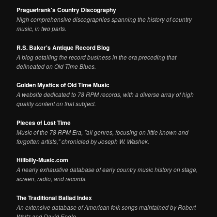
Praguefrank's Country Discography
Nigh comprehensive discographies spanning the history of country
music, in two parts.
R.S. Baker's Antique Record Blog
A blog detailing the record business in the era preceding that
delineated on Old Time Blues.
Golden Mystics of Old Time Music
A website dedicated to 78 RPM records, with a diverse array of high
quality content on that subject.
Pieces of Lost Time
Music of the 78 RPM Era, "all genres, focusing on little known and
forgotten artists," chronicled by Joseph W. Washek.
Hillbilly-Music.com
A nearly exhaustive database of early country music history on stage,
screen, radio, and records.
The Traditional Ballad Index
An extensive database of American folk songs maintained by Robert
Waltz and David Engle.