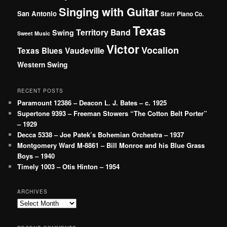
Singing with Guitar
San Antonio
Starr Piano Co.
Texas
Territory Band
Swing
Sweet Music
Victor
Vocalion
Vaudeville
Texas Blues
Western Swing
RECENT POSTS
Paramount 12386 – Deacon L. J. Bates – c. 1925
Supertone 9393 – Freeman Stowers “The Cotton Belt Porter”
– 1929
Decca 5338 – Joe Patek’s Bohemian Orchestra – 1937
Montgomery Ward M-8861 – Bill Monroe and his Blue Grass
Boys – 1940
Timely 1003 – Otis Hinton – 1954
ARCHIVES
Archives