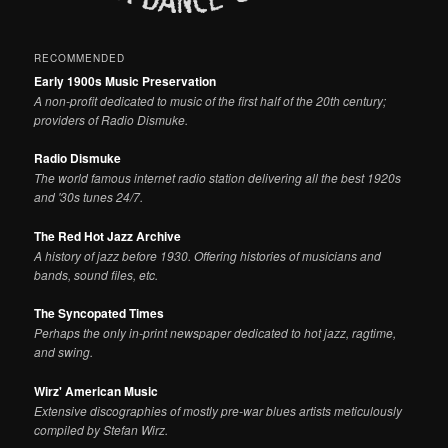
RECOMMENDED
Early 1900s Music Preservation
A non-profit dedicated to music of the first half of the 20th century;
providers of Radio Dismuke.
Radio Dismuke
The world famous internet radio station delivering all the best 1920s
and '30s tunes 24/7.
The Red Hot Jazz Archive
A history of jazz before 1930. Offering histories of musicians and
bands, sound files, etc.
The Syncopated Times
Perhaps the only in-print newspaper dedicated to hot jazz, ragtime,
and swing.
Wirz' American Music
Extensive discographies of mostly pre-war blues artists meticulously
compiled by Stefan Wirz.