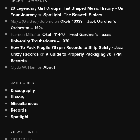
RECENT COMMENTS
20 Legendary Girl Groups That Shaped Music History - On
Your Journey
on
Spotlight: The Boswell Sisters
Maya (Gardner) Jerome
on
Okeh 40339 – Jack Gardner’s
Orchestra – 1924
Harmon Miller
on
Okeh 41440 – Fred Gardner’s Texas
University Troubadours – 1930
How To Pack Fragile 78 rpm Records to Ship Safely - Jazz
Crazy Records
on
A Guide to Properly Packaging 78 RPM
Records
Clyde W. Ham
on
About
CATEGORIES
Discography
History
Miscellaneous
Records
Spotlight
VIEW COUNTER
191,113 hits