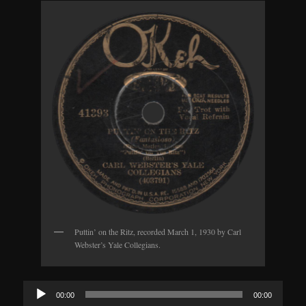
Puttin’ on the Ritz, recorded March 1, 1930 by Carl
Webster’s Yale Collegians.
Audio
00:00
00:00
Player