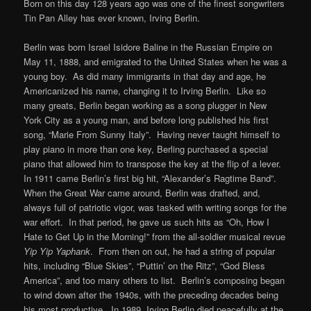
Born on this day 128 years ago was one of the finest songwriters
Tin Pan Alley has ever known, Irving Berlin.
Berlin was born Israel Isidore Baline in the Russian Empire on
May 11, 1888, and emigrated to the United States when he was a
young boy. As did many immigrants in that day and age, he
Americanized his name, changing it to Irving Berlin. Like so
many greats, Berlin began working as a song plugger in New
York City as a young man, and before long published his first
song, “Marie From Sunny Italy”. Having never taught himself to
play piano in more than one key, Berling purchased a special
piano that allowed him to transpose the key at the flip of a lever.
In 1911 came Berlin’s first big hit, “Alexander’s Ragtime Band”.
When the Great War came around, Berlin was drafted, and,
always full of patriotic vigor, was tasked with writing songs for the
war effort. In that period, he gave us such hits as “Oh, How I
Hate to Get Up in the Morning!” from the all-soldier musical revue
Yip Yip Yaphank
. From then on out, he had a string of popular
hits, including “Blue Skies”, “Puttin’ on the Ritz”, “God Bless
America”, and too many others to list. Berlin’s composing began
to wind down after the 1940s, with the preceding decades being
his most productive. In 1989, Irving Berlin died peacefully at the