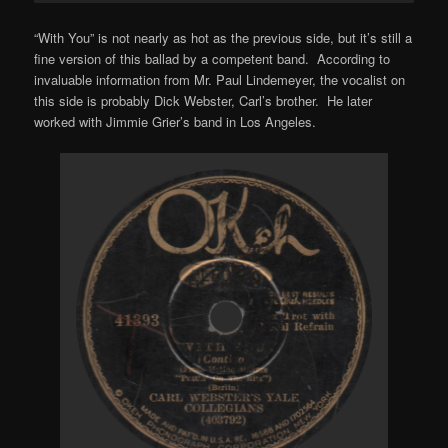
“With You” is not nearly as hot as the previous side, but it’s still a
fine version of this ballad by a competent band. According to
invaluable information from Mr. Paul Lindemeyer, the vocalist on
this side is probably Dick Webster, Carl’s brother. He later
worked with Jimmie Grier’s band in Los Angeles.