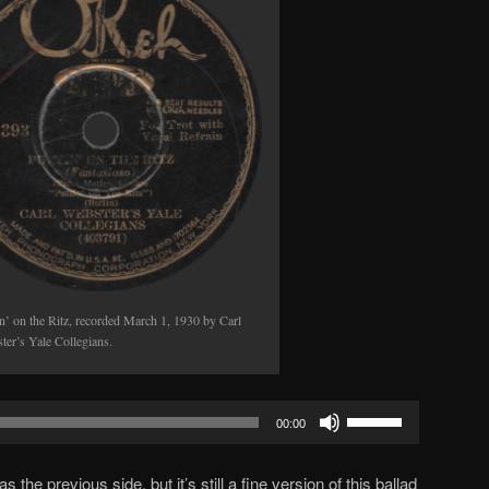
in’ on the Ritz, recorded March 1, 1930 by Carl
ter’s Yale Collegians.
Use
00:00
Up/Down
Arrow
s the previous side, but it’s still a fine version of this ballad