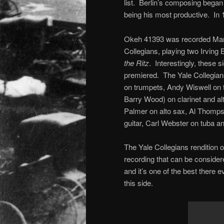
list. Berlin’s composing began
being his most productive. In 1
Okeh 41393 was recorded Marc
Collegians, playing two Irving 
the Ritz
. Interestingly, these
premiered. The Yale Collegians
on trumpets, Andy Wiswell on 
Barry Wood) on clarinet and al
Palmer on alto sax, Al Thomps
guitar, Carl Webster on tuba 
The Yale Collegians rendition of 
recording that can be consider
and it’s one of the best there 
this side.