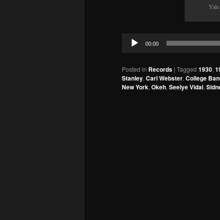
Yale
Audio
00:00
Player
Posted in
Records
|
Tagged
1930
,
1
Stanley
,
Carl Webster
,
College Ban
New York
,
Okeh
,
Seelye Vidal
,
Sidn