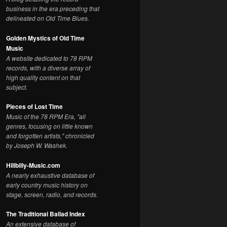
business in the era preceding that
delineated on Old Time Blues.
Golden Mystics of Old Time
Music
A website dedicated to 78 RPM
records, with a diverse array of
high quality content on that
subject.
Pieces of Lost Time
Music of the 78 RPM Era, "all
genres, focusing on little known
and forgotten artists," chronicled
by Joseph W. Washek.
Hillbilly-Music.com
A nearly exhaustive database of
early country music history on
stage, screen, radio, and records.
The Traditional Ballad Index
An extensive database of