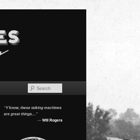
Search
“Y’know, these talking machines
are great things…”
—
Will Rogers