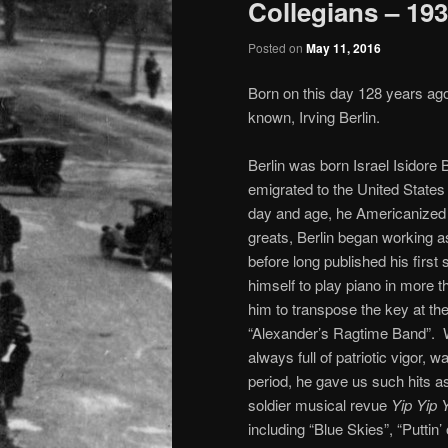
Collegians – 19
Posted on
May 11, 2016
Born on this day 128 years ago
known, Irving Berlin.
Berlin was born Israel Isidore
emigrated to the United State
day and age, he Americanized h
greats, Berlin began working 
before long published his firs
himself to play piano in more 
him to transpose the key at the f
“Alexander’s Ragtime Band”. W
always full of patriotic vigor, w
period, he gave us such hits as
soldier musical revue
Yip Yip
including “Blue Skies”, “Puttin