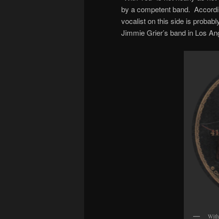
by a competent band. Accordin
vocalist on this side is probab
Jimmie Grier’s band in Los An
With