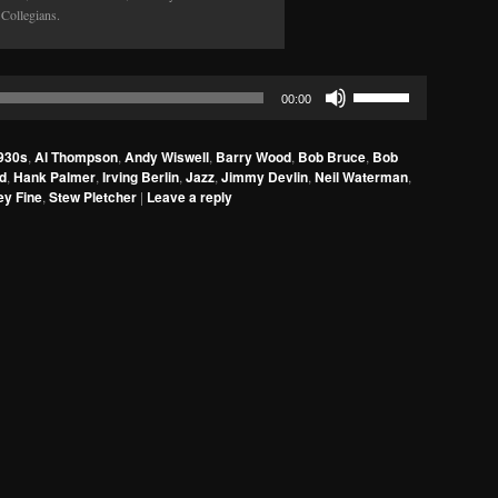
 Collegians.
Use
00:00
Up/Down
Arrow
930s
,
Al Thompson
,
Andy Wiswell
,
Barry Wood
,
Bob Bruce
,
Bob
keys
d
,
Hank Palmer
,
Irving Berlin
,
Jazz
,
Jimmy Devlin
,
Neil Waterman
,
to
ey Fine
,
Stew Pletcher
|
Leave a reply
increase
or
decrease
volume.