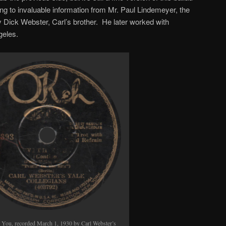
keys
g to invaluable information from Mr. Paul Lindemeyer, the
to
ly Dick Webster, Carl’s brother. He later worked with
increase
geles.
or
decrease
volume.
 You, recorded March 1, 1930 by Carl Webster’s