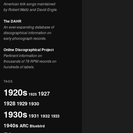
American folk songs maintained
by Robert Waltz and David Engle.
The DAHR
An ever-expanding database of
discographical information on
early phonograph records.
Online Discographical Project
Pertinent information on
thousands of 78 RPM records on
hundreds of labels.
TAGS
1920s
1927
1925
1928
1929
1930
1930s
1931
1932
1933
1940s
ARC
Bluebird