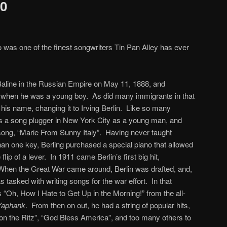
30
 was one of the finest songwriters Tin Pan Alley has ever
 Baline in the Russian Empire on May 11, 1888, and
s when he was a young boy. As did many immigrants in that
is name, changing it to Irving Berlin. Like so many
as a song plugger in New York City as a young man, and
t song, “Marie From Sunny Italy”. Having never taught
than one key, Berling purchased a special piano that allowed
lip of a lever. In 1911 came Berlin’s first big hit,
hen the Great War came around, Berlin was drafted, and,
as tasked with writing songs for the war effort. In that
 “Oh, How I Hate to Get Up in the Morning!” from the all-
 Yaphank
. From then on out, he had a string of popular hits,
’ on the Ritz”, “God Bless America”, and too many others to