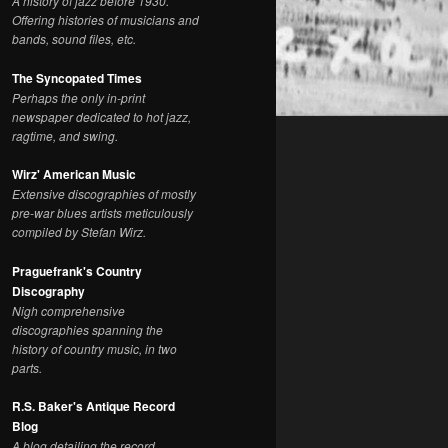
A history of jazz before 1930.
Offering histories of musicians and
bands, sound files, etc.
The Syncopated Times
Perhaps the only in-print
newspaper dedicated to hot jazz,
ragtime, and swing.
Wirz' American Music
Extensive discographies of mostly
pre-war blues artists meticulously
compiled by Stefan Wirz.
Praguefrank's Country
Discography
Nigh comprehensive
discographies spanning the
history of country music, in two
parts.
R.S. Baker's Antique Record
Blog
A blog detailing the record