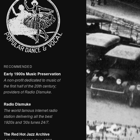
RECOMMENDED
Early 1900s Music Preservation
A non-profit dedicated to music of
the first half of the 20th century;
providers of Radio Dismuke.
Radio Dismuke
The world famous internet radio
station delivering all the best
1920s and '30s tunes 24/7.
The Red Hot Jazz Archive