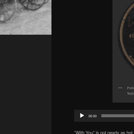
Putt
Webs
Audio
00:00
Player
“With You” is not nearly as hot a