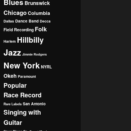
Blues
Brunswick
Chicago
Columbia
Dance Band
Dallas
Decca
Folk
Field Recording
Hillbilly
Harlem
Jazz
Jimmie Rodgers
New York
NYRL
Okeh
Paramount
Popular
Race Record
San Antonio
Rare Labels
Singing with
Guitar