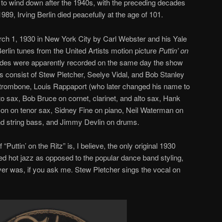
 to wind down after the 1940s, with the preceding decades
989, Irving Berlin died peacefully at the age of 101.
h 1, 1930 in New York City by Carl Webster and his Yale
Berlin tunes from the United Artists motion picture
Puttin’ on
 sides were apparently recorded on the same day the show
 consist of Stew Pletcher, Seelye Vidal, and Bob Stanley
trombone, Louis Rappaport (who later changed his name to
to sax, Bob Bruce on cornet, clarinet, and alto sax, Hank
on on tenor sax, Sidney Fine on piano, Neil Waterman on
and string bass, and Jimmy Devlin on drums.
“Puttin’ on the Ritz” is, I believe, the only original 1930
ed hot jazz as opposed to the popular dance band styling,
ever was, if you ask me. Stew Pletcher sings the vocal on