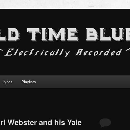
Lyrics
Playlists
rl Webster and his Yale