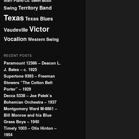
Starr Piano Co.
Sweet Music
Territory Band
Swing
Texas
Texas Blues
Victor
Vaudeville
Vocalion
Western Swing
RECENT POSTS
Paramount 12386 – Deacon L.
J. Bates – c. 1925
Supertone 9393 – Freeman
Stowers “The Cotton Belt
Porter” – 1929
Decca 5338 – Joe Patek’s
Bohemian Orchestra – 1937
Montgomery Ward M-8861 –
Bill Monroe and his Blue
Grass Boys – 1940
Timely 1003 – Otis Hinton –
1954