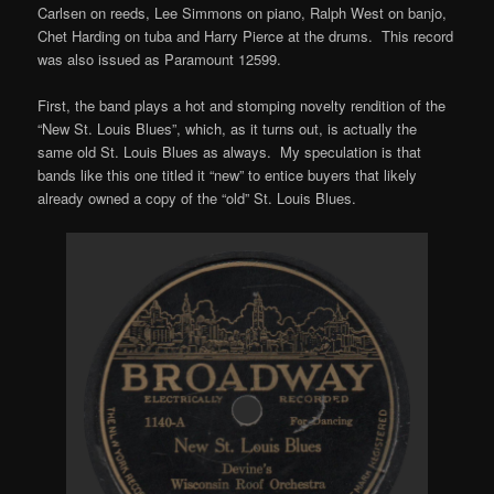
Carlsen on reeds, Lee Simmons on piano, Ralph West on banjo,
Chet Harding on tuba and Harry Pierce at the drums. This record
was also issued as Paramount 12599.
First, the band plays a hot and stomping novelty rendition of the
“New St. Louis Blues”, which, as it turns out, is actually the
same old St. Louis Blues as always. My speculation is that
bands like this one titled it “new” to entice buyers that likely
already owned a copy of the “old” St. Louis Blues.