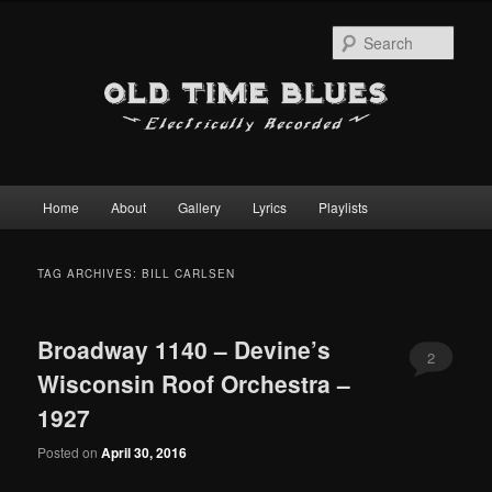
Sear
Main
Home
About
Gallery
Lyrics
Playlists
Skip
Skip
menu
to
to
TAG ARCHIVES:
BILL CARLSEN
primary
secondary
Broadway 1140 – Devine’s
content
content
2
Wisconsin Roof Orchestra –
1927
Posted on
April 30, 2016