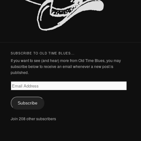
SUBSCRIBE TO OLD TIME BLUES...
If you want to see (and hear) more from Old Time Blues, you may
subscribe below to receive an email whenever a new post is
published.
Email
Address
Subscribe
Join 208 other subscribers