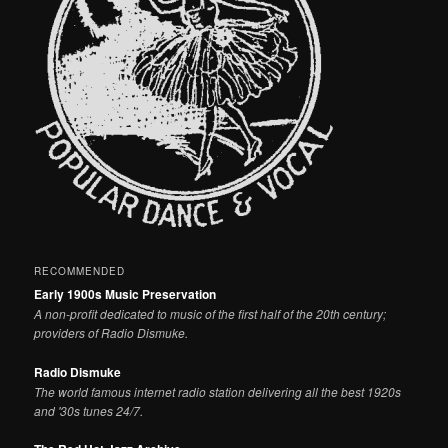
RECOMMENDED
Early 1900s Music Preservation
A non-profit dedicated to music of the first half of the 20th century;
providers of Radio Dismuke.
Radio Dismuke
The world famous internet radio station delivering all the best 1920s
and '30s tunes 24/7.