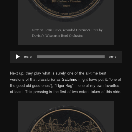
New St. Louis Blues, recorded December 1927 by
Devine’s Wisconsin Roof Orchestra.
Audio
00:00
00:00
Player
Next up, they play what is surely one of the all-time best
versions of that classic (or as
Satchmo
might have put it, “one of
the good old good ones”), “Tiger Rag”.—one of my own favorites,
at least This pressing is the first of two extant takes of this side.