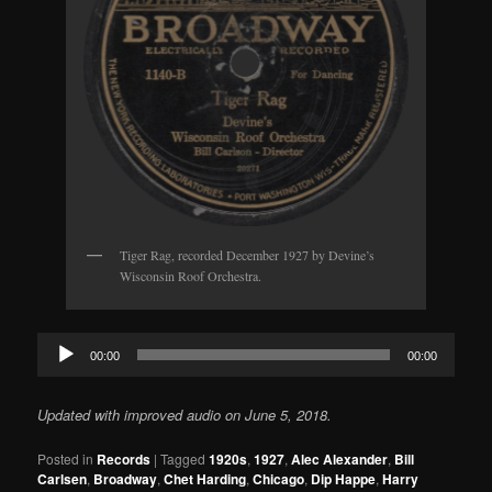
Tiger Rag, recorded December 1927 by Devine’s
Wisconsin Roof Orchestra.
Audio
00:00
00:00
Player
Updated with improved audio on June 5, 2018.
Posted in
Records
|
Tagged
1920s
,
1927
,
Alec Alexander
,
Bill
Carlsen
,
Broadway
,
Chet Harding
,
Chicago
,
Dip Happe
,
Harry