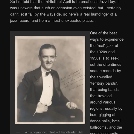
So I’m told that the thirtieth of April is International Jazz Day. I
was unaware that such an occasion even existed, but I certainly
can’t let it fall by the wayside, so here’s a real humdinger of a
jazz record, and from a most unexpected place…
One of the best
ways to experience
the “real” jazz of
the 1920s and
1930s is to seek
out the oftentimes
scarce records by
the so-called
“territory bands”,
that being bands
that traveled
around various
regions, usually by
bus, gigging at
dance halls, hotel
ballrooms, and the
An autographed photo of bandleader Bill
occasional radio