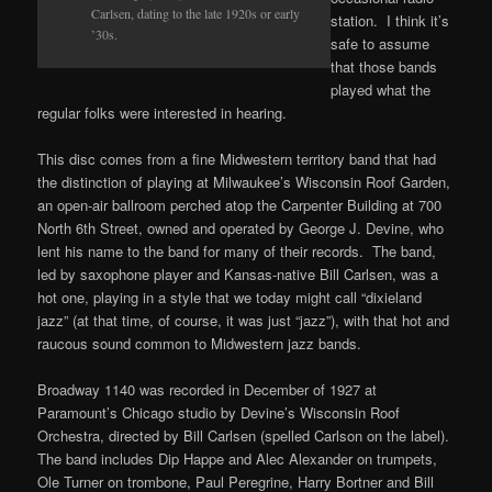
Carlsen, dating to the late 1920s or early
station. I think it’s
’30s.
safe to assume
that those bands
played what the
regular folks were interested in hearing.
This disc comes from a fine Midwestern territory band that had
the distinction of playing at Milwaukee’s Wisconsin Roof Garden,
an open-air ballroom perched atop the Carpenter Building at 700
North 6th Street, owned and operated by George J. Devine, who
lent his name to the band for many of their records. The band,
led by saxophone player and Kansas-native Bill Carlsen, was a
hot one, playing in a style that we today might call “dixieland
jazz” (at that time, of course, it was just “jazz”), with that hot and
raucous sound common to Midwestern jazz bands.
Broadway 1140 was recorded in December of 1927 at
Paramount’s Chicago studio by Devine’s Wisconsin Roof
Orchestra, directed by Bill Carlsen (spelled Carlson on the label).
The band includes Dip Happe and Alec Alexander on trumpets,
Ole Turner on trombone, Paul Peregrine, Harry Bortner and Bill