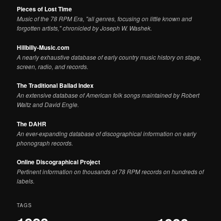
Pieces of Lost Time
Music of the 78 RPM Era, "all genres, focusing on little known and
forgotten artists," chronicled by Joseph W. Washek.
Hillbilly-Music.com
A nearly exhaustive database of early country music history on stage,
screen, radio, and records.
The Traditional Ballad Index
An extensive database of American folk songs maintained by Robert
Waltz and David Engle.
The DAHR
An ever-expanding database of discographical information on early
phonograph records.
Online Discographical Project
Pertinent information on thousands of 78 RPM records on hundreds of
labels.
TAGS