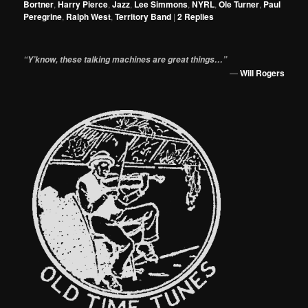
Bortner
,
Harry Pierce
,
Jazz
,
Lee Simmons
,
NYRL
,
Ole Turner
,
Paul
Peregrine
,
Ralph West
,
Territory Band
|
2
Replies
“Y’know, these talking machines are great things…”
—
Will Rogers