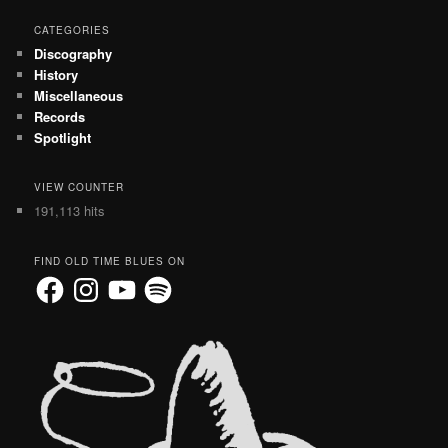
CATEGORIES
Discography
History
Miscellaneous
Records
Spotlight
VIEW COUNTER
191,113 hits
FIND OLD TIME BLUES ON
Facebook
Instagram
YouTube
Spotify