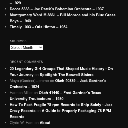
– 1929
Decca 5338 – Joe Patek’s Bohemian Orchestra – 1937
Montgomery Ward M-8861 – Bill Monroe and his Blue Grass
Boys – 1940
Timely 1003 – Otis Hinton – 1954
ARCHIVES
Archives
RECENT COMMENTS
20 Legendary Girl Groups That Shaped Music History - On
Your Journey
on
Spotlight: The Boswell Sisters
Maya (Gardner) Jerome
on
Okeh 40339 – Jack Gardner’s
Orchestra – 1924
Harmon Miller
on
Okeh 41440 – Fred Gardner’s Texas
University Troubadours – 1930
How To Pack Fragile 78 rpm Records to Ship Safely - Jazz
Crazy Records
on
A Guide to Properly Packaging 78 RPM
Records
Clyde W. Ham
on
About