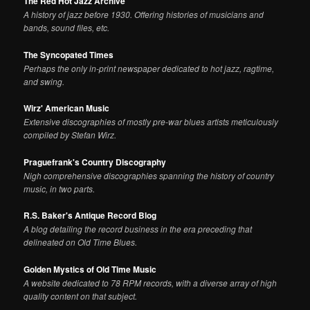
The Red Hot Jazz Archive
A history of jazz before 1930. Offering histories of musicians and
bands, sound files, etc.
The Syncopated Times
Perhaps the only in-print newspaper dedicated to hot jazz, ragtime,
and swing.
Wirz' American Music
Extensive discographies of mostly pre-war blues artists meticulously
compiled by Stefan Wirz.
Praguefrank's Country Discography
Nigh comprehensive discographies spanning the history of country
music, in two parts.
R.S. Baker's Antique Record Blog
A blog detailing the record business in the era preceding that
delineated on Old Time Blues.
Golden Mystics of Old Time Music
A website dedicated to 78 RPM records, with a diverse array of high
quality content on that subject.