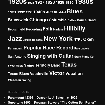
1920s
1930s
1927
1928
1929
1930
1925
Blues
1940s
1931
1932
ARC
1933
Bluebird
Chicago
Brunswick
Columbia
Dance Band
Dallas
Hillbilly
Folk
Field Recording
Decca
Harlem
Jazz
New York
Okeh
NYRL
Jimmie Rodgers
Popular
Race Record
Paramount
Rare Labels
Singing with Guitar
San Antonio
Starr Piano Co.
Texas
Territory Band
Swing
Sweet Music
Victor
Vocalion
Vaudeville
Texas Blues
Western Swing
RECENT POSTS
Paramount 12386 – Deacon L. J. Bates – c. 1925
Supertone 9393 – Freeman Stowers “The Cotton Belt Porter”