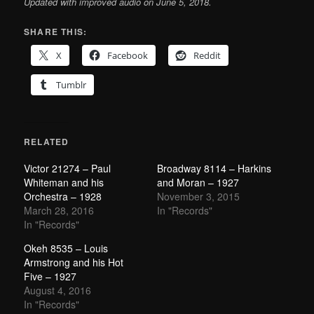
Updated with improved audio on June 5, 2018.
SHARE THIS:
X
Facebook
Reddit
Tumblr
RELATED
Victor 21274 – Paul
Broadway 8114 – Harkins
Whiteman and his
and Moran – 1927
Orchestra – 1928
November 3, 2015
March 28, 2016
In "Records"
In "Records"
Okeh 8535 – Louis
Armstrong and his Hot
Five – 1927
August 4, 2016
In "Records"