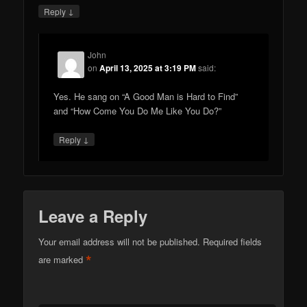
↓
Reply
John
on
April 13, 2025 at 3:19 PM
said:
Yes. He sang on “A Good Man is Hard to Find”
and “How Come You Do Me Like You Do?”
↓
Reply
Leave a Reply
Your email address will not be published.
Required fields
*
are marked