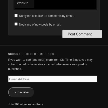
Website
Notify me of follow-up comments by email.
Notify me of new posts by email.
SUBSCRIBE TO OLD TIME BLUES...
If you want to see (and hear) more from Old Time Blues, you may
subscribe below to receive an email whenever a new post is
published.
Email
Address
Subscribe
Join 208 other subscribers