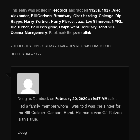
This entry was posted in
Records
and tagged
1920s
,
1927
,
Alec
Alexander
,
Bill Carlsen
,
Broadway
,
Chet Harding
,
Chicago
,
Dip
Happe
,
Harry Bortner
,
Harry Pierce
,
Jazz
,
Lee Simmons
,
NYRL
,
Ole Turner
,
Paul Peregrine
,
Ralph West
,
Territory Band
by
R.
Connor Montgomery
. Bookmark the
permalink
.
2 THOUGHTS ON “
BROADWAY 1140 – DEVINE’S WISCONSIN ROOF
ORCHESTRA – 1927
”
Douglas Dombeck
on
February 20, 2020 at 9:57 AM
said:
Had a family member whom I was told was the singer for
the Bill Carlson (Carlsen) Band..His name was Gil Rutzen
Is this true.
Doug