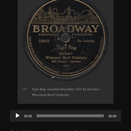
Tiger Rag, recorded December 1927 by Devine’s
Wisconsin Roof Orchestra.
Audio
00:00
00:00
Player