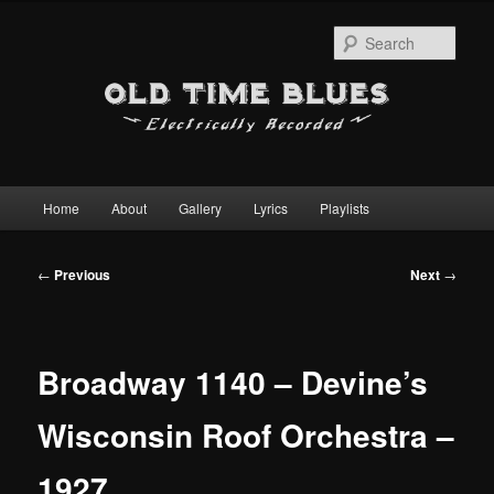
Sear
Main
Home
About
Gallery
Lyrics
Playlists
Skip
menu
to
Post
←
Previous
Next
→
navigation
primary
content
Broadway 1140 – Devine’s
Wisconsin Roof Orchestra –
1927