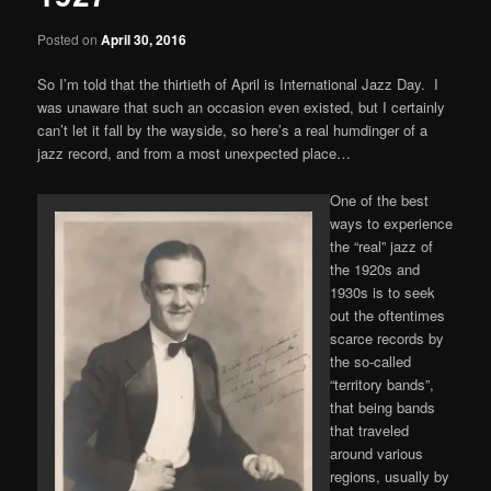
Posted on
April 30, 2016
So I’m told that the thirtieth of April is International Jazz Day. I
was unaware that such an occasion even existed, but I certainly
can’t let it fall by the wayside, so here’s a real humdinger of a
jazz record, and from a most unexpected place…
One of the best
ways to experience
the “real” jazz of
the 1920s and
1930s is to seek
out the oftentimes
scarce records by
the so-called
“territory bands”,
that being bands
that traveled
around various
regions, usually by