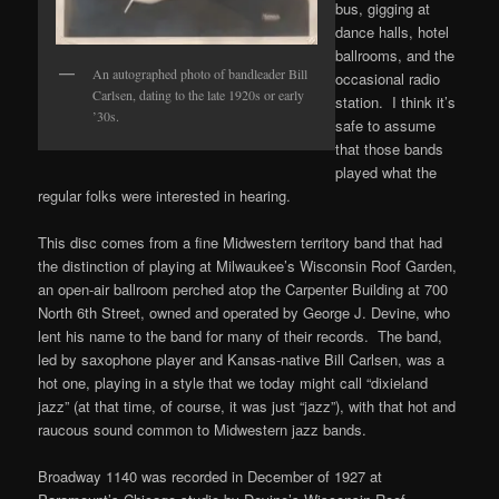
bus, gigging at
dance halls, hotel
ballrooms, and the
An autographed photo of bandleader Bill
occasional radio
Carlsen, dating to the late 1920s or early
station. I think it’s
’30s.
safe to assume
that those bands
played what the
regular folks were interested in hearing.
This disc comes from a fine Midwestern territory band that had
the distinction of playing at Milwaukee’s Wisconsin Roof Garden,
an open-air ballroom perched atop the Carpenter Building at 700
North 6th Street, owned and operated by George J. Devine, who
lent his name to the band for many of their records. The band,
led by saxophone player and Kansas-native Bill Carlsen, was a
hot one, playing in a style that we today might call “dixieland
jazz” (at that time, of course, it was just “jazz”), with that hot and
raucous sound common to Midwestern jazz bands.
Broadway 1140 was recorded in December of 1927 at