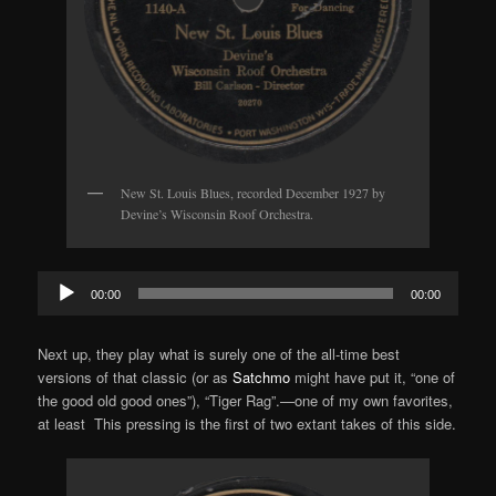
New St. Louis Blues, recorded December 1927 by
Devine’s Wisconsin Roof Orchestra.
Audio
00:00
00:00
Player
Next up, they play what is surely one of the all-time best
versions of that classic (or as
Satchmo
might have put it, “one of
the good old good ones”), “Tiger Rag”.—one of my own favorites,
at least This pressing is the first of two extant takes of this side.