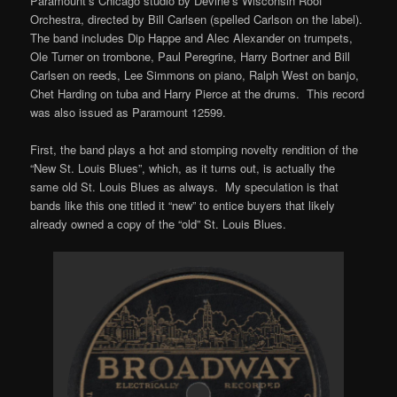
Paramount’s Chicago studio by Devine’s Wisconsin Roof
Orchestra, directed by Bill Carlsen (spelled Carlson on the label).
The band includes Dip Happe and Alec Alexander on trumpets,
Ole Turner on trombone, Paul Peregrine, Harry Bortner and Bill
Carlsen on reeds, Lee Simmons on piano, Ralph West on banjo,
Chet Harding on tuba and Harry Pierce at the drums. This record
was also issued as Paramount 12599.
First, the band plays a hot and stomping novelty rendition of the
“New St. Louis Blues”, which, as it turns out, is actually the
same old St. Louis Blues as always. My speculation is that
bands like this one titled it “new” to entice buyers that likely
already owned a copy of the “old” St. Louis Blues.