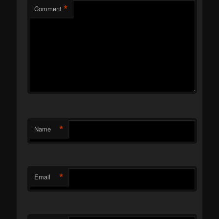
*
Comment
*
Name
*
Email