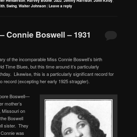
cher Henderson
,
Harvey Boone
,
Jazz
,
Jimmy Harrison
,
John Kirby
,
to
ith
,
Swing
,
Walter Johnson
|
Leave a reply
increase
or
decrease
– Connie Boswell – 1931
volume.
ary of the incomparable Miss Connie Boswell’s birth
d Time Blues, but this time around it’s particularly
irthday. Likewise, this is a particularly significant record for
lo record (excepting her early 1925 straggler).
Foore Boswell—
er mother’s
 Missouri on
 the Boswell
ll sister. They
n Connie was