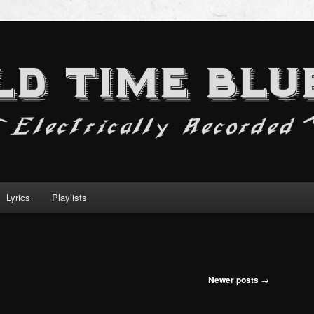
Lyrics
Playlists
Newer posts
→