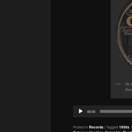
My P
Hend
Audio
00:00
Player
Posted in
Records
|
Tagged
1930s
,