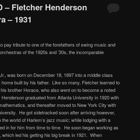
 – Fletcher Henderson
ra – 1931
o pay tribute to one of the forefathers of swing music and
z orchestras of the 1920s and ’30s, the incomparable
Jr., was born on December 18, 1897 into a middle class
a home built by his father. Like so many, Fletcher learned to
h his brother Horace, who also went on to become a noted
 Henderson graduated from Atlanta University in 1920 with
 mathematics, and thereafter moved to New York City with
niversity. He got sidetracked soon after arriving however,
 the world of Harlem’s jazz music; while lodging with a
lled in for him from time to time. He soon began working as
 which led his getting his big break in 1921. When