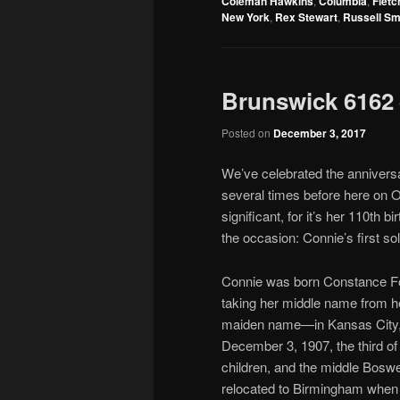
Coleman Hawkins
,
Columbia
,
Flet
New York
,
Rex Stewart
,
Russell Sm
Brunswick 6162 
Posted on
December 3, 2017
We’ve celebrated the annivers
several times before here on Ol
significant, for it’s her 110th b
the occasion: Connie’s first so
Connie was born Constance 
taking her middle name from h
maiden name—in Kansas City,
December 3, 1907, the third of
children, and the middle Boswe
relocated to Birmingham whe