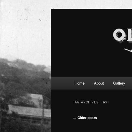
Main
Home
About
Gallery
Skip
Skip
menu
to
to
TAG ARCHIVES:
1931
primary
secondary
Post
←
Older posts
navigation
content
content