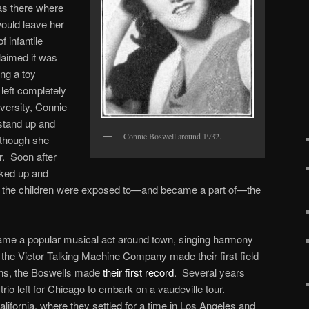
was there where
would leave her
f infantile
laimed it was
ing a toy
left completely
dversity, Connie
stand up and
Connie Boswell around 1932.
, though she
r. Soon after
cked up and
the children were exposed to—and became a part of—the
ame a popular musical act around town, singing harmony
the Victor Talking Machine Company made their first field
ans, the Boswells made
their first record
. Several years
trio left for Chicago to embark on a vaudeville tour.
lifornia, where they settled for a time in Los Angeles and