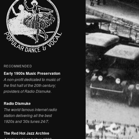
RECOMMENDED
Early 1900s Music Preservation
A non-profit dedicated to music of
the first half of the 20th century;
providers of Radio Dismuke.
Radio Dismuke
The world famous internet radio
station delivering all the best
1920s and '30s tunes 24/7.
The Red Hot Jazz Archive