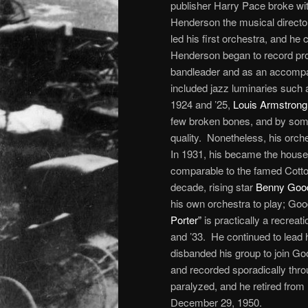
publisher Harry Pace broke wi
Henderson the musical director
led his first orchestra, and he
Henderson began to record prol
bandleader and as an accompa
included jazz luminaries such
1924 and ’25,
Louis Armstrong
few broken bones, and by some
quality. Nonetheless, his orch
In 1931, his became the house
comparable to the famed Cotton
decade, rising star
Benny Go
his own orchestra to play; Goo
Porter”
is practically a recrea
and ’33. He continued to lead h
disbanded his group to join Go
and recorded sporadically thro
paralyzed, and he retired from
December 29, 1950.