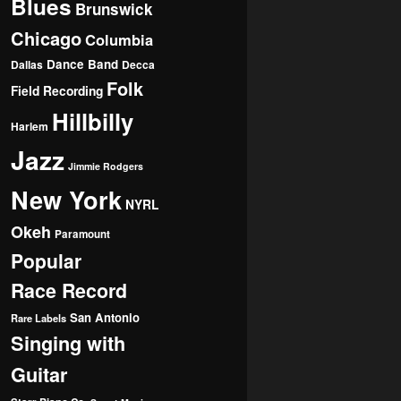
Blues
Brunswick
Chicago
Columbia
Dance Band
Dallas
Decca
Folk
Field Recording
Hillbilly
Harlem
Jazz
Jimmie Rodgers
New York
NYRL
Okeh
Paramount
Popular
Race Record
San Antonio
Rare Labels
Singing with
Guitar