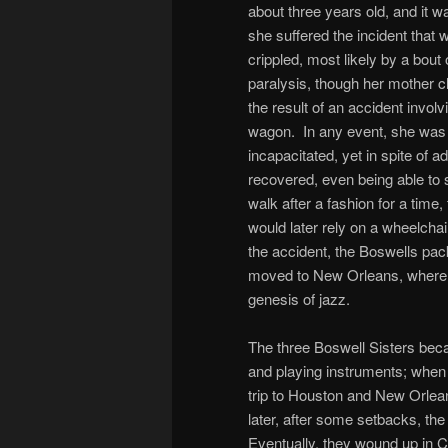
about three years old, and it 
she suffered the incident that 
crippled, most likely by a bout o
paralysis, though her mother c
the result of an accident involv
wagon. In any event, she was 
incapacitated, yet in spite of a
recovered, even being able to 
walk after a fashion for a time
would later rely on a wheelchai
the accident, the Boswells pa
moved to New Orleans, where 
genesis of jazz.
The three Boswell Sisters bec
and playing instruments; when 
trip to Houston and New Orle
later, after some setbacks, the 
Eventually, they wound up in Ca