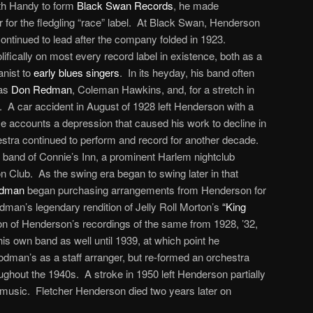
th Handy to form
Black Swan Records
, he made
 for the fledgling “race” label. At Black Swan, Henderson
 continued to lead after the company folded in 1923.
ifically on most every record label in existence, both as a
nist to
early blues singers
. In its heyday, his band often
 as
Don Redman
, Coleman Hawkins, and, for a stretch in
. A car accident in August of 1928 left Henderson with a
 accounts a depression that caused his work to decline in
estra continued to perform and record for another decade.
 band of Connie’s Inn, a prominent Harlem nightclub
 Club. As the swing era began to swing later in that
odman
began purchasing arrangements from Henderson for
dman’s legendary rendition of Jelly Roll Morton’s
“King
tion of Henderson’s recordings of the same from 1928, ’32,
is own band as well until 1939, at which point he
odman’s as a staff arranger, but re-formed an orchestra
ughout the 1940s. A stroke in 1950 left Henderson partially
 music. Fletcher Henderson died two years later on