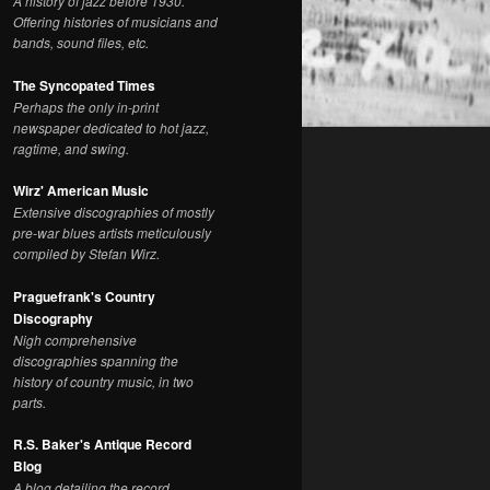
A history of jazz before 1930.
Offering histories of musicians and
bands, sound files, etc.
The Syncopated Times
Perhaps the only in-print
newspaper dedicated to hot jazz,
ragtime, and swing.
Wirz' American Music
Extensive discographies of mostly
pre-war blues artists meticulously
compiled by Stefan Wirz.
Praguefrank's Country
Discography
Nigh comprehensive
discographies spanning the
history of country music, in two
parts.
R.S. Baker's Antique Record
Blog
A blog detailing the record