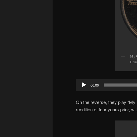
My G
Hend
Audio
00:00
Player
On the reverse, they play “My 
rendition of four years prior, w