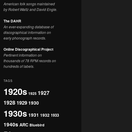
American folk songs maintained
by Robert Waltz and David Engle.
The DAHR
An ever-expanding database of
discographical information on
early phonograph records.
Online Discographical Project
Pertinent information on
thousands of 78 RPM records on
hundreds of labels.
TAGS
1920s
1927
1925
1928
1929
1930
1930s
1931
1932
1933
1940s
ARC
Bluebird