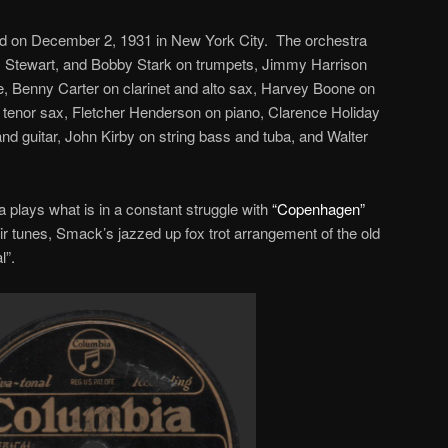
 on December 2, 1931 in New York City. The orchestra
x Stewart, and Bobby Stark on trumpets, Jimmy Harrison
 Benny Carter on clarinet and alto sax, Harvey Boone on
tenor sax, Fletcher Henderson on piano, Clarence Holiday
o and guitar, John Kirby on string bass and tuba, and Walter
a plays what is in a constant struggle with
“Copenhagen”
their tunes, Smack’s jazzed up fox trot arrangement of the old
l”.