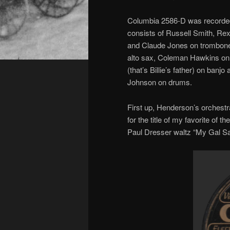
Columbia 2586-D was recorded
consists of Russell Smith, Re
and Claude Jones on trombone,
alto sax, Coleman Hawkins on 
(that’s Billie’s father) on banj
Johnson on drums.
First up, Henderson’s orchestr
for the title of my favorite of 
Paul Dresser waltz “My Gal Sa