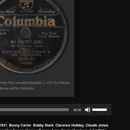
volume.
retty Girl, recorded December 2, 1931 by Fletcher
erson and his Orchestra.
Use
00:00
Up/Down
Arrow
1931
,
Benny Carter
,
Bobby Stark
,
Clarence Holiday
,
Claude Jones
,
keys