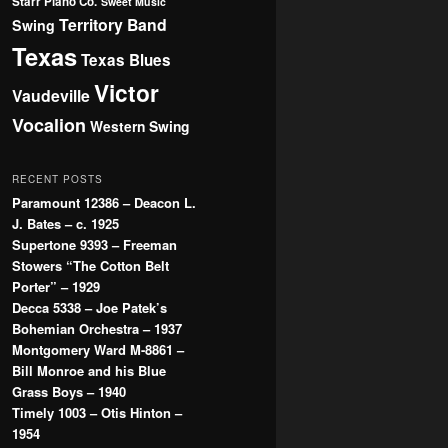
Starr Piano Co.
Sweet Music
Territory Band
Swing
Texas
Texas Blues
Victor
Vaudeville
Vocalion
Western Swing
RECENT POSTS
Paramount 12386 – Deacon L.
J. Bates – c. 1925
Supertone 9393 – Freeman
Stowers “The Cotton Belt
Porter” – 1929
Decca 5338 – Joe Patek’s
Bohemian Orchestra – 1937
Montgomery Ward M-8861 –
Bill Monroe and his Blue
Grass Boys – 1940
Timely 1003 – Otis Hinton –
1954