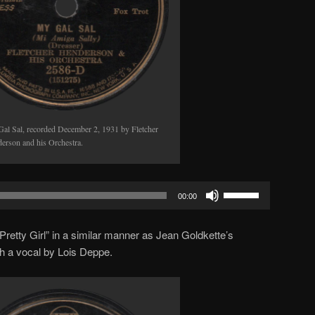
al Sal, recorded December 2, 1931 by Fletcher
erson and his Orchestra.
Use
00:00
Up/Down
Arrow
Pretty Girl” in a similar manner as Jean Goldkette’s
keys
ith a vocal by Lois Deppe.
to
increase
or
decrease