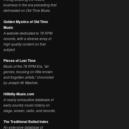
business in the era preceding that
delineated on Old Time Blues.
Golden Mystics of Old Time
Music
A website dedicated to 78 RPM
records, with a diverse array of
high quality content on that
subject.
Pieces of Lost Time
Music of the 78 RPM Era, "all
genres, focusing on little known
and forgotten artists," chronicled
by Joseph W. Washek.
Hillbilly-Music.com
A nearly exhaustive database of
early country music history on
stage, screen, radio, and records.
The Traditional Ballad Index
An extensive database of