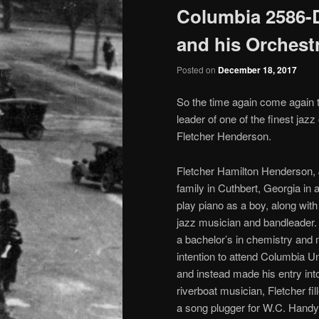
Columbia 2586-D
and his Orchest
Posted on
December 18, 2017
So the time again come again t
leader of one of the finest jaz
Fletcher Henderson.
Fletcher Hamilton Henderson, 
family in Cuthbert, Georgia in 
play piano as a boy, along wit
jazz musician and bandleader.
a bachelor’s in chemistry and
intention to attend Columbia U
and instead made his entry into
riverboat musician, Fletcher fi
a song plugger for W.C. Handy,