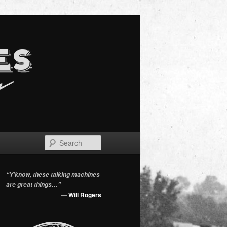
Search
“Y’know, these talking machines
are great things…”
—
Will Rogers