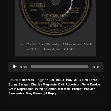
The Stein Song (University of Maine), recorded March
4, 1930 by Hollywood Dance Orchestra.
Audio
00:00
00:00
Player
Posted in
Records
|
Tagged
1930
,
1930s
,
1932
,
ARC
,
Bob Effros
,
Bunny Berigan
,
Charles Magnante
,
Dick Robertson
,
Gene Kardos
,
Great Depression
,
Irving Kaufman
,
Miff Mole
,
Perfect
,
Popular
,
Sam Weiss
,
Tony Parenti
|
1
Reply