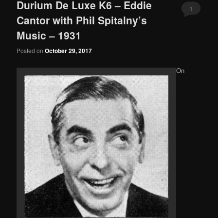
Durium De Luxe K6 – Eddie
1
Cantor with Phil Spitalny’s
Music – 1931
Posted on
October 29, 2017
On