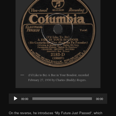
(I’d Like to Be) A Bee in Your Boudoir, recorded
February 27, 1930 by Charles (Buddy) Rogers.
Audio
00:00
00:00
Player
On the reverse, he introduces “My Future Just Passed”, which