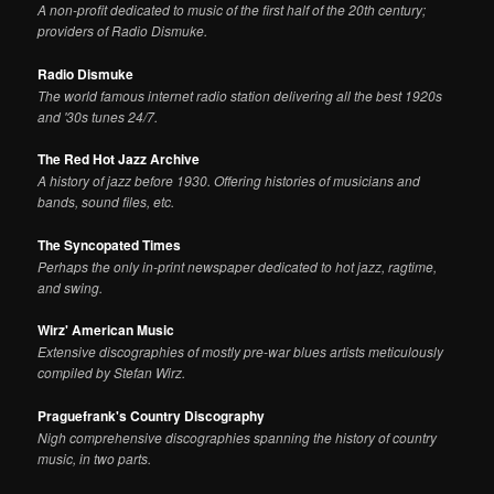
A non-profit dedicated to music of the first half of the 20th century;
providers of Radio Dismuke.
Radio Dismuke
The world famous internet radio station delivering all the best 1920s
and '30s tunes 24/7.
The Red Hot Jazz Archive
A history of jazz before 1930. Offering histories of musicians and
bands, sound files, etc.
The Syncopated Times
Perhaps the only in-print newspaper dedicated to hot jazz, ragtime,
and swing.
Wirz' American Music
Extensive discographies of mostly pre-war blues artists meticulously
compiled by Stefan Wirz.
Praguefrank's Country Discography
Nigh comprehensive discographies spanning the history of country
music, in two parts.