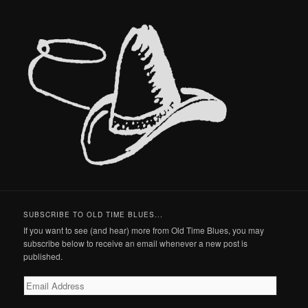
SUBSCRIBE TO OLD TIME BLUES...
If you want to see (and hear) more from Old Time Blues, you may
subscribe below to receive an email whenever a new post is
published.
Email
Address