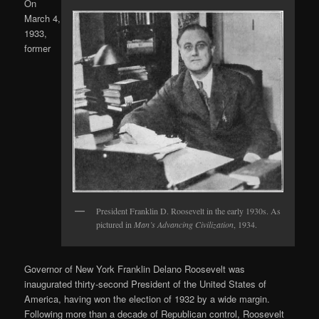
On
March 4,
1933,
former
President Franklin D. Roosevelt in the early 1930s. As
pictured in
Man’s Advancing Civilization
, 1934.
Governor of New York Franklin Delano Roosevelt was
inaugurated thirty-second President of the United States of
America, having won the election of 1932 by a wide margin.
Following more than a decade of Republican control, Roosevelt