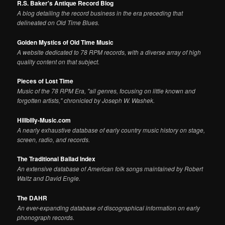
R.S. Baker's Antique Record Blog
A blog detailing the record business in the era preceding that
delineated on Old Time Blues.
Golden Mystics of Old Time Music
A website dedicated to 78 RPM records, with a diverse array of high
quality content on that subject.
Pieces of Lost Time
Music of the 78 RPM Era, "all genres, focusing on little known and
forgotten artists," chronicled by Joseph W. Washek.
Hillbilly-Music.com
A nearly exhaustive database of early country music history on stage,
screen, radio, and records.
The Traditional Ballad Index
An extensive database of American folk songs maintained by Robert
Waltz and David Engle.
The DAHR
An ever-expanding database of discographical information on early
phonograph records.