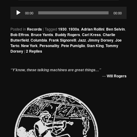
Audio
00:00
00:00
Player
Posted in
Records
|
Tagged
1930
,
1930s
,
Adrian Rollini
,
Ben Selvin
,
Bob Effros
,
Bruce Yantis
,
Buddy Rogers
,
Carl Kress
,
Charlie
Butterfield
,
Columbia
,
Frank Signorelli
,
Jazz
,
Jimmy Dorsey
,
Joe
Tarto
,
New York
,
Personality
,
Pete Pumiglio
,
Stan King
,
Tommy
Dorsey
|
2
Replies
“Y’know, these talking machines are great things…”
—
Will Rogers