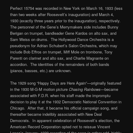
Perfect 15754 was recorded in New York on March 16, 1933 (less
than two weeks after Roosevelt’s inauguration) and March 4,
1930 (exactly three years prior to the inauguration), respectively.
The personnel of the Gene’s Merrymakers side includes Bunny
Berigan on trumpet, bandleader Gene Kardos on alto sax, and
Sam Weiss on drums. The Hollywood Dance Orchestra is a
pseudonym for Adrian Schubert’s Salon Orchestra, which may
include Bob Effros on trumpet, Miff Mole on trombone, Tony
Parenti on clarinet and alto sax, and Charlie Magnante on
accordion. The identities of the remainders of both bands
(pianos, basses, etc.) are unknown.
The 1929 song “Happy Days are Here Again”—originally featured
in the 1930 M-G-M motion picture
Chasing Rainbows
—became
associated with F.D.R. when his staff made the impromptu
decision to play it at the 1932 Democratic National Convention in
Chicago. After that, it became his official campaign song, and
thereafter became indelibly associated with New Deal
Democrats. In apparent celebration of Roosevelt’s election, the
American Record Corporation opted not to reissue Vincent
Lopez’s January, 1930 recording of the song (a rather odd, highly