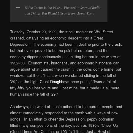
Eddie Cantor in the 1930s. Pictured in
Stars of Radio
and Things You Would Like to Know About Them
.
Tuesday, October 29, 1929, the stock market on Wall Street
crashed, catalyzing an economic descent into a Great
Depression. The economy had been in decline prior to the crash,
but that event proved to be the point of no return, and the
economy dipped continuously until hitting bottom in the winter of
1932-’33. Economists, historians, and economic historians can
argue about what caused the crash ’til the cows come home, but
whatever set it off, “that’s when we started sliding in the fall of
’29,” as the
Light Crust Doughboys
once put it, “‘Twas a fall of
fifty-fifty, you lost yours and I lost mine, but it made us all more
human since the fall of ’29.”
As always, the world of music adhered to the current events, and
almost immediately responded to the crash with a wave of new
songs. In an effort to cheer the Depression, peppy optimism
filled many compositions of the day, such as 1930’s “Cheer Up
(Good Times Are Comin’), or 1931’s “Life is Just a Bowl of