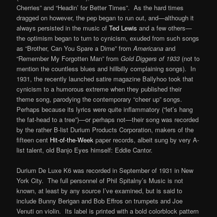
Cherries” and “Headin’ for Better Times”. As the hard times
dragged on however, the pep began to run out, and—although it
always persisted in the music of
Ted Lewis
and a few others—
the optimism began to turn to cynicism, exuded from such songs
as “Brother, Can You Spare a Dime” from
Americana
and
“Remember My Forgotten Man” from
Gold Diggers of 1933
(not to
mention the countless blues and hillbilly complaining songs). In
1931, the recently launched satire magazine Ballyhoo took that
cynicism to a humorous extreme when they published their
theme song, parodying the contemporary “cheer up” songs.
Perhaps because its lyrics were quite inflammatory (“let’s hang
the fat-head to a tree”)—or perhaps not—their song was recorded
by the rather B-list Durium Products Corporation, makers of the
fifteen cent
Hit-of-the-Week
paper records, albeit sung by very A-
list talent, old Banjo Eyes himself: Eddie Cantor.
Durium De Luxe K6 was recorded in September of 1931 in New
York City. The full personnel of Phil Spitalny’s Music is not
known, at least by any source I’ve examined, but is said to
include Bunny Berigan and Bob Effros on trumpets and Joe
Venuti on violin. Its label is printed with a bold colorblock pattern