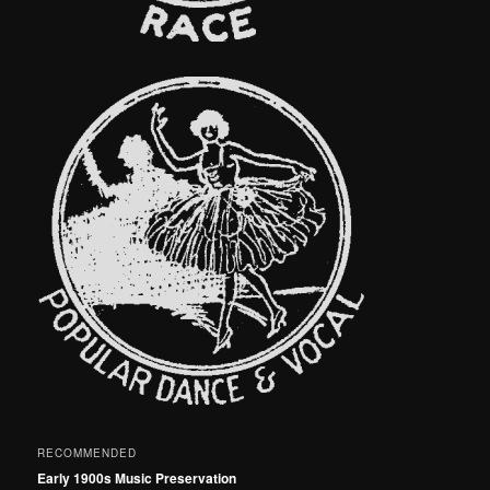
RECOMMENDED
Early 1900s Music Preservation