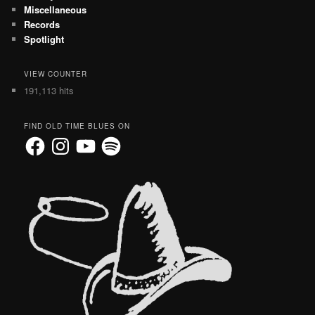
Miscellaneous
Records
Spotlight
VIEW COUNTER
191,113 hits
FIND OLD TIME BLUES ON
Facebook
Instagram
YouTube
Spotify