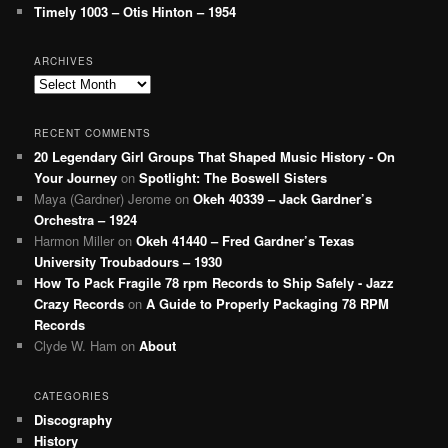
Timely 1003 – Otis Hinton – 1954
ARCHIVES
Archives
RECENT COMMENTS
20 Legendary Girl Groups That Shaped Music History - On
Your Journey
on
Spotlight: The Boswell Sisters
Maya (Gardner) Jerome
on
Okeh 40339 – Jack Gardner’s
Orchestra – 1924
Harmon Miller
on
Okeh 41440 – Fred Gardner’s Texas
University Troubadours – 1930
How To Pack Fragile 78 rpm Records to Ship Safely - Jazz
Crazy Records
on
A Guide to Properly Packaging 78 RPM
Records
Clyde W. Ham
on
About
CATEGORIES
Discography
History