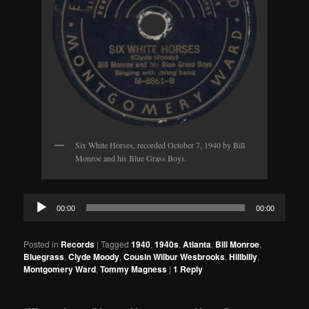
Six White Horses, recorded October 7, 1940 by Bill
Monroe and his Blue Grass Boys.
Audio
00:00
00:00
Player
Posted in
Records
|
Tagged
1940
,
1940s
,
Atlanta
,
Bill Monroe
,
Bluegrass
,
Clyde Moody
,
Cousin Wilbur Wesbrooks
,
Hillbilly
,
Montgomery Ward
,
Tommy Magness
|
1
Reply