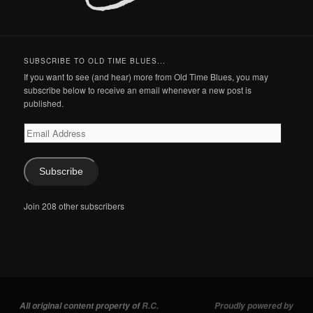
SUBSCRIBE TO OLD TIME BLUES...
If you want to see (and hear) more from Old Time Blues, you may
subscribe below to receive an email whenever a new post is
published.
Email
Address
Subscribe
Join 208 other subscribers
All original content property of
R.C.
Proudly powered by