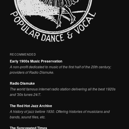
RECOMMENDED
Early 1900s Music Preservation
A non-profit dedicated to music of the first half of the 20th century;
providers of Radio Dismuke.
Radio Dismuke
The world famous internet radio station delivering all the best 1920s
and '30s tunes 24/7.
The Red Hot Jazz Archive
A history of jazz before 1930. Offering histories of musicians and
bands, sound files, etc.
The Syncopated Times