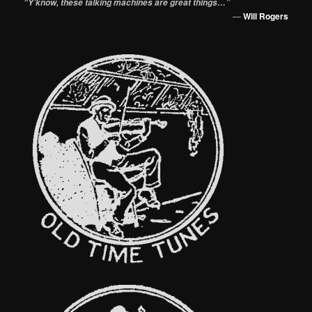
“Y’know, these talking machines are great things…”
—
Will Rogers