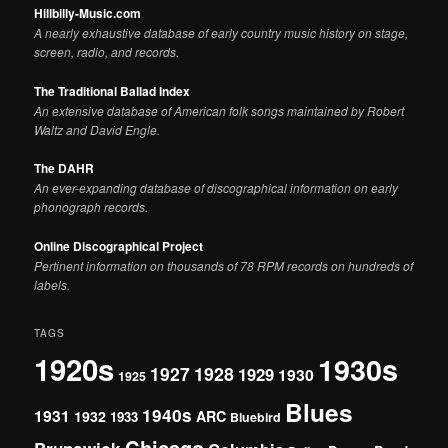
Hillbilly-Music.com
A nearly exhaustive database of early country music history on stage,
screen, radio, and records.
The Traditional Ballad Index
An extensive database of American folk songs maintained by Robert
Waltz and David Engle.
The DAHR
An ever-expanding database of discographical information on early
phonograph records.
Online Discographical Project
Pertinent information on thousands of 78 RPM records on hundreds of
labels.
TAGS
1920s
1930s
1927
1928
1929
1930
1925
Blues
1940s
1931
1932
ARC
1933
Bluebird
Chicago