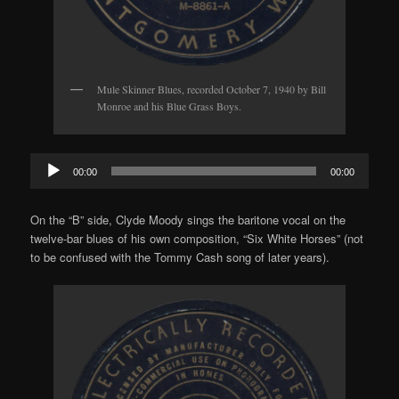
Mule Skinner Blues, recorded October 7, 1940 by Bill
Monroe and his Blue Grass Boys.
Audio
00:00
00:00
Player
On the “B” side, Clyde Moody sings the baritone vocal on the
twelve-bar blues of his own composition, “Six White Horses” (not
to be confused with the Tommy Cash song of later years).