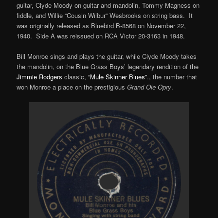
guitar, Clyde Moody on guitar and mandolin, Tommy Magness on
fiddle, and Willie “Cousin Wilbur” Wesbrooks on string bass. It
was originally released as Bluebird B-8568 on November 22,
1940. Side A was reissued on RCA Victor 20-3163 in 1948.
Bill Monroe sings and plays the guitar, while Clyde Moody takes
the mandolin, on the Blue Grass Boys’ legendary rendition of the
Jimmie Rodgers
classic,
“Mule Skinner Blues”
., the number that
won Monroe a place on the prestigious
Grand Ole Opry
.