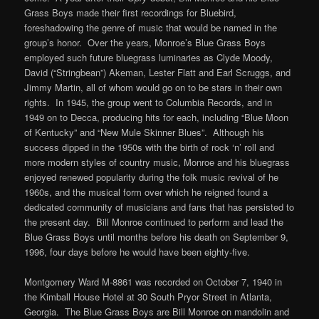
Grass Boys made their first recordings for Bluebird,
foreshadowing the genre of music that would be named in the
group’s honor. Over the years, Monroe’s Blue Grass Boys
employed such future bluegrass luminaries as Clyde Moody,
David (“Stringbean”) Akeman, Lester Flatt and Earl Scruggs, and
Jimmy Martin, all of whom would go on to be stars in their own
rights. In 1945, the group went to Columbia Records, and in
1949 on to Decca, producing hits for each, including “Blue Moon
of Kentucky” and “New Mule Skinner Blues”. Although his
success dipped in the 1950s with the birth of rock ‘n’ roll and
more modern styles of country music, Monroe and his bluegrass
enjoyed renewed popularity during the folk music revival of he
1960s, and the musical form over which he reigned found a
dedicated community of musicians and fans that has persisted to
the present day. Bill Monroe continued to perform and lead the
Blue Grass Boys until months before his death on September 9,
1996, four days before he would have been eighty-five.
Montgomery Ward M-8861 was recorded on October 7, 1940 in
the Kimball House Hotel at 30 South Pryor Street in Atlanta,
Georgia. The Blue Grass Boys are Bill Monroe on mandolin and