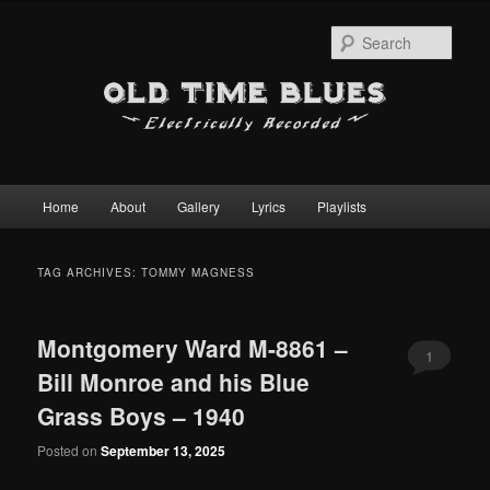
Sear
Main
Home
About
Gallery
Lyrics
Playlists
Skip
Skip
menu
to
to
TAG ARCHIVES:
TOMMY MAGNESS
primary
secondary
Montgomery Ward M-8861 –
content
content
1
Bill Monroe and his Blue
Grass Boys – 1940
Posted on
September 13, 2025