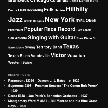
Brunswick
Columbia
Dance Band
Dallas
Hillbilly
Folk
Field Recording
Decca
Harlem
Jazz
New York
Okeh
NYRL
Jimmie Rodgers
Popular
Race Record
Paramount
Rare Labels
Singing with Guitar
San Antonio
Starr Piano Co.
Texas
Territory Band
Swing
Sweet Music
Victor
Vocalion
Vaudeville
Texas Blues
Western Swing
RECENT POSTS
Paramount 12386 – Deacon L. J. Bates – c. 1925
Supertone 9393 – Freeman Stowers “The Cotton Belt Porter”
– 1929
Decca 5338 – Joe Patek’s Bohemian Orchestra – 1937
Montgomery Ward M-8861 – Bill Monroe and his Blue Grass
Boys – 1940