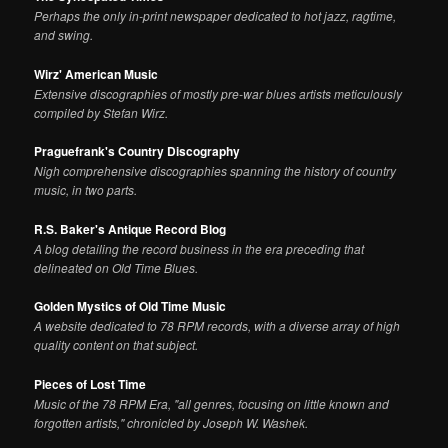
Perhaps the only in-print newspaper dedicated to hot jazz, ragtime,
and swing.
Wirz' American Music
Extensive discographies of mostly pre-war blues artists meticulously
compiled by Stefan Wirz.
Praguefrank's Country Discography
Nigh comprehensive discographies spanning the history of country
music, in two parts.
R.S. Baker's Antique Record Blog
A blog detailing the record business in the era preceding that
delineated on Old Time Blues.
Golden Mystics of Old Time Music
A website dedicated to 78 RPM records, with a diverse array of high
quality content on that subject.
Pieces of Lost Time
Music of the 78 RPM Era, "all genres, focusing on little known and
forgotten artists," chronicled by Joseph W. Washek.