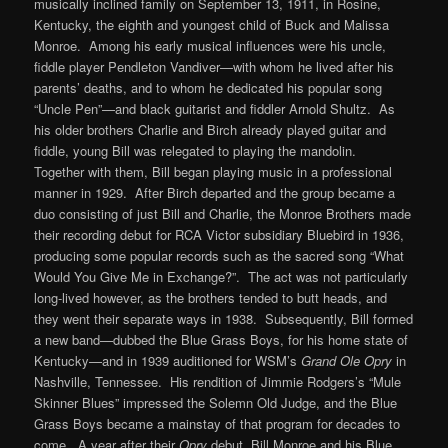
musically inclined family on September 13, 1911, in Rosine,
Kentucky, the eighth and youngest child of Buck and Malissa
Monroe. Among his early musical influences were his uncle,
fiddle player Pendleton Vandiver—with whom he lived after his
parents’ deaths, and to whom he dedicated his popular song
“Uncle Pen”—and black guitarist and fiddler Arnold Shultz. As
his older brothers Charlie and Birch already played guitar and
fiddle, young Bill was relegated to playing the mandolin.
Together with them, Bill began playing music in a professional
manner in 1929. After Birch departed and the group became a
duo consisting of just Bill and Charlie, the Monroe Brothers made
their recording debut for RCA Victor subsidiary Bluebird in 1936,
producing some popular records such as the sacred song “What
Would You Give Me in Exchange?”. The act was not particularly
long-lived however, as the brothers tended to butt heads, and
they went their separate ways in 1938. Subsequently, Bill formed
a new band—dubbed the Blue Grass Boys, for his home state of
Kentucky—and in 1939 auditioned for WSM’s
Grand Ole Opry
in
Nashville, Tennessee. His rendition of Jimmie Rodgers’s “Mule
Skinner Blues” impressed the Solemn Old Judge, and the Blue
Grass Boys became a mainstay of that program for decades to
come. A year after their
Opry
debut, Bill Monroe and his Blue