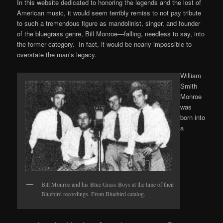
In this website dedicated to honoring the legends and the lost of
American music, it would seem terribly remiss to not pay tribute
to such a tremendous figure as mandolinist, singer, and founder
of the bluegrass genre, Bill Monroe—falling, needless to say, into
the former category. In fact, it would be nearly impossible to
overstate the man’s legacy.
William
Smith
Monroe
was
born into
a
Bill Monroe and his Blue Grass Boys at the time of their
Bluebird recordings. From Bluebird catalog.