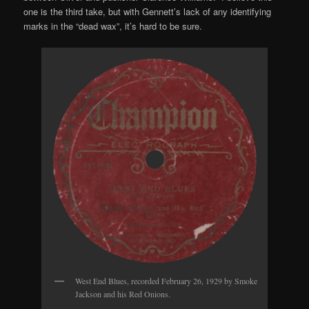
one is the third take, but with Gennett’s lack of any identifying
marks in the “dead wax”, it’s hard to be sure.
West End Blues, recorded February 26, 1929 by Smoke
Jackson and his Red Onions.