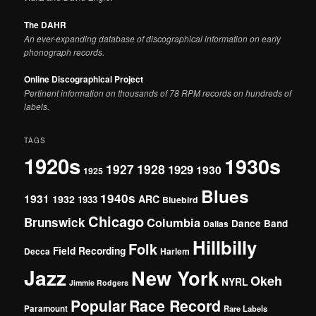
The DAHR
An ever-expanding database of discographical information on early
phonograph records.
Online Discographical Project
Pertinent information on thousands of 78 RPM records on hundreds of
labels.
TAGS
1920s
1930s
1927
1928
1929
1930
1925
Blues
1940s
1931
1932
ARC
1933
Bluebird
Chicago
Brunswick
Columbia
Dance Band
Dallas
Hillbilly
Folk
Field Recording
Decca
Harlem
Jazz
New York
Okeh
NYRL
Jimmie Rodgers
Popular
Race Record
Paramount
Rare Labels