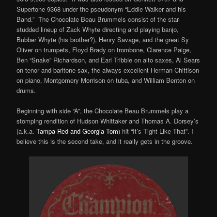
Supertone 9368 under the pseudonym “Eddie Walker and his
Band.” The Chocolate Beau Brummels consist of the star-
studded lineup of Zack Whyte directing and playing banjo,
Bubber Whyte (his brother?), Henry Savage, and the great Sy
Oliver on trumpets, Floyd Brady on trombone, Clarence Paige,
Ben “Snake” Richardson, and Earl Tribble on alto saxes, Al Sears
on tenor and baritone sax, the always excellent Herman Chittison
on piano, Montgomery Morrison on tuba, and William Benton on
drums.
Beginning with side “A”, the Chocolate Beau Brummels play a
stomping rendition of Hudson Whittaker and Thomas A. Dorsey’s
(a.k.a.
Tampa Red and Georgia Tom
) hit “It’s Tight Like That”. I
believe this is the second take, and it really gets in the groove.