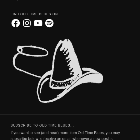
FIND OLD TIME BLUES ON
Facebook
Instagram
YouTube
Spotify
SUBSCRIBE TO OLD TIME BLUES...
If you want to see (and hear) more from Old Time Blues, you may
subscribe below to receive an email whenever a new post is