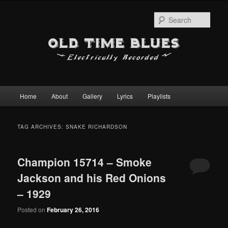
Sear
Main
Home
About
Gallery
Lyrics
Playlists
Skip
Skip
menu
to
to
TAG ARCHIVES:
SNAKE RICHARDSON
primary
secondary
Champion 15714 – Smoke
content
content
Jackson and his Red Onions
– 1929
Posted on
February 26, 2016