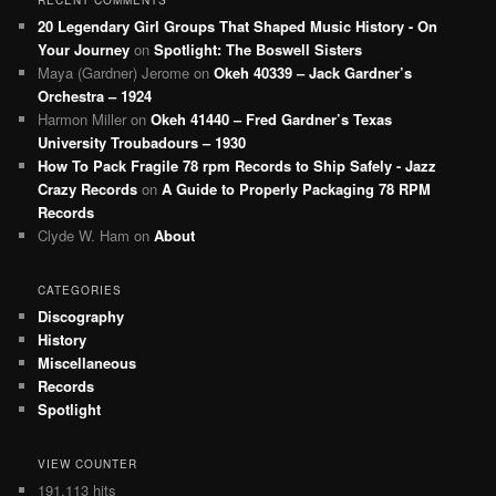
20 Legendary Girl Groups That Shaped Music History - On
Your Journey
on
Spotlight: The Boswell Sisters
Maya (Gardner) Jerome
on
Okeh 40339 – Jack Gardner’s
Orchestra – 1924
Harmon Miller
on
Okeh 41440 – Fred Gardner’s Texas
University Troubadours – 1930
How To Pack Fragile 78 rpm Records to Ship Safely - Jazz
Crazy Records
on
A Guide to Properly Packaging 78 RPM
Records
Clyde W. Ham
on
About
CATEGORIES
Discography
History
Miscellaneous
Records
Spotlight
VIEW COUNTER
191,113 hits