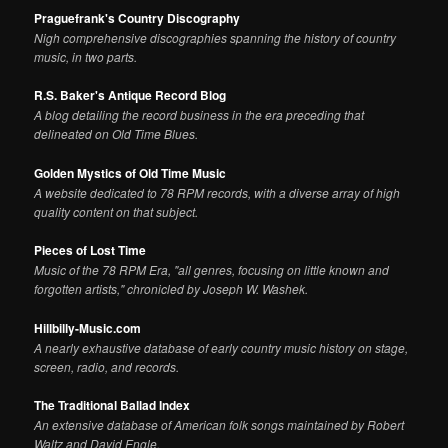
Praguefrank's Country Discography
Nigh comprehensive discographies spanning the history of country
music, in two parts.
R.S. Baker's Antique Record Blog
A blog detailing the record business in the era preceding that
delineated on Old Time Blues.
Golden Mystics of Old Time Music
A website dedicated to 78 RPM records, with a diverse array of high
quality content on that subject.
Pieces of Lost Time
Music of the 78 RPM Era, "all genres, focusing on little known and
forgotten artists," chronicled by Joseph W. Washek.
Hillbilly-Music.com
A nearly exhaustive database of early country music history on stage,
screen, radio, and records.
The Traditional Ballad Index
An extensive database of American folk songs maintained by Robert
Waltz and David Engle.