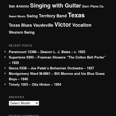
Singing with Guitar
San Antonio
Starr Piano Co.
Texas
Territory Band
Swing
Sweet Music
Victor
Vocalion
Vaudeville
Texas Blues
Western Swing
RECENT POSTS
Paramount 12386 – Deacon L. J. Bates – c. 1925
Supertone 9393 – Freeman Stowers “The Cotton Belt Porter”
– 1929
Decca 5338 – Joe Patek’s Bohemian Orchestra – 1937
Montgomery Ward M-8861 – Bill Monroe and his Blue Grass
Boys – 1940
Timely 1003 – Otis Hinton – 1954
ARCHIVES
Archives
RECENT COMMENTS