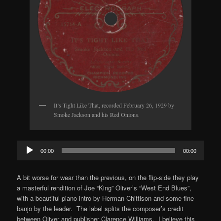
It’s Tight Like That, recorded February 26, 1929 by
Smoke Jackson and his Red Onions.
Audio
00:00
00:00
Player
A bit worse for wear than the previous, on the flip-side they play
a masterful rendition of Joe “King” Oliver’s “West End Blues”,
with a beautiful piano intro by Herman Chittison and some fine
banjo by the leader. The label splits the composer’s credit
between Oliver and publisher Clarence Williams. I believe this