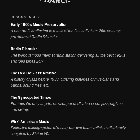
RECOMMENDED
Early 1900s Music Preservation
A non-profit dedicated to music of the first half of the 20th century;
providers of Radio Dismuke.
Radio Dismuke
The world famous internet radio station delivering all the best 1920s
and '30s tunes 24/7.
The Red Hot Jazz Archive
A history of jazz before 1930. Offering histories of musicians and
bands, sound files, etc.
The Syncopated Times
Perhaps the only in-print newspaper dedicated to hot jazz, ragtime,
and swing.
Wirz' American Music
Extensive discographies of mostly pre-war blues artists meticulously
compiled by Stefan Wirz.