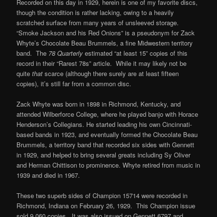
Recorded on this day in 1929, herein is one of my favorite discs,
though the condition is rather lacking, owing to a heavily
scratched surface from many years of unsleeved storage.
“Smoke Jackson and his Red Onions” is a pseudonym for Zack
Whyte’s Chocolate Beau Brummels, a fine Midwestern territory
band. The
78 Quarterly
estimated “at least 15” copies of this
record in their “Rarest 78s” article. While it may likely not be
quite
that
scarce (although there surely are at least fifteen
copies), it’s still far from a common disc.
Zack Whyte was born in 1898 in Richmond, Kentucky, and
attended Wilberforce College, where he played banjo with Horace
Henderson’s Collegians. He started leading his own Cincinnati-
based bands in 1923, and eventually formed the Chocolate Beau
Brummels, a territory band that recorded six sides with Gennett
in 1929, and helped to bring several greats including Sy Oliver
and Herman Chittison to prominence. Whyte retired from music in
1939 and died in 1967.
These two superb sides of Champion 15714 were recorded in
Richmond, Indiana on February 26, 1929. This Champion issue
sold 9,060 copies. It was also issued on Gennett 6797 and