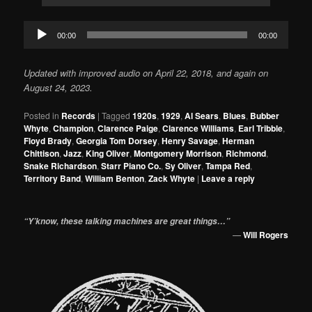
Audio
00:00
00:00
Player
Updated
with improved audio
on
April 22, 2018, and again on
August 24, 2023.
Posted in
Records
|
Tagged
1920s
,
1929
,
Al Sears
,
Blues
,
Bubber
Whyte
,
Champion
,
Clarence Paige
,
Clarence Williams
,
Earl Tribble
,
Floyd Brady
,
Georgia Tom Dorsey
,
Henry Savage
,
Herman
Chittison
,
Jazz
,
King Oliver
,
Montgomery Morrison
,
Richmond
,
Snake Richardson
,
Starr Piano Co.
,
Sy Oliver
,
Tampa Red
,
Territory Band
,
William Benton
,
Zack Whyte
|
Leave a reply
“Y’know, these talking machines are great things…”
—
Will Rogers