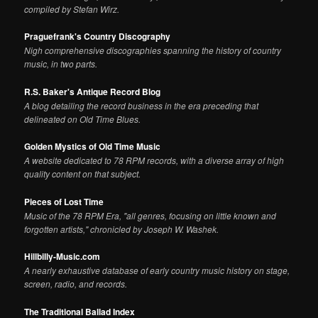
compiled by Stefan Wirz.
Praguefrank's Country Discography
Nigh comprehensive discographies spanning the history of country
music, in two parts.
R.S. Baker's Antique Record Blog
A blog detailing the record business in the era preceding that
delineated on Old Time Blues.
Golden Mystics of Old Time Music
A website dedicated to 78 RPM records, with a diverse array of high
quality content on that subject.
Pieces of Lost Time
Music of the 78 RPM Era, "all genres, focusing on little known and
forgotten artists," chronicled by Joseph W. Washek.
Hillbilly-Music.com
A nearly exhaustive database of early country music history on stage,
screen, radio, and records.
The Traditional Ballad Index