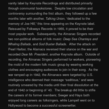
vanity label by Keynote Recordings and distributed primarily
through communist bookstores. Despite low circulation and
controversy surrounding the first album, they followed up a few
months later with another,
Talking Union
, “dedicated to the
memory of Joe Hill,” this time appearing on the Keynote label.
Reissued by Folkways Records in 1955, it proved to be their
most popular work. Subsequently, the Almanac Singers recorded
two non-political albums of folk music:
Deep Sea Chanteys and
Whaling Ballads
, and
Sod Buster Ballads
. After the attack on
Pearl Harbor, the Alamacs reversed their stance on the war and
recorded
Dear Mr. President
, another Keynote album. Outside of
recording, the Almanac Singers performed for workers, pioneering
the mold of the modern folk music group by wearing working
clothes and encouraging audiences to join in their song. As the
war ramped up in 1942, the Almanacs were targeted by U.S.
intelligence who deemed their message “seditious,” and were
routinely smeared by the media until their final dissolution at the
end of 1942 or beginning of ’43. The breakup did little to stifle
the careers of its former members; Seeger and Hays both
enjoyed long careers as folksingers, while Lampell went on to
Hollywood to become a successful screenwriter.