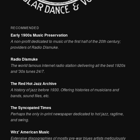
RECOMMENDED
Early 1900s Music Preservation
A non-profit dedicated to music of the first half of the 20th century;
providers of Radio Dismuke.
Radio Dismuke
The world famous internet radio station delivering all the best 1920s
and '30s tunes 24/7.
The Red Hot Jazz Archive
A history of jazz before 1930. Offering histories of musicians and
bands, sound files, etc.
The Syncopated Times
Perhaps the only in-print newspaper dedicated to hot jazz, ragtime,
and swing.
Wirz' American Music
Extensive discographies of mostly pre-war blues artists meticulously