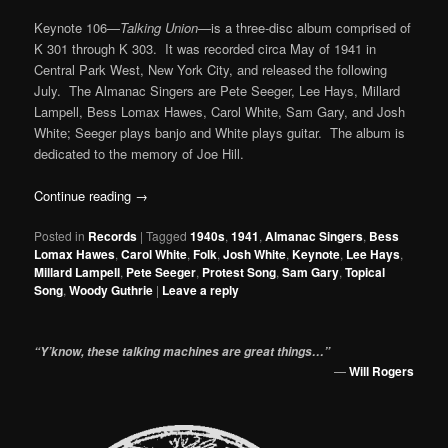
Keynote 106—
Talking Union
—is a three-disc album comprised of
K 301 through K 303. It was recorded circa May of 1941 in
Central Park West, New York City, and released the following
July. The Almanac Singers are Pete Seeger, Lee Hays, Millard
Lampell, Bess Lomax Hawes, Carol White, Sam Gary, and Josh
White; Seeger plays banjo and White plays guitar. The album is
dedicated to the memory of Joe Hill.
Continue reading
→
Posted in
Records
|
Tagged
1940s
,
1941
,
Almanac Singers
,
Bess
Lomax Hawes
,
Carol White
,
Folk
,
Josh White
,
Keynote
,
Lee Hays
,
Millard Lampell
,
Pete Seeger
,
Protest Song
,
Sam Gary
,
Topical
Song
,
Woody Guthrie
|
Leave a reply
“Y’know, these talking machines are great things…”
—
Will Rogers