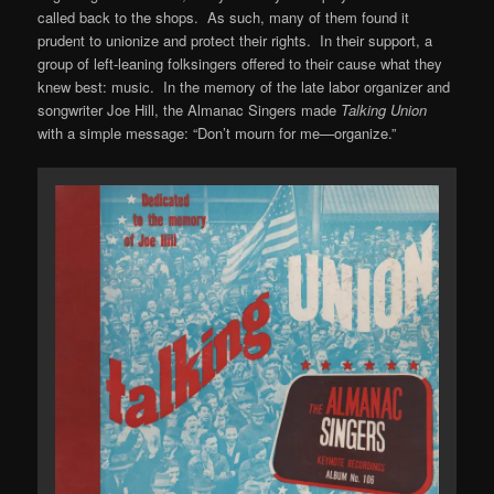
called back to the shops. As such, many of them found it
prudent to unionize and protect their rights. In their support, a
group of left-leaning folksingers offered to their cause what they
knew best: music. In the memory of the late labor organizer and
songwriter Joe Hill, the Almanac Singers made
Talking Union
with a simple message: “Don’t mourn for me—organize.”