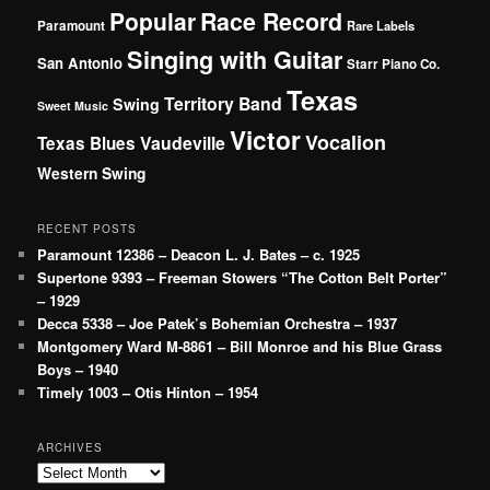
Popular
Race Record
Paramount
Rare Labels
Singing with Guitar
San Antonio
Starr Piano Co.
Texas
Territory Band
Swing
Sweet Music
Victor
Vocalion
Vaudeville
Texas Blues
Western Swing
RECENT POSTS
Paramount 12386 – Deacon L. J. Bates – c. 1925
Supertone 9393 – Freeman Stowers “The Cotton Belt Porter”
– 1929
Decca 5338 – Joe Patek’s Bohemian Orchestra – 1937
Montgomery Ward M-8861 – Bill Monroe and his Blue Grass
Boys – 1940
Timely 1003 – Otis Hinton – 1954
ARCHIVES
Archives