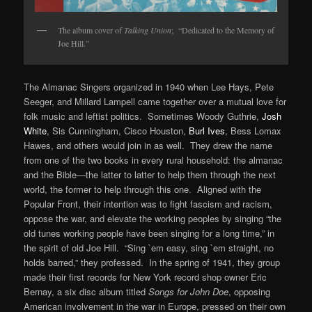
The album cover of
Talking Union
; “Dedicated to the Memory of
Joe Hill.”
The Almanac Singers organized in 1940 when Lee Hays, Pete
Seeger, and Millard Lampell came together over a mutual love for
folk music and leftist politics. Sometimes Woody Guthrie,
Josh
White
, Sis Cunningham, Cisco Houston,
Burl Ives
, Bess Lomax
Hawes, and others would join in as well. They drew the name
from one of the two books in every rural household: the almanac
and the Bible—the latter to latter to help them through the next
world, the former to help through this one. Aligned with the
Popular Front, their intention was to fight fascism and racism,
oppose the war, and elevate the working peoples by singing “the
old tunes working people have been singing for a long time,” in
the spirit of old Joe Hill. “Sing `em easy, sing `em straight, no
holds barred,” they professed. In the spring of 1941, they group
made their first records for New York record shop owner Eric
Bernay, a six disc album titled
Songs for John Doe
, opposing
American involvement in the war in Europe, pressed on their own