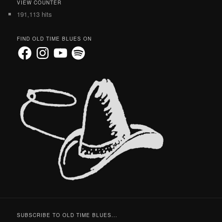
VIEW COUNTER
191,113 hits
FIND OLD TIME BLUES ON
Facebook
Instagram
YouTube
Spotify
SUBSCRIBE TO OLD TIME BLUES...