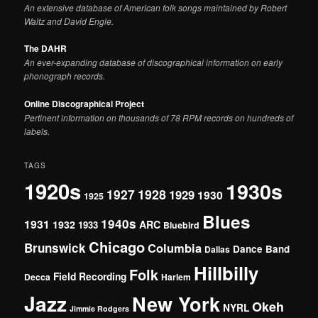
An extensive database of American folk songs maintained by Robert
Waltz and David Engle.
The DAHR
An ever-expanding database of discographical information on early
phonograph records.
Online Discographical Project
Pertinent information on thousands of 78 RPM records on hundreds of
labels.
TAGS
1920s
1930s
1927
1928
1929
1930
1925
Blues
1940s
1931
1932
ARC
1933
Bluebird
Chicago
Brunswick
Columbia
Dance Band
Dallas
Hillbilly
Folk
Field Recording
Decca
Harlem
Jazz
New York
Okeh
NYRL
Jimmie Rodgers