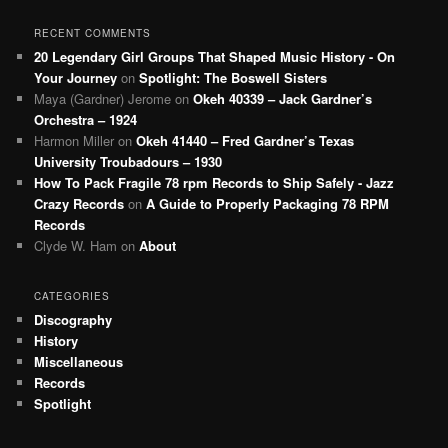
RECENT COMMENTS
20 Legendary Girl Groups That Shaped Music History - On
Your Journey
on
Spotlight: The Boswell Sisters
Maya (Gardner) Jerome
on
Okeh 40339 – Jack Gardner’s
Orchestra – 1924
Harmon Miller
on
Okeh 41440 – Fred Gardner’s Texas
University Troubadours – 1930
How To Pack Fragile 78 rpm Records to Ship Safely - Jazz
Crazy Records
on
A Guide to Properly Packaging 78 RPM
Records
Clyde W. Ham
on
About
CATEGORIES
Discography
History
Miscellaneous
Records
Spotlight