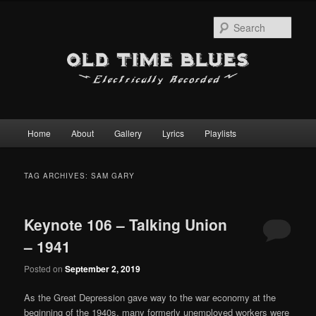
Sear
Main
Home
About
Gallery
Lyrics
Playlists
Skip
Skip
menu
to
to
TAG ARCHIVES:
SAM GARY
primary
secondary
Keynote 106 – Talking Union
content
content
– 1941
Posted on
September 2, 2019
As the Great Depression gave way to the war economy at the
beginning of the 1940s, many formerly unemployed workers were