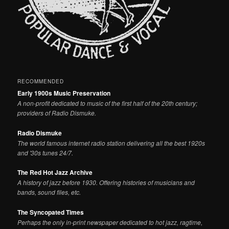
RECOMMENDED
Early 1900s Music Preservation
A non-profit dedicated to music of the first half of the 20th century;
providers of Radio Dismuke.
Radio Dismuke
The world famous internet radio station delivering all the best 1920s
and '30s tunes 24/7.
The Red Hot Jazz Archive
A history of jazz before 1930. Offering histories of musicians and
bands, sound files, etc.
The Syncopated Times
Perhaps the only in-print newspaper dedicated to hot jazz, ragtime,