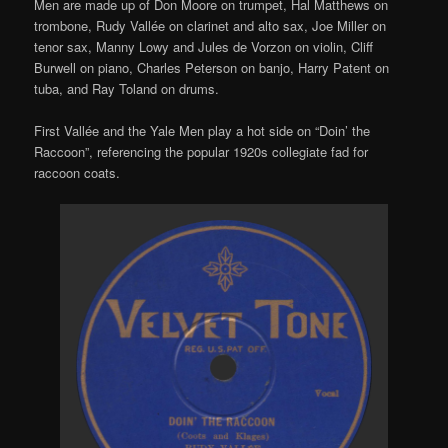
Men are made up of Don Moore on trumpet, Hal Matthews on
trombone, Rudy Vallée on clarinet and alto sax, Joe Miller on
tenor sax, Manny Lowy and Jules de Vorzon on violin, Cliff
Burwell on piano, Charles Peterson on banjo, Harry Patent on
tuba, and Ray Toland on drums.
First Vallée and the Yale Men play a hot side on “Doin’ the
Raccoon”, referencing the popular 1920s collegiate fad for
raccoon coats.