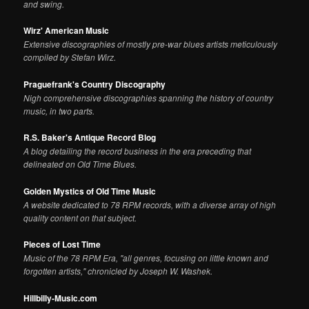
and swing.
Wirz' American Music
Extensive discographies of mostly pre-war blues artists meticulously
compiled by Stefan Wirz.
Praguefrank's Country Discography
Nigh comprehensive discographies spanning the history of country
music, in two parts.
R.S. Baker's Antique Record Blog
A blog detailing the record business in the era preceding that
delineated on Old Time Blues.
Golden Mystics of Old Time Music
A website dedicated to 78 RPM records, with a diverse array of high
quality content on that subject.
Pieces of Lost Time
Music of the 78 RPM Era, "all genres, focusing on little known and
forgotten artists," chronicled by Joseph W. Washek.
Hillbilly-Music.com