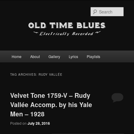
Sear
Main
Home
About
Gallery
Lyrics
Playlists
Skip
Skip
menu
to
to
TAG ARCHIVES:
RUDY VALLÉE
primary
secondary
Velvet Tone 1759-V – Rudy
content
content
Vallée Accomp. by his Yale
Men – 1928
Posted on
July 28, 2016