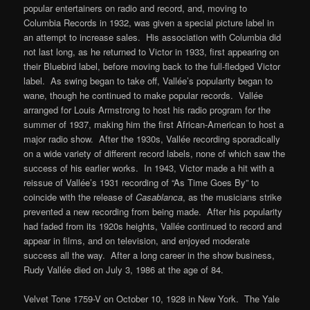
popular entertainers on radio and record, and, moving to
Columbia Records in 1932, was given a special picture label in
an attempt to increase sales. His association with Columbia did
not last long, as he returned to Victor in 1933, first appearing on
their Bluebird label, before moving back to the full-fledged Victor
label. As swing began to take off, Vallée’s popularity began to
wane, though he continued to make popular records. Vallée
arranged for Louis Armstrong to host his radio program for the
summer of 1937, making him the first African-American to host a
major radio show. After the 1930s, Vallée recording sporadically
on a wide variety of different record labels, none of which saw the
success of his earlier works. In 1943, Victor made a hit with a
reissue of Vallée’s 1931 recording of “As Time Goes By” to
coincide with the release of
Casablanca
, as the musicians strike
prevented a new recording from being made. After his popularity
had faded from its 1920s heights, Vallée continued to record and
appear in films, and on television, and enjoyed moderate
success all the way. After a long career in the show business,
Rudy Vallée died on July 3, 1986 at the age of 84.
Velvet Tone 1759-V on October 10, 1928 in New York. The Yale