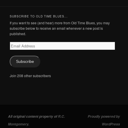
SUBSCRIBE TO OLD TIME BLUES...
If you want to see (and hear) more from Old Time Blues, you may
subscribe below to receive an email whenever a new post is
published.
Email
Address
Subscribe
Join 208 other subscribers
All original content property of
R.C.
Proudly powered by
Montgomery
.
WordPress