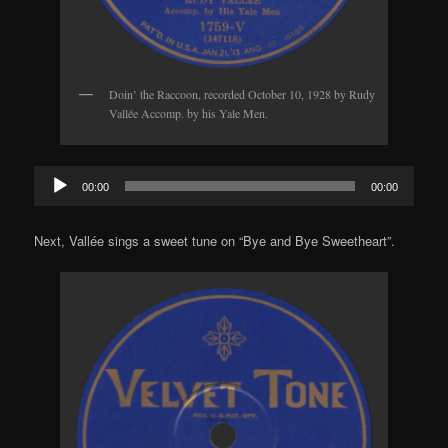
Doin’ the Raccoon, recorded October 10, 1928 by Rudy
Vallée Accomp. by his Yale Men.
Audio
00:00
00:00
Player
Next, Vallée sings a sweet tune on “Bye and Bye Sweetheart”.