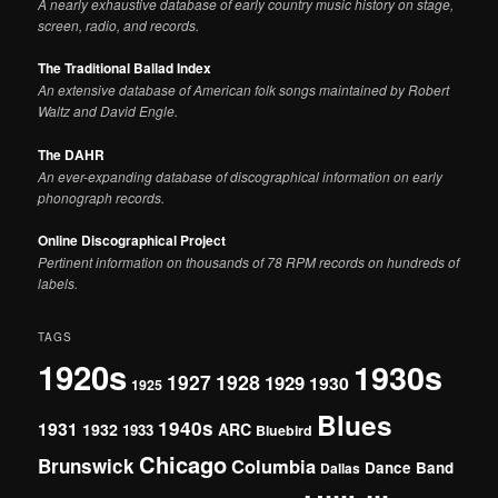
A nearly exhaustive database of early country music history on stage,
screen, radio, and records.
The Traditional Ballad Index
An extensive database of American folk songs maintained by Robert
Waltz and David Engle.
The DAHR
An ever-expanding database of discographical information on early
phonograph records.
Online Discographical Project
Pertinent information on thousands of 78 RPM records on hundreds of
labels.
TAGS
1920s
1930s
1927
1928
1929
1930
1925
Blues
1940s
1931
1932
ARC
1933
Bluebird
Chicago
Brunswick
Columbia
Dance Band
Dallas