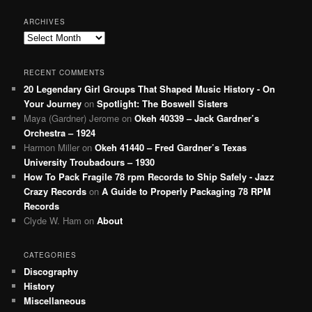
ARCHIVES
Archives
RECENT COMMENTS
20 Legendary Girl Groups That Shaped Music History - On
Your Journey
on
Spotlight: The Boswell Sisters
Maya (Gardner) Jerome
on
Okeh 40339 – Jack Gardner’s
Orchestra – 1924
Harmon Miller
on
Okeh 41440 – Fred Gardner’s Texas
University Troubadours – 1930
How To Pack Fragile 78 rpm Records to Ship Safely - Jazz
Crazy Records
on
A Guide to Properly Packaging 78 RPM
Records
Clyde W. Ham
on
About
CATEGORIES
Discography
History
Miscellaneous