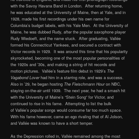
with the Savoy Havana Band in London. After returning home,
he was educated at the University of Maine, then at Yale, and in
1928, made his first recordings under his own name for
Columbia’s budget labels, with his Yale Men. At the University of
Maine, he was dubbed Rudy, after the popular saxophone player
Rudy Wiedoeft, and the name stuck. After graduating, Vallée
formed his Connecticut Yankees, and secured a contract with
Victor records in 1929. It was around this time that his popularity
skyrocketed, becoming one of the most popular personalities of
the 1920s and ’30s, and making a string of hit records and
motion pictures. Vallée’s feature film debut in 1929’s
The
Vagabond Lover
had him in a starring role, and was a success.
Also in ’29, he began hosting
The Fleischmann Hour
on NBC,
staying on-the-air until 1939. The next year, he had a smash hit
with the University of Maine’s “Stein Song” for Victor, and
continued to rise in his fame. Attempting to list the bulk
of Vallée’s popular songs would consume far too much space.
With his fame however, came an ego rivaling that of Al Jolson,
and Vallée was known to have a short temper.
As the Depression rolled in, Vallée remained among the most