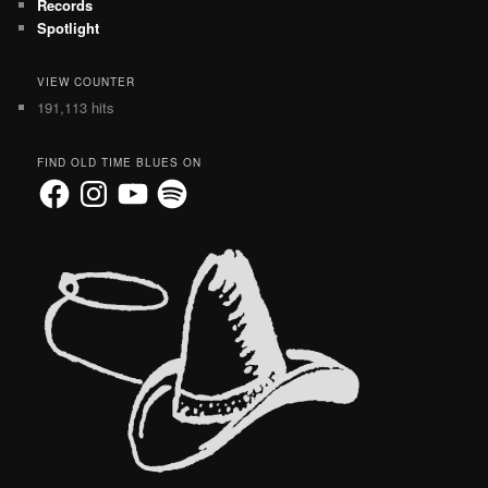
Records
Spotlight
VIEW COUNTER
191,113 hits
FIND OLD TIME BLUES ON
Facebook
Instagram
YouTube
Spotify