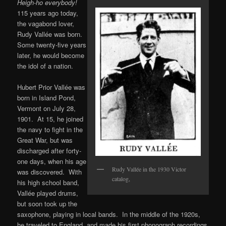
Heigh-ho everybody!
115 years ago today,
the vagabond lover,
Rudy Vallée was born.
Some twenty-five years
later, he would become
the idol of a nation.
Hubert Prior Vallée was
born in Island Pond,
Vermont on July 28,
1901. At 15, he joined
the navy to fight in the
Great War, but was
discharged after forty-
one days, when his age
Rudy Vallée in the 1930 Victor
was discovered. With
catalog,
his high school band,
Vallée played drums,
but soon took up the
saxophone, playing in local bands. In the middle of the 1920s,
he traveled to England, and made his first phonograph recordings