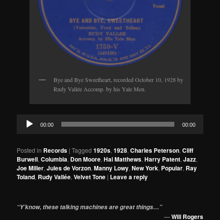
Bye and Bye Sweetheart, recorded October 10, 1928 by
Rudy Vallée Accomp. by his Yale Men.
Audio
00:00
00:00
Player
Posted in
Records
|
Tagged
1920s
,
1928
,
Charles Peterson
,
Cliff
Burwell
,
Columbia
,
Don Moore
,
Hal Matthews
,
Harry Patent
,
Jazz
,
Joe Miller
,
Jules de Vorzon
,
Manny Lowy
,
New York
,
Popular
,
Ray
Toland
,
Rudy Vallée
,
Velvet Tone
|
Leave a reply
“Y’know, these talking machines are great things…”
—
Will Rogers