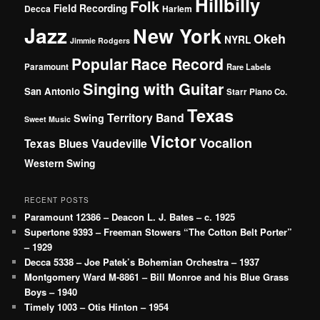
Hillbilly
Folk
Field Recording
Decca
Harlem
Jazz
New York
Okeh
NYRL
Jimmie Rodgers
Popular
Race Record
Paramount
Rare Labels
Singing with Guitar
San Antonio
Starr Piano Co.
Texas
Territory Band
Swing
Sweet Music
Victor
Vocalion
Vaudeville
Texas Blues
Western Swing
RECENT POSTS
Paramount 12386 – Deacon L. J. Bates – c. 1925
Supertone 9393 – Freeman Stowers “The Cotton Belt Porter”
– 1929
Decca 5338 – Joe Patek’s Bohemian Orchestra – 1937
Montgomery Ward M-8861 – Bill Monroe and his Blue Grass
Boys – 1940
Timely 1003 – Otis Hinton – 1954