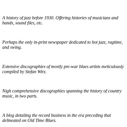
The Red Hot Jazz Archive
A history of jazz before 1930. Offering histories of musicians and
bands, sound files, etc.
The Syncopated Times
Perhaps the only in-print newspaper dedicated to hot jazz, ragtime,
and swing.
Wirz' American Music
Extensive discographies of mostly pre-war blues artists meticulously
compiled by Stefan Wirz.
Praguefrank's Country Discography
Nigh comprehensive discographies spanning the history of country
music, in two parts.
R.S. Baker's Antique Record Blog
A blog detailing the record business in the era preceding that
delineated on Old Time Blues.