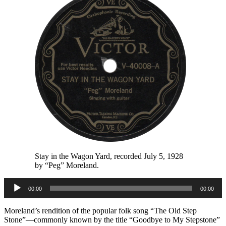
Stay in the Wagon Yard, recorded July 5, 1928
by “Peg” Moreland.
Audio
00:00
00:00
Player
Moreland’s rendition of the popular folk song “The Old Step
Stone”—commonly known by the title “Goodbye to My Stepstone”