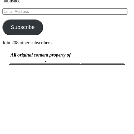
published.
Email
Address
Subscribe
Join 208 other subscribers
All original content property of
Proudly powered by
R.C. Montgomery
.
WordPress