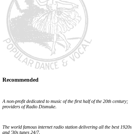
Recommended
Early 1900s Music Preservation
A non-profit dedicated to music of the first half of the 20th century;
providers of Radio Dismuke.
Radio Dismuke
The world famous internet radio station delivering all the best 1920s
and '30s tunes 24/7.