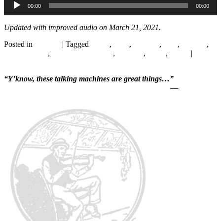
00:00
00:00
Player
Updated with improved audio on March 21, 2021.
Posted in
Records
|
Tagged
1920s
,
1928
,
Chicago
,
Folk
,
Hillbilly
,
Peg Moreland
,
Singing with Guitar
,
Songster
,
Texas
,
Victor
|
2
Replies
“Y’know, these talking machines are great things…”
—
Will Rogers