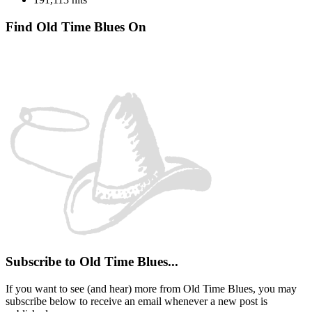
Find Old Time Blues On
Facebook
Instagram
YouTube
Spotify
Subscribe to Old Time Blues...
If you want to see (and hear) more from Old Time Blues, you may
subscribe below to receive an email whenever a new post is