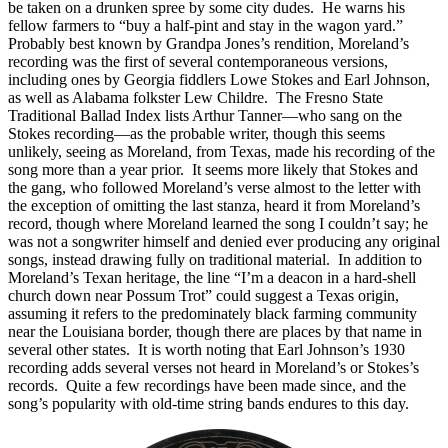
be taken on a drunken spree by some city dudes. He warns his
fellow farmers to “buy a half-pint and stay in the wagon yard.”
Probably best known by Grandpa Jones’s rendition, Moreland’s
recording was the first of several contemporaneous versions,
including ones by Georgia fiddlers Lowe Stokes and Earl Johnson,
as well as Alabama folkster Lew Childre. The Fresno State
Traditional Ballad Index lists Arthur Tanner—who sang on the
Stokes recording—as the probable writer, though this seems
unlikely, seeing as Moreland, from Texas, made his recording of the
song more than a year prior. It seems more likely that Stokes and
the gang, who followed Moreland’s verse almost to the letter with
the exception of omitting the last stanza, heard it from Moreland’s
record, though where Moreland learned the song I couldn’t say; he
was not a songwriter himself and denied ever producing any original
songs, instead drawing fully on traditional material. In addition to
Moreland’s Texan heritage, the line “I’m a deacon in a hard-shell
church down near Possum Trot” could suggest a Texas origin,
assuming it refers to the predominately black farming community
near the Louisiana border, though there are places by that name in
several other states. It is worth noting that Earl Johnson’s 1930
recording adds several verses not heard in Moreland’s or Stokes’s
records. Quite a few recordings have been made since, and the
song’s popularity with old-time string bands endures to this day.