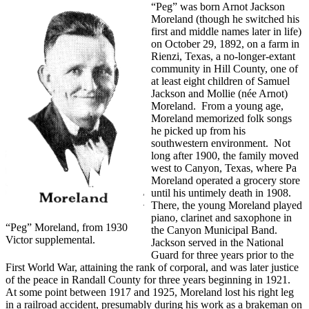
“Peg” was born Arnot Jackson
Moreland (though he switched his
first and middle names later in life)
on October 29, 1892, on a farm in
Rienzi, Texas, a no-longer-extant
community in Hill County, one of
at least eight children of Samuel
Jackson and Mollie (née Arnot)
Moreland. From a young age,
Moreland memorized folk songs
he picked up from his
southwestern environment. Not
long after 1900, the family moved
west to Canyon, Texas, where Pa
Moreland operated a grocery store
until his untimely death in 1908.
There, the young Moreland played
piano, clarinet and saxophone in
“Peg” Moreland, from 1930
the Canyon Municipal Band.
Victor supplemental.
Jackson served in the National
Guard for three years prior to the
First World War, attaining the rank of corporal, and was later justice
of the peace in Randall County for three years beginning in 1921.
At some point between 1917 and 1925, Moreland lost his right leg
in a railroad accident, presumably during his work as a brakeman on