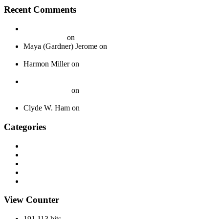
Recent Comments
20 Legendary Girl Groups That Shaped Music History - On
Your Journey
on
Spotlight: The Boswell Sisters
Maya (Gardner) Jerome
on
Okeh 40339 – Jack Gardner’s
Orchestra – 1924
Harmon Miller
on
Okeh 41440 – Fred Gardner’s Texas
University Troubadours – 1930
How To Pack Fragile 78 rpm Records to Ship Safely - Jazz
Crazy Records
on
A Guide to Properly Packaging 78 RPM
Records
Clyde W. Ham
on
About
Categories
Discography
History
Miscellaneous
Records
Spotlight
View Counter
191,113 hits