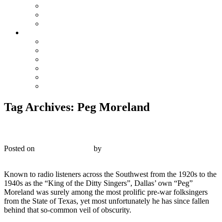
The Preacher and the Bear
True Blue Bill
Willie, the Chimney Sweeper
Playlists
Blues
Hillbilly & Folk
Jazz & Hot Dance
Popular & Dance Bands
Swing, Jump Blues, Bebop
Western Swing
Tag Archives:
Peg Moreland
Victor V-40008 – “Peg” Moreland – 1928
Posted on
October 29, 2019
by
R. Connor Montgomery
2
Known to radio listeners across the Southwest from the 1920s to the
1940s as the “King of the Ditty Singers”, Dallas’ own “Peg”
Moreland was surely among the most prolific pre-war folksingers
from the State of Texas, yet most unfortunately he has since fallen
behind that so-common veil of obscurity.