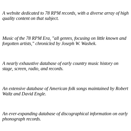
Golden Mystics of Old Time Music
A website dedicated to 78 RPM records, with a diverse array of high
quality content on that subject.
Pieces of Lost Time
Music of the 78 RPM Era, "all genres, focusing on little known and
forgotten artists," chronicled by Joseph W. Washek.
Hillbilly-Music.com
A nearly exhaustive database of early country music history on
stage, screen, radio, and records.
The Traditional Ballad Index
An extensive database of American folk songs maintained by Robert
Waltz and David Engle.
The DAHR
An ever-expanding database of discographical information on early
phonograph records.
Online Discographical Project