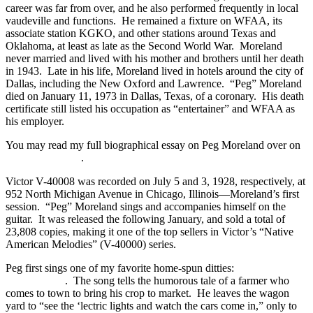
career was far from over, and he also performed frequently in local
vaudeville and functions. He remained a fixture on WFAA, its
associate station KGKO, and other stations around Texas and
Oklahoma, at least as late as the Second World War. Moreland
never married and lived with his mother and brothers until her death
in 1943. Late in his life, Moreland lived in hotels around the city of
Dallas, including the New Oxford and Lawrence. “Peg” Moreland
died on January 11, 1973 in Dallas, Texas, of a coronary. His death
certificate still listed his occupation as “entertainer” and WFAA as
his employer.
You may read my full biographical essay on Peg Moreland over on
my other website
.
Victor V-40008 was recorded on July 5 and 3, 1928, respectively, at
952 North Michigan Avenue in Chicago, Illinois—Moreland’s first
session. “Peg” Moreland sings and accompanies himself on the
guitar. It was released the following January, and sold a total of
23,808 copies, making it one of the top sellers in Victor’s “Native
American Melodies” (V-40000) series.
Peg first sings one of my favorite home-spun ditties:
“Stay in the
Wagon Yard”
. The song tells the humorous tale of a farmer who
comes to town to bring his crop to market. He leaves the wagon
yard to “see the ‘lectric lights and watch the cars come in,” only to