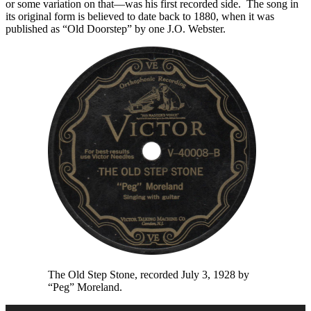
or some variation on that—was his first recorded side. The song in
its original form is believed to date back to 1880, when it was
published as “Old Doorstep” by one J.O. Webster.
The Old Step Stone, recorded July 3, 1928 by
“Peg” Moreland.
Audio