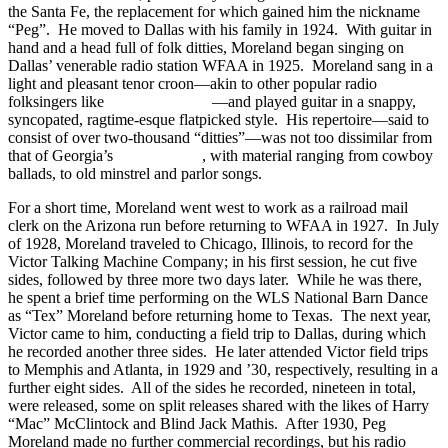
the Santa Fe, the replacement for which gained him the nickname
“Peg”. He moved to Dallas with his family in 1924. With guitar in
hand and a head full of folk ditties, Moreland began singing on
Dallas’ venerable radio station WFAA in 1925. Moreland sang in a
light and pleasant tenor croon—akin to other popular radio
folksingers like
Bradley Kincaid
—and played guitar in a snappy,
syncopated, ragtime-esque flatpicked style. His repertoire—said to
consist of over two-thousand “ditties”—was not too dissimilar from
that of Georgia’s
Riley Puckett
, with material ranging from cowboy
ballads, to old minstrel and parlor songs.
For a short time, Moreland went west to work as a railroad mail
clerk on the Arizona run before returning to WFAA in 1927. In July
of 1928, Moreland traveled to Chicago, Illinois, to record for the
Victor Talking Machine Company; in his first session, he cut five
sides, followed by three more two days later. While he was there,
he spent a brief time performing on the WLS National Barn Dance
as “Tex” Moreland before returning home to Texas. The next year,
Victor came to him, conducting a field trip to Dallas, during which
he recorded another three sides. He later attended Victor field trips
to Memphis and Atlanta, in 1929 and ’30, respectively, resulting in a
further eight sides. All of the sides he recorded, nineteen in total,
were released, some on split releases shared with the likes of Harry
“Mac” McClintock and Blind Jack Mathis. After 1930, Peg
Moreland made no further commercial recordings, but his radio