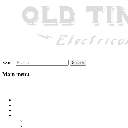
Search
Main menu
Skip to primary content
Skip to secondary content
Home
About
Gallery
Lyrics
All-Go-Hungry Hash House
Beautiful Texas