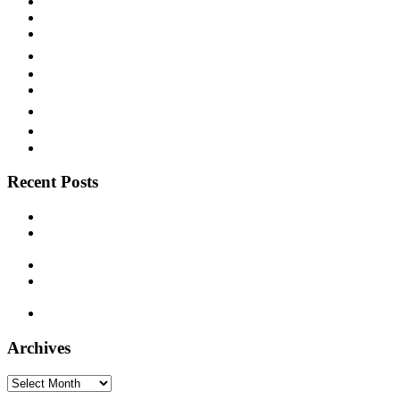
Sweet Music
Swing
Territory Band
Texas
Texas Blues
Vaudeville
Victor
Vocalion
Western Swing
Recent Posts
Paramount 12386 – Deacon L. J. Bates – c. 1925
Supertone 9393 – Freeman Stowers “The Cotton Belt Porter”
– 1929
Decca 5338 – Joe Patek’s Bohemian Orchestra – 1937
Montgomery Ward M-8861 – Bill Monroe and his Blue Grass
Boys – 1940
Timely 1003 – Otis Hinton – 1954
Archives
Archives