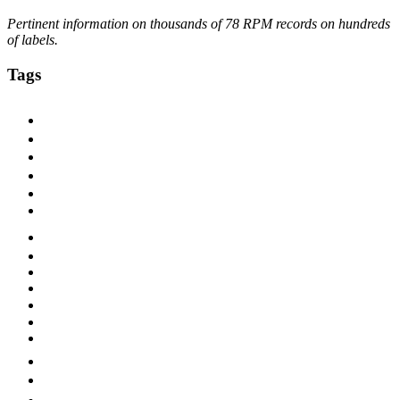
Pertinent information on thousands of 78 RPM records on hundreds
of labels.
Tags
1920s
1925
1927
1928
1929
1930
1930s
1931
1932
1933
1940s
ARC
Bluebird
Blues
Brunswick
Chicago