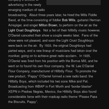
advertising in the newly
emerging medium of radio
broadcasting. About three years later, he hired the Wills Fiddle
Band, at the time consisting of fiddler
Bob Wills
, guitarist Herman
Arnspiger, and singer
Milton Brown
, to perform on the air as the
Light Crust Doughboys
. Not a fan of their hillbilly music however,
O’Daniel canceled their show a couple weeks later. Fans of the
show were not pleased, and soon the Light Crust Doughboys
were back on the air. By 1933, the original Doughboys had
parted ways, and a new lineup of musicians had taken over the
moniker, going on to achieve great radio acclaim. In 1935,
O’Daniel was fired from his position with the Burrus Mill, and he
went on to found his own flour company, the W. Lee O’Daniel
Flour Company, manufacturer of Hillbilly Flour. To promote the
new product, “Pappy” O’Daniel formed a new radio band: the
Hillbilly Boys, which included his two sons Mike and Pat.
Broadcasting from WBAP in Fort Worth and “border blaster”
XEPN in Piedras Negras, Mexico, the Hillbilly Boys also found
considerable fame with their madcap radio theme “Please Pass
the Biscuits, Pappy”.