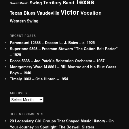
Texas
Territory Band
Swing
Sweet Music
Victor
Vocalion
Vaudeville
Texas Blues
Western Swing
RECENT POSTS
Paramount 12386 – Deacon L. J. Bates – c. 1925
Supertone 9393 – Freeman Stowers “The Cotton Belt Porter”
– 1929
Decca 5338 – Joe Patek’s Bohemian Orchestra – 1937
Montgomery Ward M-8861 – Bill Monroe and his Blue Grass
Boys – 1940
Timely 1003 – Otis Hinton – 1954
ARCHIVES
Archives
RECENT COMMENTS
20 Legendary Girl Groups That Shaped Music History - On
Your Journey
on
Spotlight: The Boswell Sisters