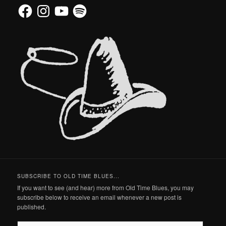
Facebook
Instagram
YouTube
Spotify
SUBSCRIBE TO OLD TIME BLUES...
If you want to see (and hear) more from Old Time Blues, you may
subscribe below to receive an email whenever a new post is
published.
Email