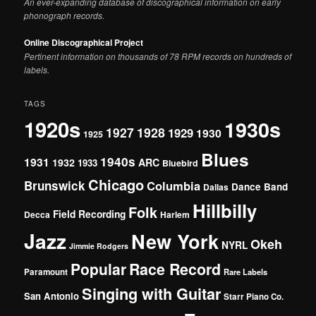
An ever-expanding database of discographical information on early
phonograph records.
Online Discographical Project
Pertinent information on thousands of 78 RPM records on hundreds of
labels.
TAGS
1920s
1930s
1927
1928
1929
1930
1925
Blues
1940s
1931
1932
ARC
1933
Bluebird
Chicago
Brunswick
Columbia
Dance Band
Dallas
Hillbilly
Folk
Field Recording
Decca
Harlem
Jazz
New York
Okeh
NYRL
Jimmie Rodgers
Popular
Race Record
Paramount
Rare Labels
Singing with Guitar
San Antonio
Starr Piano Co.