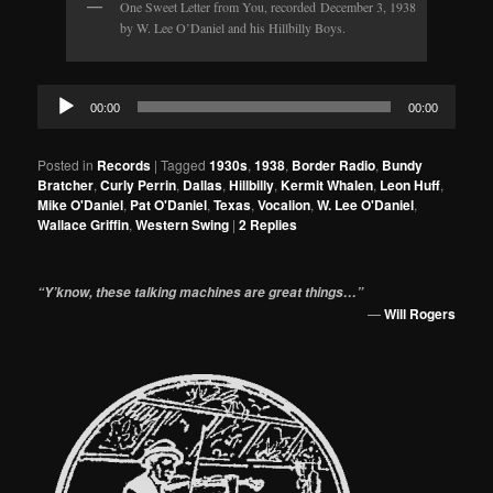
One Sweet Letter from You, recorded December 3, 1938
by W. Lee O’Daniel and his Hillbilly Boys.
Audio
00:00
00:00
Player
Posted in
Records
|
Tagged
1930s
,
1938
,
Border Radio
,
Bundy
Bratcher
,
Curly Perrin
,
Dallas
,
Hillbilly
,
Kermit Whalen
,
Leon Huff
,
Mike O'Daniel
,
Pat O'Daniel
,
Texas
,
Vocalion
,
W. Lee O'Daniel
,
Wallace Griffin
,
Western Swing
|
2
Replies
“Y’know, these talking machines are great things…”
—
Will Rogers