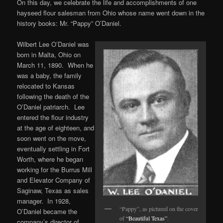
On this day, we celebrate the life and accomplishments of one
hayseed flour salesman from Ohio whose name went down in the
history books: Mr. “Pappy” O’Daniel.
Wilbert Lee O’Daniel was
born in Malta, Ohio on
March 11, 1890. When he
was a baby, the family
relocated to Kansas
following the death of the
O’Daniel patriarch. Lee
entered the flour industry
at the age of eighteen, and
soon went on the move,
eventually settling in Fort
Worth, where he began
working for the Burrus Mill
and Elevator Company of
Saginaw, Texas as sales
manager. In 1928,
“Pappy”, as pictured on the cover
O’Daniel became the
of
“Beautiful Texas”
.
company’s director of