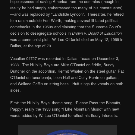
hopelessness of saving America from the commies (though in
reality he had simply embarrassed too many of his constituents)
—and was replaced by “Landslide Lyndon”. Thereafter, he retired
to a ranch outside Fort Worth, making several ill-fated political
comebacks in the 1950s and claiming that the Supreme Court’s
decision to desegregate schools in
Brown v. Board of Education
was a communist plot. W. Lee O’Daniel died on May 12, 1969 in
Dallas, at the age of 79.
Vocalion 04727 was recorded in Dallas, Texas on December 3,
1938. The Hillbilly Boys are Mike O’Daniel on fiddle, Bundy
Bratcher on the accordion, Kermit Whalen on the steel guitar, Pat
O’Daniel on tenor banjo, Leon Huff and Curly Perrin on guitars,
and Wallace Griffin on string bass. Huff sings the vocals on both
sides.
First: the Hillbilly Boys’ theme song, “Please Pass the Biscuits,
Pappy”, really the 1933 song “I Like Mountain Music” with new
words added by W. Lee O’Daniel to reflect his floury interests.