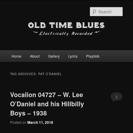
Sear
Main
Home
About
Gallery
Lyrics
Playlists
Skip
Skip
menu
to
to
TAG ARCHIVES:
PAT O’DANIEL
primary
secondary
Vocalion 04727 – W. Lee
content
content
2
O’Daniel and his Hillbilly
Boys – 1938
Posted on
March 11, 2018