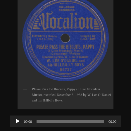
Please Pass the Biscuits, Pappy (I Like Mountain
Music), recorded December 3, 1938 by W. Lee O’Daniel
and his Hillbilly Boys.
Audio
00:00
00:00
Player