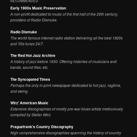
RECOMMENDED
Early 1900s Music Preservation
A non-profit dedicated to music of the first half of the 20th century;
providers of Radio Dismuke.
Radio Dismuke
The world famous internet radio station delivering all the best 1920s
and '30s tunes 24/7.
The Red Hot Jazz Archive
A history of jazz before 1930. Offering histories of musicians and
bands, sound files, etc.
The Syncopated Times
Perhaps the only in-print newspaper dedicated to hot jazz, ragtime,
and swing.
Wirz' American Music
Extensive discographies of mostly pre-war blues artists meticulously
compiled by Stefan Wirz.
Praguefrank's Country Discography
Nigh comprehensive discographies spanning the history of country