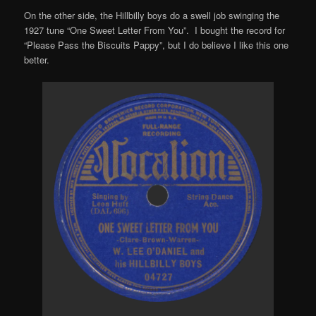
On the other side, the Hillbilly boys do a swell job swinging the
1927 tune “One Sweet Letter From You”. I bought the record for
“Please Pass the Biscuits Pappy”, but I do believe I like this one
better.