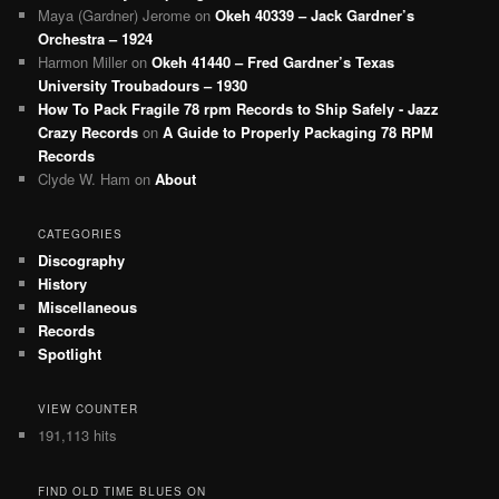
Maya (Gardner) Jerome
on
Okeh 40339 – Jack Gardner’s
Orchestra – 1924
Harmon Miller
on
Okeh 41440 – Fred Gardner’s Texas
University Troubadours – 1930
How To Pack Fragile 78 rpm Records to Ship Safely - Jazz
Crazy Records
on
A Guide to Properly Packaging 78 RPM
Records
Clyde W. Ham
on
About
CATEGORIES
Discography
History
Miscellaneous
Records
Spotlight
VIEW COUNTER
191,113 hits
FIND OLD TIME BLUES ON