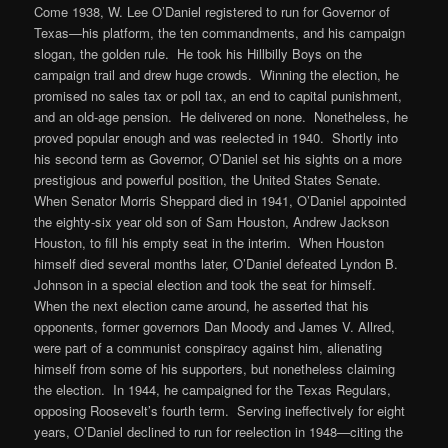
Come 1938, W. Lee O’Daniel registered to run for Governor of
Texas—his platform, the ten commandments, and his campaign
slogan, the golden rule. He took his Hillbilly Boys on the
campaign trail and drew huge crowds. Winning the election, he
promised no sales tax or poll tax, an end to capital punishment,
and an old-age pension. He delivered on none. Nonetheless, he
proved popular enough and was reelected in 1940. Shortly into
his second term as Governor, O’Daniel set his sights on a more
prestigious and powerful position, the United States Senate.
When Senator Morris Sheppard died in 1941, O’Daniel appointed
the eighty-six year old son of Sam Houston, Andrew Jackson
Houston, to fill his empty seat in the interim. When Houston
himself died several months later, O’Daniel defeated Lyndon B.
Johnson in a special election and took the seat for himself.
When the next election came around, he asserted that his
opponents, former governors Dan Moody and James V. Allred,
were part of a communist conspiracy against him, alienating
himself from some of his supporters, but nonetheless claiming
the election. In 1944, he campaigned for the Texas Regulars,
opposing Roosevelt’s fourth term. Serving ineffectively for eight
years, O’Daniel declined to run for reelection in 1948—citing the