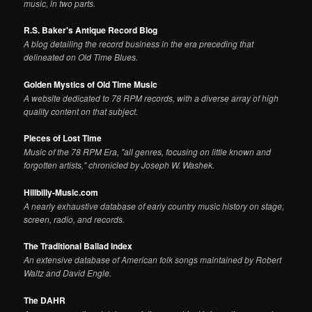
music, in two parts.
R.S. Baker's Antique Record Blog
A blog detailing the record business in the era preceding that
delineated on Old Time Blues.
Golden Mystics of Old Time Music
A website dedicated to 78 RPM records, with a diverse array of high
quality content on that subject.
Pieces of Lost Time
Music of the 78 RPM Era, "all genres, focusing on little known and
forgotten artists," chronicled by Joseph W. Washek.
Hillbilly-Music.com
A nearly exhaustive database of early country music history on stage,
screen, radio, and records.
The Traditional Ballad Index
An extensive database of American folk songs maintained by Robert
Waltz and David Engle.
The DAHR