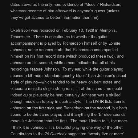
dates serve as the only hard evidence of “Mooch” Richardson,
whatever became of him afterward is anyone’s guess (unless
they’ve got access to better information than me).
Okeh 8554 was recorded on February 13, 1928 in Memphis,
Tennessee. There is question as to whether the guitar
accompaniment is played by Richardson himself or by Lonnie
Johnson; some sources state that Richardson accompanied
himself on his first record date (which produced these two), and
Johnson on his second, while others indicate that all of his
recordings feature Johnson. To my ear, while the guitar playing
sounds a bit more “standard country blues” than Johnson’s usual
style of playing—which tended to be heavy on bent notes and
elaborate melodic single-string runs—it at the same time could
indeed quite plausibly be him; certainly Johnson was a skilled
enough musician to play in such a style. The DAHR lists Lonnie
Johnson
on the first side
and Richardson
on the second
, but both
sound to be the same player, and if anything the “B” side sounds
more
like Johnson than the first. The more I listen to it, the more
I think it is Johnson. It’s beautiful playing one way or the other.
Contributors to the
78 Quarterly
suggested “twenty-five or more”