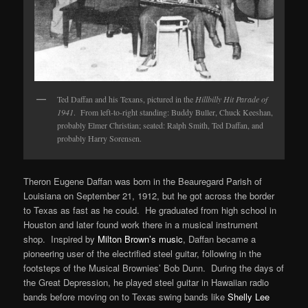
Ted Daffan and his Texans, pictured in the
Hillbilly Hit Parade of
1941
. From left-to-right standing: Buddy Buller, Chuck Keeshan,
probably Elmer Christian; seated: Ralph Smith, Ted Daffan, and
probably Harry Sorensen.
Theron Eugene Daffan was born in the Beauregard Parish of
Louisiana on September 21, 1912, but he got across the border
to Texas as fast as he could. He graduated from high school in
Houston and later found work there in a musical instrument
shop. Inspired by
Milton Brown’s music
, Daffan became a
pioneering user of the electrified steel guitar, following in the
footsteps of the Musical Brownies’ Bob Dunn. During the days of
the Great Depression, he played steel guitar in Hawaiian radio
bands before moving on to Texas swing bands like
Shelly Lee