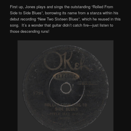
First up, Jones plays and sings the outstanding “Rolled From
Side to Side Blues”, borrowing its name from a stanza within his
debut recording “New Two Sixteen Blues”, which he reused in this
song. It’s a wonder that guitar didn’t catch fire—just listen to
those descending runs!