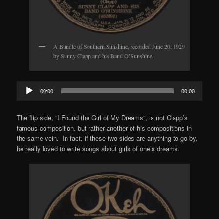
A Bundle of Southern Sunshine, recorded June 20, 1929
by Sunny Clapp and his Band O’Sunshine.
Audio
00:00
00:00
Player
The flip side, “I Found the Girl of My Dreams”, is not Clapp’s
famous composition, but rather another of his compositions in
the same vein. In fact, if these two sides are anything to go by,
he really loved to write songs about girls of one’s dreams.