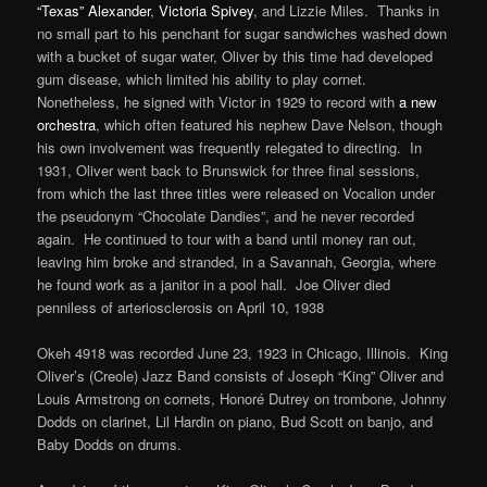
“Texas” Alexander
,
Victoria Spivey
, and Lizzie Miles. Thanks in
no small part to his penchant for sugar sandwiches washed down
with a bucket of sugar water, Oliver by this time had developed
gum disease, which limited his ability to play cornet.
Nonetheless, he signed with Victor in 1929 to record with
a new
orchestra
, which often featured his nephew Dave Nelson, though
his own involvement was frequently relegated to directing. In
1931, Oliver went back to Brunswick for three final sessions,
from which the last three titles were released on Vocalion under
the pseudonym “Chocolate Dandies”, and he never recorded
again. He continued to tour with a band until money ran out,
leaving him broke and stranded, in a Savannah, Georgia, where
he found work as a janitor in a pool hall. Joe Oliver died
penniless of arteriosclerosis on April 10, 1938
Okeh 4918 was recorded June 23, 1923 in Chicago, Illinois. King
Oliver’s (Creole) Jazz Band consists of Joseph “King” Oliver and
Louis Armstrong on cornets, Honoré Dutrey on trombone, Johnny
Dodds on clarinet, Lil Hardin on piano, Bud Scott on banjo, and
Baby Dodds on drums.