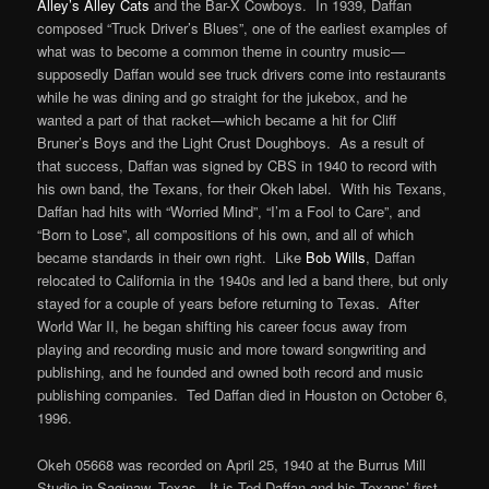
Alley’s Alley Cats
and the Bar-X Cowboys. In 1939, Daffan
composed “Truck Driver’s Blues”, one of the earliest examples of
what was to become a common theme in country music—
supposedly Daffan would see truck drivers come into restaurants
while he was dining and go straight for the jukebox, and he
wanted a part of that racket—which became a hit for Cliff
Bruner’s Boys and the Light Crust Doughboys. As a result of
that success, Daffan was signed by CBS in 1940 to record with
his own band, the Texans, for their Okeh label. With his Texans,
Daffan had hits with “Worried Mind”, “I’m a Fool to Care”, and
“Born to Lose”, all compositions of his own, and all of which
became standards in their own right. Like
Bob Wills
, Daffan
relocated to California in the 1940s and led a band there, but only
stayed for a couple of years before returning to Texas. After
World War II, he began shifting his career focus away from
playing and recording music and more toward songwriting and
publishing, and he founded and owned both record and music
publishing companies. Ted Daffan died in Houston on October 6,
1996.
Okeh 05668 was recorded on April 25, 1940 at the Burrus Mill
Studio in Saginaw, Texas. It is Ted Daffan and his Texans’ first