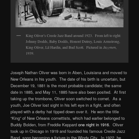
King Oliver’s Creole Jazz Band around 1923. From left to right:
Johnny Dodds, Baby Dodds, Honoré Dutrey, Louis Armstrong,
King Oliver, Lil Hardin, and Bud Scott. Pictured in
Jazzmen
,
1939.
Joseph Nathan Oliver was born in Aben, Louisiana and moved to
New Orleans in his youth. The date of his birth is uncertain, but
December 19, 1881 is the most probable candidate; the same
date in 1885, and May 11, 1885 have also been posited. At first
taking up the trombone, Oliver soon switched to cornet. As a
youth, Joe Oliver lost sight in his left eye in a fight, and often
played with a derby hat tipped down over it. He won the title
“King” of New Orleans cornettists, which had earlier belonged to
Buddy Bolden, from Freddie Keppard
one night in 1916
. Oliver
took up in Chicago in 1919 and founded his famous Creole Jazz
Band, soon becoming a fixture in the Windy City. In 1922, he