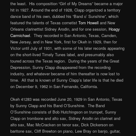
the least. His composition “Girl of My Dreams” became a major
hit in 1927. Around the end of 1928, Clapp organized a territory
dance band of his own, dubbed his “Band o’ Sunshine”, which
featured the talents of Texas cornetist
Tom Howell
and New
Orleans clarinettist Sidney Arodin, and for one session,
Hoagy
Carmichael
. They recorded in San Antonio, Texas, Camden,
New Jersey, and in New York, first for Okeh in 1929, then for
Victor until July of 1931, with some of his later records appearing
on the short-lived Timely Tunes label, and presumably also
toured across the Texas region. During the years of the Great
Depression, Sunny Clapp disappeared from the recording
industry, and whatever became of him thereafter is now lost to
time. All that is known of Sunny Clapp’s later life is that he died
on December 9, 1962 in San Fernando, California.
Okeh 41283 was recorded June 20, 1929 in San Antonio, Texas
by Sunny Clapp and his Band O’Sunshine. The Band
O’Sunshine consists of Bob Hutchingson on trumpet, Sunny
Clapp on trombone and alto sax, Sidney Arodin on clarinet and
alto sax, Mac McCracken on tenor sax, Dick Dickerson on
baritone sax, Cliff Brewton on piano, Lew Bray on banjo, guitar,