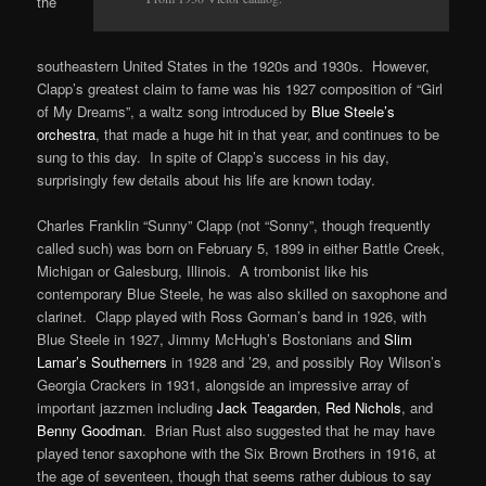
the
southeastern United States in the 1920s and 1930s. However,
Clapp’s greatest claim to fame was his 1927 composition of “Girl
of My Dreams”, a waltz song introduced by
Blue Steele’s
orchestra
, that made a huge hit in that year, and continues to be
sung to this day. In spite of Clapp’s success in his day,
surprisingly few details about his life are known today.
Charles Franklin “Sunny” Clapp (not “Sonny”, though frequently
called such) was born on February 5, 1899 in either Battle Creek,
Michigan or Galesburg, Illinois. A trombonist like his
contemporary Blue Steele, he was also skilled on saxophone and
clarinet. Clapp played with Ross Gorman’s band in 1926, with
Blue Steele in 1927, Jimmy McHugh’s Bostonians and
Slim
Lamar’s Southerners
in 1928 and ’29, and possibly Roy Wilson’s
Georgia Crackers in 1931, alongside an impressive array of
important jazzmen including
Jack Teagarden
,
Red Nichols
, and
Benny Goodman
. Brian Rust also suggested that he may have
played tenor saxophone with the Six Brown Brothers in 1916, at
the age of seventeen, though that seems rather dubious to say