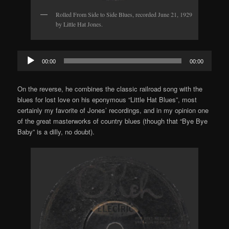
Rolled From Side to Side Blues, recorded June 21, 1929
by Little Hat Jones.
Audio
00:00
00:00
Player
On the reverse, he combines the classic railroad song with the
blues for lost love on his eponymous “Little Hat Blues”, most
certainly my favorite of Jones’ recordings, and in my opinion one
of the great masterworks of country blues (though that “Bye Bye
Baby” is a dilly, no doubt).