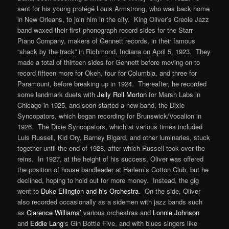
sent for his young protégé Louis Armstrong, who was back home
in New Orleans, to join him in the city. King Oliver’s Creole Jazz
band waxed their first phonograph record sides for the Starr
Piano Company, makers of Gennett records, in their famous
“shack by the track” in Richmond, Indiana on April 5, 1923. They
made a total of thirteen sides for Gennett before moving on to
record fifteen more for Okeh, four for Columbia, and three for
Paramount, before breaking up in 1924. Thereafter, he recorded
some landmark duets with
Jelly Roll Morton
for Marsh Labs in
Chicago in 1925, and soon started a new band, the Dixie
Syncopators, which began recording for Brunswick/Vocalion in
1926. The Dixie Syncopators, which at various times included
Luis Russell, Kid Ory, Barney Bigard, and other luminaries, stuck
together until the end of 1928, after which Russell took over the
reins. In 1927, at the height of his success, Oliver was offered
the position of house bandleader at Harlem’s Cotton Club, but he
declined, hoping to hold out for more money. Instead, the gig
went to
Duke Ellington and his Orchestra
. On the side, Oliver
also recorded occasionally as a sidemen with jazz bands such
as
Clarence Williams’
various orchestras and
Lonnie Johnson
and
Eddie Lang
‘s Gin Bottle Five, and with blues singers like