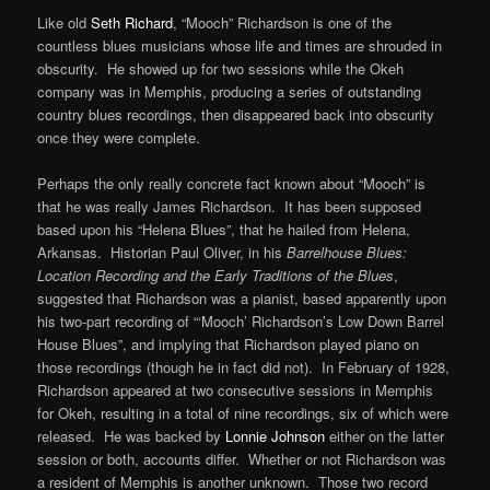
Like old
Seth Richard
, “Mooch” Richardson is one of the
countless blues musicians whose life and times are shrouded in
obscurity. He showed up for two sessions while the Okeh
company was in Memphis, producing a series of outstanding
country blues recordings, then disappeared back into obscurity
once they were complete.
Perhaps the only really concrete fact known about “Mooch” is
that he was really James Richardson. It has been supposed
based upon his “Helena Blues”, that he hailed from Helena,
Arkansas. Historian Paul Oliver, in his
Barrelhouse Blues:
Location Recording and the Early Traditions of the Blues
,
suggested that Richardson was a pianist, based apparently upon
his two-part recording of “‘Mooch’ Richardson’s Low Down Barrel
House Blues”, and implying that Richardson played piano on
those recordings (though he in fact did not). In February of 1928,
Richardson appeared at two consecutive sessions in Memphis
for Okeh, resulting in a total of nine recordings, six of which were
released. He was backed by
Lonnie Johnson
either on the latter
session or both, accounts differ. Whether or not Richardson was
a resident of Memphis is another unknown. Those two record