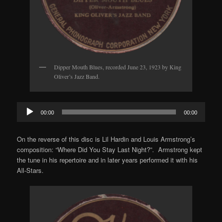
Dipper Mouth Blues, recorded June 23, 1923 by King
Oliver’s Jazz Band.
Audio
00:00
00:00
Player
On the reverse of this disc is Lil Hardin and Louis Armstrong’s
composition: “Where Did You Stay Last Night?”. Armstrong kept
the tune in his repertoire and in later years performed it with his
All-Stars.