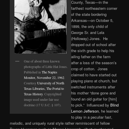
County, Texas—in the
farthest northeastern corner
of the state bordering
Arkansas—on October 5,
1899, the only child of
George Sr. and Lela
(Holloway) Jones. He
dropped out of school after
the sixth grade to help his
ailing father on the farm
One of about three known
after a loss of the season’s
photographs of Little Hat Jones.
crop of cotton. Jones
Published in
The Naples
claimed to have started out
Monitor, November 22, 1962
.
playing piano at church, but
Courtesy
University of North
switched instruments after
Texas Libraries, The Portal to
his mother “done gone and
Texas History
. Copyrighted
found an old guitar for [him]
image used under fair use
to pick.” Influenced by
Blind
doctrine (17 U.S.C. § 107).
Lemon Jefferson
, he learned
to play in a peculiar fast,
melodic, and uniquely rural style rather reminiscent of fellow