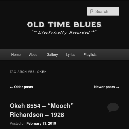
Sear
Main
Home
About
Gallery
Lyrics
Playlists
Skip
Skip
menu
to
to
TAG ARCHIVES:
OKEH
primary
secondary
Post
←
Older posts
Newer posts
→
content
content
navigation
Okeh 8554 – “Mooch”
Richardson – 1928
Posted on
February 13, 2019