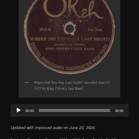
Where Did You Stay Last Night?, recorded June 23,
1923 by King Oliver’s Jazz Band.
Audio
00:00
00:00
Player
Updated with improved audio on June 23, 2024.