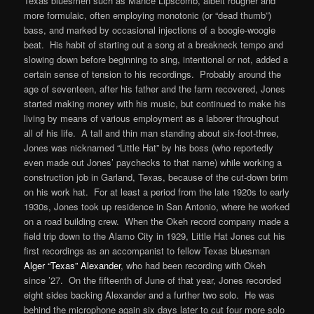
Texas bluesmen such as Mance Lipscomb, albeit rougher and
more formulaic, often employing monotonic (or “dead thumb”)
bass, and marked by occasional injections of a boogie-woogie
beat. His habit of starting out a song at a breakneck tempo and
slowing down before beginning to sing, intentional or not, added a
certain sense of tension to his recordings. Probably around the
age of seventeen, after his father and the farm recovered, Jones
started making money with his music, but continued to make his
living by means of various employment as a laborer throughout
all of his life. A tall and thin man standing about six-foot-three,
Jones was nicknamed “Little Hat” by his boss (who reportedly
even made out Jones’ paychecks to that name) while working a
construction job in Garland, Texas, because of the cut-down brim
on his work hat. For at least a period from the late 1920s to early
1930s, Jones took up residence in San Antonio, where he worked
on a road building crew. When the Okeh record company made a
field trip down to the Alamo City in 1929, Little Hat Jones cut his
first recordings as an accompanist to fellow Texas bluesman
Alger “Texas” Alexander
, who had been recording with Okeh
since ’27. On the fifteenth of June of that year, Jones recorded
eight sides backing Alexander and a further two solo. He was
behind the microphone again six days later to cut four more solo