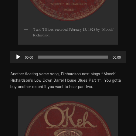
T and T Blues, recorded February 13, 1928 by “Mooch”
Richardson.
Audio
00:00
00:00
Player
Another floating verse song, Richardson next sings “‘Mooch’
Richardson’s Low Down Barrel House Blues Part 1”. You gotta
buy another record if you want to hear part two.