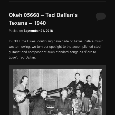
Okeh 05668 – Ted Daffan’s
Texans – 1940
Posted on
September 21, 2018
In Old Time Blues’ continuing cavalcade of Texas’ native music,
western swing, we turn our spotlight to the accomplished steel
guitarist and composer of such standard songs as “Born to
Lose”: Ted Daffan.