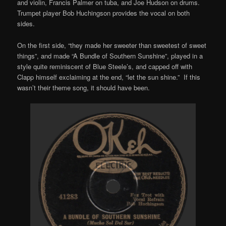
and violin, Francis Palmer on tuba, and Joe Hudson on drums.
Trumpet player Bob Huchingson provides the vocal on both
sides.
On the first side, “they made her sweeter than sweetest of sweet
things”, and made “A Bundle of Southern Sunshine”, played in a
style quite reminiscent of Blue Steele’s, and capped off with
Clapp himself exclaiming at the end, “let the sun shine.” If this
wasn’t their theme song, it should have been.