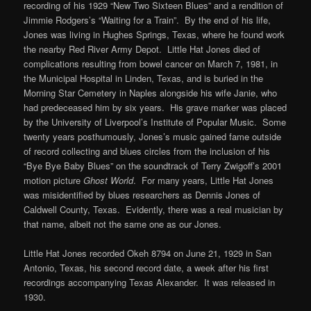
recording of his 1929 “New Two Sixteen Blues” and a rendition of
Jimmie Rodgers’s “Waiting for a Train”. By the end of his life,
Jones was living in Hughes Springs, Texas, where he found work
the nearby Red River Army Depot. Little Hat Jones died of
complications resulting from bowel cancer on March 7, 1981, in
the Municipal Hospital in Linden, Texas, and is buried in the
Morning Star Cemetery in Naples alongside his wife Janie, who
had predeceased him by six years. His grave marker was placed
by the University of Liverpool’s Institute of Popular Music. Some
twenty years posthumously, Jones’s music gained fame outside
of record collecting and blues circles from the inclusion of his
“Bye Bye Baby Blues” on the soundtrack of Terry Zwigoff’s 2001
motion picture
Ghost World
. For many years, Little Hat Jones
was misidentified by blues researchers as Dennis Jones of
Caldwell County, Texas. Evidently, there was a real musician by
that name, albeit not the same one as our Jones.
Little Hat Jones recorded Okeh 8794 on June 21, 1929 in San
Antonio, Texas, his second record date, a week after his first
recordings accompanying Texas Alexander. It was released in
1930.