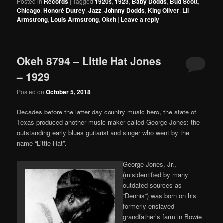
Posted in
Records
|
Tagged
1920s
,
1923
,
Baby Dodds
,
Bud Scott
,
Chicago
,
Honoré Dutrey
,
Jazz
,
Johnny Dodds
,
King Oliver
,
Lil
Armstrong
,
Louis Armstrong
,
Okeh
|
Leave a reply
Okeh 8794 – Little Hat Jones
– 1929
Posted on
October 5, 2018
Decades before the latter day country music hero, the state of
Texas produced another music maker called George Jones: the
outstanding early blues guitarist and singer who went by the
name “Little Hat”.
George Jones, Jr.,
(misidentified by many
outdated sources as
“Dennis”) was born on his
formerly enslaved
grandfather’s farm in Bowie