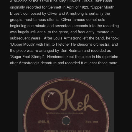
A re-doing of the same tune King Oliver’s Creole Jazz Band
originally recorded for Gennett in April of 1923, “Dipper Mouth
Blues”, composed by Oliver and Armstrong is certainly the
group’s most famous efforts. Oliver famous cornet solo
beginning one minute and seventeen seconds into the recording
was hugely influential to the genre, and frequently imitated in
subsequent years. After Louis Armstrong left the band, he took
“Dipper Mouth” with him to Fletcher Henderson’s orchestra, and
the piece was re-arranged by Don Redman and recorded as
“Sugar Foot Stomp”. Henderson kept the piece in his repertoire
after Armstrong’s departure and recorded it at least thrice more.