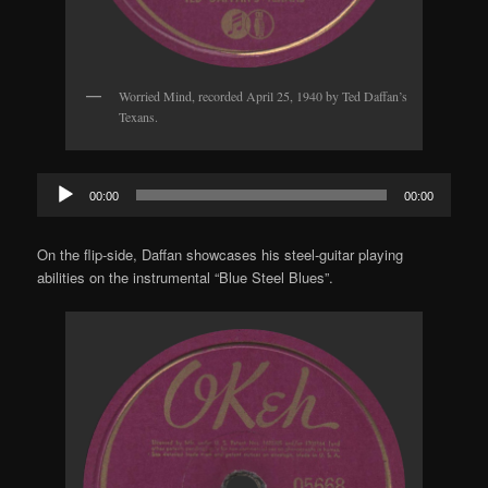
Worried Mind, recorded April 25, 1940 by Ted Daffan’s
Texans.
Audio
00:00
00:00
Player
On the flip-side, Daffan showcases his steel-guitar playing
abilities on the instrumental “Blue Steel Blues”.