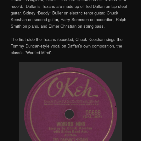
record. Daffan’s Texans are made up of Ted Daffan on lap steel
guitar, Sidney “Buddy” Buller on electric tenor guitar, Chuck
Keeshan on second guitar, Harry Sorensen on accordion, Ralph
Smith on piano, and Elmer Christian on string bass.
The first side the Texans recorded, Chuck Keeshan sings the
Tommy Duncan-style vocal on Daffan’s own composition, the
classic “Worried Mind”.