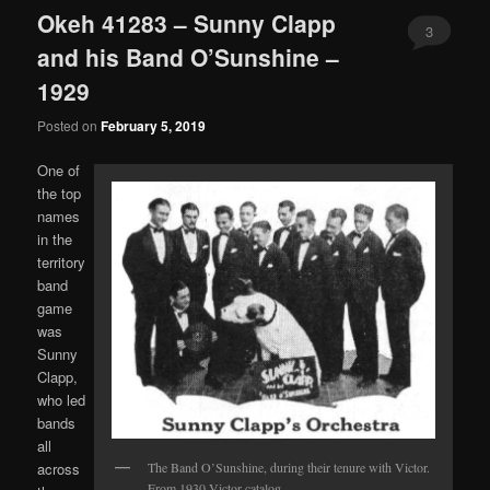
Okeh 41283 – Sunny Clapp
3
and his Band O’Sunshine –
1929
Posted on
February 5, 2019
One of
the top
names
in the
territory
band
game
was
Sunny
Clapp,
who led
bands
all
across
The Band O’Sunshine, during their tenure with Victor.
From 1930 Victor catalog.