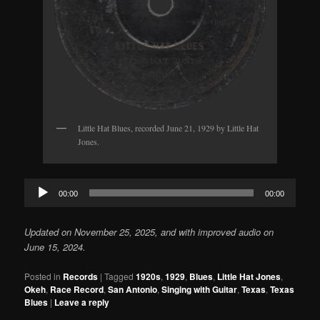
Little Hat Blues, recorded June 21, 1929 by Little Hat
Jones.
Audio
00:00
00:00
Player
Updated on November 25, 2025, and with improved audio on
June 15, 2024.
Posted in
Records
|
Tagged
1920s
,
1929
,
Blues
,
Little Hat Jones
,
Okeh
,
Race Record
,
San Antonio
,
Singing with Guitar
,
Texas
,
Texas
Blues
|
Leave a reply