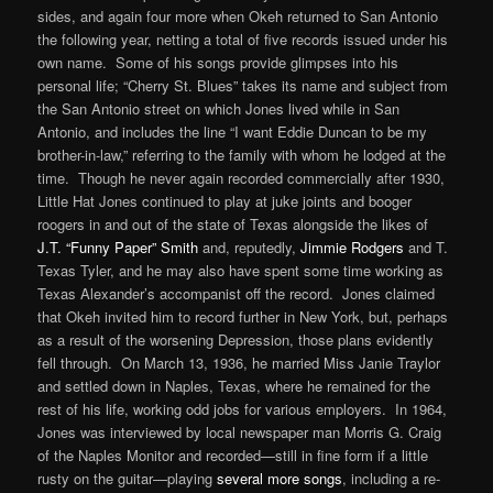
sides, and again four more when Okeh returned to San Antonio
the following year, netting a total of five records issued under his
own name. Some of his songs provide glimpses into his
personal life; “Cherry St. Blues” takes its name and subject from
the San Antonio street on which Jones lived while in San
Antonio, and includes the line “I want Eddie Duncan to be my
brother-in-law,” referring to the family with whom he lodged at the
time. Though he never again recorded commercially after 1930,
Little Hat Jones continued to play at juke joints and booger
roogers in and out of the state of Texas alongside the likes of
J.T. “Funny Paper” Smith
and, reputedly,
Jimmie Rodgers
and T.
Texas Tyler, and he may also have spent some time working as
Texas Alexander’s accompanist off the record. Jones claimed
that Okeh invited him to record further in New York, but, perhaps
as a result of the worsening Depression, those plans evidently
fell through. On March 13, 1936, he married Miss Janie Traylor
and settled down in Naples, Texas, where he remained for the
rest of his life, working odd jobs for various employers. In 1964,
Jones was interviewed by local newspaper man Morris G. Craig
of the Naples Monitor and recorded—still in fine form if a little
rusty on the guitar—playing
several more songs
, including a re-