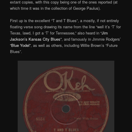
extant copies, with this copy being one of the ones reported (at
which time it was in the collection of George Paulus).
First up is the excellent “T and T Blues”, a mostly, if not entirely
floating verse song drawing its name from the line “well it’s ‘T’ for
Texas, lawd, I got a ‘T’ for Tennessee,” also heard in
“Jim
Jackson’s Kansas City Blues”
, and famously in Jimmie Rodgers’
“Blue Yodel”
, as well as others, including Willie Brown’s “Future
Blues”.