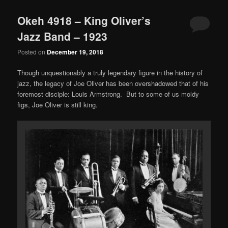
Okeh 4918 – King Oliver’s
Jazz Band – 1923
Posted on
December 19, 2018
Though unquestionably a truly legendary figure in the history of
jazz, the legacy of Joe Oliver has been overshadowed that of his
foremost disciple: Louis Armstrong. But to some of us moldy
figs, Joe Oliver is still king.