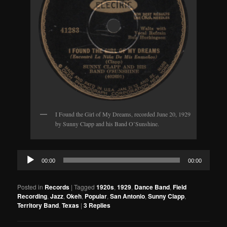
I Found the Girl of My Dreams, recorded June 20, 1929
by Sunny Clapp and his Band O’Sunshine.
Audio
00:00
00:00
Player
Posted in
Records
|
Tagged
1920s
,
1929
,
Dance Band
,
Field
Recording
,
Jazz
,
Okeh
,
Popular
,
San Antonio
,
Sunny Clapp
,
Territory Band
,
Texas
|
3
Replies