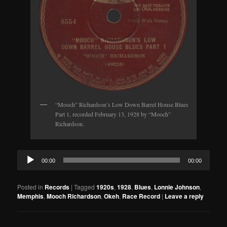
“Mooch” Richardson’s Low Down Barrel House Blues
Part 1, recorded February 13, 1928 by “Mooch”
Richardson.
Audio
00:00
00:00
Player
Posted in
Records
|
Tagged
1920s
,
1928
,
Blues
,
Lonnie Johnson
,
Memphis
,
Mooch Richardson
,
Okeh
,
Race Record
|
Leave a reply