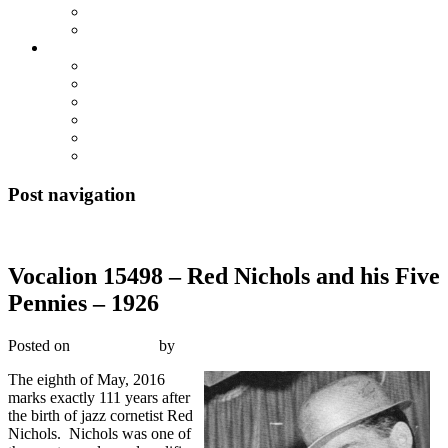
True Blue Bill
Willie, the Chimney Sweeper
Playlists
Blues
Hillbilly & Folk
Jazz & Hot Dance
Popular & Dance Bands
Swing, Jump Blues, Bebop
Western Swing
Post navigation
←
Previous
Next
→
Vocalion 15498 – Red Nichols and his Five
Pennies – 1926
Posted on
May 8, 2016
by
R. Connor Montgomery
The eighth of May, 2016
marks exactly 111 years after
the birth of jazz cornetist Red
Nichols. Nichols was one of