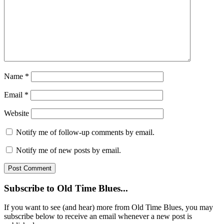
Name
*
Email
*
Website
Notify me of follow-up comments by email.
Notify me of new posts by email.
Subscribe to Old Time Blues...
If you want to see (and hear) more from Old Time Blues, you may
subscribe below to receive an email whenever a new post is