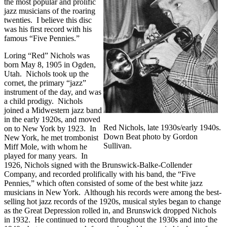
the most popular and prolific
jazz musicians of the roaring
twenties. I believe this disc
was his first record with his
famous “Five Pennies.”
Loring “Red” Nichols was
born May 8, 1905 in Ogden,
Utah. Nichols took up the
cornet, the primary “jazz”
instrument of the day, and was
a child prodigy. Nichols
joined a Midwestern jazz band
in the early 1920s, and moved
Red Nichols, late 1930s/early 1940s.
on to New York by 1923. In
Down Beat photo by Gordon
New York, he met trombonist
Sullivan.
Miff Mole, with whom he
played for many years. In
1926, Nichols signed with the Brunswick-Balke-Collender
Company, and recorded prolifically with his band, the “Five
Pennies,” which often consisted of some of the best white jazz
musicians in New York. Although his records were among the best-
selling hot jazz records of the 1920s, musical styles began to change
as the Great Depression rolled in, and Brunswick dropped Nichols
in 1932. He continued to record throughout the 1930s and into the