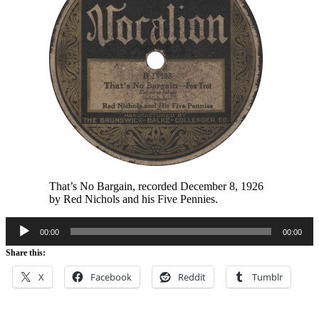
That’s No Bargain, recorded December 8, 1926
by Red Nichols and his Five Pennies.
Audio
00:00
00:00
Player
Share this:
X
Facebook
Reddit
Tumblr