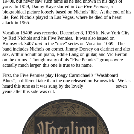
1940s, but never saw such fame as he had known in his days of
yore. In 1959, Danny Kaye starred in
The Five Pennies
, a
biographical picture loosely based on Nichols’ life. At the end of his
life, Red Nichols played in Las Vegas, where he died of a heart
attack in 1965.
Vocalion 15498 was recorded December 8, 1926 in New York City
by Red Nichols and his Five Pennies. It was also issued on
Brunswick 3407
and
in the “race” series on Vocalion 1069. The
band includes Nichols on cornet, Jimmy Dorsey on clarinet and alto
sax, Arthur Schutt on piano, Eddie Lang on guitar, and Vic Berton
on the drums. Though many of his “Five Pennies” groups were
actually much larger, this one is true to its name.
First, the Five Pennies play Hoagy Carmichael’s “Washboard
Blues”, a different take than the one released on Brunswick. We last
heard this tune as it was sung by the lovely
Connie Boswell
seven
years after this side was cut.