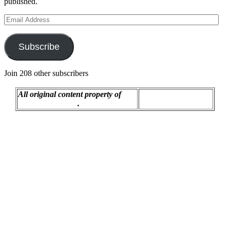
published.
Email
Address
Subscribe
Join 208 other subscribers
All original content property of
Proudly powered by
R.C. Montgomery
.
WordPress