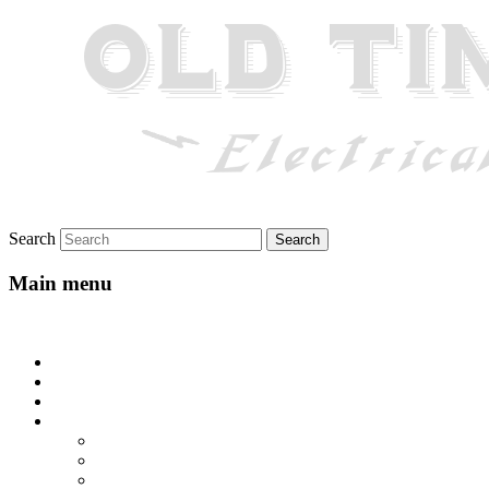
Search
Main menu
Skip to primary content
Home
About
Gallery
Lyrics
All-Go-Hungry Hash House
Beautiful Texas
Blue Yodel No. 10