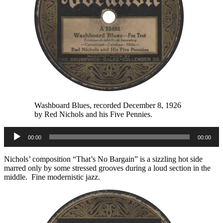
Washboard Blues, recorded December 8, 1926
by Red Nichols and his Five Pennies.
Audio
00:00
00:00
Player
Nichols’ composition “That’s No Bargain” is a sizzling hot side
marred only by some stressed grooves during a loud section in the
middle. Fine modernistic jazz.