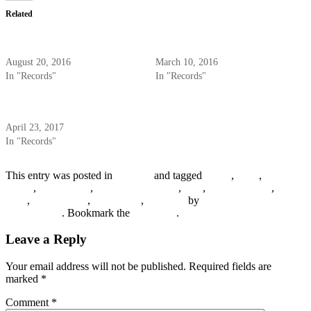
Related
Okeh 41577 – The Charleston
Vocalion 3150 – Bix Beiderbecke
Chasers – 1931
– 1927
August 20, 2016
March 10, 2016
In "Records"
In "Records"
Vocalion 1188 – Jimmie Noone’s
Apex Club Orchestra – 1928
April 23, 2017
In "Records"
This entry was posted in
Records
and tagged
1920s
,
1926
,
Arthur
Schutt
,
Eddie Lang
,
Hoagy Carmichael
,
Jazz
,
Jimmy Dorsey
,
New
York
,
Red Nichols
,
Vic Berton
,
Vocalion
by
R. Connor
Montgomery
. Bookmark the
permalink
.
Leave a Reply
Your email address will not be published.
Required fields are
marked
*
Comment
*