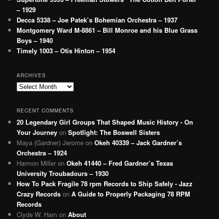
– 1929
Decca 5338 – Joe Patek’s Bohemian Orchestra – 1937
Montgomery Ward M-8861 – Bill Monroe and his Blue Grass
Boys – 1940
Timely 1003 – Otis Hinton – 1954
ARCHIVES
Archives
RECENT COMMENTS
20 Legendary Girl Groups That Shaped Music History - On
Your Journey
on
Spotlight: The Boswell Sisters
Maya (Gardner) Jerome
on
Okeh 40339 – Jack Gardner’s
Orchestra – 1924
Harmon Miller
on
Okeh 41440 – Fred Gardner’s Texas
University Troubadours – 1930
How To Pack Fragile 78 rpm Records to Ship Safely - Jazz
Crazy Records
on
A Guide to Properly Packaging 78 RPM
Records
Clyde W. Ham
on
About