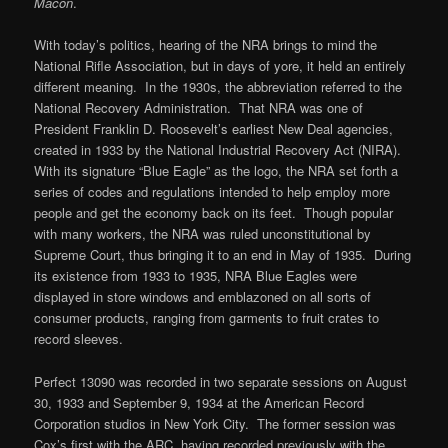
Macon
.
With today’s politics, hearing of the NRA brings to mind the
National Rifle Association, but in days of yore, it held an entirely
different meaning. In the 1930s, the abbreviation referred to the
National Recovery Administration. That NRA was one of
President Franklin D. Roosevelt’s earliest New Deal agencies,
created in 1933 by the National Industrial Recovery Act (NIRA).
With its signature “Blue Eagle” as the logo, the NRA set forth a
series of codes and regulations intended to help employ more
people and get the economy back on its feet. Though popular
with many workers, the NRA was ruled unconstitutional by
Supreme Court, thus bringing it to an end in May of 1935. During
its existence from 1933 to 1935, NRA Blue Eagles were
displayed in store windows and emblazoned on all sorts of
consumer products, ranging from garments to fruit crates to
record sleeves.
Perfect 13090 was recorded in two separate sessions on August
30, 1933 and September 9, 1934 at the American Record
Corporation studios in New York City. The former session was
Cox’s first with the ARC, having recorded previously with the