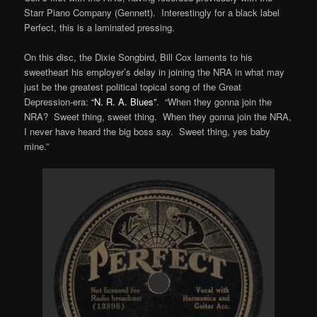
Starr Piano Company (Gennett). Interestingly for a black label
Perfect, this is a laminated pressing.
On this disc, the Dixie Songbird, Bill Cox laments to his
sweetheart his employer’s delay in joining the NRA in what may
just be the greatest political topical song of the Great
Depression-era:
“N. R. A. Blues”
. “When they gonna join the
NRA? Sweet thing, sweet thing. When they gonna join the NRA,
I never have heard the big boss say. Sweet thing, yes baby
mine.”