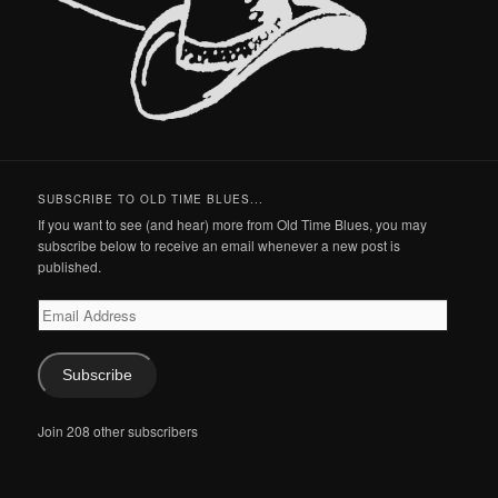
SUBSCRIBE TO OLD TIME BLUES...
If you want to see (and hear) more from Old Time Blues, you may
subscribe below to receive an email whenever a new post is
published.
Email
Address
Subscribe
Join 208 other subscribers