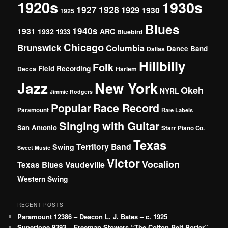
1920s
1930s
1927
1928
1929
1930
1925
Blues
1940s
1931
1932
ARC
1933
Bluebird
Chicago
Brunswick
Columbia
Dance Band
Dallas
Hillbilly
Folk
Field Recording
Decca
Harlem
Jazz
New York
Okeh
NYRL
Jimmie Rodgers
Popular
Race Record
Paramount
Rare Labels
Singing with Guitar
San Antonio
Starr Piano Co.
Texas
Territory Band
Swing
Sweet Music
Victor
Vocalion
Vaudeville
Texas Blues
Western Swing
RECENT POSTS
Paramount 12386 – Deacon L. J. Bates – c. 1925
Supertone 9393 – Freeman Stowers “The Cotton Belt Porter”