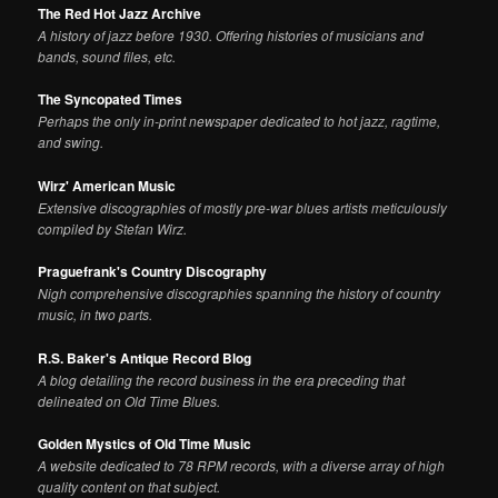
The Red Hot Jazz Archive
A history of jazz before 1930. Offering histories of musicians and
bands, sound files, etc.
The Syncopated Times
Perhaps the only in-print newspaper dedicated to hot jazz, ragtime,
and swing.
Wirz' American Music
Extensive discographies of mostly pre-war blues artists meticulously
compiled by Stefan Wirz.
Praguefrank's Country Discography
Nigh comprehensive discographies spanning the history of country
music, in two parts.
R.S. Baker's Antique Record Blog
A blog detailing the record business in the era preceding that
delineated on Old Time Blues.
Golden Mystics of Old Time Music
A website dedicated to 78 RPM records, with a diverse array of high
quality content on that subject.