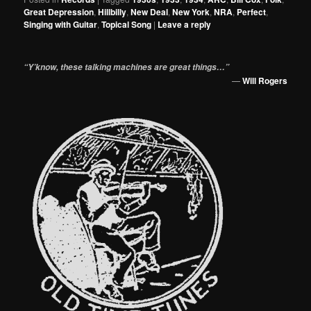
Great Depression
,
Hillbilly
,
New Deal
,
New York
,
NRA
,
Perfect
,
Singing with Guitar
,
Topical Song
|
Leave a reply
“Y’know, these talking machines are great things…”
—
Will Rogers