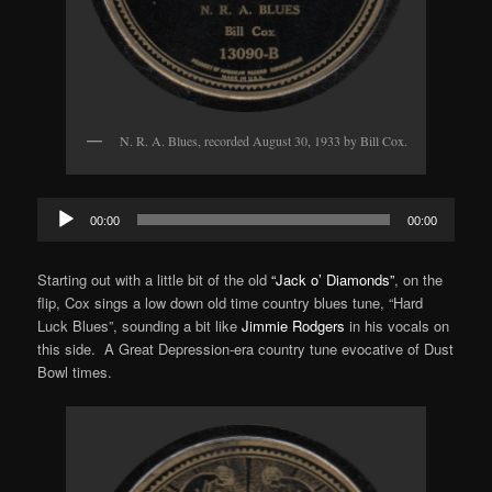
N. R. A. Blues, recorded August 30, 1933 by Bill Cox.
Audio
00:00
00:00
Player
Starting out with a little bit of the old
“Jack o’ Diamonds”
, on the
flip, Cox sings a low down old time country blues tune, “Hard
Luck Blues”, sounding a bit like
Jimmie Rodgers
in his vocals on
this side. A Great Depression-era country tune evocative of Dust
Bowl times.