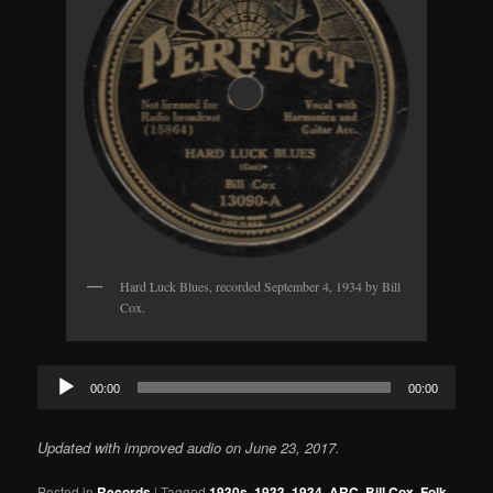
Hard Luck Blues, recorded September 4, 1934 by Bill
Cox.
Audio
00:00
00:00
Player
Updated with improved audio on June 23, 2017.
Posted in
Records
|
Tagged
1930s
,
1933
,
1934
,
ARC
,
Bill Cox
,
Folk
,