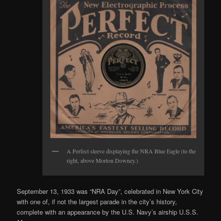
A Perfect sleeve displaying the NRA Blue Eagle (to the
right, above Morton Downey.)
September 13, 1933 was “NRA Day”, celebrated in New York City
with one of, if not the largest parade in the city’s history,
complete with an appearance by the U.S. Navy’s airship U.S.S.