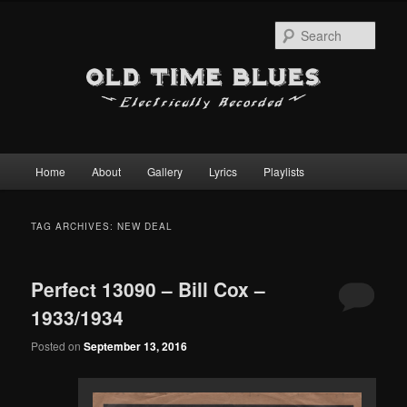
Sear
Main
Home
About
Gallery
Lyrics
Playlists
Skip
Skip
menu
to
to
TAG ARCHIVES:
NEW DEAL
primary
secondary
Perfect 13090 – Bill Cox –
content
content
1933/1934
Posted on
September 13, 2016