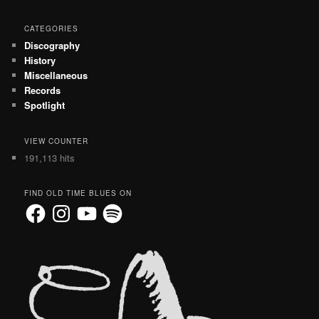
CATEGORIES
Discography
History
Miscellaneous
Records
Spotlight
VIEW COUNTER
191,113 hits
FIND OLD TIME BLUES ON
Facebook
Instagram
YouTube
Spotify