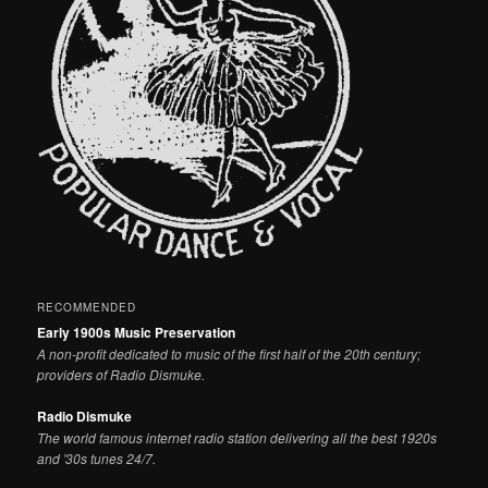
RECOMMENDED
Early 1900s Music Preservation
A non-profit dedicated to music of the first half of the 20th century;
providers of Radio Dismuke.
Radio Dismuke
The world famous internet radio station delivering all the best 1920s
and '30s tunes 24/7.