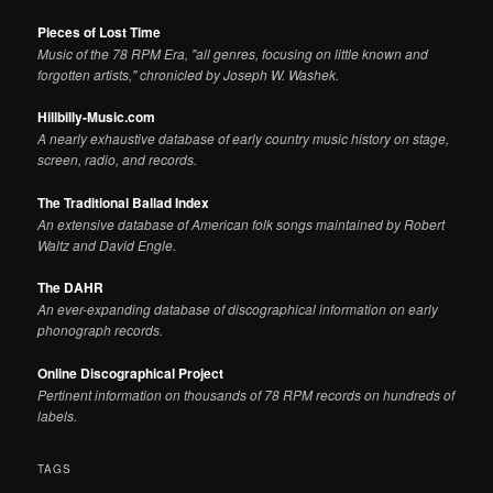
Pieces of Lost Time
Music of the 78 RPM Era, "all genres, focusing on little known and
forgotten artists," chronicled by Joseph W. Washek.
Hillbilly-Music.com
A nearly exhaustive database of early country music history on stage,
screen, radio, and records.
The Traditional Ballad Index
An extensive database of American folk songs maintained by Robert
Waltz and David Engle.
The DAHR
An ever-expanding database of discographical information on early
phonograph records.
Online Discographical Project
Pertinent information on thousands of 78 RPM records on hundreds of
labels.
TAGS