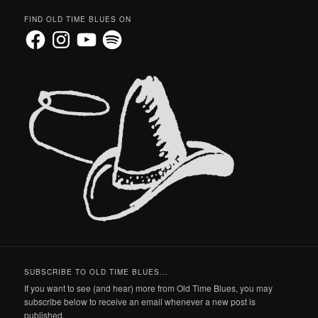
FIND OLD TIME BLUES ON
Facebook
Instagram
YouTube
Spotify
SUBSCRIBE TO OLD TIME BLUES...
If you want to see (and hear) more from Old Time Blues, you may
subscribe below to receive an email whenever a new post is
published.