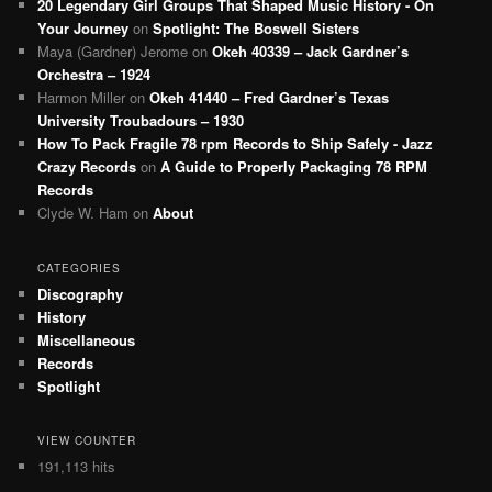
20 Legendary Girl Groups That Shaped Music History - On
Your Journey
on
Spotlight: The Boswell Sisters
Maya (Gardner) Jerome
on
Okeh 40339 – Jack Gardner’s
Orchestra – 1924
Harmon Miller
on
Okeh 41440 – Fred Gardner’s Texas
University Troubadours – 1930
How To Pack Fragile 78 rpm Records to Ship Safely - Jazz
Crazy Records
on
A Guide to Properly Packaging 78 RPM
Records
Clyde W. Ham
on
About
CATEGORIES
Discography
History
Miscellaneous
Records
Spotlight
VIEW COUNTER
191,113 hits