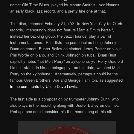
name: Old Time Blues, played by Mamie Smith’s Jazz Hounds;
an early black jazz record, and a pretty fine one at that.
This disc, recorded February 21, 1921 in New York City for Okeh
records, interestingly does not feature Mamie Smith herself,
instead her backing group, the Jazz Hounds, play a pair of
instrumental tunes. Rust lists the personnel as being Johnny
Dunn on cornet, Buster Bailey on clarinet, Leroy Parker on violin,
Phil Worde on piano, and Chink Johnson on tuba. Brian Rust
explicitly notes “not Mort Perry” on xylophone, yet Perry Bradford
himself states in his autobiography, “on this date, we used Mort
Perry on the xylophone.” Alternatively, perhaps it could be the
famous Green Brothers, Joe and George Hamilton, as suggested
in the comments
by
Uncle Dave Lewis
.
The first side is a composition by trumpeter Johnny Dunn, who
also plays in the recording along with Buster Bailey on clarinet.
Perhaps one could consider this the theme song of this site.