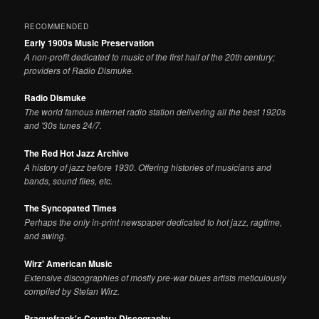
RECOMMENDED
Early 1900s Music Preservation
A non-profit dedicated to music of the first half of the 20th century;
providers of Radio Dismuke.
Radio Dismuke
The world famous internet radio station delivering all the best 1920s
and '30s tunes 24/7.
The Red Hot Jazz Archive
A history of jazz before 1930. Offering histories of musicians and
bands, sound files, etc.
The Syncopated Times
Perhaps the only in-print newspaper dedicated to hot jazz, ragtime,
and swing.
Wirz' American Music
Extensive discographies of mostly pre-war blues artists meticulously
compiled by Stefan Wirz.
Praguefrank's Country Discography