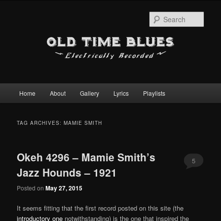
Sear
Main
Home
About
Gallery
Lyrics
Playlists
Skip
Skip
menu
to
to
TAG ARCHIVES:
MAMIE SMITH
primary
secondary
Okeh 4296 – Mamie Smith’s
content
content
5
Jazz Hounds – 1921
Posted on
May 27, 2015
It seems fitting that the first record posted on this site (the
introductory one
notwithstanding) is the one that inspired the