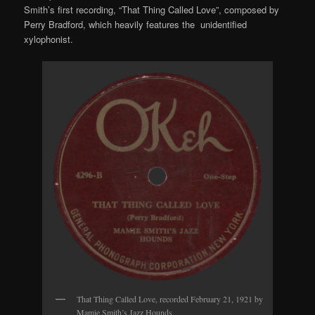
Smith’s first recording, “That Thing Called Love”, composed by
Perry Bradford, which heavily features the unidentified
xylophonist.
That Thing Called Love, recorded February 21, 1921 by
Mamie Smith’s Jazz Hounds.