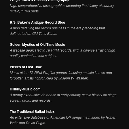
Nigh comprehensive discographies spanning the history of country
music, in two parts.
R.S. Baker's Antique Record Blog
A blog detailing the record business in the era preceding that
delineated on Old Time Blues.
Golden Mystics of Old Time Music
A website dedicated to 78 RPM records, with a diverse array of high
quality content on that subject.
Pieces of Lost Time
Music of the 78 RPM Era, "all genres, focusing on little known and
forgotten artists," chronicled by Joseph W. Washek.
Hillbilly-Music.com
A nearly exhaustive database of early country music history on stage,
screen, radio, and records.
The Traditional Ballad Index
An extensive database of American folk songs maintained by Robert
Waltz and David Engle.