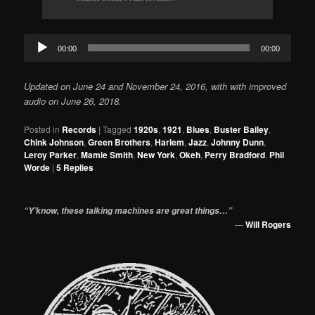
Audio
00:00
00:00
Player
Updated on June 24 and November 24, 2016, with with improved
audio on June 26, 2018.
Posted in
Records
|
Tagged
1920s
,
1921
,
Blues
,
Buster Bailey
,
Chink Johnson
,
Green Brothers
,
Harlem
,
Jazz
,
Johnny Dunn
,
Leroy Parker
,
Mamie Smith
,
New York
,
Okeh
,
Perry Bradford
,
Phil
Worde
|
5
Replies
“Y’know, these talking machines are great things…”
—
Will Rogers