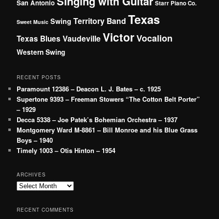
Singing with Guitar
San Antonio
Starr Piano Co.
Texas
Territory Band
Swing
Sweet Music
Victor
Vocalion
Vaudeville
Texas Blues
Western Swing
RECENT POSTS
Paramount 12386 – Deacon L. J. Bates – c. 1925
Supertone 9393 – Freeman Stowers “The Cotton Belt Porter”
– 1929
Decca 5338 – Joe Patek’s Bohemian Orchestra – 1937
Montgomery Ward M-8861 – Bill Monroe and his Blue Grass
Boys – 1940
Timely 1003 – Otis Hinton – 1954
ARCHIVES
Archives
RECENT COMMENTS