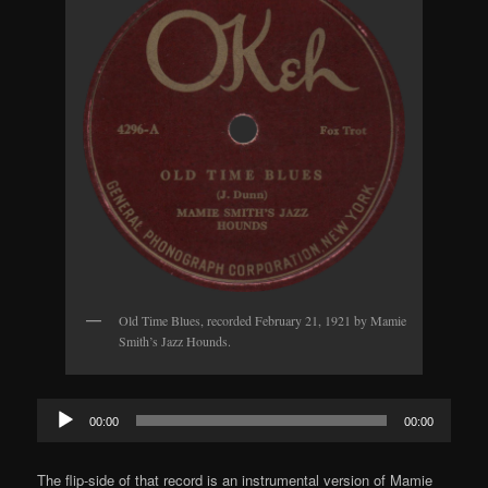
Old Time Blues, recorded February 21, 1921 by Mamie
Smith’s Jazz Hounds.
Audio
00:00
00:00
Player
The flip-side of that record is an instrumental version of Mamie