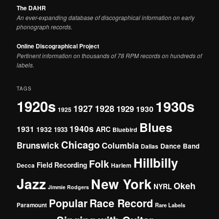
The DAHR
An ever-expanding database of discographical information on early
phonograph records.
Online Discographical Project
Pertinent information on thousands of 78 RPM records on hundreds of
labels.
TAGS
1920s
1930s
1927
1928
1929
1930
1925
Blues
1940s
1931
1932
ARC
1933
Bluebird
Chicago
Brunswick
Columbia
Dance Band
Dallas
Hillbilly
Folk
Field Recording
Decca
Harlem
Jazz
New York
Okeh
NYRL
Jimmie Rodgers
Popular
Race Record
Paramount
Rare Labels