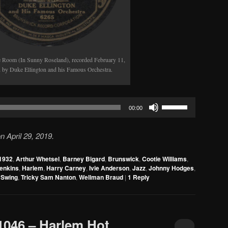
 Room (In Sunny Roseland), recorded February 11,
 by Duke Ellington and his Famous Orchestra.
Use
00:00
Up/Down
Arrow
 April 29, 2019.
keys
to
1932
,
Arthur Whetsel
,
Barney Bigard
,
Brunswick
,
Cootie Williams
,
increase
Jenkins
,
Harlem
,
Harry Carney
,
Ivie Anderson
,
Jazz
,
Johnny Hodges
,
or
,
Swing
,
Tricky Sam Nanton
,
Wellman Braud
|
1
Reply
decrease
volume.
 1046 – Harlem Hot