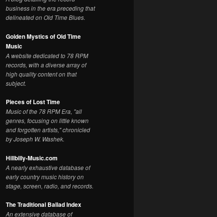
business in the era preceding that
delineated on Old Time Blues.
Golden Mystics of Old Time
Music
A website dedicated to 78 RPM
records, with a diverse array of
high quality content on that
subject.
Pieces of Lost Time
Music of the 78 RPM Era, "all
genres, focusing on little known
and forgotten artists," chronicled
by Joseph W. Washek.
Hillbilly-Music.com
A nearly exhaustive database of
early country music history on
stage, screen, radio, and records.
The Traditional Ballad Index
An extensive database of