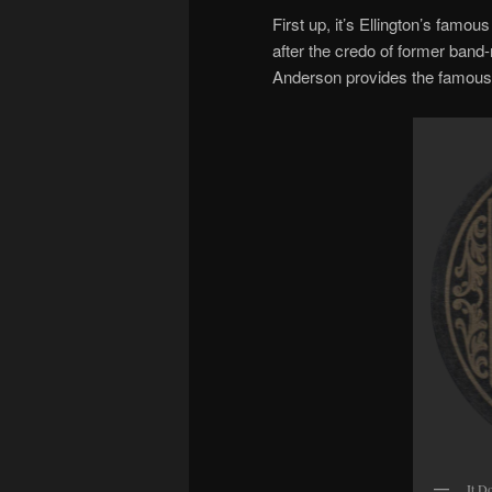
First up, it’s Ellington’s famou
after the credo of former ban
Anderson provides the famous
It D