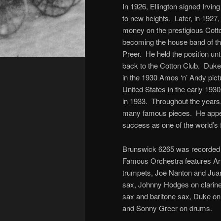
In 1926, Ellington signed Irvin
to new heights. Later, in 1927,
money on the prestigious Cotton
becoming the house band of th
Preer. He held the position unt
back to the Cotton Club. Duke
in the 1930 Amos ‘n’ Andy pic
United States in the early 193
in 1933. Throughout the years
many famous pieces. He appea
success as one of the world’s 
Brunswick 6265 was recorded F
Famous Orchestra features Art
trumpets, Joe Nanton and Juan
sax, Johnny Hodges on clarinet
sax and baritone sax, Duke on
and Sonny Greer on drums.