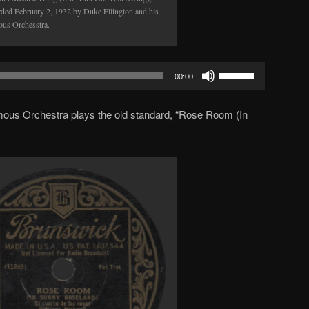
rded February 2, 1932 by Duke Ellington and his
us Orchesstra.
Use
00:00
Up/Down
Arrow
amous Orchestra plays the old standard, “Rose Room (In
keys
to
increase
or
decrease
volume.