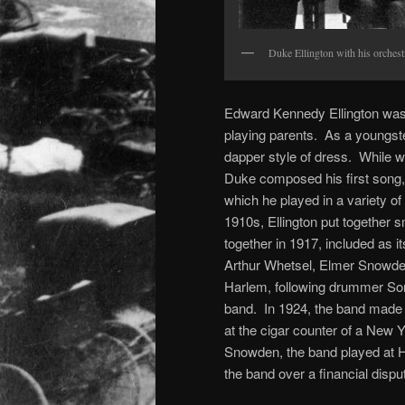
Duke Ellington with his orches
Edward Kennedy Ellington was 
playing parents. As a youngst
dapper style of dress. While w
Duke composed his first song,
which he played in a variety of 
1910s, Ellington put together s
together in 1917, included as 
Arthur Whetsel, Elmer Snowde
Harlem, following drummer Son
band. In 1924, the band made it
at the cigar counter of a New 
Snowden, the band played at 
the band over a financial disp