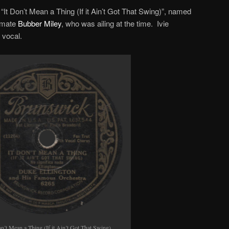
s “It Don’t Mean a Thing (If it Ain’t Got That Swing)”, named
d-mate
Bubber Miley
, who was ailing at the time. Ivie
 vocal.
on’t Mean a Thing (If it Ain’t Got That Swing),