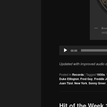
Rose
1932
Audio
00:00
Player
Updated with improved audio on
Posted in
Records
|
Tagged
1930s
,
Duke Ellington
,
Fred Guy
,
Freddie 
Juan Tizol
,
New York
,
Sonny Greer
Hit of the Week