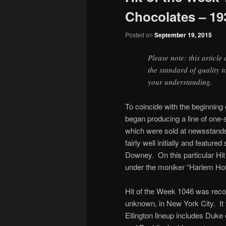
Chocolates – 19
Posted on
September 19, 2015
Please note: this article
the standard of quality 
your understanding.
To coincide with the beginnin
began producing a line of one-
which were sold at newsstands 
fairly well initially and featu
Downey. On this particular Hit
under the moniker “Harlem Ho
Hit of the Week 1046 was reco
unknown, in New York City. It
Ellington lineup includes Duke 