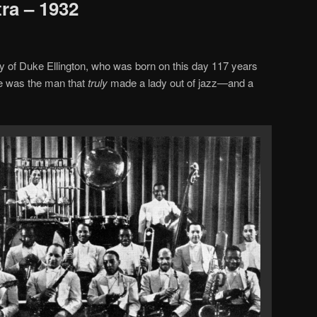
ra – 1932
y of Duke Ellington, who was born on this day 117 years
e was the man that
truly
made a lady out of jazz—and a