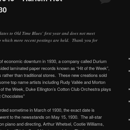
30
 dates to Old Time Blues’ first year and does not meet
to which more recent postings are held. Thank you for
g of economic downturn in 1930, a company called Durium
sided laminated paper records known as “Hit of the Week”,
rather than traditional stores. These new creations sold
red some top name artists including Rudy Vallée and Morton
 of the Week, Duke Ellington’s Cotton Club Orchestra plays
t Chocolates”
rded sometime in March of 1930, the exact date is
 went to the newsstands on May 15, 1930. The all-star
on piano and directing, Arthur Whetsel, Cootie Williams,