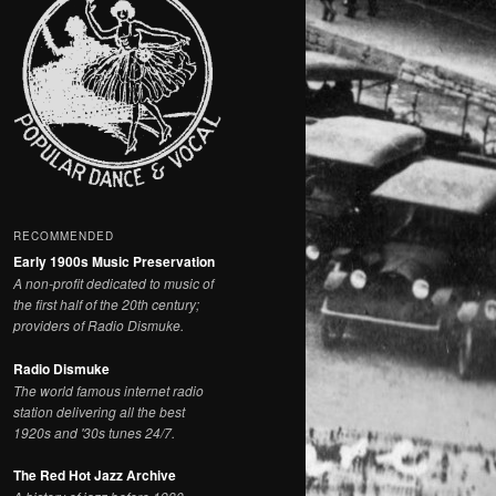
RECOMMENDED
Early 1900s Music Preservation
A non-profit dedicated to music of
the first half of the 20th century;
providers of Radio Dismuke.
Radio Dismuke
The world famous internet radio
station delivering all the best
1920s and '30s tunes 24/7.
The Red Hot Jazz Archive