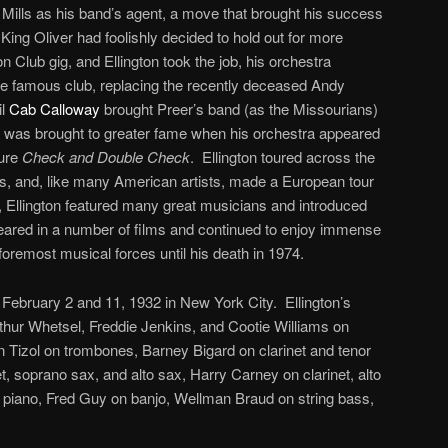
g Mills as his band’s agent, a move that brought his success
 King Oliver had foolishly decided to hold out for more
 Club gig, and Ellington took the job, his orchestra
e famous club, replacing the recently deceased Andy
il
Cab Calloway
brought Preer’s band (as the Missourians)
 was brought to greater fame when his orchestra appeared
ture
Check and Double Check
. Ellington toured across the
0s, and, like many American artists, made a European tour
, Ellington featured many great musicians and introduced
red in a number of films and continued to enjoy immense
foremost musical forces until his death in 1974.
ebruary 2 and 11, 1932 in New York City. Ellington’s
hur Whetsel, Freddie Jenkins, and Cootie Williams on
 Tizol on trombones, Barney Bigard on clarinet and tenor
, soprano sax, and alto sax, Harry Carney on clarinet, alto
 piano, Fred Guy on banjo, Wellman Braud on string bass,