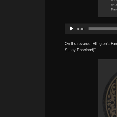
reco
Famo
Audio
00:00
Player
On the reverse, Ellington’s F
Sunny Roseland)”.