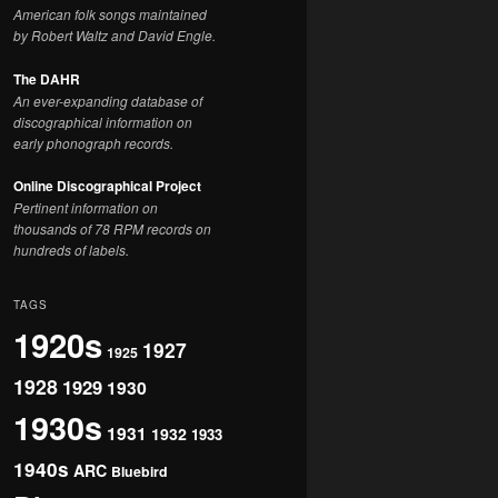
American folk songs maintained
by Robert Waltz and David Engle.
The DAHR
An ever-expanding database of
discographical information on
early phonograph records.
Online Discographical Project
Pertinent information on
thousands of 78 RPM records on
hundreds of labels.
TAGS
1920s
1927
1925
1928
1929
1930
1930s
1931
1932
1933
1940s
ARC
Bluebird