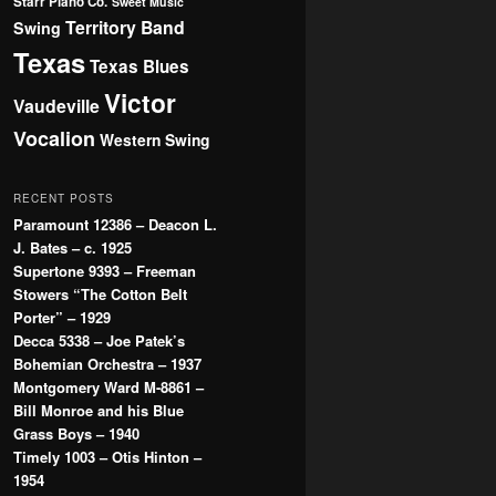
Starr Piano Co.
Sweet Music
Territory Band
Swing
Texas
Texas Blues
Victor
Vaudeville
Vocalion
Western Swing
RECENT POSTS
Paramount 12386 – Deacon L.
J. Bates – c. 1925
Supertone 9393 – Freeman
Stowers “The Cotton Belt
Porter” – 1929
Decca 5338 – Joe Patek’s
Bohemian Orchestra – 1937
Montgomery Ward M-8861 –
Bill Monroe and his Blue
Grass Boys – 1940
Timely 1003 – Otis Hinton –
1954