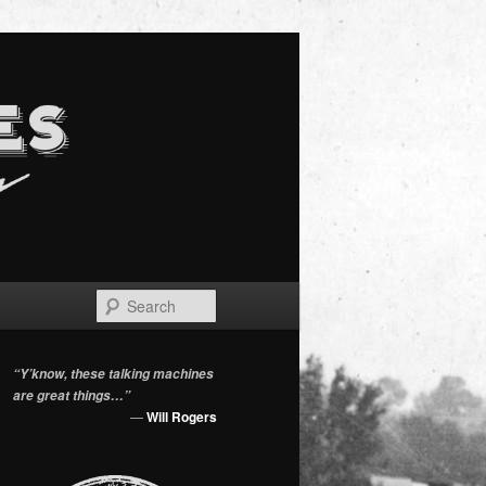
Search
“Y’know, these talking machines
are great things…”
—
Will Rogers