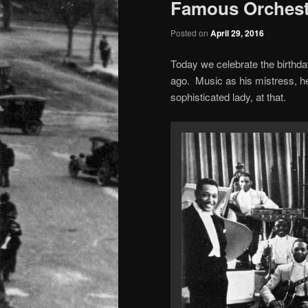
Famous Orchest
Posted on
April 29, 2016
Today we celebrate the birthda
ago. Music as his mistress, h
sophisticated lady, at that.