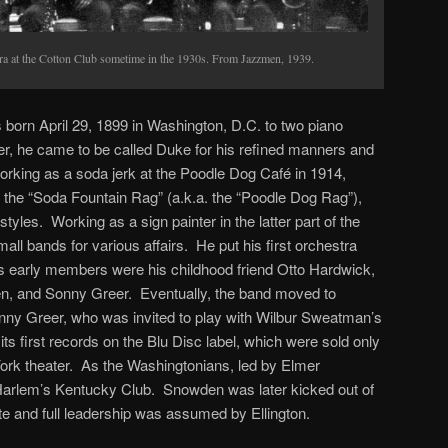
tra at the Cotton Club sometime in the 1930s. From Jazzmen, 1939.
born April 29, 1899 in Washington, D.C. to two piano
er, he came to be called Duke for his refined manners and
orking as a soda jerk at the Poodle Dog Café in 1914,
 the “Soda Fountain Rag” (a.k.a. the “Poodle Dog Rag”),
styles. Working as a sign painter in the latter part of the
mall bands for various affairs. He put his first orchestra
its early members were his childhood friend Otto Hardwick,
n, and Sonny Greer. Eventually, the band moved to
ny Greer, who was invited to play with Wilbur Sweatman’s
s first records on the Blu Disc label, which were sold only
York theater. As the Washingtonians, led by Elmer
Harlem’s Kentucky Club. Snowden was later kicked out of
ute and full leadership was assumed by Ellington.