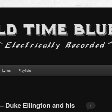
Lyrics
Playlists
– Duke Ellington and his
1