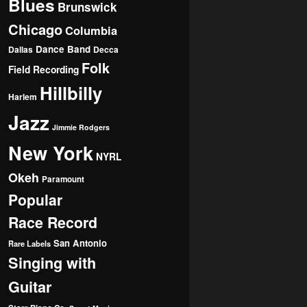
Blues
Brunswick
Chicago
Columbia
Dance Band
Dallas
Decca
Folk
Field Recording
Hillbilly
Harlem
Jazz
Jimmie Rodgers
New York
NYRL
Okeh
Paramount
Popular
Race Record
San Antonio
Rare Labels
Singing with
Guitar