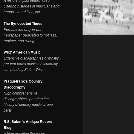
A history of jazz before 1930.
Offering histories of musicians and
bands, sound files, etc.
The Syncopated Times
Perhaps the only in-print
newspaper dedicated to hot jazz,
ragtime, and swing.
Wirz' American Music
Extensive discographies of mostly
pre-war blues artists meticulously
compiled by Stefan Wirz.
Praguefrank's Country
Discography
Nigh comprehensive
discographies spanning the
history of country music, in two
parts.
R.S. Baker's Antique Record
Blog
A blog detailing the record