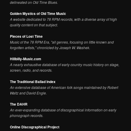
delineated on Old Time Blues.
Golden Mystics of Old Time Music
A website dedicated to 78 RPM records, with a diverse array of high
quality content on that subject.
Pieces of Lost Time
Music of the 78 RPM Era, "all genres, focusing on little known and
forgotten artists," chronicled by Joseph W. Washek.
Hillbilly-Music.com
A nearly exhaustive database of early country music history on stage,
screen, radio, and records.
The Traditional Ballad Index
An extensive database of American folk songs maintained by Robert
Waltz and David Engle.
The DAHR
An ever-expanding database of discographical information on early
phonograph records.
Online Discographical Project