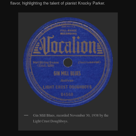
flavor, highlighting the talent of pianist Knocky Parker.
Gin Mill Blues, recorded November 30, 1938 by the
Light Crust Doughboys.