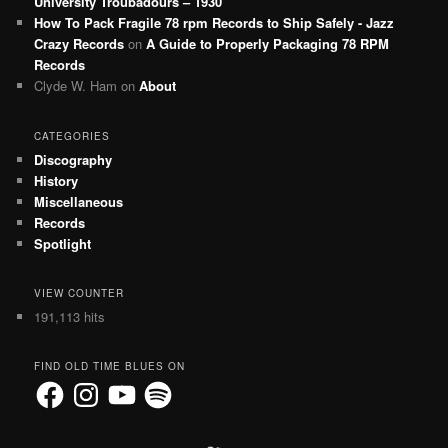
University Troubadours – 1930
How To Pack Fragile 78 rpm Records to Ship Safely - Jazz
Crazy Records
on
A Guide to Properly Packaging 78 RPM
Records
Clyde W. Ham
on
About
CATEGORIES
Discography
History
Miscellaneous
Records
Spotlight
VIEW COUNTER
191,113 hits
FIND OLD TIME BLUES ON
Facebook
Instagram
YouTube
Spotify