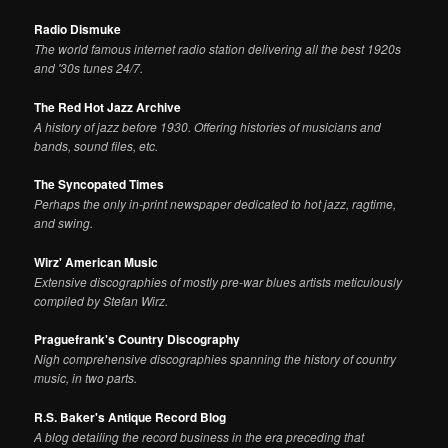
Radio Dismuke
The world famous internet radio station delivering all the best 1920s
and '30s tunes 24/7.
The Red Hot Jazz Archive
A history of jazz before 1930. Offering histories of musicians and
bands, sound files, etc.
The Syncopated Times
Perhaps the only in-print newspaper dedicated to hot jazz, ragtime,
and swing.
Wirz' American Music
Extensive discographies of mostly pre-war blues artists meticulously
compiled by Stefan Wirz.
Praguefrank's Country Discography
Nigh comprehensive discographies spanning the history of country
music, in two parts.
R.S. Baker's Antique Record Blog
A blog detailing the record business in the era preceding that