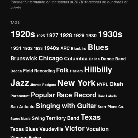
Pertinent information on thousands of 78 RPM records on hundreds of
labels.
TAGS
1920s
1930s
1927
1928
1929
1930
1925
Blues
1940s
1931
1932
ARC
1933
Bluebird
Chicago
Brunswick
Columbia
Dance Band
Dallas
Hillbilly
Folk
Field Recording
Decca
Harlem
Jazz
New York
Okeh
NYRL
Jimmie Rodgers
Popular
Race Record
Paramount
Rare Labels
Singing with Guitar
San Antonio
Starr Piano Co.
Texas
Territory Band
Swing
Sweet Music
Victor
Vocalion
Vaudeville
Texas Blues
Western Swing