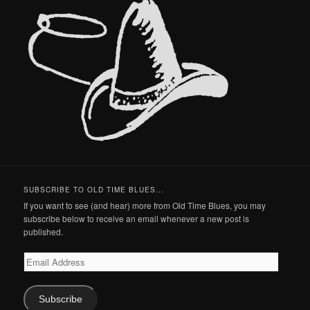
SUBSCRIBE TO OLD TIME BLUES...
If you want to see (and hear) more from Old Time Blues, you may
subscribe below to receive an email whenever a new post is
published.
Email
Address
Subscribe