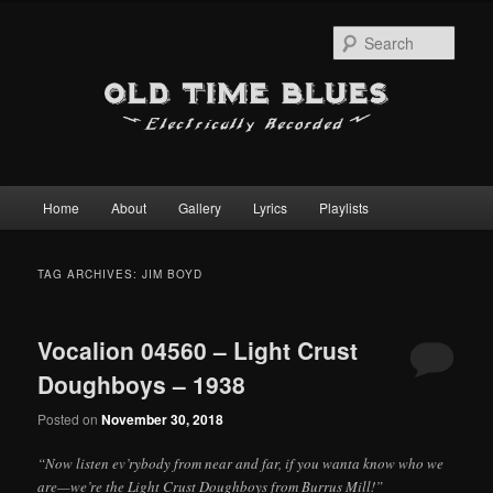
Sear
Main
Home
About
Gallery
Lyrics
Playlists
Skip
Skip
menu
to
to
TAG ARCHIVES:
JIM BOYD
primary
secondary
Vocalion 04560 – Light Crust
content
content
Doughboys – 1938
Posted on
November 30, 2018
“Now listen ev’rybody from near and far, if you wanta know who we
are—we’re the Light Crust Doughboys from Burrus Mill!”