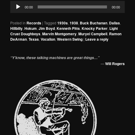
Audio
00:00
00:00
Player
Posted in
Records
|
Tagged
1930s
,
1938
,
Buck Buchanan
,
Dallas
,
Hillbilly
,
Hokum
,
Jim Boyd
,
Kenneth Pitts
,
Knocky Parker
,
Light
Crust Doughboys
,
Marvin Montgomery
,
Muryel Campbell
,
Ramon
DeArman
,
Texas
,
Vocalion
,
Western Swing
|
Leave a reply
“Y’know, these talking machines are great things…”
—
Will Rogers