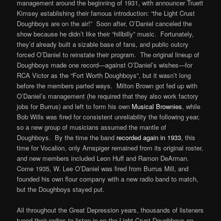
management around the beginning of 1931, with announcer Truett
Kimsey establishing their famous introduction: “the Light Crust
Doughboys are on the air!” Soon after, O’Daniel canceled the
show because he didn’t like their “hillbilly” music. Fortunately,
they’d already built a sizable base of fans, and public outcry
forced O’Daniel to reinstate their program. The original lineup of
Doughboys made one record—against O’Daniel’s wishes—for
RCA Victor as the “Fort Worth Doughboys”, but it wasn’t long
before the members parted ways. Milton Brown got fed up with
O’Daniel’s management (he required that they also work factory
jobs for Burrus) and left to form his own
Musical Brownies
, while
Bob Wills was fired for consistent unreliability the following year,
so a new group of musicians assumed the mantle of
Doughboys. By the time the band
recorded again in 1933
, this
time for Vocalion, only Arnspiger remained from its original roster,
and new members included Leon Huff and Ramon DeArman.
Come 1935, W. Lee O’Daniel was fired from Burrus Mill, and
founded his own flour company with a new radio band to match,
but the Doughboys stayed put.
All throughout the Great Depression years, thousands of listeners
tuned their radios to listen in on the Light Crust Doughboys on