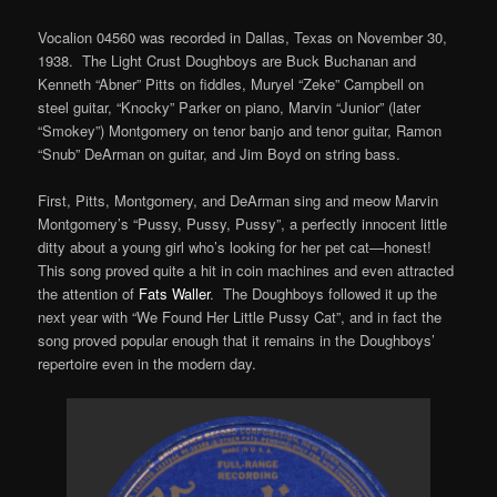
Vocalion 04560 was recorded in Dallas, Texas on November 30,
1938. The Light Crust Doughboys are Buck Buchanan and
Kenneth “Abner” Pitts on fiddles, Muryel “Zeke” Campbell on
steel guitar, “Knocky” Parker on piano, Marvin “Junior” (later
“Smokey”) Montgomery on tenor banjo and tenor guitar, Ramon
“Snub” DeArman on guitar, and Jim Boyd on string bass.
First, Pitts, Montgomery, and DeArman sing and meow Marvin
Montgomery’s “Pussy, Pussy, Pussy”, a perfectly innocent little
ditty about a young girl who’s looking for her pet cat—honest!
This song proved quite a hit in coin machines and even attracted
the attention of
Fats Waller
. The Doughboys followed it up the
next year with “We Found Her Little Pussy Cat”, and in fact the
song proved popular enough that it remains in the Doughboys’
repertoire even in the modern day.