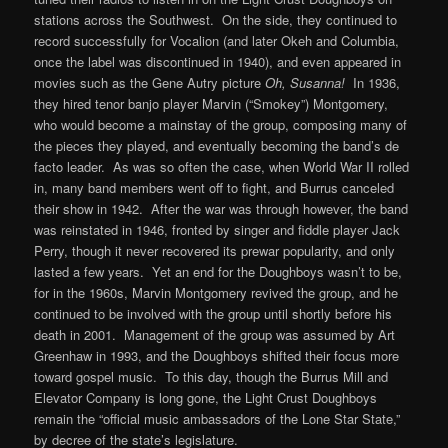
stations across the Southwest. On the side, they continued to
record successfully for Vocalion (and later Okeh and Columbia,
once the label was discontinued in 1940), and even appeared in
movies such as the Gene Autry picture
Oh, Susanna!
In 1936,
they hired tenor banjo player Marvin (“Smokey”) Montgomery,
who would become a mainstay of the group, composing many of
the pieces they played, and eventually becoming the band’s de
facto leader. As was so often the case, when World War II rolled
in, many band members went off to fight, and Burrus canceled
their show in 1942. After the war was through however, the band
was reinstated in 1946, fronted by singer and fiddle player Jack
Perry, though it never recovered its prewar popularity, and only
lasted a few years. Yet an end for the Doughboys wasn’t to be,
for in the 1960s, Marvin Montgomery revived the group, and he
continued to be involved with the group until shortly before his
death in 2001. Management of the group was assumed by Art
Greenhaw in 1993, and the Doughboys shifted their focus more
toward gospel music. To this day, though the Burrus Mill and
Elevator Company is long gone, the Light Crust Doughboys
remain the “official music ambassadors of the Lone Star State,”
by decree of the state’s legislature.