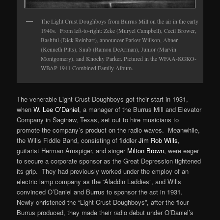
The Light Crust Doughboys from Burrus Mill on the air in the early
1940s.
From left-to-right: Zeke (Muryel Campbell), Cecil Brower,
Bashful (Dick Reinhart), announcer Parker Willson, Abner
(Kenneth Pitts), Snub (Ramon DeArman), Junior (Marvin
Montgomery), and Knocky Parker. Pictured in the WFAA-KGKO-
WBAP 1941 Combined Family Album.
The venerable Light Crust Doughboys got their start in 1931,
when
W. Lee O’Daniel
, a manager of the Burrus Mill and Elevator
Company in Saginaw, Texas, set out to hire musicians to
promote the company’s product on the radio waves. Meanwhile,
the Wills Fiddle Band, consisting of fiddler
Jim Rob Wills
,
guitarist Herman Arnspiger, and singer
Milton Brown
, were eager
to secure a corporate sponsor as the Great Depression tightened
its grip. They had previously worked under the employ of an
electric lamp company as the “Aladdin Laddies”, and Wills
convinced O’Daniel and Burrus to sponsor the act in 1931.
Newly christened the “Light Crust Doughboys”, after the flour
Burrus produced, they made their radio debut under O’Daniel’s