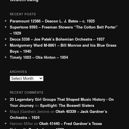
RECENT POSTS
Paramount 12386 – Deacon L. J. Bates – c. 1925
Supertone 9393 – Freeman Stowers “The Cotton Belt Porter”
– 1929
Decca 5338 – Joe Patek’s Bohemian Orchestra – 1937
Montgomery Ward M-8861 – Bill Monroe and his Blue Grass
Boys – 1940
Timely 1003 – Otis Hinton – 1954
ARCHIVES
Archives
RECENT COMMENTS
20 Legendary Girl Groups That Shaped Music History - On
Your Journey
on
Spotlight: The Boswell Sisters
Maya (Gardner) Jerome
on
Okeh 40339 – Jack Gardner’s
Orchestra – 1924
Harmon Miller
on
Okeh 41440 – Fred Gardner’s Texas