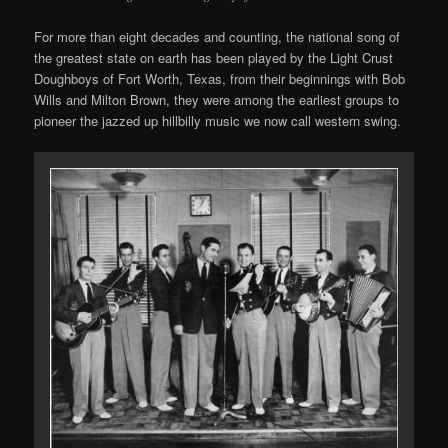
For more than eight decades and counting, the national song of
the greatest state on earth has been played by the Light Crust
Doughboys of Fort Worth, Texas, from their beginnings with Bob
Wills and Milton Brown, they were among the earliest groups to
pioneer the jazzed up hillbilly music we now call western swing.