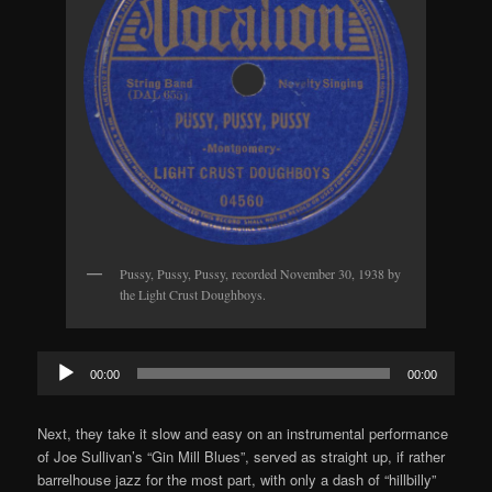
Pussy, Pussy, Pussy, recorded November 30, 1938 by
the Light Crust Doughboys.
Audio
00:00
00:00
Player
Next, they take it slow and easy on an instrumental performance
of Joe Sullivan’s “Gin Mill Blues”, served as straight up, if rather
barrelhouse jazz for the most part, with only a dash of “hillbilly”