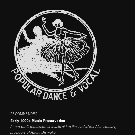
RECOMMENDED
Early 1900s Music Preservation
A non-profit dedicated to music of the first half of the 20th century;
providers of Radio Dismuke.