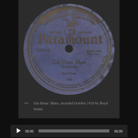
Gin Houn’ Blues, recorded October 1924 by Boyd
Senter.
Audio
00:00
00:00
Player