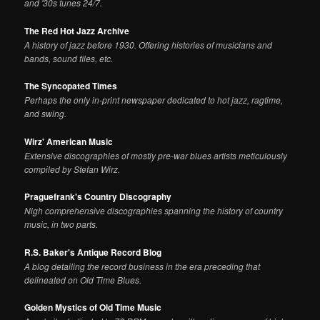
and '30s tunes 24/7.
The Red Hot Jazz Archive
A history of jazz before 1930. Offering histories of musicians and
bands, sound files, etc.
The Syncopated Times
Perhaps the only in-print newspaper dedicated to hot jazz, ragtime,
and swing.
Wirz' American Music
Extensive discographies of mostly pre-war blues artists meticulously
compiled by Stefan Wirz.
Praguefrank's Country Discography
Nigh comprehensive discographies spanning the history of country
music, in two parts.
R.S. Baker's Antique Record Blog
A blog detailing the record business in the era preceding that
delineated on Old Time Blues.
Golden Mystics of Old Time Music