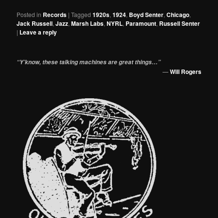
Posted in
Records
|
Tagged
1920s
,
1924
,
Boyd Senter
,
Chicago
,
Jack Russell
,
Jazz
,
Marsh Labs
,
NYRL
,
Paramount
,
Russell Senter
|
Leave a reply
“Y’know, these talking machines are great things…”
—
Will Rogers