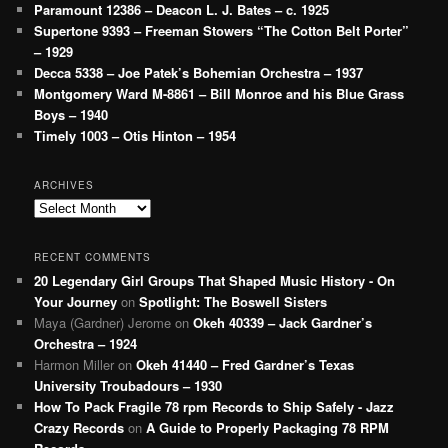
Paramount 12386 – Deacon L. J. Bates – c. 1925
Supertone 9393 – Freeman Stowers “The Cotton Belt Porter”
– 1929
Decca 5338 – Joe Patek’s Bohemian Orchestra – 1937
Montgomery Ward M-8861 – Bill Monroe and his Blue Grass
Boys – 1940
Timely 1003 – Otis Hinton – 1954
ARCHIVES
Archives
RECENT COMMENTS
20 Legendary Girl Groups That Shaped Music History - On
Your Journey
on
Spotlight: The Boswell Sisters
Maya (Gardner) Jerome
on
Okeh 40339 – Jack Gardner’s
Orchestra – 1924
Harmon Miller
on
Okeh 41440 – Fred Gardner’s Texas
University Troubadours – 1930
How To Pack Fragile 78 rpm Records to Ship Safely - Jazz
Crazy Records
on
A Guide to Properly Packaging 78 RPM