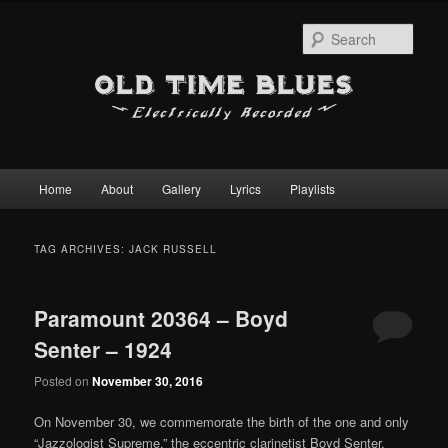
Sear
Main
Home
About
Gallery
Lyrics
Playlists
Skip
Skip
menu
to
to
TAG ARCHIVES:
JACK RUSSELL
primary
secondary
Paramount 20364 – Boyd
content
content
Senter – 1924
Posted on
November 30, 2016
On November 30, we commemorate the birth of the one and only
“Jazzologist Supreme,” the eccentric clarinetist Boyd Senter.