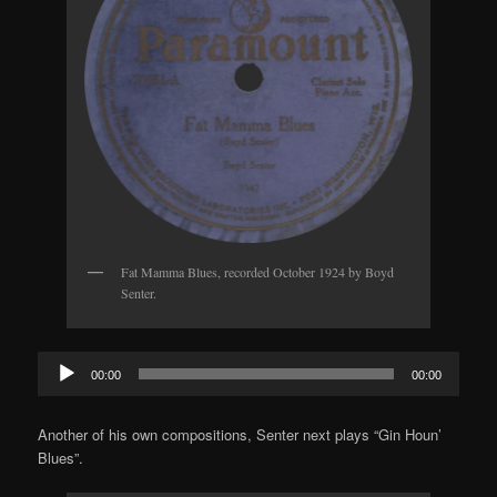
Fat Mamma Blues, recorded October 1924 by Boyd
Senter.
Audio
00:00
00:00
Player
Another of his own compositions, Senter next plays “Gin Houn’
Blues”.