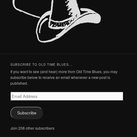
SUBSCRIBE TO OLD TIME BLUES...
If you want to see (and hear) more from Old Time Blues, you may
subscribe below to receive an email whenever a new post is
published.
Email
Address
Subscribe
Join 208 other subscribers