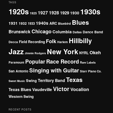
TAGS
1920s
1930s
1927
1928
1929
1930
1925
Blues
1940s
1931
1932
ARC
1933
Bluebird
Chicago
Brunswick
Columbia
Dance Band
Dallas
Hillbilly
Folk
Field Recording
Decca
Harlem
Jazz
New York
Okeh
NYRL
Jimmie Rodgers
Popular
Race Record
Paramount
Rare Labels
Singing with Guitar
San Antonio
Starr Piano Co.
Texas
Territory Band
Swing
Sweet Music
Victor
Vocalion
Vaudeville
Texas Blues
Western Swing
RECENT POSTS