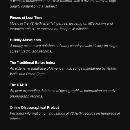
A website dedicated to 78 RPM records, with a diverse array of high
quality content on that subject.
Pieces of Lost Time
Music of the 78 RPM Era, "all genres, focusing on little known and
forgotten artists," chronicled by Joseph W. Washek.
Hillbilly-Music.com
A nearly exhaustive database of early country music history on stage,
screen, radio, and records.
The Traditional Ballad Index
An extensive database of American folk songs maintained by Robert
Waltz and David Engle.
The DAHR
An ever-expanding database of discographical information on early
phonograph records.
Online Discographical Project
Pertinent information on thousands of 78 RPM records on hundreds of
labels.