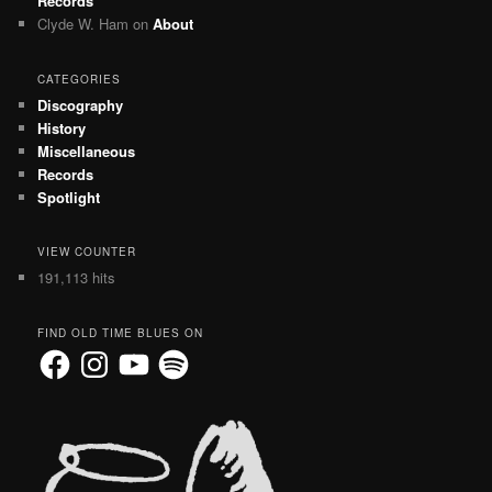
Records
Clyde W. Ham
on
About
CATEGORIES
Discography
History
Miscellaneous
Records
Spotlight
VIEW COUNTER
191,113 hits
FIND OLD TIME BLUES ON
Facebook
Instagram
YouTube
Spotify