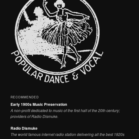
RECOMMENDED
Early 1900s Music Preservation
A non-profit dedicated to music of the first half of the 20th century;
providers of Radio Dismuke.
Radio Dismuke
The world famous internet radio station delivering all the best 1920s