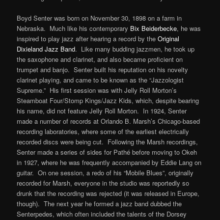
Boyd Senter was born on November 30, 1898 on a farm in
Nebraska. Much like his contemporary
Bix Beiderbecke
, he was
inspired to play jazz after hearing a record by the
Original
Dixieland Jazz Band
. Like many budding jazzmen, he took up
the saxophone and clarinet, and also became proficient on
trumpet and banjo. Senter built his reputation on his novelty
clarinet playing, and came to be known as the “Jazzologist
Supreme.” His first session was with Jelly Roll Morton’s
Steamboat Four/Stomp Kings/Jazz Kids, which, despite bearing
his name, did not feature Jelly Roll Morton. In 1924, Senter
made a number of records at Orlando B. Marsh’s Chicago-based
recording laboratories, where some of the earliest electrically
recorded discs were being cut. Following the Marsh recordings,
Senter made a series of sides for Pathé before moving to Okeh
in 1927, where he was frequently accompanied by Eddie Lang on
guitar. On one session, a redo of his “Mobile Blues”, originally
recorded for Marsh, everyone in the studio was reportedly so
drunk that the recording was rejected (it was released in Europe,
though). The next year he formed a jazz band dubbed the
Senterpedes, which often included the talents of the Dorsey