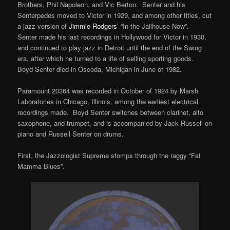
Brothers, Phil Napoleon, and Vic Berton. Senter and his
Senterpedes moved to Victor in 1929, and among other titles, cut
a jazz version of
Jimmie Rodgers’
“In the Jailhouse Now”.
Senter made his last recordings in Hollywood for Victor in 1930,
and continued to play jazz in Detroit until the end of the Swing
era, after which he turned to a life of selling sporting goods.
Boyd Senter died in Oscoda, Michigan in June of 1982.
Paramount 20364 was recorded in October of 1924 by Marsh
Laboratories in Chicago, Illinois, among the earliest electrical
recordings made. Boyd Senter switches between clarinet, alto
saxophone, and trumpet, and is accompanied by Jack Russell on
piano and Russell Senter on drums.
First, the Jazzologist Supreme stomps through the raggy “Fat
Mamma Blues”.