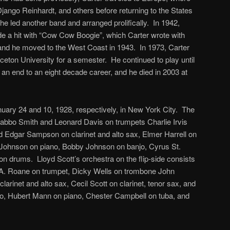
jango Reinhardt, and others before returning to the States
he led another band and arranged prolifically. In 1942,
e a hit with “Cow Cow Boogie”, which Carter wrote with
nd he moved to the West Coast in 1943. In 1973, Carter
nceton University for a semester. He continued to play until
g an end to an eight decade career, and he died in 2003 at
uary 24 and 10, 1928, respectively, in New York City. The
abbo Smith and Leonard Davis on trumpets Charlie Irvis
 Edgar Sampson on clarinet and alto sax, Elmer Harrell on
e Johnson on piano, Bobby Johnson on banjo, Cyrus St.
on drums. Lloyd Scott’s orchestra on the flip-side consists
. Roane on trumpet, Dicky Wells on trombone John
larinet and alto sax, Cecil Scott on clarinet, tenor sax, and
no, Hubert Mann on piano, Chester Campbell on tuba, and