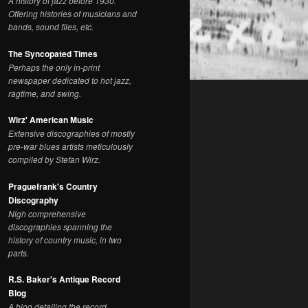
A history of jazz before 1930.
Offering histories of musicians and
bands, sound files, etc.
The Syncopated Times
Perhaps the only in-print
newspaper dedicated to hot jazz,
ragtime, and swing.
Wirz' American Music
Extensive discographies of mostly
pre-war blues artists meticulously
compiled by Stefan Wirz.
Praguefrank's Country
Discography
Nigh comprehensive
discographies spanning the
history of country music, in two
parts.
R.S. Baker's Antique Record
Blog
A blog detailing the record