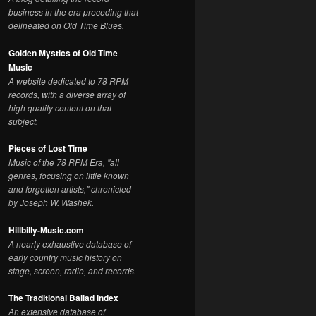
business in the era preceding that
delineated on Old Time Blues.
Golden Mystics of Old Time
Music
A website dedicated to 78 RPM
records, with a diverse array of
high quality content on that
subject.
Pieces of Lost Time
Music of the 78 RPM Era, "all
genres, focusing on little known
and forgotten artists," chronicled
by Joseph W. Washek.
Hillbilly-Music.com
A nearly exhaustive database of
early country music history on
stage, screen, radio, and records.
The Traditional Ballad Index
An extensive database of