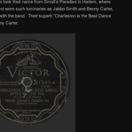
n took their name from Small’s Paradise in Harlem, where
ni were such luminaries as Jabbo Smith and Benny Carter,
with the band. Their superb “Charleston is the Best Dance
ny Carter.