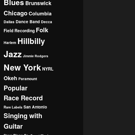
Blues
Brunswick
Chicago
Columbia
Dance Band
Dallas
Decca
Folk
Field Recording
Hillbilly
Harlem
Jazz
Jimmie Rodgers
New York
NYRL
Okeh
Paramount
Popular
Race Record
San Antonio
Rare Labels
Singing with
Guitar