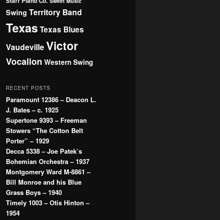
Starr Piano Co.
Sweet Music
Territory Band
Swing
Texas
Texas Blues
Victor
Vaudeville
Vocalion
Western Swing
RECENT POSTS
Paramount 12386 – Deacon L.
J. Bates – c. 1925
Supertone 9393 – Freeman
Stowers “The Cotton Belt
Porter” – 1929
Decca 5338 – Joe Patek’s
Bohemian Orchestra – 1937
Montgomery Ward M-8861 –
Bill Monroe and his Blue
Grass Boys – 1940
Timely 1003 – Otis Hinton –
1954