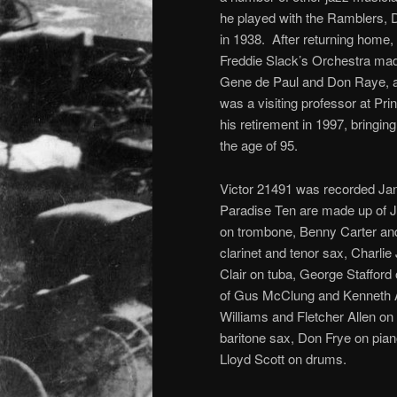
he played with the Ramblers, D
in 1938. After returning home, 
Freddie Slack’s Orchestra mad
Gene de Paul and Don Raye, a
was a visiting professor at Pri
his retirement in 1997, bringin
the age of 95.
Victor 21491 was recorded Jan
Paradise Ten are made up of J
on trombone, Benny Carter and
clarinet and tenor sax, Charli
Clair on tuba, George Stafford 
of Gus McClung and Kenneth A
Williams and Fletcher Allen on c
baritone sax, Don Frye on pia
Lloyd Scott on drums.