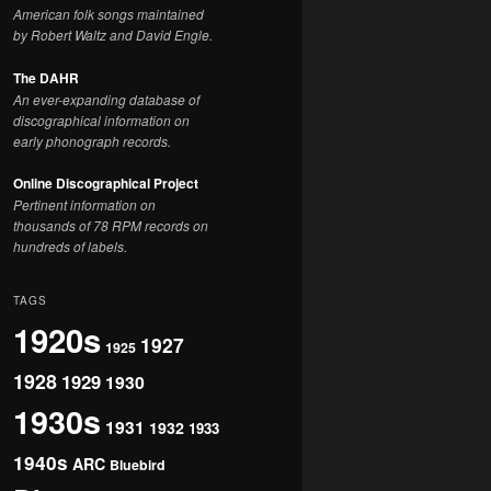
American folk songs maintained
by Robert Waltz and David Engle.
The DAHR
An ever-expanding database of
discographical information on
early phonograph records.
Online Discographical Project
Pertinent information on
thousands of 78 RPM records on
hundreds of labels.
TAGS
1920s
1927
1925
1928
1929
1930
1930s
1931
1932
1933
1940s
ARC
Bluebird