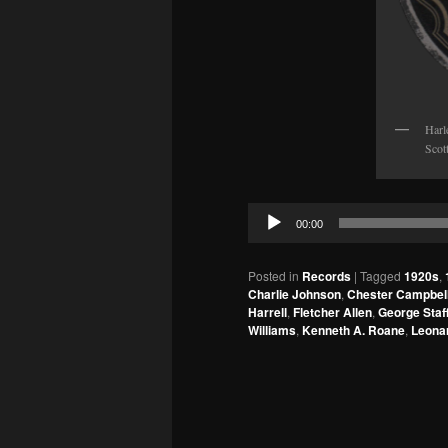
Harl
Scot
Audio
00:00
Player
Posted in
Records
|
Tagged
1920s
,
Charlie Johnson
,
Chester Campbel
Harrell
,
Fletcher Allen
,
George Staf
Williams
,
Kenneth A. Roane
,
Leona