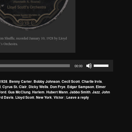
em Shuffle, recorded January 10, 1928 by Lloyd
t’s Orchestra.
Use
00:00
Up/Down
Arrow
1928
,
Benny Carter
,
Bobby Johnson
,
Cecil Scott
,
Charlie Irvis
,
keys
l
,
Cyrus St. Clair
,
Dicky Wells
,
Don Frye
,
Edgar Sampson
,
Elmer
to
ford
,
Gus McClung
,
Harlem
,
Hubert Mann
,
Jabbo Smith
,
Jazz
,
John
rd Davis
,
Lloyd Scott
,
New York
,
Victor
|
Leave a reply
increase
or
decrease
volume.