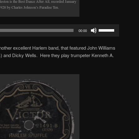
leston is the Best Dance After All, recorded January
1928 by Charles Johnson’s Paradise Ten.
Use
00:00
Up/Down
Arrow
other excellent Harlem band, that featured John Williams
keys
) and Dicky Wells. Here they play trumpeter Kenneth A.
to
increase
or
decrease
volume.