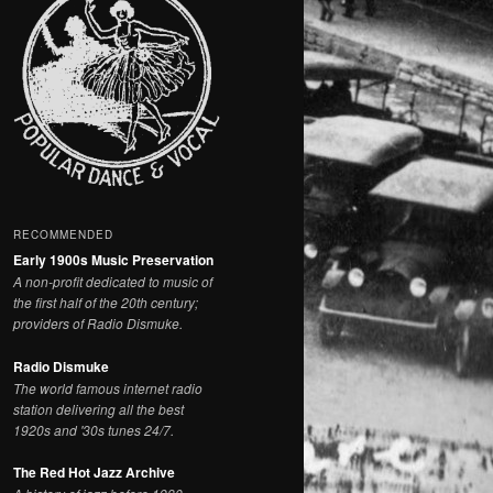
RECOMMENDED
Early 1900s Music Preservation
A non-profit dedicated to music of
the first half of the 20th century;
providers of Radio Dismuke.
Radio Dismuke
The world famous internet radio
station delivering all the best
1920s and '30s tunes 24/7.
The Red Hot Jazz Archive