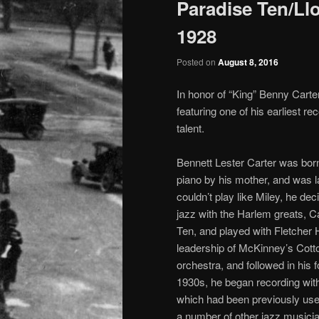
Paradise Ten/Llo
1928
Posted on
August 8, 2016
In honor of “King” Benny Carte
featuring one of his earliest r
talent.
Bennett Lester Carter was bor
piano by his mother, and was l
couldn’t play like Miley, he d
jazz with the Harlem greats, C
Ten, and played with Fletcher 
leadership of McKinney’s Cott
orchestra, and followed in his 
1930s, he began recording wit
which had been previously use
a number of other jazz musicia