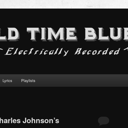
Lyrics
Playlists
Charles Johnson’s