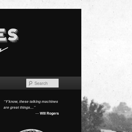
Search
“Y’know, these talking machines
are great things…”
—
Will Rogers