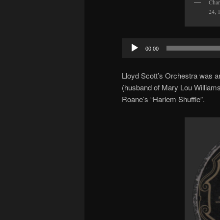
Char
24, 
Audio
00:00
Player
Lloyd Scott’s Orchestra was an
(husband of Mary Lou Williams
Roane’s “Harlem Shuffle”.