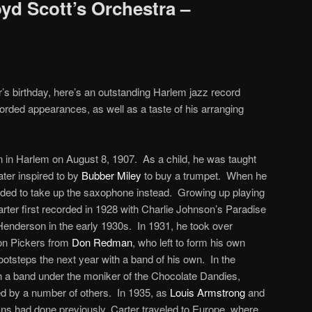
yd Scott’s Orchestra –
r’s birthday, here’s an outstanding Harlem jazz record
ecorded appearances, as well as a taste of his arranging
n in Harlem on August 8, 1907. As a child, he was taught
ater inspired to by
Bubber Miley
to buy a trumpet. When he
ecided to take up the saxophone instead. Growing up playing
arter first recorded in 1928 with Charlie Johnson’s Paradise
Henderson in the early 1930s. In 1931, he took over
on Pickers from
Don Redman
, who left to form his own
footsteps the next year with a band of his own. In the
h a band under the moniker of the Chocolate Dandies,
d by a number of others. In 1935, as
Louis Armstrong
and
ns had done previously, Carter traveled to Europe, where