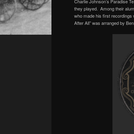
Charlie Johnson’s Paradise Te
they played. Among their alum
who made his first recordings 
After All” was arranged by Ben