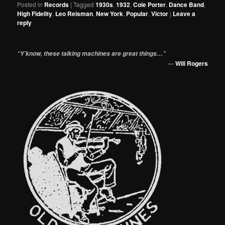
Posted in
Records
|
Tagged
1930s
,
1932
,
Cole Porter
,
Dance Band
,
High Fidelity
,
Leo Reisman
,
New York
,
Popular
,
Victor
|
Leave a
reply
“Y’know, these talking machines are great things…”
—
Will Rogers