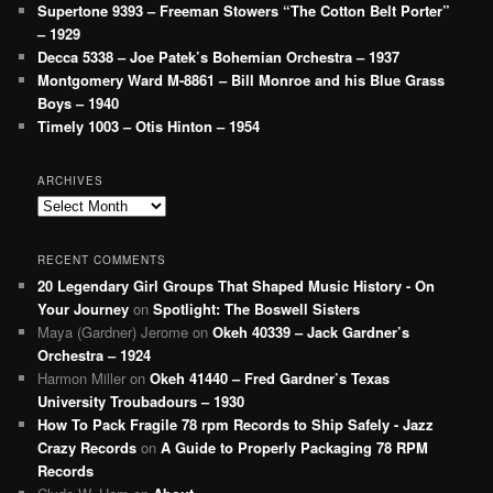
Supertone 9393 – Freeman Stowers “The Cotton Belt Porter”
– 1929
Decca 5338 – Joe Patek’s Bohemian Orchestra – 1937
Montgomery Ward M-8861 – Bill Monroe and his Blue Grass
Boys – 1940
Timely 1003 – Otis Hinton – 1954
ARCHIVES
Archives
RECENT COMMENTS
20 Legendary Girl Groups That Shaped Music History - On
Your Journey
on
Spotlight: The Boswell Sisters
Maya (Gardner) Jerome
on
Okeh 40339 – Jack Gardner’s
Orchestra – 1924
Harmon Miller
on
Okeh 41440 – Fred Gardner’s Texas
University Troubadours – 1930
How To Pack Fragile 78 rpm Records to Ship Safely - Jazz
Crazy Records
on
A Guide to Properly Packaging 78 RPM
Records