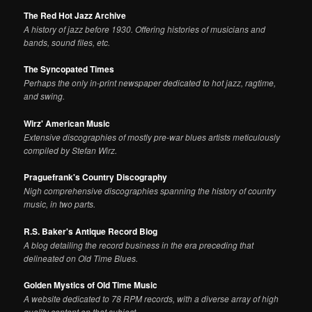
The Red Hot Jazz Archive
A history of jazz before 1930. Offering histories of musicians and
bands, sound files, etc.
The Syncopated Times
Perhaps the only in-print newspaper dedicated to hot jazz, ragtime,
and swing.
Wirz' American Music
Extensive discographies of mostly pre-war blues artists meticulously
compiled by Stefan Wirz.
Praguefrank's Country Discography
Nigh comprehensive discographies spanning the history of country
music, in two parts.
R.S. Baker's Antique Record Blog
A blog detailing the record business in the era preceding that
delineated on Old Time Blues.
Golden Mystics of Old Time Music
A website dedicated to 78 RPM records, with a diverse array of high
quality content on that subject.