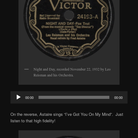
Night and Day, recorded November 22, 1932 by Leo
Reisman and his Orchestra.
Audio
00:00
00:00
Player
On the reverse, Astaire sings “I’ve Got You On My Mind”. Just
listen to that high fidelity!