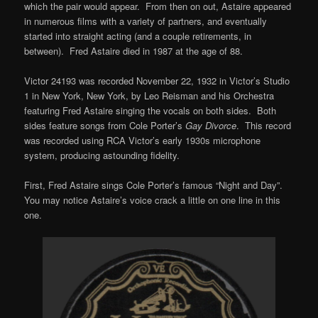
which the pair would appear. From then on out, Astaire appeared
in numerous films with a variety of partners, and eventually
started into straight acting (and a couple retirements, in
between). Fred Astaire died in 1987 at the age of 88.
Victor 24193 was recorded November 22, 1932 in Victor’s Studio
1 in New York, New York, by Leo Reisman and his Orchestra
featuring Fred Astaire singing the vocals on both sides. Both
sides feature songs from Cole Porter’s
Gay Divorce
. This record
was recorded using RCA Victor’s early 1930s microphone
system, producing astounding fidelity.
First, Fred Astaire sings Cole Porter’s famous “Night and Day”.
You may notice Astaire’s voice crack a little on one line in this
one.