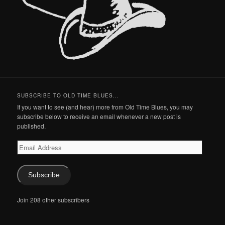
SUBSCRIBE TO OLD TIME BLUES...
If you want to see (and hear) more from Old Time Blues, you may
subscribe below to receive an email whenever a new post is
published.
Email
Address
Subscribe
Join 208 other subscribers