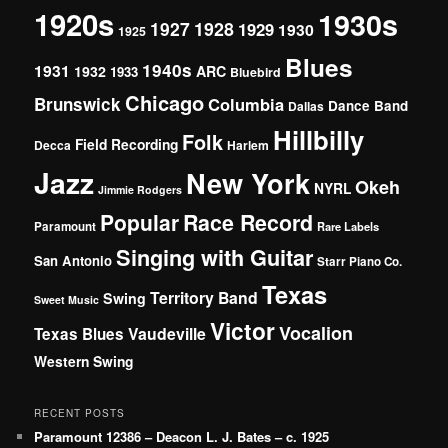
1920s
1930s
1927
1928
1929
1930
1925
Blues
1940s
1931
1932
ARC
1933
Bluebird
Chicago
Brunswick
Columbia
Dance Band
Dallas
Hillbilly
Folk
Field Recording
Decca
Harlem
Jazz
New York
Okeh
NYRL
Jimmie Rodgers
Popular
Race Record
Paramount
Rare Labels
Singing with Guitar
San Antonio
Starr Piano Co.
Texas
Territory Band
Swing
Sweet Music
Victor
Vocalion
Vaudeville
Texas Blues
Western Swing
RECENT POSTS
Paramount 12386 – Deacon L. J. Bates – c. 1925