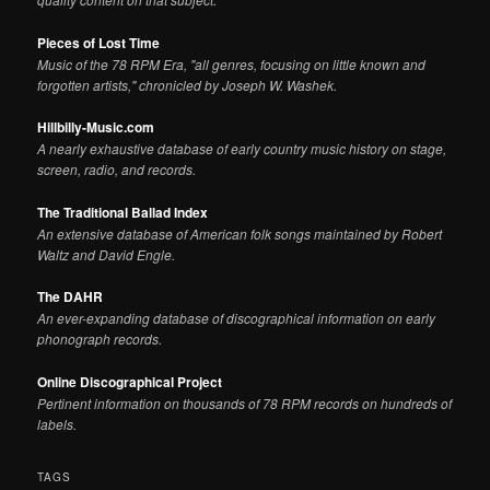
Pieces of Lost Time
Music of the 78 RPM Era, "all genres, focusing on little known and
forgotten artists," chronicled by Joseph W. Washek.
Hillbilly-Music.com
A nearly exhaustive database of early country music history on stage,
screen, radio, and records.
The Traditional Ballad Index
An extensive database of American folk songs maintained by Robert
Waltz and David Engle.
The DAHR
An ever-expanding database of discographical information on early
phonograph records.
Online Discographical Project
Pertinent information on thousands of 78 RPM records on hundreds of
labels.
TAGS