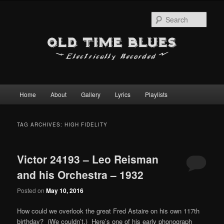
Sear
Main
Home
About
Gallery
Lyrics
Playlists
Skip
Skip
menu
to
to
TAG ARCHIVES:
HIGH FIDELITY
primary
secondary
Victor 24193 – Leo Reisman
content
content
and his Orchestra – 1932
Posted on
May 10, 2016
How could we overlook the great Fred Astaire on his own 117th
birthday? (We couldn’t.) Here’s one of his early phonograph