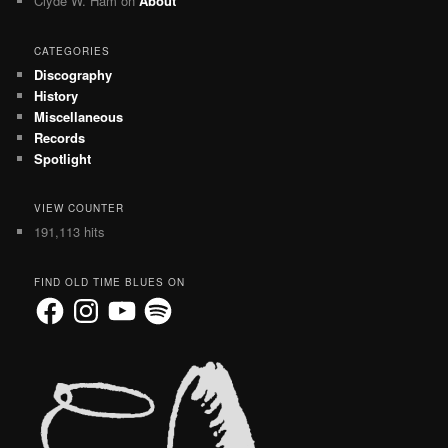
Clyde W. Ham
on
About
CATEGORIES
Discography
History
Miscellaneous
Records
Spotlight
VIEW COUNTER
191,113 hits
FIND OLD TIME BLUES ON
Facebook
Instagram
YouTube
Spotify