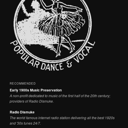
RECOMMENDED
Early 1900s Music Preservation
A non-profit dedicated to music of the first half of the 20th century;
providers of Radio Dismuke.
Radio Dismuke
The world famous internet radio station delivering all the best 1920s
and '30s tunes 24/7.