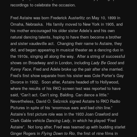
recordings to celebrate the occasion.
Fred Astaire was born Frederick Austerlitz on May 10, 1899 in
Omaha, Nebraska. His family moved to New York in 1905, and
his mother encouraged his older sister Adele’s and his own
natural dancing talents, hoping to have them become a brother
and sister vaudeville act. Changing their name to Astaire, they
did, and began appearing in musical theater as a dancing duo in
the 1910s, singing all along the way. After a string of successful
shows on Broadway and in London, including
Lady Be Good
and
Funny Face
, Fred and Adele broke up the pair after she married.
Fred’s first show separate from his sister was Cole Porter’s Gay
Divorce in 1932. Soon after, Astaire headed off to Hollywood,
where the results of his RKO screen test was reported to have
said, “Can’t act. Can’t sing. Balding. Can dance a little.”
Nevertheless, David O. Selznick signed Astaire to RKO Radio
Pictures in spite of his “enormous ears and bad chin line.”
Astaire’s first picture role was in the 1933 Joan Crawford and
Clark Gable vehicle
Dancing Lady
, in which he played “Fred
Astaire”. Not long after, Fred was teamed up with budding starlet
Ginger Rogers in
Flying Down to Rio
, the first of nine films in