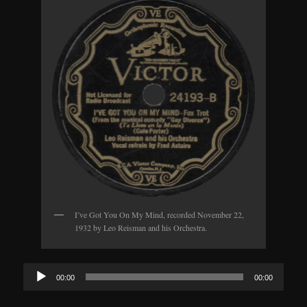
I’ve Got You On My Mind, recorded November 22,
1932 by Leo Reisman and his Orchestra.
Audio
00:00
00:00
Player