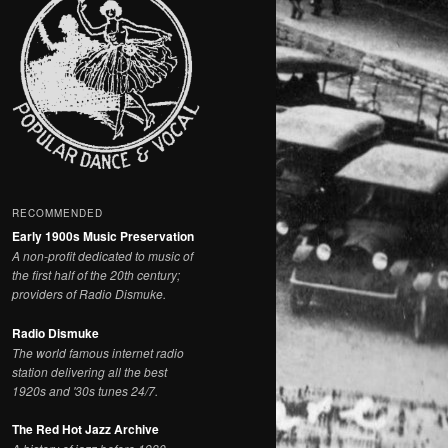
RECOMMENDED
Early 1900s Music Preservation
A non-profit dedicated to music of
the first half of the 20th century;
providers of Radio Dismuke.
Radio Dismuke
The world famous internet radio
station delivering all the best
1920s and '30s tunes 24/7.
The Red Hot Jazz Archive