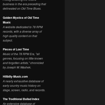
business in the era preceding that
delineated on Old Time Blues.
Golden Mystics of Old Time
Music
A website dedicated to 78 RPM
records, with a diverse array of
high quality content on that
subject.
Pieces of Lost Time
Music of the 78 RPM Era, "all
genres, focusing on little known
and forgotten artists," chronicled
by Joseph W. Washek.
Hillbilly-Music.com
A nearly exhaustive database of
early country music history on
stage, screen, radio, and records.
The Traditional Ballad Index
An extensive database of