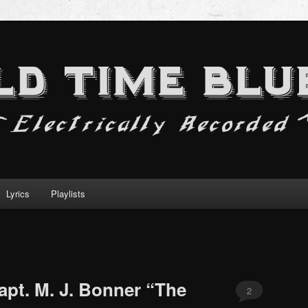
Lyrics
Playlists
apt. M. J. Bonner “The
2