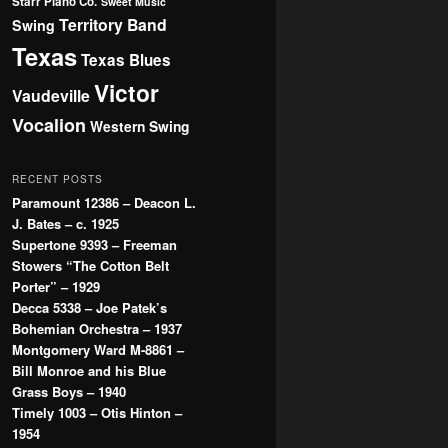
Starr Piano Co.
Sweet Music
Territory Band
Swing
Texas
Texas Blues
Victor
Vaudeville
Vocalion
Western Swing
RECENT POSTS
Paramount 12386 – Deacon L.
J. Bates – c. 1925
Supertone 9393 – Freeman
Stowers “The Cotton Belt
Porter” – 1929
Decca 5338 – Joe Patek’s
Bohemian Orchestra – 1937
Montgomery Ward M-8861 –
Bill Monroe and his Blue
Grass Boys – 1940
Timely 1003 – Otis Hinton –
1954