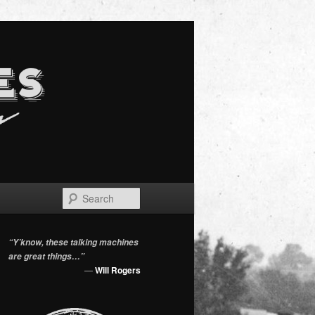
Search
“Y’know, these talking machines
are great things…”
—
Will Rogers