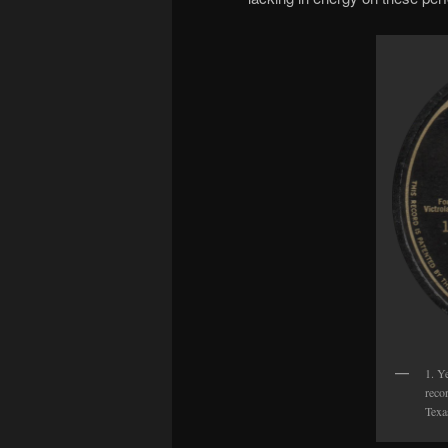
1. Y
reco
Texa