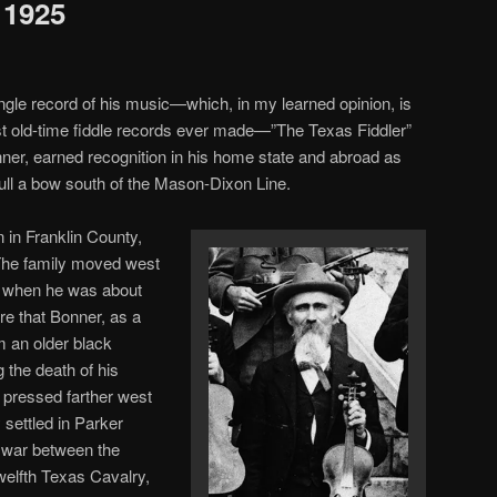
 1925
ingle record of his music—which, in my learned opinion, is
t old-time fiddle records ever made—”The Texas Fiddler”
ner, earned recognition in his home state and abroad as
pull a bow south of the Mason-Dixon Line.
in Franklin County,
The family moved west
s, when he was about
re that Bonner, as a
om an older black
 the death of his
y pressed farther west
 settled in Parker
e war between the
welfth Texas Cavalry,