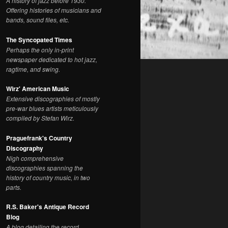
A history of jazz before 1930.
Offering histories of musicians and
bands, sound files, etc.
The Syncopated Times
Perhaps the only in-print
newspaper dedicated to hot jazz,
ragtime, and swing.
Wirz' American Music
Extensive discographies of mostly
pre-war blues artists meticulously
compiled by Stefan Wirz.
Praguefrank's Country
Discography
Nigh comprehensive
discographies spanning the
history of country music, in two
parts.
R.S. Baker's Antique Record
Blog
A blog detailing the record