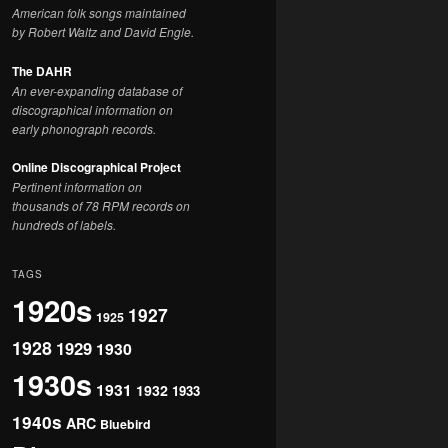
American folk songs maintained
by Robert Waltz and David Engle.
The DAHR
An ever-expanding database of
discographical information on
early phonograph records.
Online Discographical Project
Pertinent information on
thousands of 78 RPM records on
hundreds of labels.
TAGS
1920s
1927
1925
1928
1929
1930
1930s
1931
1932
1933
1940s
ARC
Bluebird