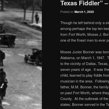
Texas Fiddler” –
Posted on
March 1, 2020
Though he left behind only a s
among perhaps the top ten bes
from Fort Worth, Moses J. Bon
one of the finest men to ever 
Moses Junior Bonner was born 
Alabama, on March 1, 1847. 
to the vicinity of Dallas, Texa
seven years of age. It was the
child, learned to play fiddle fr
musician in the area. Following
father, M.M. Bonner, the famil
on past Fort Worth, where they
County. At the outbreak of th
states, Bonner served in the T