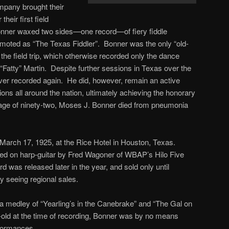
mpany brought their
heir first field
onner waxed two sides—one record—of fiery fiddle
moted as “The Texas Fiddler”. Bonner was the only “old-
n the field trip, which otherwise recorded only the dance
“Fatty” Martin. Despite further sessions in Texas over the
ver recorded again. He did, however, remain an active
ions all around the nation, ultimately achieving the honorary
 age of ninety-two, Moses J. Bonner died from pneumonia
March 17, 1925, at the Rice Hotel in Houston, Texas.
ied on harp-guitar by Fred Wagoner of WBAP’s Hilo Five
 was released later in the year, and sold only until
 seeing regional sales.
s a medley of “Yearling’s in the Canebrake” and “The Gal on
-old at the time of recording, Bonner was by no means
rformances.