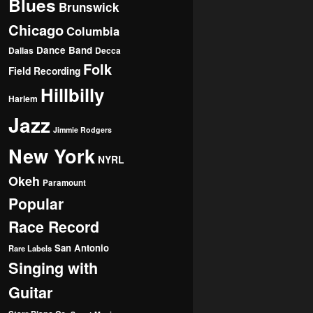
Blues
Brunswick
Chicago
Columbia
Dance Band
Dallas
Decca
Folk
Field Recording
Hillbilly
Harlem
Jazz
Jimmie Rodgers
New York
NYRL
Okeh
Paramount
Popular
Race Record
San Antonio
Rare Labels
Singing with
Guitar