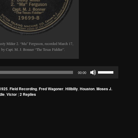
usty Miller 2. “Ma” Ferguson, recorded March 17,
 by Capt. M. J. Bonner “The Texas Fiddler”.
Use
00:00
Up/Down
Arrow
1925
,
Field Recording
,
Fred Wagoner
,
Hillbilly
,
Houston
,
Moses J.
keys
dle
,
Victor
|
2
Replies
to
increase
or
decrease
volume.