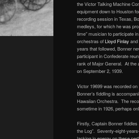
the Victor Talking Machine Co
equipment down to Houston for t
recording session in Texas, B
medleys, for which he was pro
time” musician to participate i
orchestras of
Lloyd Finlay
and 
years that followed, Bonner ne
participant in Confederate reun
rank of Major General. At the
on September 2, 1939.
Victor 19699 was recorded on 
Bonner’s fiddling is accompan
Hawaiian Orchestra. The record
sometime in 1926, perhaps only
Firstly, Captain Bonner fiddle
the Log”. Seventy-eight-years
lacking in energy on these pe