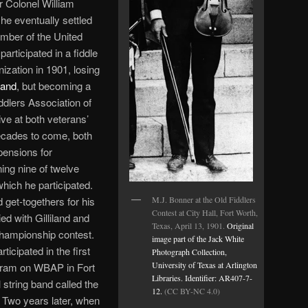
 Colonel William
he eventually settled
mber of the United
articipated in a fiddle
ization in 1901, losing
land
, but becoming a
dlers Association of
ve at both veterans’
decades to come, both
pensions for
ing nine of twelve
which he participated.
M.J. Bonner at the
Old Fiddlers
 get-togethers for his
Contest at City Hall, Fort Worth,
ied with Gilliland and
Texas
, April 13, 1901.
Original
championship contest.
image part of the Jack White
icipated in the first
Photograph Collection,
University of Texas at Arlington
gram on WBAP in Fort
Libraries. Identifier: AR407-7-
string band called the
12.
(CC BY-NC 4.0)
 Two years later, when