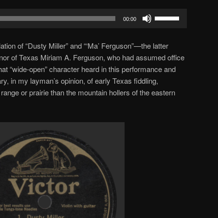
Use
00:00
Up/Down
Arrow
olation of “Dusty Miller” and “‘Ma’ Ferguson”—the latter
keys
ernor of Texas Miriam A. Ferguson, who had assumed office
to
hat “wide-open” character heard in this performance and
increase
ry, in my layman’s opinion, of early Texas fiddling,
or
ange or prairie than the mountain hollers of the eastern
decrease
volume.