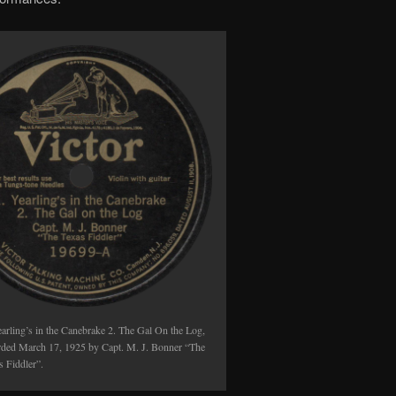
earling’s in the Canebrake 2. The Gal On the Log,
rded March 17, 1925 by Capt. M. J. Bonner “The
s Fiddler”.