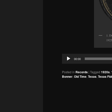
1. D
1925
Audio
00:00
Player
Posted in
Records
|
Tagged
1920s
,
Bonner
,
Old Time
,
Texas
,
Texas Fid