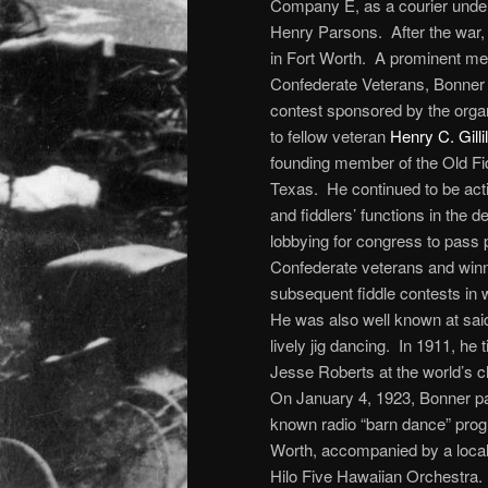
Company E, as a courier under
Henry Parsons. After the war, 
in Fort Worth. A prominent me
Confederate Veterans, Bonner p
contest sponsored by the organ
to fellow veteran
Henry C. Gilli
founding member of the Old Fid
Texas. He continued to be acti
and fiddlers’ functions in the 
lobbying for congress to pass 
Confederate veterans and winn
subsequent fiddle contests in 
He was also well known at said
lively jig dancing. In 1911, he t
Jesse Roberts at the world’s 
On January 4, 1923, Bonner part
known radio “barn dance” pro
Worth, accompanied by a local 
Hilo Five Hawaiian Orchestra.