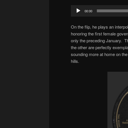
Audio
00:00
Player
On the flip, he plays an interp
honoring the first female gov
only the preceding January. T
the other are perfectly exempla
sounding more at home on the r
hills.