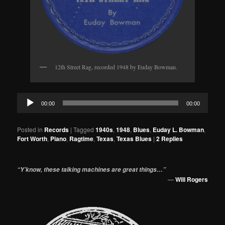
12th Street Rag, recorded 1948 by Euday Bowman.
Audio
00:00
00:00
Player
Posted in
Records
|
Tagged
1940s
,
1948
,
Blues
,
Euday L. Bowman
,
Fort Worth
,
Piano
,
Ragtime
,
Texas
,
Texas Blues
|
2
Replies
“Y’know, these talking machines are great things…”
—
Will Rogers