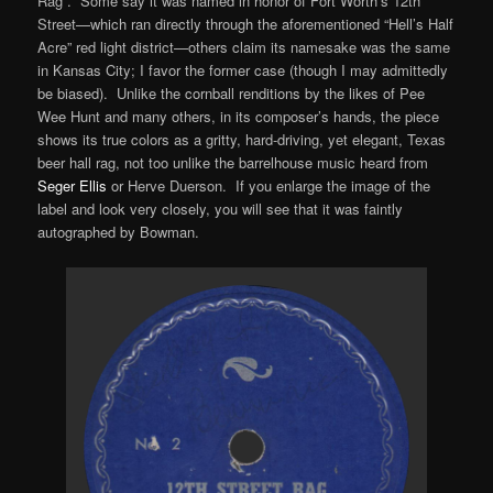
Rag”. Some say it was named in honor of Fort Worth’s 12th
Street—which ran directly through the aforementioned “Hell’s Half
Acre” red light district—others claim its namesake was the same
in Kansas City; I favor the former case (though I may admittedly
be biased). Unlike the cornball renditions by the likes of Pee
Wee Hunt and many others, in its composer’s hands, the piece
shows its true colors as a gritty, hard-driving, yet elegant, Texas
beer hall rag, not too unlike the barrelhouse music heard from
Seger Ellis
or Herve Duerson. If you enlarge the image of the
label and look very closely, you will see that it was faintly
autographed by Bowman.