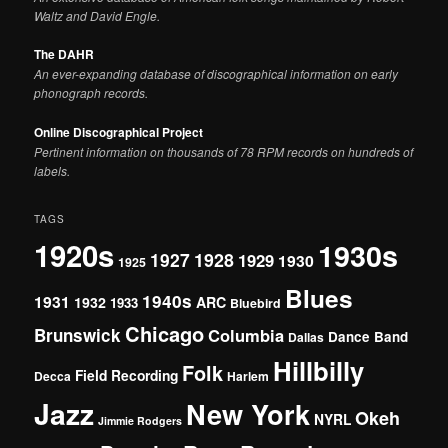
Waltz and David Engle.
The DAHR
An ever-expanding database of discographical information on early
phonograph records.
Online Discographical Project
Pertinent information on thousands of 78 RPM records on hundreds of
labels.
TAGS
1920s
1930s
1927
1928
1929
1930
1925
Blues
1940s
1931
1932
ARC
1933
Bluebird
Chicago
Brunswick
Columbia
Dance Band
Dallas
Hillbilly
Folk
Field Recording
Decca
Harlem
Jazz
New York
Okeh
NYRL
Jimmie Rodgers