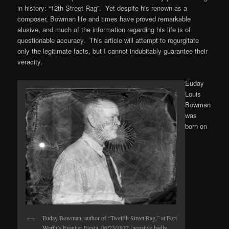
in history: “12th Street Rag”. Yet despite his renown as a
composer, Bowman life and times have proved remarkable
elusive, and much of the information regarding his life is of
questionable accuracy. This article will attempt to regurgitate
only the legitimate facts, but I cannot indubitably guarantee their
veracity.
Euday
Louis
Bowman
was
born on
Euday Bowman, author of “Twelfth Street Rag,” at Fort
Worth’s Frontier Fiesta, 06/23/1937 [negative badly