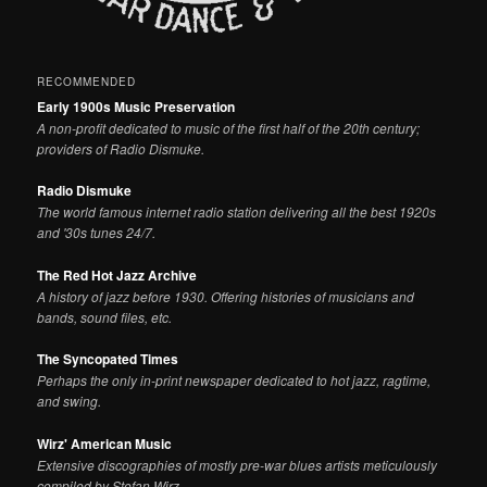
RECOMMENDED
Early 1900s Music Preservation
A non-profit dedicated to music of the first half of the 20th century;
providers of Radio Dismuke.
Radio Dismuke
The world famous internet radio station delivering all the best 1920s
and '30s tunes 24/7.
The Red Hot Jazz Archive
A history of jazz before 1930. Offering histories of musicians and
bands, sound files, etc.
The Syncopated Times
Perhaps the only in-print newspaper dedicated to hot jazz, ragtime,
and swing.
Wirz' American Music
Extensive discographies of mostly pre-war blues artists meticulously
compiled by Stefan Wirz.