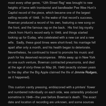
most every other genre, “12th Street Rag” was brought to new
heights of fame with trombonist and bandleader Pee Wee Hunt’s
Capitol record of the piece, which became one of the largest
selling records of 1948. In the wake of that record’s success,
Bowman produced a record of his own, featuring a new song on
the front, and the famous rag on the back. His first big royalty
check from Hunt’s record early in 1949, and things started
looking up for Euday, who celebrated with a new car and a new
wife. Sadly, these good times were short-lived; his marriage fell
apart after only a month, and his health began to deteriorate.
Nevertheless, he continued to travel to promote his music and
push for his deserved recompense. While away up in New York
on one such venture, Bowman contracted pneumonia, and died
at the age of sixty-three on May 26, 1949 (exactly sixteen years
to the day after the Big Apple claimed the life of
Jimmie Rodgers
,
as it happened).
This custom vanity pressing, emblazoned with a printers’ flower
and numbered individually on each side, was ostensibly produced
sometime in 1948—the year before Bowman’s death. The exact
date and location of recording are unknown, and some sources