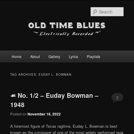
Sear
Main
Home
About
Gallery
Lyrics
Playlists
Skip
Skip
menu
to
to
TAG ARCHIVES:
EUDAY L. BOWMAN
primary
secondary
☙ No. 1/2 – Euday Bowman –
content
content
2
1948
Posted on
November 16, 2022
A foremost figure of Texas ragtime, Euday L. Bowman is best
known as the composer of one of the most widely performed rags