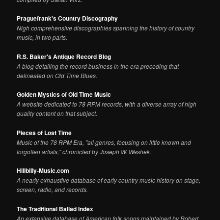
Praguefrank's Country Discography
Nigh comprehensive discographies spanning the history of country
music, in two parts.
R.S. Baker's Antique Record Blog
A blog detailing the record business in the era preceding that
delineated on Old Time Blues.
Golden Mystics of Old Time Music
A website dedicated to 78 RPM records, with a diverse array of high
quality content on that subject.
Pieces of Lost Time
Music of the 78 RPM Era, "all genres, focusing on little known and
forgotten artists," chronicled by Joseph W. Washek.
Hillbilly-Music.com
A nearly exhaustive database of early country music history on stage,
screen, radio, and records.
The Traditional Ballad Index
An extensive database of American folk songs maintained by Robert