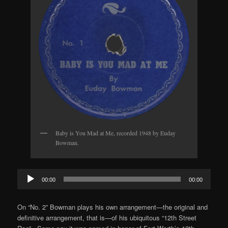
Baby is You Mad at Me, recorded 1948 by Euday
Bowman.
Audio
00:00
00:00
Player
On “No. 2” Bowman plays his own arrangement—the original and
definitive arrangement, that is—of his ubiquitous “12th Street