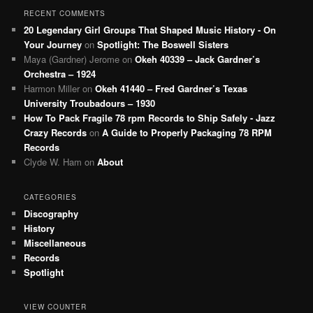
RECENT COMMENTS
20 Legendary Girl Groups That Shaped Music History - On
Your Journey
on
Spotlight: The Boswell Sisters
Maya (Gardner) Jerome
on
Okeh 40339 – Jack Gardner’s
Orchestra – 1924
Harmon Miller
on
Okeh 41440 – Fred Gardner’s Texas
University Troubadours – 1930
How To Pack Fragile 78 rpm Records to Ship Safely - Jazz
Crazy Records
on
A Guide to Properly Packaging 78 RPM
Records
Clyde W. Ham
on
About
CATEGORIES
Discography
History
Miscellaneous
Records
Spotlight
VIEW COUNTER