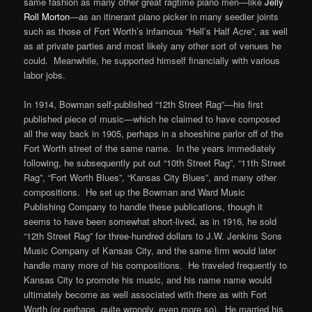
same fashion as many other great ragtime piano men—like
Jelly
Roll Morton
—as an itinerant piano picker in many seedier joints
such as those of Fort Worth’s infamous “Hell’s Half Acre”, as well
as at private parties and most likely any other sort of venues he
could. Meanwhile, he supported himself financially with various
labor jobs.
In 1914, Bowman self-published “12th Street Rag”—his first
published piece of music—which he claimed to have composed
all the way back in 1905, perhaps in a shoeshine parlor off of the
Fort Worth street of the same name. In the years immediately
following, he subsequently put out “10th Street Rag”, “11th Street
Rag”, “Fort Worth Blues”, “Kansas City Blues”, and many other
compositions. He set up the Bowman and Ward Music
Publishing Company to handle these publications, though it
seems to have been somewhat short-lived, as in 1916, he sold
“12th Street Rag” for three-hundred dollars to J.W. Jenkins Sons
Music Company of Kansas City, and the same firm would later
handle many more of his compositions. He traveled frequently to
Kansas City to promote his music, and his name name would
ultimately become as well associated with there as with Fort
Worth (or perhaps, quite wrongly, even more so). He married his