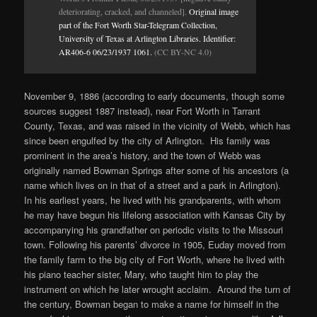
deteriorating, cracked, and channeled].
Original image
part of the Fort Worth Star-Telegram Collection,
University of Texas at Arlington Libraries. Identifier:
AR406-6 06/23/1937 1061.
(CC BY-NC 4.0)
November 9, 1886 (according to early documents, though some
sources suggest 1887 instead), near Fort Worth in Tarrant
County, Texas, and was raised in the vicinity of Webb, which has
since been engulfed by the city of Arlington. His family was
prominent in the area’s history, and the town of Webb was
originally named Bowman Springs after some of his ancestors (a
name which lives on in that of a street and a park in Arlington).
In his earliest years, he lived with his grandparents, with whom
he may have begun his lifelong association with Kansas City by
accompanying his grandfather on periodic visits to the Missouri
town. Following his parents’ divorce in 1905, Euday moved from
the family farm to the big city of Fort Worth, where he lived with
his piano teacher sister, Mary, who taught him to play the
instrument on which he later wrought acclaim. Around the turn of
the century, Bowman began to make a name for himself in the