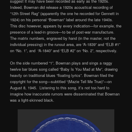
suggest it may have been recorded as early as the 1920s.
Indeed, Bowman did release a 1920s acoustical recording of
“12th Street Rag” (apparently the one he recorded for Gennett in
1924) on his personal “Bowman” label around the late 1940s.
This disc however, appears by every indication—for example, the
presence of a lead-in groove—to be of post-war manufacture.
The matrix numbers, engraved by hand (in the master, not the
individual pressing) in the runout area, are “A-1839” and “ELB #1”
on “No. 1”, and “A-1840” and “ELB #2” on “No. 2”, respectively.
On the side numbered “1”, Bowman plays and sings a raggy
twelve bar blues song called “Baby Is You Mad at Me”, drawing
heavily on traditional blues “floating lyrics”. Bowman filed the
copyright for the song—subtitled “(Mazie Tell Me True)”—on
August 8, 1945. Listening to this song, it’s not too hard to
imagine how inaccurate rumors were disseminated that Bowman
was a light-skinned black.