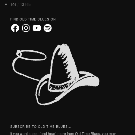
191,113 hits
FIND OLD TIME BLUES ON
Facebook
Instagram
YouTube
Spotify
SUBSCRIBE TO OLD TIME BLUES...
If you want to see (and hear) more from Old Time Blues, you may