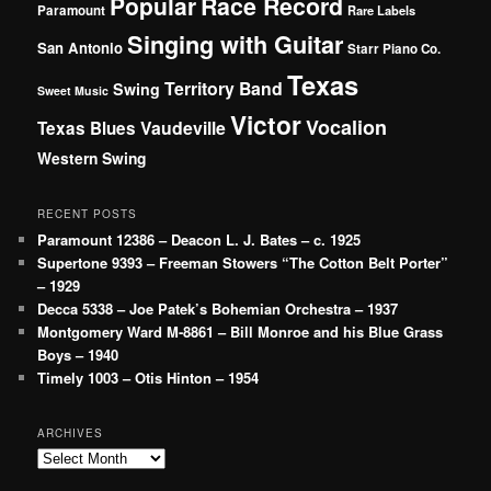
Popular
Race Record
Paramount
Rare Labels
Singing with Guitar
San Antonio
Starr Piano Co.
Texas
Territory Band
Swing
Sweet Music
Victor
Vocalion
Vaudeville
Texas Blues
Western Swing
RECENT POSTS
Paramount 12386 – Deacon L. J. Bates – c. 1925
Supertone 9393 – Freeman Stowers “The Cotton Belt Porter”
– 1929
Decca 5338 – Joe Patek’s Bohemian Orchestra – 1937
Montgomery Ward M-8861 – Bill Monroe and his Blue Grass
Boys – 1940
Timely 1003 – Otis Hinton – 1954
ARCHIVES
Archives