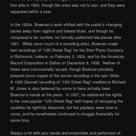
first wife in 1920, though the union was not to last, and they were
separated within a year.
In the 1920s, Bowman’s work shifted with the public’s changing
tastes away from ragtime and toward blues, and though he
composed a fair number, he formally published few pieces after
1921. While never much of a recording artist, Bowman made
test recordings of “12th Street Rag” for the Starr Piano Company
in Richmond, Indiana, on February 2, 1924, and for the American
Record Corporation in Dallas on December 8, 1938. Neither of
these were commercially issued, though Bowman privately
pressed some copies of the former recording in the late 1940s.
A 1923 Gennett recording of “12th Street Rag” credited to Richard
M. Jones is also believed by some to have actually been
Bowman’s hands at the piano. In 1937, he reattained the rights
to his now-popular “12th Street Rag” with hopes of recouping the
royalties he rightfully deserved, but the paydays were slow to
come, and he nonetheless continued to struggle financially for
some time.
Always a hit with jazz bands and ensembles and performers of